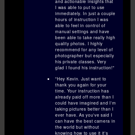
and actionable insights that
I was able to put to use
immediately. In just a couple
hours of instruction I was
able to feel in control of
manual settings and have
been able to take really high
quality photos. I highly
recommend for any level of
photographer but especially
his private classes. Very
glad I found his instruction!"
"Hey Kevin. Just want to
thank you again for your
time. Your instruction has
already paid off more than I
could have imagined and I'm
taking pictures better than I
ever have. As you've said I
can have the best camera in
the world but without
knowing how to use it it's