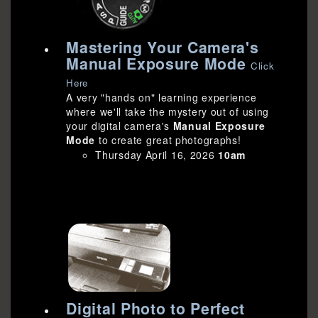
Mastering Your Camera's
Manual Exposure Mode
Click
Here
A very "hands on" learning experience
where we'll take the mystery out of using
your digital camera's
Manual Exposure
Mode
to create great photographs!
Thursday April 16, 2026
10am
Digital Photo to Perfect