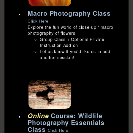
Macro Photography Class
Click Here
Explore the fun world of close-up / macro
photography of flowers!
Group Class + Optional Private
Instruction Add-on
Let us know if you'd like us to add
another session!
Online
Course: Wildlife
Photography Essentials
Class
Click Here