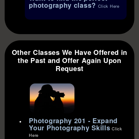
photography class?
Click Here
Other Classes We Have Offered in
the Past and Offer Again Upon
Request
Photography 201 - Expand
Your Photography Skills
Click
Here