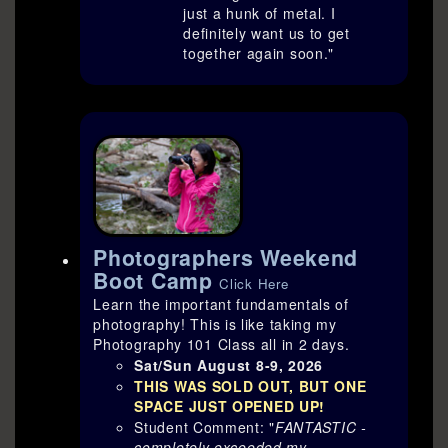
just a hunk of metal. I
definitely want us to get
together again soon."
Photographers Weekend
Boot Camp
Click Here
Learn the important fundamentals of
photography! This is like taking my
Photography 101 Class all in 2 days.
Sat/Sun August 8-9, 2026
THIS WAS SOLD OUT, BUT ONE
SPACE JUST OPENED UP
!
Student Comment: "
FANTASTIC -
completely exceeded my