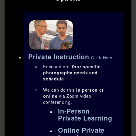
Private Instruction
Click Here
Focused on:
Your
specific
photography needs and
schedule
We can do this
in person
or
online
via Zoom video
conferencing.
In-Person
Private Learning
Online Private