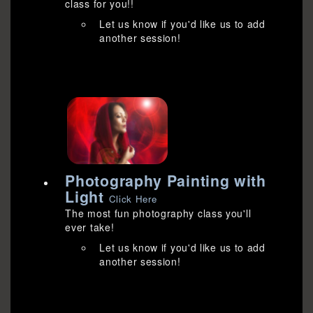
class for you!!
Let us know if you'd like us to add
another session!
Photography Painting with
Light
Click Here
The most fun photography class you'll
ever take!
Let us know if you'd like us to add
another session!