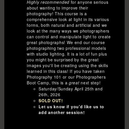
Highly recommended
for anyone serious
about wanting to improve their
photography! This course is a
comprehensive look at light in its various
forms, both natural and artificial and we
look at the many ways we photographers
can control and manipulate light to create
great photographs! We end our course
photographing two professional models
with studio lighting. It is a lot of fun plus
you might be surprised by the great
images you'll be creating using the skills
learned in this class! If you have taken
Photography 101 or our Photographers
Boot Camp, this is a
great
next step!
Saturday/Sunday April 25th and
26th, 2026
SOLD OUT!
Let us know if you'd like us to
add another session!