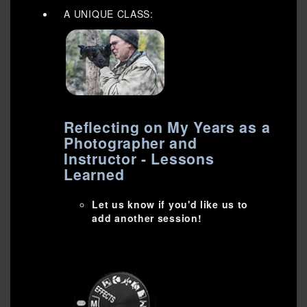
A UNIQUE CLASS:
Reflecting on My Years as a
Photographer and
Instructor - Lessons
Learned
Let us know if you'd like us to
add another session!