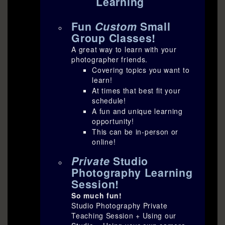
Learning
Fun
Custom
Small
Group Classes!
A great way to learn with your
photographer friends.
Covering topics you want to
learn!
At times that best fit your
schedule!
A fun and unique learning
opportunity!
This can be in-person or
online!
Private
Studio
Photography Learning
Session!
So much fun!
Studio Photography Private
Teaching Session + Using our