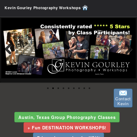
Kevin Gourley Photography Workshops
Previous
Next
Contact
Kevin
Austin, Texas Group Photography Classes
+ Fun DESTINATION WORKSHOPS!