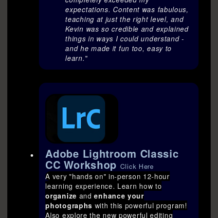
expectations. Content was fabulous,
teaching at just the right level, and
Kevin was so credible and explained
things in ways I could understand -
and he made it fun too, easy to
learn.
"
Adobe Lightroom Classic
CC Workshop
Click Here
A very "hands on" in-person 12-hour
learning experience. Learn how to
organize
and
enhance your
photographs
with this powerful program!
Also explore the new powerful editing