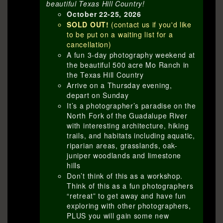
beautiful Texas Hill Country!
October 22-25, 2026
SOLD OUT!
(contact us if you'd like
to be put on a waiting list for a
cancellation)
A fun 3-day photography weekend at
the beautiful 500 acre Mo Ranch in
the Texas Hill Country
Arrive on a Thursday evening,
depart on Sunday
It’s a photographer’s paradise on the
North Fork of the Guadalupe River
with interesting architecture, hiking
trails, and habitats including aquatic,
riparian areas, grasslands, oak-
juniper woodlands and limestone
hills
Don’t think of this as a workshop.
Think of this as a fun photographers
“retreat” to get away and have fun
exploring with other photographers,
PLUS you will gain some new