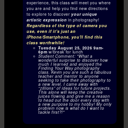
experience, this class will meet you where
you are and help you find new directions
to explore to discover
your unique
artistic expression
in photography!
Regardless of the type of camera you
use, even if it's just an
iPhone/Smartphone, you'll find this
class worthwhile!
Tuesday August 25, 2026 9am-
6pm
w/break for lunch
Student Comment: "What a
wonderful surprise to discover how
much I learned and enjoyed the
Finding Your Way photography
class. Kevin you are such a fabulous
teacher and mentor to anyone
seeking to take their photography to
a new level. I came away with
“zillions” of ideas for future projects.
This alone will keep the creative
juices flowing and give me a reason
to head out the door every day with
a new purpose to my hobby! My only
problem now is what do I want to
tackle first?!"