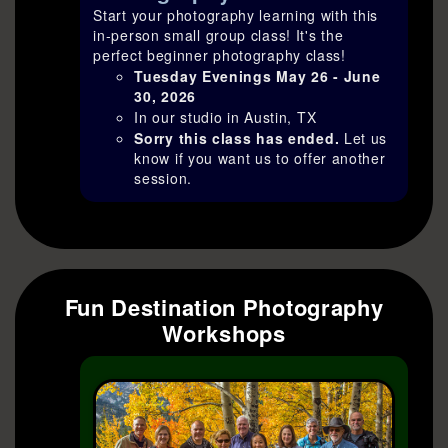
Start your photography learning with this
in-person small group class! It's the
perfect beginner photography class!
Tuesday Evenings May 26 - June
30, 2026
In our studio in Austin, TX
Sorry this class has ended.
Let us
know if you want us to offer another
session.
Fun Destination Photography
Workshops