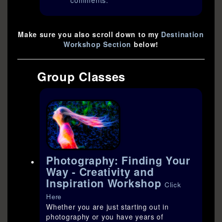
comments.
Make sure you also scroll down to my
Destination
Workshop Section
below!
Group Classes
Photography: Finding Your
Way - Creativity and
Inspiration Workshop
Click
Here
Whether you are just starting out in
photography or you have years of