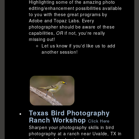
Highlighting some of the amazing photo
editing/enhancement possibilities available
to you with these great programs by
Adobe and Topaz Labs. Every
photographer should be aware of these
capabilities,
OR
if not, you're really
missing out!
Let us know if you'd like us to add
another session!
Texas Bird Photography
Ranch Workshop
Click Here
Sharpen your photography skills in bird
photography at a ranch near Uvalde, TX in