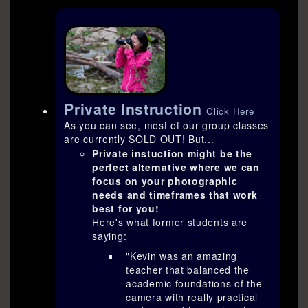
Private Instruction
Click Here
As you can see, most of our group classes
are currently SOLD OUT! But...
Private instuction might be the
perfect alternative where we can
focus on your photographic
needs and timeframes that work
best for you!
Here's what former students are
saying:
"Kevin was an amazing
teacher that balanced the
academic foundations of the
camera with really practical