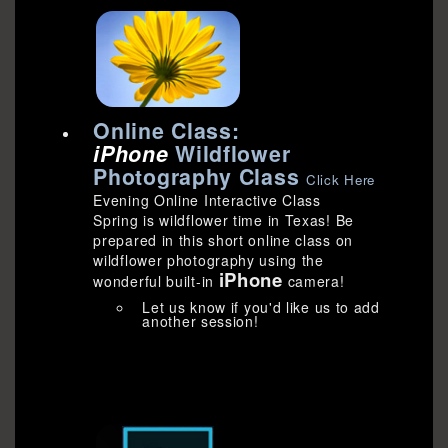
Online Class:
iPhone
Wildflower
Photography Class
Click Here
Evening Online Interactive Class
Spring is wildflower time in Texas! Be
prepared in this short online class on
wildflower photography using the
iPhone
wonderful built-in
camera!
Let us know if you'd like us to add
another session!