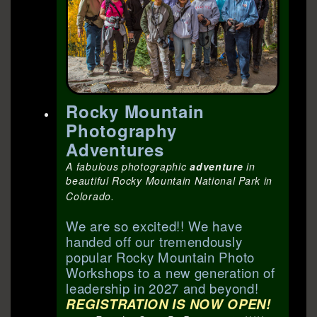
Rocky Mountain
Photography
Adventures
A fabulous photographic
adventure
in
beautiful Rocky Mountain National Park in
Colorado.
We are so excited!! We have
handed off our tremendously
popular Rocky Mountain Photo
Workshops to a new generation of
leadership in 2027 and beyond!
REGISTRATION IS NOW OPEN!