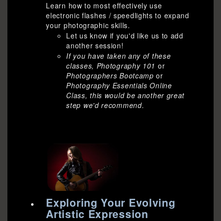
Learn how to most effectively use
electronic flashes / speedlights to expand
your photographic skills.
Let us know if you'd like us to add
another session!
If you have taken any of these
classes, Photography 101
or
Photographers Bootcamp
or
Photography Essentials Online
Class,
this would be another great
step we'd recommend.
Exploring Your Evolving
Artistic Expression