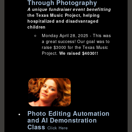
Through Photography
A unique fundraiser event benefitting
the Texas Music Project, helping
hospitalized and disadvantaged
children
Monday April 28, 2025 - This was
a great success! Our goal was to
raise $3000 for the Texas Music
Project.
We raised $4030!!
Photo Editing Automation
and AI Demonstration
Class
Click Here