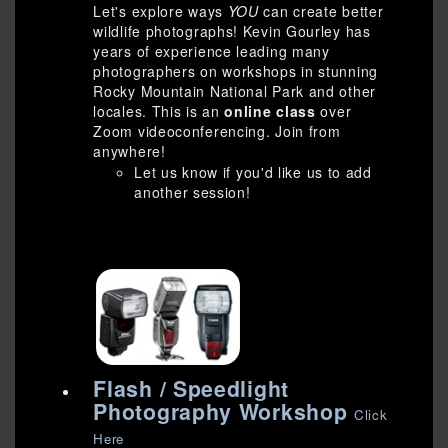
Let's explore ways
YOU
can create better
wildlife photographs! Kevin Gourley has
years of experience leading many
photographers on workshops in stunning
Rocky Mountain National Park and other
locales. This is an
online class
over
Zoom videoconferencing. Join from
anywhere!
Let us know if you'd like us to add
another session!
Flash / Speedlight
Photography Workshop
Click
Here