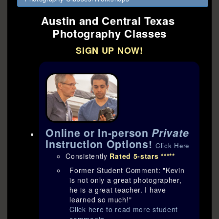
Austin and Central Texas
Photography Classes
SIGN UP NOW!
Online or In-person
Private
Instruction Options!
Click Here
Consistently
Rated 5-stars *****
Former Student Comment: "Kevin
is not only a great photographer,
he is a great teacher. I have
learned so much!"
Click here to read more student