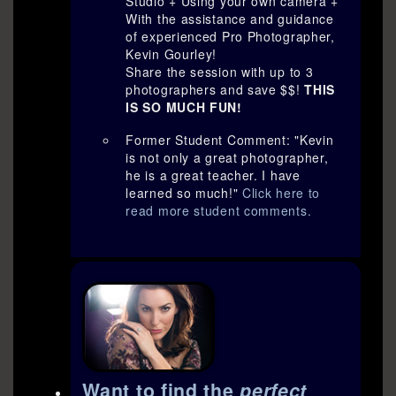
Studio + Using your own camera +
With the assistance and guidance
of experienced Pro Photographer,
Kevin Gourley!
Share the session with up to 3
photographers and save $$!
THIS
IS SO MUCH FUN!
Former Student Comment: "Kevin
is not only a great photographer,
he is a great teacher. I have
learned so much!"
Click here to
read more student comments.
Want to find the
perfect