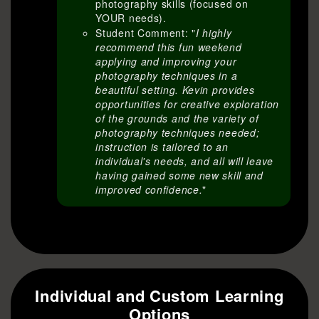
photography skills (focused on
YOUR needs).
Student Comment: "
I highly
recommend this fun weekend
applying and improving your
photography techniques in a
beautiful setting. Kevin provides
opportunities for creative exploration
of the grounds and the variety of
photography techniques needed;
instruction is tailored to an
individual's needs, and all will leave
having gained some new skill and
improved confidence.
"
Individual and Custom Learning
Options