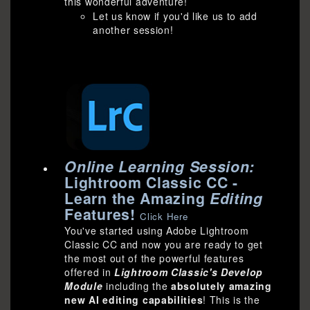
this wonderful adventure!
Let us know if you'd like us to add
another session!
Online Learning Session:
Lightroom Classic CC -
Learn the Amazing
Editing
Features!
Click Here
You've started using Adobe Lightroom
Classic CC and now you are ready to get
the most out of the powerful features
offered in
Lightroom Classic's Develop
Module
including the
absolutely amazing
new AI editing capabilities
! This is the