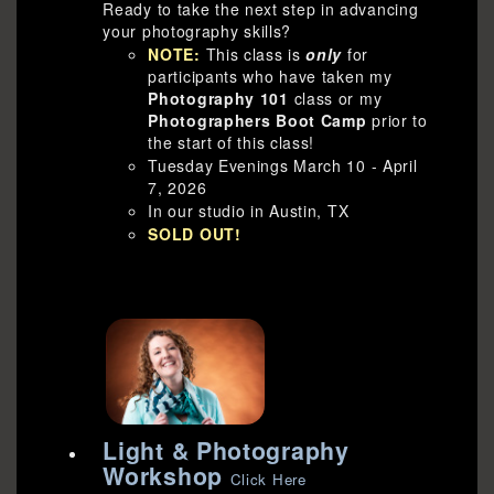
Ready to take the next step in advancing
your photography skills?
NOTE:
This class is
only
for
participants who have taken my
Photography 101
class or my
Photographers Boot Camp
prior to
the start of this class!
Tuesday Evenings March 10 - April
7, 2026
In our studio in Austin, TX
SOLD OUT!
Light & Photography
Workshop
Click Here