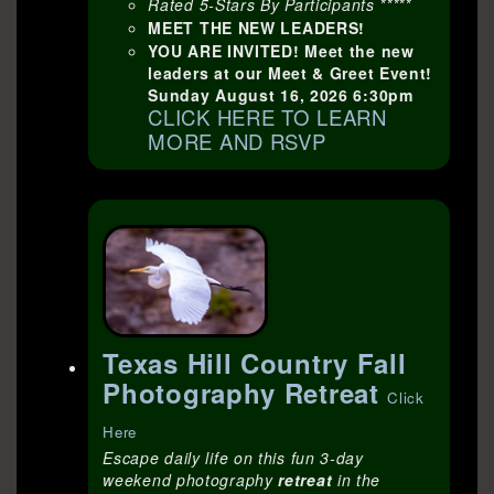
Rated 5-Stars By Participants *****
MEET THE NEW LEADERS!
YOU ARE INVITED! Meet the new
leaders at our Meet & Greet Event!
Sunday August 16, 2026 6:30pm
CLICK HERE TO LEARN
MORE AND RSVP
Texas Hill Country Fall
Photography Retreat
Click
Here
Escape daily life on this fun 3-day
weekend photography
retreat
in the