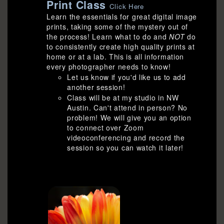
Print Class
Click Here
Learn the essentials for great digital image
prints, taking some of the mystery out of
the process! Learn what to do and
NOT
do
to consistently create high quality prints at
home or at a lab. This is all information
every photographer needs to know!
Let us know if you'd like us to add
another session!
Class will be at my studio in NW
Austin. Can't attend in person? No
problem! We will give you an option
to connect over Zoom
videoconferencing and record the
session so you can watch it later!