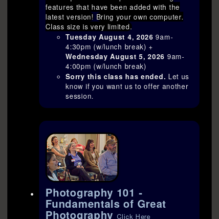
features that have been added with the
latest version!
Bring your own computer.
Class size is very limited.
Tuesday August 4, 2026
9am-
4:30pm (w/lunch break) +
Wednesday August 5, 2026
9am-
4:00pm (w/lunch break)
Sorry this class has ended.
Let us
know if you want us to offer another
session.
Photography 101 -
Fundamentals of Great
Photography
Click Here