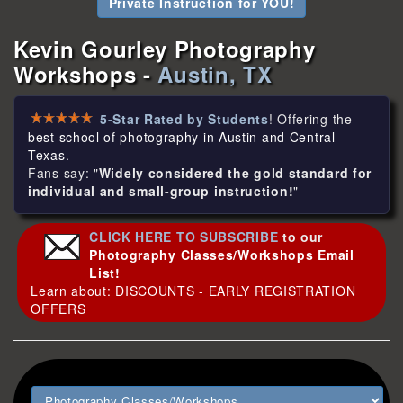
Private Instruction for YOU!
Kevin Gourley Photography
Workshops -
Austin, TX
5-Star Rated by Students
! Offering the
best school of photography in Austin and Central
Texas
.
Fans say: "
Widely considered the gold standard for
individual and small-group instruction!
"
CLICK HERE TO SUBSCRIBE
to our
Photography Classes/Workshops Email
List!
Learn about: DISCOUNTS - EARLY REGISTRATION
OFFERS