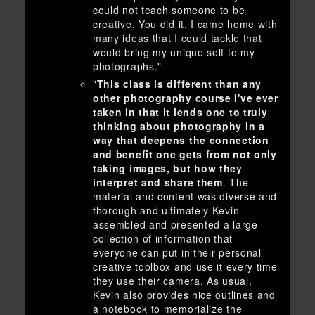
could not teach someone to be
creative. You did it. I came home with
many ideas that I could tackle that
would bring my unique self to my
photographs."
"
This class is different than any
other photography course I've ever
taken in that it lends one to truly
thinking about photography in a
way that deepens the connection
and benefit one gets from not only
taking images, but how they
interpret and share them
. The
material and content was diverse and
thorough and ultimately Kevin
assembled and presented a large
collection of information that
everyone can put in their personal
creative toolbox and use it every time
they use their camera. As usual,
Kevin also provides nice outlines and
a notebook to memorialize the