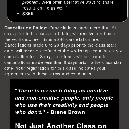
problem
. We'll offer alternative ways to share
results online as well.)
$369
Cancellation Policy:
Cancellations made more than 21
days prior to the class start date, will receive a refund of
the workshop fee minus a $40 cancellation fee.
Cancellations made 8 to 20 days prior to the class start
date, will receive a refund of the workshop fee minus a $60
cancellation fee. Sorry, no refunds will be made for
cancellations made less than 8 days prior to the class start
date. Your registration for this class indicates your
agreement with these terms and conditions.
"
There is no such thing as creative
and non-creative people, only people
who use their creativity and people
who don't.
" - Brene Brown
Not Just Another Class on