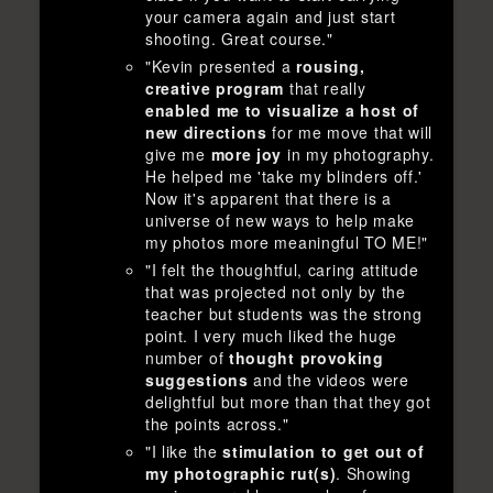
your camera again and just start
shooting. Great course."
"Kevin presented a
rousing,
creative program
that really
enabled me to visualize a host of
new directions
for me move that will
give me
more joy
in my photography.
He helped me 'take my blinders off.'
Now it's apparent that there is a
universe of new ways to help make
my photos more meaningful TO ME!"
"I felt the thoughtful, caring attitude
that was projected not only by the
teacher but students was the strong
point. I very much liked the huge
number of
thought provoking
suggestions
and the videos were
delightful but more than that they got
the points across."
"I like the
stimulation to get out of
my photographic rut(s)
. Showing