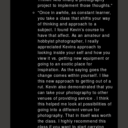
project to implement those thoughts."
"Once in awhile, as constant learner,
you take a class that shifts your way
of thinking and approach to a
subject. I found Kevin’s course to
have that affect. As an amateur and
hobbyist photographer, I really
appreciated Kevins approach to
looking inside your self and how you
view it vs. getting new equipment or
going to an exotic place for
inspiration. As the saying goes the
change comes within yourself. I like
this new approach to getting out of a
rut. Kevin also demonstrated that you
can take your photography to other
venues of providing service . I think
this helped me look at possibilities of
going into a different venue for
photography. That in itself was worth
the class. I highly recommend this
class if you want to start carrying