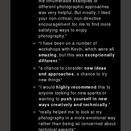
me innumerable examples of
different photographic approaches
was very helpful. But mostly, I liked
your non-critical, non-directive
encouragement for me to find more
satisfying ways to enjoy
photography."
"I have been on a number of
workshops with Kevin, which were all
amazing
, but this was
exceptionally
different
."
"a chance to consider
new ideas
and approaches
, a chance to try
new things"
"I would
highly recommend
this to
anyone looking for new sparks or
wanting to
push yourself in new
ways creatively and technically
."
"really helped me to look at my
photography in a more emotional way
rather than being so concerned about
technical aspects"