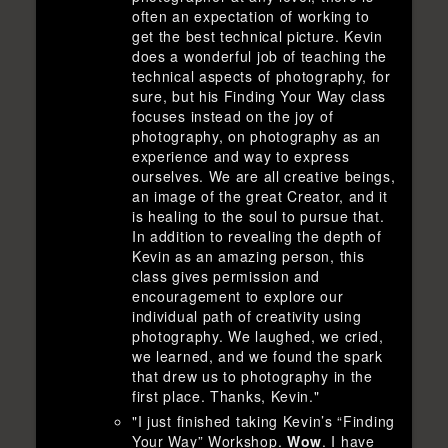
often an expectation of working to
get the best technical picture. Kevin
does a wonderful job of teaching the
technical aspects of photography, for
sure, but his Finding Your Way class
focuses instead on the joy of
photography, on photography as an
experience and way to express
ourselves. We are all creative beings,
an image of the great Creator, and it
is healing to the soul to pursue that.
In addition to revealing the depth of
Kevin as an amazing person, this
class gives permission and
encouragement to explore our
individual path of creativity using
photography. We laughed, we cried,
we learned, and we found the spark
that drew us to photography in the
first place. Thanks, Kevin."
"I just finished taking Kevin’s “Finding
Your Way” Workshop.
Wow
. I have