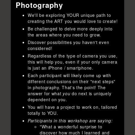
Photography
We'll be exploring YOUR unique path to
creating the ART you would love to create!
Be challenged to delve more deeply into
the areas where you need to grow.
Discover possibilities you haven't even
considered!
Regardless of the type of camera you use,
this will help you, even if your only camera
is just an iPhone / smartphone.
Each participant will likely come up with
different conclusions on their "next steps"
in photography. That's the point! The
answer for what
you
do next is uniquely
dependent on you.
You will have a project to work on, tailored
totally to YOU.
Participants in this workshop are saying:
"What a wonderful surprise to
discover how much I learned and