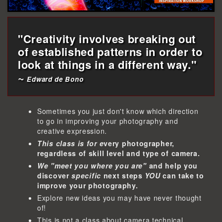
"Creativity involves breaking out
of established patterns in order to
look at things in a different way."
~
Edward de Bono
Sometimes you just don't know which direction
to go in improving your photography and
creative expression.
This class is for e
very photographer,
regardless of skill level and type of camera.
We "meet you where you are"
and help you
discover
specific
next steps
YOU
can take to
improve your photography.
Explore new ideas you may have never thought
of!
This is not a class about camera technical