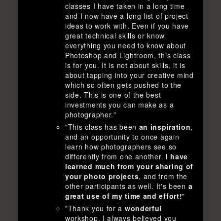
classes I have taken in a long time
and I now have a long list of project
ideas to work with. Even if you have
great technical skills or know
everything you need to know about
Photoshop and Lightroom, this class
is for you. It is not about skills, it is
about tapping into your creative mind
which so often gets pushed to the
side. This is one of the best
investments you can make as a
photographer."
"This class has been
an inspiration
,
and an opportunity to once again
learn how photographers see so
differently from one another.
I have
learned much from your sharing of
your photo projects
, and from the
other participants as well. It's been
a
great use of my time and effort!
"
"Thank you for a
wonderful
workshop. I always believed you