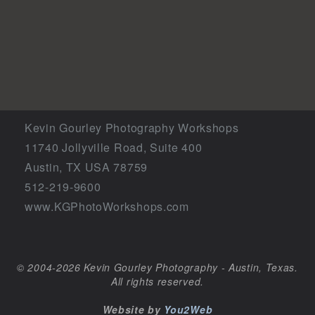
Kevin Gourley Photography Workshops
11740 Jollyville Road, Suite 400
Austin, TX USA 78759
512-219-9600
www.KGPhotoWorkshops.com
© 2004-2026 Kevin Gourley Photography - Austin, Texas.
All rights reserved.
Website by
You2Web