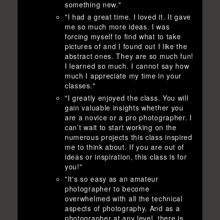
something new."
"I had a great time. I loved it. It gave
me so much more ideas. I was
forcing myself to find what to take
pictures of and I found out I like the
abstract ones. They are so much fun!
I learned so much. I cannot say how
much I appreciate my time in your
classes."
"I greatly enjoyed the class. You will
gain valuable insights whether you
are a novice or a pro photographer. I
can’t wait to start working on the
numerous projects this class inspired
me to think about. If you are out of
ideas or inspiration, this class is for
you!"
"It's so easy as an amateur
photographer to become
overwhelmed with all the technical
aspects of photography. And as a
photographer at any level, there is