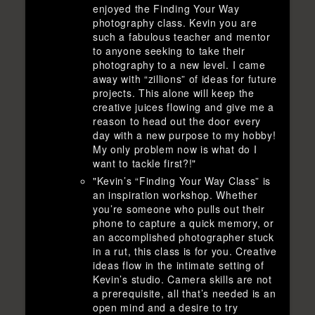
enjoyed the Finding Your Way
photography class. Kevin you are
such a fabulous teacher and mentor
to anyone seeking to take their
photography to a new level. I came
away with “zillions” of ideas for future
projects. This alone will keep the
creative juices flowing and give me a
reason to head out the door every
day with a new purpose to my hobby!
My only problem now is what do I
want to tackle first?!"
"Kevin’s “Finding Your Way Class” is
an inspiration workshop. Whether
you’re someone who pulls out their
phone to capture a quick memory, or
an accomplished photographer stuck
in a rut, this class is for you. Creative
ideas flow in the intimate setting of
Kevin’s studio. Camera skills are not
a prerequisite, all that’s needed is an
open mind and a desire to try