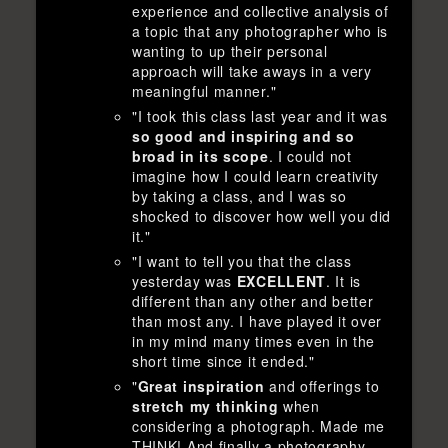
experience and collective analysis of
a topic that any photographer who is
wanting to up their personal
approach will take aways in a very
meaningful manner."
"I took this class last year and it was
so good and inspiring and so
broad in its scope
. I could not
imagine how I could learn creativity
by taking a class, and I was so
shocked to discover how well you did
it."
"I want to tell you that the class
yesterday was
EXCELLENT
. It is
different than any other and better
than most any. I have played it over
in my mind many times even in the
short time since it ended."
"
Great inspiration
and offerings to
stretch my thinking
when
considering a photograph. Made me
THINK! And finally a photography