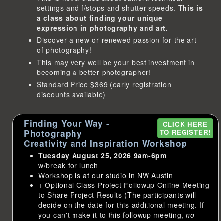
settings and f/stops and shutter speeds.
This is
a class about finding your unique
expression in photography and art.
Discover a new or renewed passion for the art
of photography!
This may very well be your best investment in
becoming a better photographer!
Standard Price $369 (early registration
discounts available)
Finding Your Way -
CLICK HERE
Photography
TO REGISTER!
Creativity and Inspiration Workshop
Tuesday August 25, 2026 9am-6pm
w/break for lunch
Workshop is at our studio in NW Austin
+ Optional Class Project Followup Online Meeting
to Share Project Results (The participants will
decide on the date for this additional meeting. If
you can't make it to this followup meeting,
no