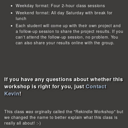
Weekday format: Four 2-hour class sessions
Weekend format: All day Saturday with break for
lunch
Each student will come up with their own project and
a follow-up session to share the project results. If you
can't attend the follow-up session, no problem. You
can also share your results online with the group.
If you have any questions about whether this
workshop is right for you, just
Contact
Kevin
!
This class
was
orginally called the "Rekindle Workshop" but
we changed the name to better explain what this class is
really all about! :-)