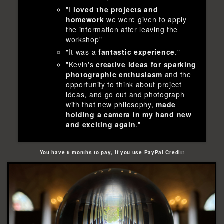
"I
loved the projects and
homework
we were given to apply
the information after leaving the
workshop"
"It was a
fantastic experience
."
"Kevin's
creative ideas for sparking
photographic enthusiasm
and the
opportunity to think about project
ideas, and go out and photograph
with that new philosophy,
made
holding a camera in my hand new
and exciting again
."
You have 6 months to pay, if you use PayPal Credit!