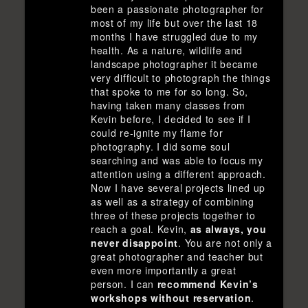
been a passionate photographer for
most of my life but over the last 18
months I have struggled due to my
health. As a nature, wildlife and
landscape photographer it became
very difficult to photograph the things
that spoke to me for so long. So,
having taken many classes from
Kevin before, I decided to see if I
could re-ignite my flame for
photography. I did some soul
searching and was able to focus my
attention using a different approach.
Now I have several projects lined up
as well as a strategy of combining
three of these projects together to
reach a goal. Kevin,
as always, you
never disappoint
. You are not only a
great photographer and teacher but
even more importantly a great
person. I can
recommend Kevin’s
workshops without reservation
.