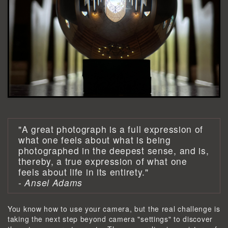
"A great photograph is a full expression of
what one feels about what is being
photographed in the deepest sense, and is,
thereby, a true expression of what one
feels about life in its entirety."
-
Ansel Adams
You know how to use your camera, but the real challenge is
taking the next step beyond camera "settings" to discover