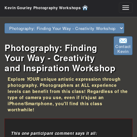
Kevin Gourley Photography Workshops
Toggl
navig
Photography: Finding
Contact
Kevin
Your Way - Creativity
and Inspiration Workshop
Explore
YOUR
unique artistic expression through
photography. Photographers at ALL experience
levels can benefit from this class! Regardless of the
type of camera you use, even if it'sjust an
iPhone/Smartphone, you'll find this class
worthwhile!
This one participant comment says it all: