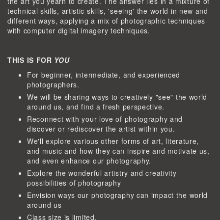
the art you yearn to create. The answer lies in a mixture of
technical skills, artistic skills, 'seeing' the world in new and
different ways, applying a mix of photographic techniques
with computer digital imagery techniques.
THIS IS FOR
YOU
For beginner, intermediate, and experienced
photographers.
We will be sharing ways to creatively "see" the world
around us, and find a fresh perspective.
Reconnect with your love of photography and
discover or rediscover the artist within you.
We'll explore various other forms of art, literature,
and music and how they can inspire and motivate us,
and even enhance our photography.
Explore the wonderful artistry and creativity
possibilities of photography
Envision ways our photography can impact the world
around us
Class size is limited.