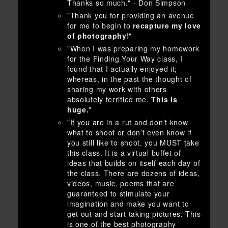
Thanks so much." - Don Simpson
"Thank you for providing an avenue
for me to begin to
recapture my love
of photography
!"
"When I was preparing my homework
for the Finding Your Way class, I
found that I actually enjoyed it;
whereas, in the past the thought of
sharing my work with others
absolutely terrified me.
This is
huge.
"
"If you are in a rut and don’t know
what to shoot or don’t even know if
you still like to shoot, you MUST take
this class. It is a virtual buffet of
ideas that builds on itself each day of
the class. There are dozens of ideas,
videos, music, poems that are
guaranteed to stimulate your
imagination and make you want to
get out and start taking pictures. This
is one of the best photography