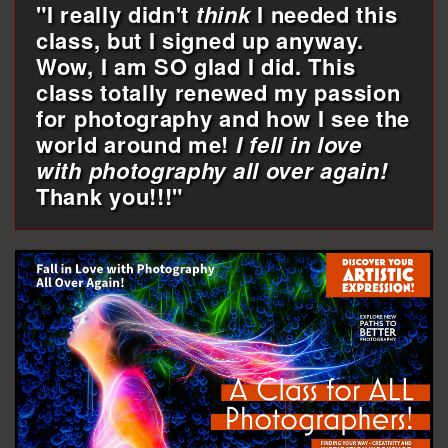
"I really didn't
think
I needed this
class, but I signed up anyway.
Wow, I am SO glad I did. This
class totally renewed my passion
for photography and how I see the
world around me!
I fell in love
with photography all over again!
Thank you!!!"