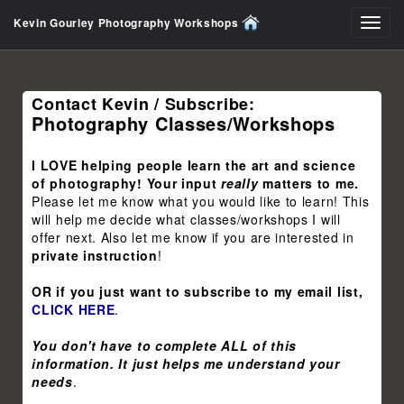
Kevin Gourley Photography Workshops
Toggl
navig
Contact Kevin / Subscribe:
Photography Classes/Workshops
I LOVE helping people learn the art and science
of photography! Your input
really
matters to me.
Please let me know what you would like to learn! This
will help me decide what classes/workshops I will
offer next. Also let me know if you are interested in
private instruction
!
OR if you just want to subscribe to my email list,
CLICK HERE
.
You don't have to complete ALL of this
information. It just helps me understand your
needs
.