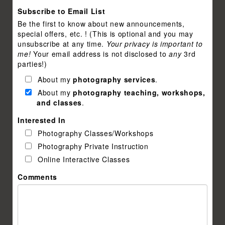
Subscribe to Email List
Be the first to know about new announcements,
special offers, etc. ! (This is optional and you may
unsubscribe at any time.
Your privacy is important to
me!
Your email address is not disclosed to
any
3rd
parties!)
About my
photography services
.
About my
photography teaching, workshops,
and classes
.
Interested In
Photography Classes/Workshops
Photography Private Instruction
Online Interactive Classes
Comments