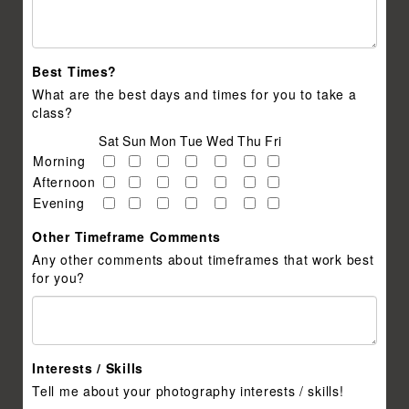
Best Times?
What are the best days and times for you to take a
class?
Sat
Sun
Mon
Tue
Wed
Thu
Fri
Morning
Afternoon
Evening
Other Timeframe Comments
Any other comments about timeframes that work best
for you?
Interests / Skills
Tell me about your photography interests / skills!