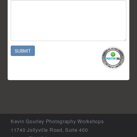
SUBMIT
Kevin Gourley Photography Workshops
11740 Jollyville Road, Suite 400