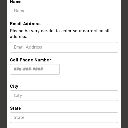
Name
Email Address
Please be very careful to enter your correct email
address.
Cell Phone Number
City
State