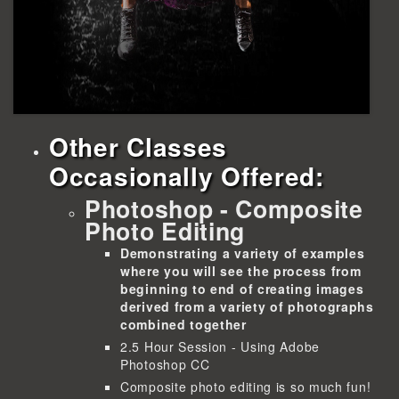
Other Classes
Occasionally Offered:
Photoshop - Composite
Photo Editing
Demonstrating a variety of examples
where you will see the process from
beginning to end of creating images
derived from a variety of photographs
combined together
2.5 Hour Session - Using Adobe
Photoshop CC
Composite photo editing is so much fun!