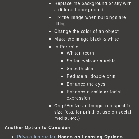
Replace the background or sky with
a different background
Fix the image when buildings are
tilting
Change the color of an object
Make the image black & white
In Portraits
Whiten teeth
Soften whisker stubble
Smooth skin
Reduce a "double chin"
Enhance the eyes
Enhance a smile or facial
expression
Crop/Resize an Image to a specific
size (e.g. for printing, use on social
media, etc.)
Another Option to Consider:
Private Instruction
Hands-on Learning Options