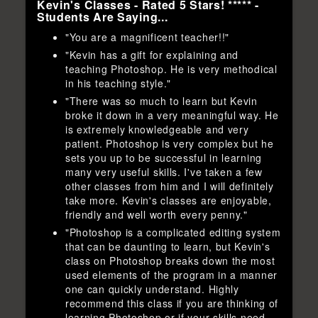
Kevin's Classes - Rated 5 Stars! ***** -
Students Are Saying...
"You are a magnificent teacher!!"
"Kevin has a gift for explaining and
teaching Photoshop. He is very methodical
in his teaching style."
"There was so much to learn but Kevin
broke it down in a very meaningful way. He
is extremely knowledgeable and very
patient. Photoshop is very complex but he
sets you up to be successful in learning
many very useful skills. I've taken a few
other classes from him and I will definitely
take more. Kevin's classes are enjoyable,
friendly and well worth every penny."
"Photoshop is a complicated editing system
that can be daunting to learn, but Kevin's
class on Photoshop breaks down the most
used elements of the program in a manner
one can quickly understand. Highly
recommend this class if you are thinking of
learning Photoshop or if your skills need