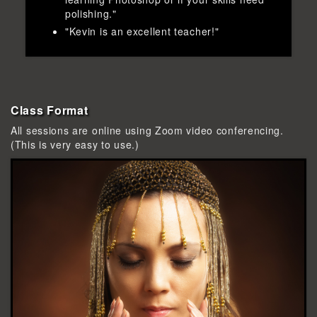
polishing."
"Kevin is an excellent teacher!"
Class Format
All sessions are online using Zoom video conferencing.
(This is very easy to use.)