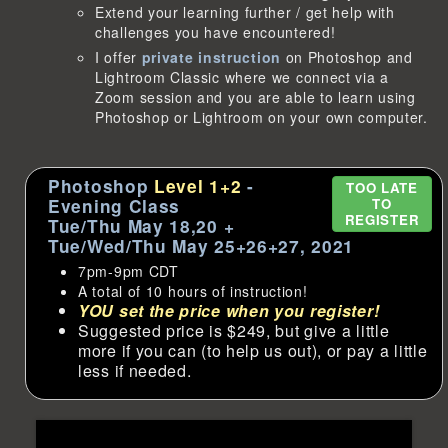
Extend your learning further / get help with
challenges you have encountered!
I offer
private instruction
on Photoshop and
Lightroom Classic where we connect via a
Zoom session and you are able to learn using
Photoshop or Lightroom on your own computer.
Photoshop
Level 1+2
-
TOO LATE
Evening Class
TO
REGISTER
Tue/Thu May 18,20 +
Tue/Wed/Thu May 25+26+27, 2021
7pm-9pm CDT
A total of 10 hours of instruction!
YOU set the price when you register!
Suggested price is $249, but give a little
more if you can (to help us out), or pay a little
less if needed.