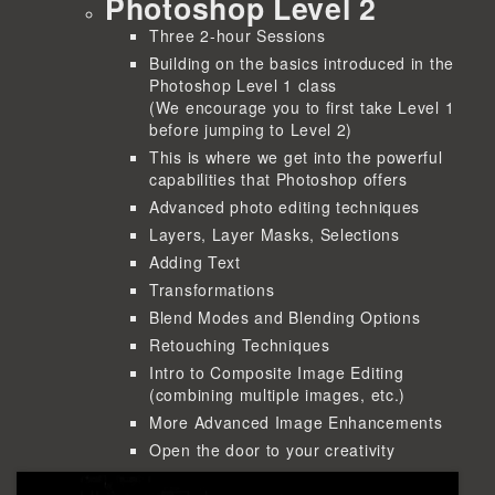
Photoshop Level 2
Three 2-hour Sessions
Building on the basics introduced in the
Photoshop Level 1 class
(We encourage you to first take Level 1
before jumping to Level 2)
This is where we get into the powerful
capabilities that Photoshop offers
Advanced photo editing techniques
Layers, Layer Masks, Selections
Adding Text
Transformations
Blend Modes and Blending Options
Retouching Techniques
Intro to Composite Image Editing
(combining multiple images, etc.)
More Advanced Image Enhancements
Open the door to your creativity