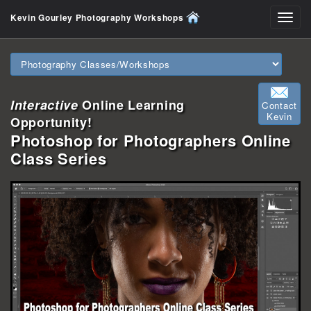
Kevin Gourley Photography Workshops
Toggl
navig
Interactive
Online Learning
Contact
Kevin
Opportunity!
Photoshop for Photographers Online
Class Series