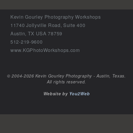
Kevin Gourley Photography Workshops
11740 Jollyville Road, Suite 400
Austin, TX USA 78759
512-219-9600
www.KGPhotoWorkshops.com
© 2004-2026 Kevin Gourley Photography - Austin, Texas.
All rights reserved.
Website by
You2Web