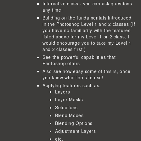
Interactive class - you can ask questions
any time!
Building on the fundamentals introduced
in the Photoshop Level 1 and 2 classes (If
you have no familiarity with the features
listed above for my Level 1 or 2 class, I
would encourage you to take my Level 1
and 2 classes first.)
See the powerful capabilities that
Photoshop offers
Also see how easy some of this is, once
you know what tools to use!
Applying features such as:
Layers
Layer Masks
Selections
Blend Modes
Blending Options
Adjustment Layers
etc.