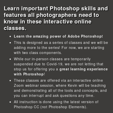
Learn important Photoshop skills and
features all photographers need to
know in these interactive online
classes.
Learn the amazing power of Adobe Photoshop!
This is designed as a series of classes and we will be
adding more to the series! For now, we are starting
with two class components.
While our in-person classes are temporarily
suspended due to Covid-19, we are not letting that
stop us for offering you a
great learning experience
with Photoshop
!
These classes are offered via an interactive online
Zoom webinar session, where Kevin will be teaching
and demonstrating all of the tools and concepts, and
you can interrupt and ask questions any time.
All instruction is done using the latest version of
Photoshop CC (not Photoshop Elements).