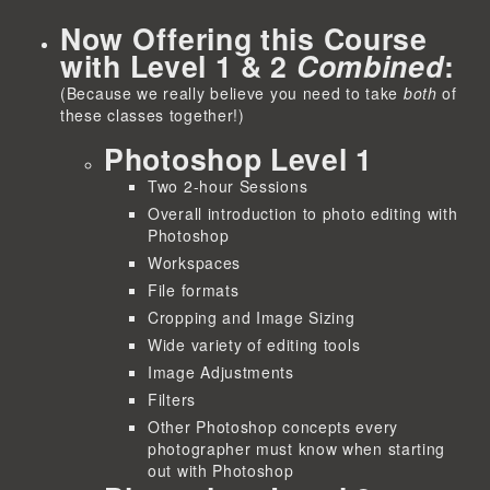
Now Offering this Course
with Level 1 & 2
Combined
:
(Because we really believe you need to take
both
of
these classes together!)
Photoshop Level 1
Two 2-hour Sessions
Overall introduction to photo editing with
Photoshop
Workspaces
File formats
Cropping and Image Sizing
Wide variety of editing tools
Image Adjustments
Filters
Other Photoshop concepts every
photographer must know when starting
out with Photoshop