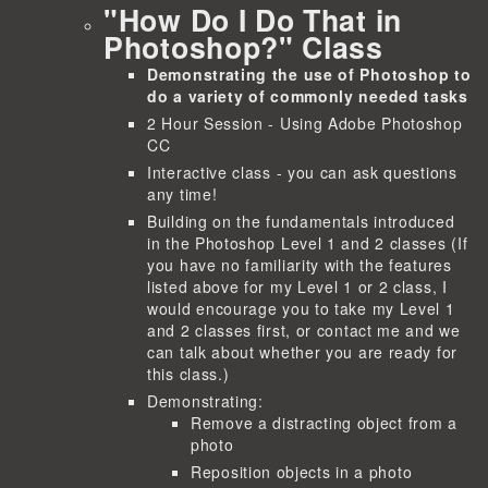
"How Do I Do That in
Photoshop?" Class
Demonstrating the use of Photoshop to
do a variety of commonly needed tasks
2 Hour Session - Using Adobe Photoshop
CC
Interactive class - you can ask questions
any time!
Building on the fundamentals introduced
in the Photoshop Level 1 and 2 classes (If
you have no familiarity with the features
listed above for my Level 1 or 2 class, I
would encourage you to take my Level 1
and 2 classes first, or contact me and we
can talk about whether you are ready for
this class.)
Demonstrating:
Remove a distracting object from a
photo
Reposition objects in a photo