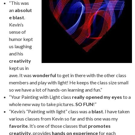
“This was
an
absolut
e blast
.
Kevin’s
sense of
humor kept
us laughing
and his
creativity
kept us in
awe. It was
wonderful
to get in there with the other class
members and play with light! He keeps the class size small
so we have a lot of hands-on learning and fun.”
“Your Painting with Light class
really opened my eyes
to a
whole new way to take pictures.
SO FUN
!”
“Kevin’s “Painting with light” class was a
blast
. I have taken
various classes from Kevin so far and this one was my
favorite
. It’s one of those classes that
promotes
creativity
, provides
hands on experience
for each