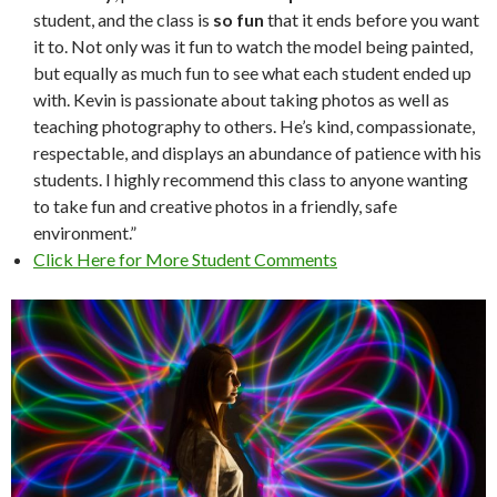
student, and the class is
so fun
that it ends before you want
it to. Not only was it fun to watch the model being painted,
but equally as much fun to see what each student ended up
with. Kevin is passionate about taking photos as well as
teaching photography to others. He’s kind, compassionate,
respectable, and displays an abundance of patience with his
students. I highly recommend this class to anyone wanting
to take fun and creative photos in a friendly, safe
environment.”
Click Here for More Student Comments