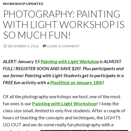
WORKSHOP UPDATES
PHOTOGRAPHY: PAINTING
WITH LIGHT WORKSHOP IS
SO MUCH FUN!
DECEMBER 4, 2016
LEAVE A COMMENT
ALERT: January 15
Painting with Light Workshop
is ALMOST
FULL! REGISTER SOON AND SAVE $20! Plus participants and
our former Painting with Light Students get to participate in a
FREE fun activity with a
PixelStick on January 18th
!
Of all the photography workshops we host, one of the most
fun ones is our
Painting with Light Workshop
! I keep the
class size small, limited to only five students. After a couple of
hours of teaching the concepts and techniques, the LIGHTS
GO OUT and we do some
really fun photography with a