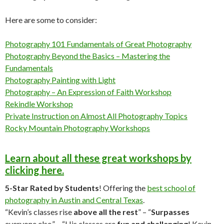
Here are some to consider:
Photography 101 Fundamentals of Great Photography
Photography Beyond the Basics – Mastering the
Fundamentals
Photography Painting with Light
Photography – An Expression of Faith Workshop
Rekindle Workshop
Private Instruction on Almost All Photography Topics
Rocky Mountain Photography Workshops
Learn about all these great workshops by
clicking here.
5-Star Rated by Students
! Offering the
best school of
photography in Austin and Central Texas
.
“Kevin’s classes rise
above all the rest
” – “
Surpasses
everyone else.” – “His classes are
fun and challenging
! Kevin