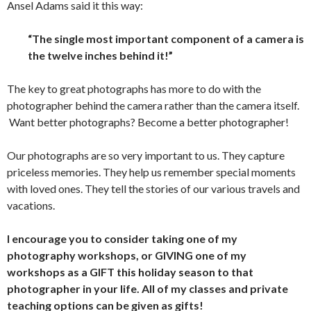
Ansel Adams said it this way:
“The single most important component of a camera is
the twelve inches behind it!”
The key to great photographs has more to do with the
photographer behind the camera rather than the camera itself.
Want better photographs? Become a better photographer!
Our photographs are so very important to us. They capture
priceless memories. They help us remember special moments
with loved ones. They tell the stories of our various travels and
vacations.
I encourage you to consider taking one of my
photography workshops, or GIVING one of my
workshops as a GIFT this holiday season to that
photographer in your life. All of my classes and private
teaching options can be given as gifts!