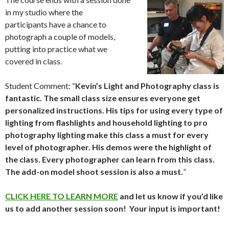
in my studio where the
participants have a chance to
photograph a couple of models,
putting into practice what we
covered in class.
Student Comment: “
Kevin’s Light and Photography class is
fantastic. The small class size ensures everyone get
personalized instructions. His tips for using every type of
lighting from flashlights and household lighting to pro
photography lighting make this class a must for every
level of photographer. His demos were the highlight of
the class. Every photographer can learn from this class.
The add-on model shoot session is also a must.
”
CLICK HERE TO LEARN MORE
and let us know if you’d like
us to add another session soon! Your input is important!