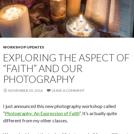
WORKSHOP UPDATES
EXPLORING THE ASPECT OF
“FAITH” AND OUR
PHOTOGRAPHY
NOVEMBER 29, 2016
LEAVE A COMMENT
I just announced this new photography workshop called
“
Photography: An Expression of Faith
“. It’s actually quite
different from my other classes.