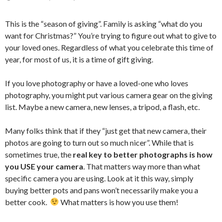
This is the “season of giving”. Family is asking “what do you
want for Christmas?” You’re trying to figure out what to give to
your loved ones. Regardless of what you celebrate this time of
year, for most of us, it is a time of gift giving.
If you love photography or have a loved-one who loves
photography, you might put various camera gear on the giving
list. Maybe a new camera, new lenses, a tripod, a flash, etc.
Many folks think that if they “just get that new camera, their
photos are going to turn out so much nicer”. While that is
sometimes true, the
real key to better photographs is how
you USE your camera
. That matters way more than what
specific camera you are using. Look at it this way, simply
buying better pots and pans won’t necessarily make you a
better cook.
What matters is how you use them!