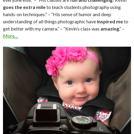
goes the extra mile
to teach students photography using
hands-on techniques.” – “His sense of humor and deep
understanding of all things photographic have
inspired me
to
get better with my camera.” – “Kevin’s class was
amazing
.” –
More…