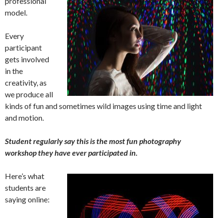
professional
model.
Every
participant
gets involved
in the
creativity, as
we produce all
kinds of fun and sometimes wild images using time and light
and motion.
Student regularly say this is the most fun photography
workshop they have ever participated in.
Here’s what
students are
saying online: