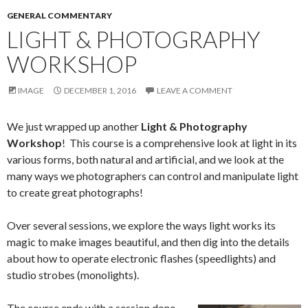
GENERAL COMMENTARY
LIGHT & PHOTOGRAPHY
WORKSHOP
IMAGE
DECEMBER 1, 2016
LEAVE A COMMENT
We just wrapped up another
Light & Photography
Workshop
! This course is a comprehensive look at light in its
various forms, both natural and artificial, and we look at the
many ways we photographers can control and manipulate light
to create great photographs!
Over several sessions, we explore the ways light works its
magic to make images beautiful, and then dig into the details
about how to operate electronic flashes (speedlights) and
studio strobes (monolights).
The course ends with a session done