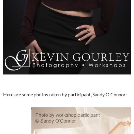
Here are some photos taken by participant, Sandy O’Connor: