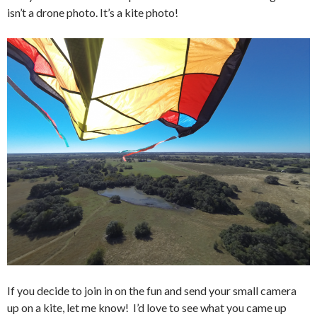
isn’t a drone photo. It’s a kite photo!
If you decide to join in on the fun and send your small camera
up on a kite, let me know! I’d love to see what you came up