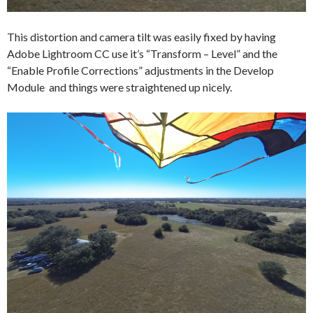
This distortion and camera tilt was easily fixed by having
Adobe Lightroom CC use it’s “Transform – Level” and the
“Enable Profile Corrections” adjustments in the Develop
Module and things were straightened up nicely.