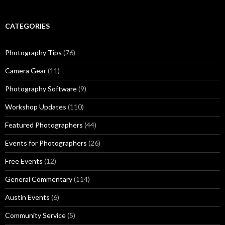
CATEGORIES
Photography Tips
(76)
Camera Gear
(11)
Photography Software
(9)
Workshop Updates
(110)
Featured Photographers
(44)
Events for Photographers
(26)
Free Events
(12)
General Commentary
(114)
Austin Events
(6)
Community Service
(5)