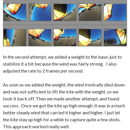
In the second attempt, we added a weight to the base, just to
stabilize it a bit because the wind was fairly strong. I also
adjusted the rate to 2 frames per second.
As soon as we added the weight, the wind ironically died down
and was not sufficient to lift the kite with the weight, so we
took it back off. Then we made another attempt, and found
success. Once we got the kite up high enough, it was in a much
better steady wind that carried it higher and higher. I just let
the kite stay up high for a while to capture quite a few shots.
This approach worked really well.