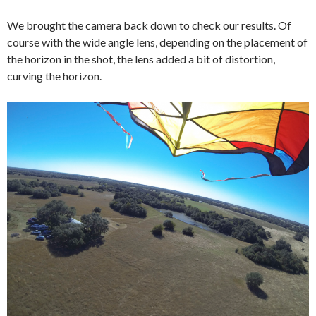
We brought the camera back down to check our results. Of
course with the wide angle lens, depending on the placement of
the horizon in the shot, the lens added a bit of distortion,
curving the horizon.