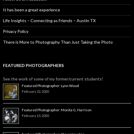
It has been a great experience
Life Insights – Connecting as Friends – Austin TX
Privacy Policy
There is More to Photography Than Just Taking the Photo
FEATURED PHOTOGRAPHERS
See the work of some of my former/current students!
Featured Photographer: Lynn Wood
February 22, 2020
Featured Photographer: Monita G. Harrison
February 13, 2020