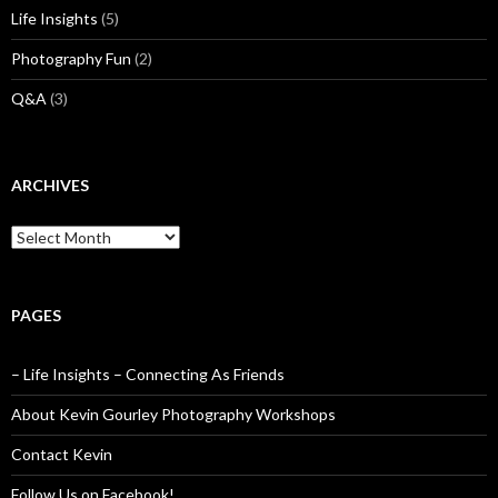
Life Insights
(5)
Photography Fun
(2)
Q&A
(3)
ARCHIVES
Archives
PAGES
– Life Insights – Connecting As Friends
About Kevin Gourley Photography Workshops
Contact Kevin
Follow Us on Facebook!