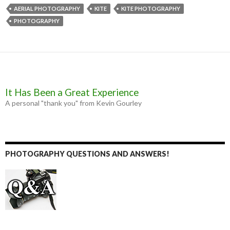
e
s
t
i
b
e
t
l
AERIAL PHOTOGRAPHY
KITE
KITE PHOTOGRAPHY
o
n
e
PHOTOGRAPHY
o
g
r
k
e
r
It Has Been a Great Experience
A personal "thank you" from Kevin Gourley
PHOTOGRAPHY QUESTIONS AND ANSWERS!