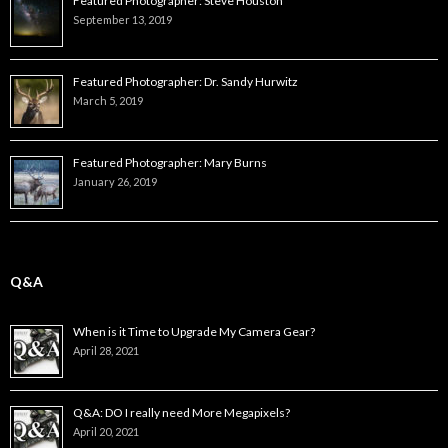
Featured Photographer: Steve Houston
September 13, 2019
Featured Photographer: Dr. Sandy Hurwitz
March 5, 2019
Featured Photographer: Mary Burns
January 26, 2019
Q&A
When is it Time to Upgrade My Camera Gear?
April 28, 2021
Q&A: DO I really need More Megapixels?
April 20, 2021