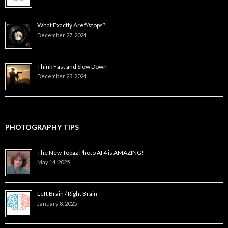
What Exactly Are f/stops?
December 27, 2024
Think Fast and Slow Down
December 23, 2024
PHOTOGRAPHY TIPS
The New Topaz Photo AI 4 is AMAZING!
May 14, 2025
Left Brain / Right Brain
January 8, 2025