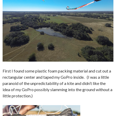
First I found some plastic foam packing material and cut out a
rectangular center and taped my GoPro inside. (I was a little
paranoid of the unpredictability of a kite and didn’t like the
idea of my GoPro possibly slamming into the ground without a
little protection.)