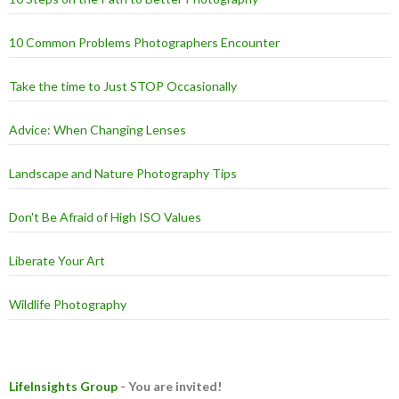
10 Common Problems Photographers Encounter
Take the time to Just STOP Occasionally
Advice: When Changing Lenses
Landscape and Nature Photography Tips
Don't Be Afraid of High ISO Values
Liberate Your Art
Wildlife Photography
LifeInsights Group
- You are invited!