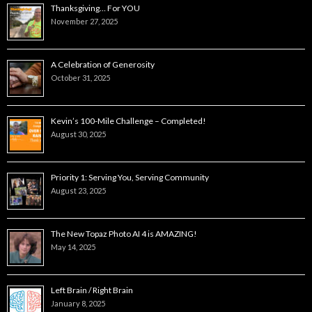
Thanksgiving… For YOU
November 27, 2025
A Celebration of Generosity
October 31, 2025
Kevin’s 100-Mile Challenge – Completed!
August 30, 2025
Priority 1: Serving You, Serving Community
August 23, 2025
The New Topaz Photo AI 4 is AMAZING!
May 14, 2025
Left Brain / Right Brain
January 8, 2025