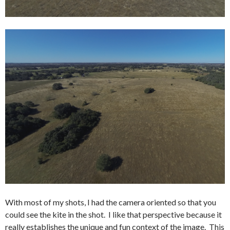
With most of my shots, I had the camera oriented so that you
could see the kite in the shot. I like that perspective because it
really establishes the unique and fun context of the image. This