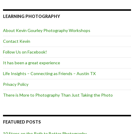
c
i
e
e
t
d
b
t
o
e
LEARNING PHOTOGRAPHY
o
r
k
About Kevin Gourley Photography Workshops
Contact Kevin
Follow Us on Facebook!
It has been a great experience
Life Insights – Connecting as Friends – Austin TX
Privacy Policy
There is More to Photography Than Just Taking the Photo
FEATURED POSTS
10 Steps on the Path to Better Photography