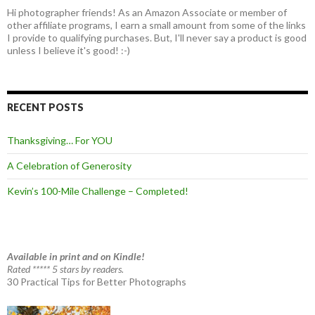
Hi photographer friends! As an Amazon Associate or member of
other affiliate programs, I earn a small amount from some of the links
I provide to qualifying purchases. But, I'll never say a product is good
unless I believe it's good! :-)
RECENT POSTS
Thanksgiving… For YOU
A Celebration of Generosity
Kevin’s 100-Mile Challenge – Completed!
Available in print and on Kindle!
Rated ***** 5 stars by readers.
30 Practical Tips for Better Photographs