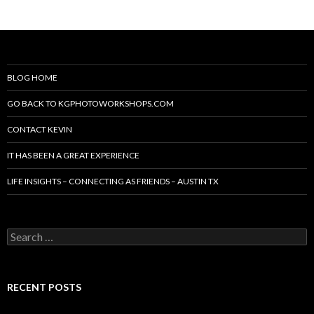
BLOG HOME
GO BACK TO KGPHOTOWORKSHOPS.COM
CONTACT KEVIN
IT HAS BEEN A GREAT EXPERIENCE
LIFE INSIGHTS – CONNECTING AS FRIENDS – AUSTIN TX
Search
for:
RECENT POSTS