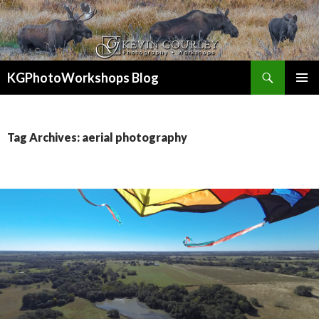
Search
KGPhotoWorkshops Blog
SKIP
PRIMAR
TO
MENU
CONTENT
Tag Archives: aerial photography