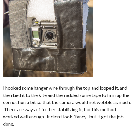
I hooked some hanger wire through the top and looped it, and
then tied it to the kite and then added some tape to firm up the
connection a bit so that the camera would not wobble as much.
There are ways of further stabilizing it, but this method
worked well enough. It didn’t look “fancy” but it got the job
done.