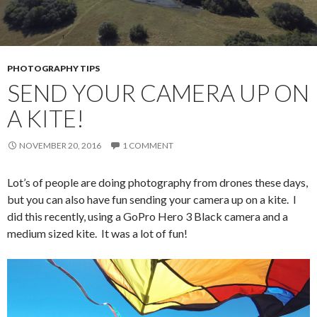
PHOTOGRAPHY TIPS
SEND YOUR CAMERA UP ON
A KITE!
NOVEMBER 20, 2016
1 COMMENT
Lot’s of people are doing photography from drones these days,
but you can also have fun sending your camera up on a kite. I
did this recently, using a GoPro Hero 3 Black camera and a
medium sized kite. It was a lot of fun!