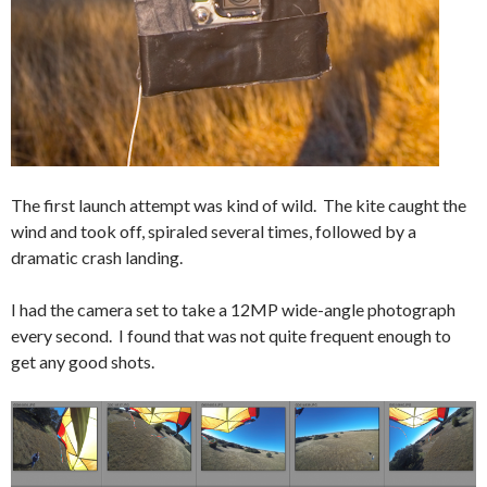
The first launch attempt was kind of wild. The kite caught the
wind and took off, spiraled several times, followed by a
dramatic crash landing.
I had the camera set to take a 12MP wide-angle photograph
every second. I found that was not quite frequent enough to
get any good shots.