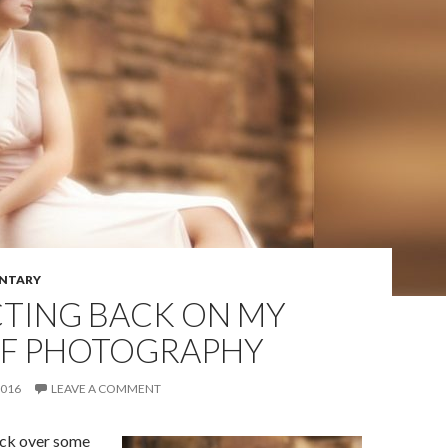
NTARY
CTING BACK ON MY
OF PHOTOGRAPHY
2016
LEAVE A COMMENT
ack over some