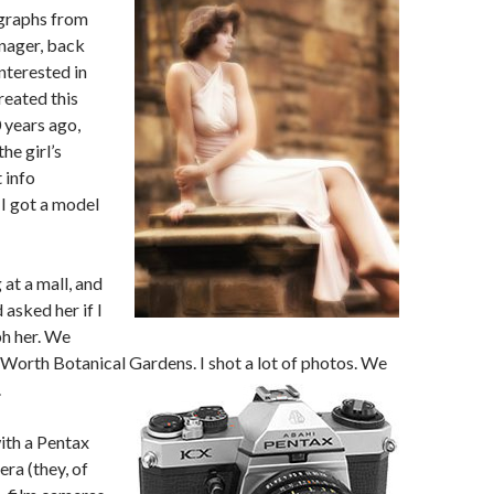
graphs from
nager, back
interested in
reated this
 years ago,
he girl’s
 info
I got a model
at a mall, and
 asked her if I
h her. We
 Worth Botanical Gardens. I shot a lot of photos.
We
.
ith a Pentax
ra (they, of