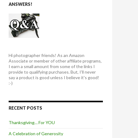
ANSWERS!
Hi photographer friends! As an Amazon
Associate or member of other affiliate programs,
I earn a small amount from some of the links I
provide to qualifying purchases. But, I'll never
say a product is good unless I believe it's good!
:-)
RECENT POSTS
Thanksgiving… For YOU
A Celebration of Generosity