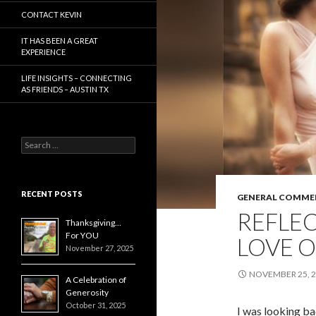
CONTACT KEVIN
IT HAS BEEN A GREAT
EXPERIENCE
LIFE INSIGHTS – CONNECTING
AS FRIENDS – AUSTIN TX
Search
for:
RECENT POSTS
GENERAL COMME
REFLE
Thanksgiving…
For YOU
LOVE 
November 27, 2025
NOVEMBER 25, 
A Celebration of
Generosity
October 31, 2025
I was looking b