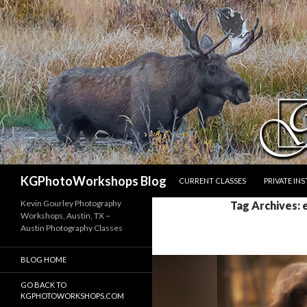
SKIP TO CONTENT
Search
KGPhotoWorkshops Blog
CURRENT CLASSES
PRIVATE IN
Kevin Gourley Photography
Tag Archives:
Workshops, Austin, TX –
Austin Photography Classes
BLOG HOME
GO BACK TO
KGPHOTOWORKSHOPS.COM