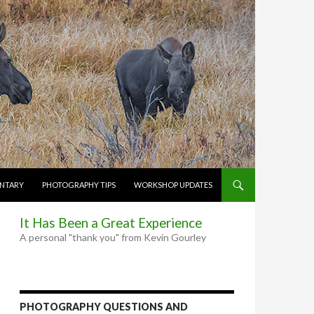
NTARY
PHOTOGRAPHY TIPS
WORKSHOP UPDATES
It Has Been a Great Experience
A personal "thank you" from Kevin Gourley
PHOTOGRAPHY QUESTIONS AND