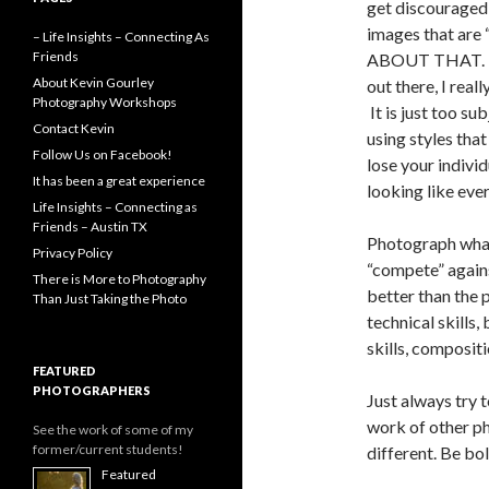
get discouraged
images that ar
– Life Insights – Connecting As
Friends
ABOUT THAT. De
About Kevin Gourley
out there, I reall
Photography Workshops
It is just too su
Contact Kevin
using styles tha
Follow Us on Facebook!
lose your individ
It has been a great experience
looking like ever
Life Insights – Connecting as
Friends – Austin TX
Photograph what
Privacy Policy
“compete” agains
There is More to Photography
better than the
Than Just Taking the Photo
technical skills, 
skills, compositio
FEATURED
PHOTOGRAPHERS
Just always try 
work of other p
See the work of some of my
former/current students!
different. Be bol
Featured