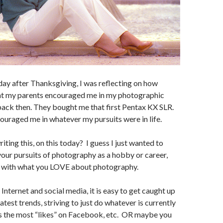
day after Thanksgiving, I was reflecting on how
hat my parents encouraged me in my photographic
ack then. They bought me that first Pentax KX SLR.
uraged me in whatever my pursuits were in life.
iting this, on this today? I guess I just wanted to
our pursuits of photography as a hobby or career,
h with what you LOVE about photography.
e Internet and social media, it is easy to get caught up
latest trends, striving to just do whatever is currently
ts the most “likes” on Facebook, etc. OR maybe you