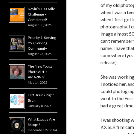
of my old photo
Kevin’s 100-Mile
when I was a tee
Challenge –
when I first got 
Completed!
August 30, 2025
photography. I c
image almost 50
Priority 1: Serving
can’t remember t
You, Serving
name. I have that
Community
August 23, 2025
somewhere (yes 
release).
The New Topaz
Photo AI 4 is
She was working 
AMAZING!
May 14, 2025
I noticed her, and
could photograp
Left Brain / Right
went to the Fort
Brain
had a great time
January 8, 2025
What Exactly Are
I was shooting w
f/stops?
KX SLR film came
December 27, 2024