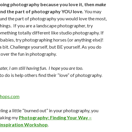
 doing photography because you love it, then
make
Find the part of photography YOU love.
You may
und the part of photography you would love the most,
things. If you are a landscape photographer, try
mething totally different like studio photography. If
abies, try photographing horses (or anything else)!
a bit. Challenge yourself, but BE yourself. As you do
scover the fun in photography.
ter, I am still having fun. I hope you are too.
to do is help others find their “love” of photography.
hops.com
eeling a little “burned out” in your photography, you
taking my
Photography: Finding Your Way –
 Inspiration Workshop
.