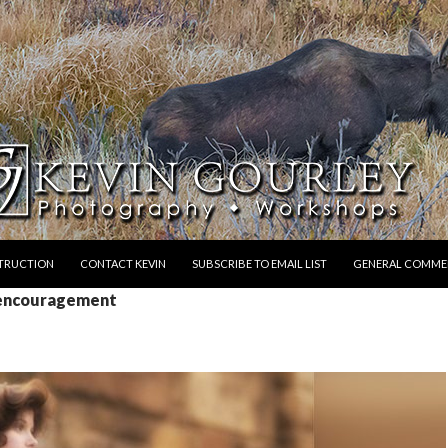
STRUCTION
CONTACT KEVIN
SUBSCRIBE TO EMAIL LIST
GENERAL COMME
 encouragement