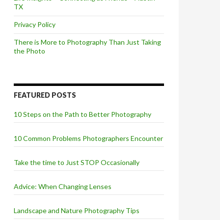
TX
Privacy Policy
There is More to Photography Than Just Taking
the Photo
FEATURED POSTS
10 Steps on the Path to Better Photography
10 Common Problems Photographers Encounter
Take the time to Just STOP Occasionally
Advice: When Changing Lenses
Landscape and Nature Photography Tips