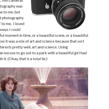
L film cameras
otography was
new to me, but
t photography
l” to me. I loved
e ways I could
ul moment in time, or a beautiful scene, or a beautiful
how it was a mix of art and science because that sort
terests pretty well, art and science. Using
n excuse to go out to a park with a beautiful girl had
 it. (Okay, that is a total lie.)