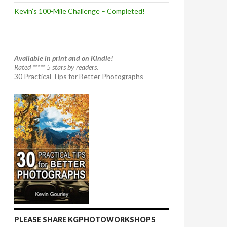
Kevin’s 100-Mile Challenge – Completed!
Available in print and on Kindle!
Rated ***** 5 stars by readers.
30 Practical Tips for Better Photographs
PLEASE SHARE KGPHOTOWORKSHOPS