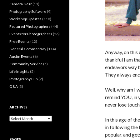
Camera Gear
(11)
Photography Software
(9)
Workshop Updates
(110)
Featured Photographers
(44)
Events for Photographers
(26)
Free Events
(12)
General Commentary
(114)
Anyway, on this 
Austin Events
(6)
thankful I am t
Community Service
(5)
endeavors way b
Life Insights
(5)
They always enco
Photography Fun
(2)
Q&A
(3)
Well, why am I wr
remind YOU, in y
never lose touc
ARCHIVES
Archives
In this age of th
in following the 
popular, and ge
PAGES