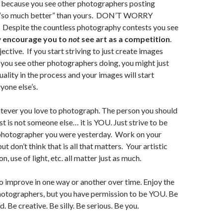
 because you see other photographers posting
e “so much better” than yours. DON’T WORRY
spite the countless photography contests you see
y
encourage you to
not
see art as a competition
.
bjective. If you start striving to just create images
t you see other photographers doing, you might just
uality in the process and your images will start
yone else’s.
ever you love to photograph. The person you should
t is not someone else… it is YOU. Just strive to be
 photographer you were yesterday. Work on your
but don’t think that is all that matters. Your artistic
n, use of light, etc. all matter just as much.
to improve in one way or another over time. Enjoy the
hotographers, but you have permission to be YOU. Be
d. Be creative. Be silly. Be serious. Be you.