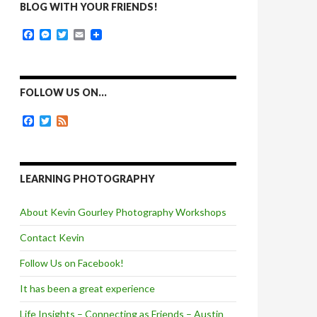
BLOG WITH YOUR FRIENDS!
F
M
T
E
a
e
w
m
c
s
i
a
e
s
t
i
b
e
t
l
o
n
e
FOLLOW US ON…
o
g
r
k
e
F
T
F
r
a
w
e
c
i
e
e
t
d
b
t
o
e
LEARNING PHOTOGRAPHY
o
r
k
About Kevin Gourley Photography Workshops
Contact Kevin
Follow Us on Facebook!
It has been a great experience
Life Insights – Connecting as Friends – Austin