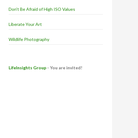
Don't Be Afraid of High ISO Values
Liberate Your Art
Wildlife Photography
LifeInsights Group
- You are invited!