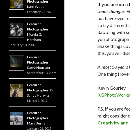
Photographer:
If you are not
Lynn Wood
some changes
. 
February 22, 2020
not have even fo
Featured
so try different 
Photographer:
dabbling with so
Monita G.
you photograph b
Harrison
February 13, 2020
Shake things up 
this, you will di
Featured
Photographer:
Almost 50 years la
Steve Houston
September 13, 2019
One thing I love 
Featured
Kevin Gourley
Photographer: Dr.
KGPhotoWorks
Sandy Hurwitz
March 5, 2019
P.S. If you are f
Featured
might consider 
Photographer:
Creativity and
Mary Burns
January 26, 2019