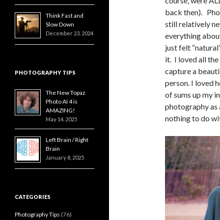
course, were AL
back then). Ph
Think Fast and
still relatively 
Slow Down
December 23, 2024
everything abou
just felt “natura
it. I loved all th
capture a beautif
PHOTOGRAPHY TIPS
person. I loved 
The New Topaz
of sums up my in
Photo AI 4 is
photography as a
AMAZING!
nothing to do with
May 14, 2025
Left Brain / Right
Brain
January 8, 2025
CATEGORIES
Photography Tips
(76)