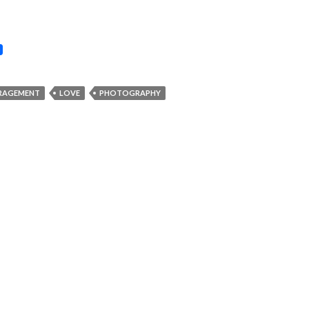
RAGEMENT
LOVE
PHOTOGRAPHY