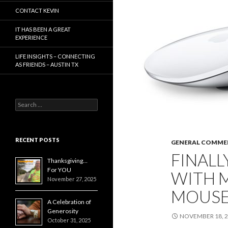
CONTACT KEVIN
IT HAS BEEN A GREAT
EXPERIENCE
LIFE INSIGHTS – CONNECTING
AS FRIENDS – AUSTIN TX
Search
for:
RECENT POSTS
GENERAL COMME
FINALL
Thanksgiving…
For YOU
WITH M
November 27, 2025
MOUSE
A Celebration of
Generosity
NOVEMBER 18, 
October 31, 2025