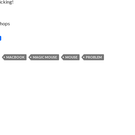
icking!
hops
MACBOOK
MAGIC MOUSE
MOUSE
PROBLEM