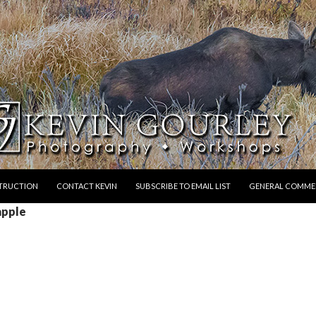
STRUCTION
CONTACT KEVIN
SUBSCRIBE TO EMAIL LIST
GENERAL COMME
apple