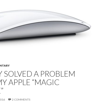
NTARY
Y SOLVED A PROBLEM
Y APPLE “MAGIC
”
2016
2 COMMENTS