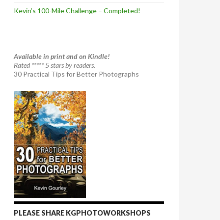
Kevin’s 100-Mile Challenge – Completed!
Available in print and on Kindle!
Rated ***** 5 stars by readers.
30 Practical Tips for Better Photographs
PLEASE SHARE KGPHOTOWORKSHOPS