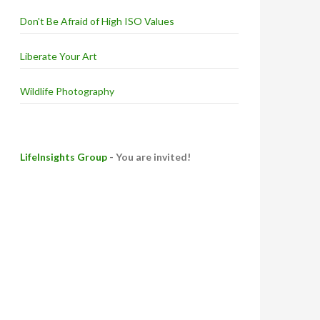
Don't Be Afraid of High ISO Values
Liberate Your Art
Wildlife Photography
LifeInsights Group
- You are invited!