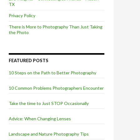
TX
Privacy Policy
There is More to Photography Than Just Taking
the Photo
FEATURED POSTS
10 Steps on the Path to Better Photography
10 Common Problems Photographers Encounter
Take the time to Just STOP Occasionally
Advice: When Changing Lenses
Landscape and Nature Photography Tips