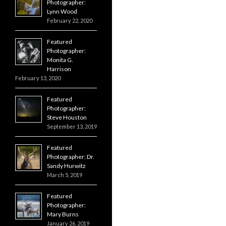
Photographer:
Lynn Wood
February 22, 2020
Featured
Photographer:
Monita G.
Harrison
February 13, 2020
Featured
Photographer:
Steve Houston
September 13, 2019
Featured
Photographer: Dr.
Sandy Hurwitz
March 5, 2019
Featured
Photographer:
Mary Burns
January 26, 2019