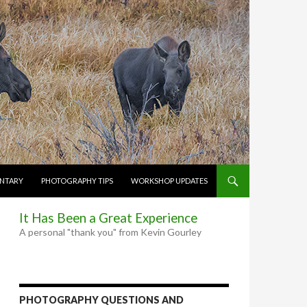
NTARY
PHOTOGRAPHY TIPS
WORKSHOP UPDATES
It Has Been a Great Experience
A personal "thank you" from Kevin Gourley
PHOTOGRAPHY QUESTIONS AND