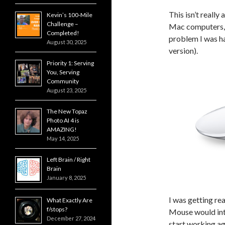
This isn’t reall
Kevin’s 100-Mile
Challenge –
Mac computers, s
Completed!
problem I was h
August 30, 2025
version).
Priority 1: Serving
You, Serving
Community
August 23, 2025
The New Topaz
Photo AI 4 is
AMAZING!
May 14, 2025
Left Brain / Right
Brain
January 8, 2025
I was getting re
What Exactly Are
f/stops?
Mouse would int
December 27, 2024
start working ag