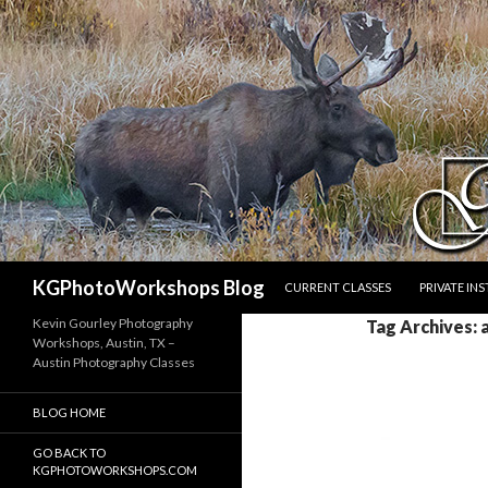
SKIP TO CONTENT
Search
KGPhotoWorkshops Blog
CURRENT CLASSES
PRIVATE IN
Kevin Gourley Photography
Tag Archives: 
Workshops, Austin, TX –
Austin Photography Classes
BLOG HOME
GO BACK TO
KGPHOTOWORKSHOPS.COM