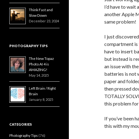
I’d have to wait a
Think Fast and
another Apple M
Slow Down
same problem!
December 23, 2024
I just discovered
compartment is t
PHOTOGRAPHY TIPS
have to insert ba
but instead is r
The New Topaz
Photo AI 4 is
an issue with th
AMAZING!
batteries is not w
May 14, 2025
paper and folded
then pressed down
Left Brain / Right
Brain
TOTALLY SOLVED
January 8, 2025
this problem for
If you’ve been h
CATEGORIES
this with my mous
Photography Tips
(76)