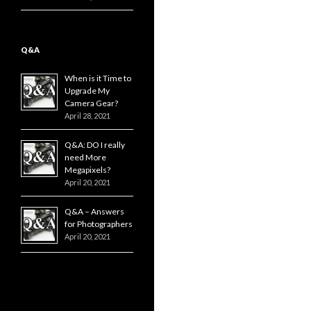
Q&A
When is it Time to
Upgrade My
Camera Gear?
April 28, 2021
Q&A: DO I really
need More
Megapixels?
April 20, 2021
Q&A – Answers
for Photographers
April 20, 2021