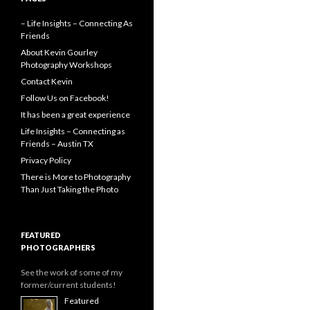
– Life Insights – Connecting As
Friends
About Kevin Gourley
Photography Workshops
Contact Kevin
Follow Us on Facebook!
It has been a great experience
Life Insights – Connecting as
Friends – Austin TX
Privacy Policy
There is More to Photography
Than Just Taking the Photo
FEATURED
PHOTOGRAPHERS
See the work of some of my
former/current students!
Featured