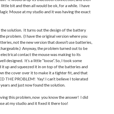
 little bit and then all would be ok, for a while. I have
agic Mouse at my studio and it was having the exact
 the solution. It turns out the design of the battery
he problem. (I have the original version where you
tteries, not the new version that doesn’t use batteries,
echargeable.) Anyway, the problem turned out to be
e electrical contact the mouse was making to its
ell designed. It’s a little “loose”. So, I took some
 it up and squeezed it in on top of the batteries and
 the cover over it to make it a tighter fit, and that
 THE PROBLEM! Yay! I can’t believe I tolerated
 years and just now found the solution.
aving this problem, now you know the answer! I did
e at my studio and it fixed it there too!