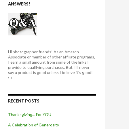
ANSWERS!
Hi photographer friends! As an Amazon
Associate or member of other affiliate programs,
I earn a small amount from some of the links I
provide to qualifying purchases. But, I'll never
say a product is good unless I believe it's good!
:-)
RECENT POSTS
Thanksgiving… For YOU
A Celebration of Generosity