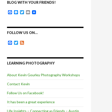
BLOG WITH YOUR FRIENDS!
F
M
T
E
a
e
w
m
c
s
i
a
e
s
t
i
b
e
t
l
o
n
e
FOLLOW US ON…
o
g
r
k
e
F
T
F
r
a
w
e
c
i
e
e
t
d
b
t
o
e
LEARNING PHOTOGRAPHY
o
r
k
About Kevin Gourley Photography Workshops
Contact Kevin
Follow Us on Facebook!
It has been a great experience
Life Insights – Connecting as Friends – Austin