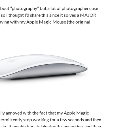
y about “photography” but a lot of photographers use
o I thought I’d share this since it solves a MAJOR
aving with my Apple Magic Mouse (the original
ally annoyed with the fact that my Apple Magic
ermittently stop working for a few seconds and then
ain. It would drop its bluetooth connection, and then