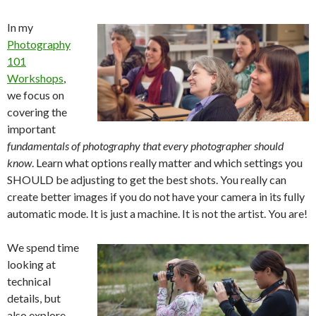
In my
Photography
101
Workshops
,
we focus on
covering the
important
fundamentals of photography that every photographer should
know
. Learn what options really matter and which settings you
SHOULD be adjusting to get the best shots. You really can
create better images if you do not have your camera in its fully
automatic mode. It is just a machine. It is not the artist. You are!
We spend time
looking at
technical
details, but
also explore