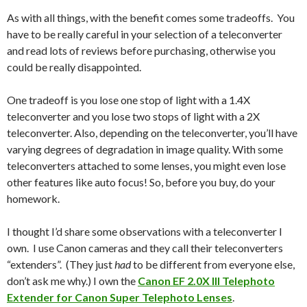
As with all things, with the benefit comes some tradeoffs. You
have to be really careful in your selection of a teleconverter
and read lots of reviews before purchasing, otherwise you
could be really disappointed.
One tradeoff is you lose one stop of light with a 1.4X
teleconverter and you lose two stops of light with a 2X
teleconverter. Also, depending on the teleconverter, you’ll have
varying degrees of degradation in image quality. With some
teleconverters attached to some lenses, you might even lose
other features like auto focus! So, before you buy, do your
homework.
I thought I’d share some observations with a teleconverter I
own. I use Canon cameras and they call their teleconverters
“extenders”. (They just
had
to be different from everyone else,
don’t ask me why.) I own the
Canon EF 2.0X III Telephoto
Extender for Canon Super Telephoto Lenses
.