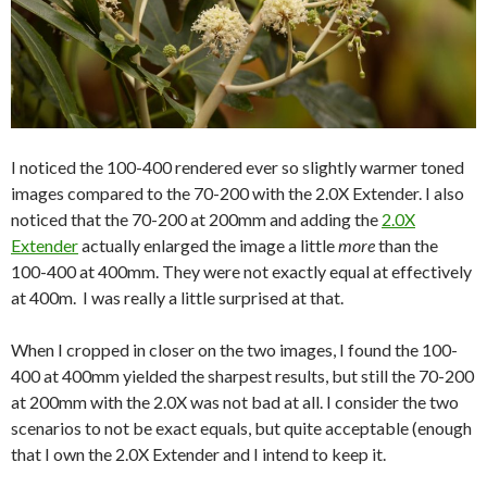
I noticed the 100-400 rendered ever so slightly warmer toned
images compared to the 70-200 with the 2.0X Extender. I also
noticed that the 70-200 at 200mm and adding the
2.0X
Extender
actually enlarged the image a little
more
than the
100-400 at 400mm. They were not exactly equal at effectively
at 400m. I was really a little surprised at that.
When I cropped in closer on the two images, I found the 100-
400 at 400mm yielded the sharpest results, but still the 70-200
at 200mm with the 2.0X was not bad at all. I consider the two
scenarios to not be exact equals, but quite acceptable (enough
that I own the 2.0X Extender and I intend to keep it.