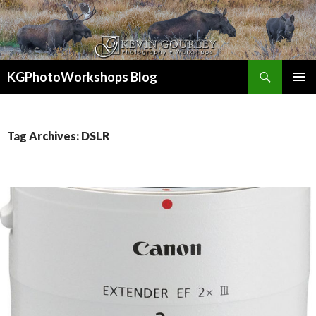
Search
KGPhotoWorkshops Blog
SKIP
PRIMAR
TO
MENU
CONTENT
Tag Archives: DSLR