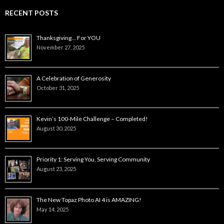
RECENT POSTS
Thanksgiving… For YOU
November 27, 2025
A Celebration of Generosity
October 31, 2025
Kevin’s 100-Mile Challenge – Completed!
August 30, 2025
Priority 1: Serving You, Serving Community
August 23, 2025
The New Topaz Photo AI 4 is AMAZING!
May 14, 2025