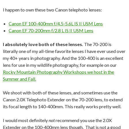
I happen to own these two Canon telephoto lenses:
Canon EF 100-400mm f/4.5-5.6L IS II USM Lens
Canon EF 70-200mm f/2.8 L IS II USM Lens
I absolutely love both of these lenses.
The 70-200 is
literally one of my all-time favorite lenses I have ever used over
my 40+ years in photography. And the 100-400 is an excellent
lens for use in my wildlife photography, for example on our
Rocky Mountain Photography Workshops we host in the
Summer and Fall.
We shoot with both of these lenses, and sometimes use the
Canon 2.0X Telephoto Extender on the 70-200 lens, to extend
its focal length to 140-400mm. This really works pretty well.
I would most definitely
not
recommend you use the 2.0X
Extender on the 100-400mm lens though. That is not a good