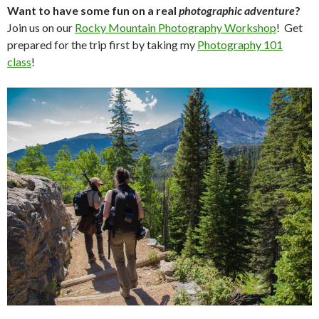
Want to have some fun on a real
photographic adventure
?
Join us on our
Rocky Mountain Photography Workshop
! Get
prepared for the trip first by taking my
Photography 101
class
!