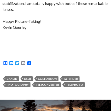
stabilization. I am totally happy with both of these remarkable
lenses.
Happy Picture-Taking!
Kevin Gourley
F
M
T
E
a
e
w
m
c
s
i
a
e
s
t
i
b
e
t
l
CANON
DSLR
COMPARISON
EXTENDER
o
n
e
PHOTOGRAPHY
TELECONVERTER
TELEPHOTO
o
g
r
k
e
r