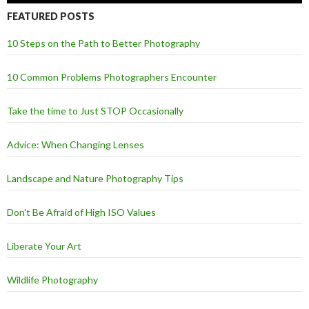
FEATURED POSTS
10 Steps on the Path to Better Photography
10 Common Problems Photographers Encounter
Take the time to Just STOP Occasionally
Advice: When Changing Lenses
Landscape and Nature Photography Tips
Don't Be Afraid of High ISO Values
Liberate Your Art
Wildlife Photography