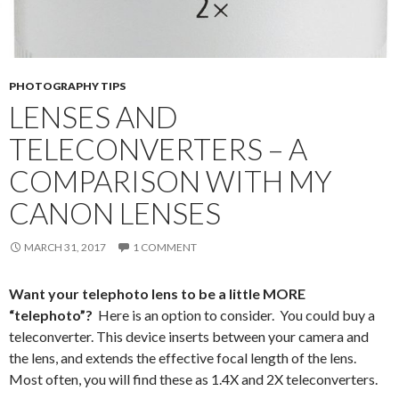
PHOTOGRAPHY TIPS
LENSES AND
TELECONVERTERS – A
COMPARISON WITH MY
CANON LENSES
MARCH 31, 2017
1 COMMENT
Want your telephoto lens to be a little MORE
“telephoto”?
Here is an option to consider. You could buy a
teleconverter. This device inserts between your camera and
the lens, and extends the effective focal length of the lens.
Most often, you will find these as 1.4X and 2X teleconverters.