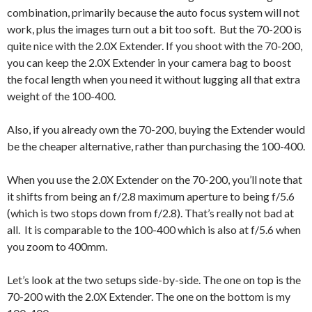
combination, primarily because the auto focus system will not
work, plus the images turn out a bit too soft. But the 70-200 is
quite nice with the 2.0X Extender. If you shoot with the 70-200,
you can keep the 2.0X Extender in your camera bag to boost
the focal length when you need it without lugging all that extra
weight of the 100-400.
Also, if you already own the 70-200, buying the Extender would
be the cheaper alternative, rather than purchasing the 100-400.
When you use the 2.0X Extender on the 70-200, you’ll note that
it shifts from being an f/2.8 maximum aperture to being f/5.6
(which is two stops down from f/2.8). That’s really not bad at
all. It is comparable to the 100-400 which is also at f/5.6 when
you zoom to 400mm.
Let’s look at the two setups side-by-side. The one on top is the
70-200 with the 2.0X Extender. The one on the bottom is my