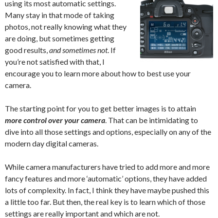
using its most automatic settings.
Many stay in that mode of taking
photos, not really knowing what they
are doing, but sometimes getting
good results,
and sometimes not
. If
you’re not satisfied with that, I
encourage you to learn more about how to best use your
camera.
The starting point for you to get better images is to attain
more control over your camera
. That can be intimidating to
dive into all those settings and options, especially on any of the
modern day digital cameras.
While camera manufacturers have tried to add more and more
fancy features and more ‘automatic’ options, they have added
lots of complexity. In fact, I think they have maybe pushed this
a little too far. But then, the real key is to learn which of those
settings are really important and which are not.