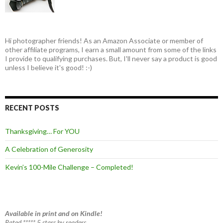
Hi photographer friends! As an Amazon Associate or member of
other affiliate programs, I earn a small amount from some of the links
I provide to qualifying purchases. But, I'll never say a product is good
unless I believe it's good! :-)
RECENT POSTS
Thanksgiving… For YOU
A Celebration of Generosity
Kevin’s 100-Mile Challenge – Completed!
Available in print and on Kindle!
Rated ***** 5 stars by readers.