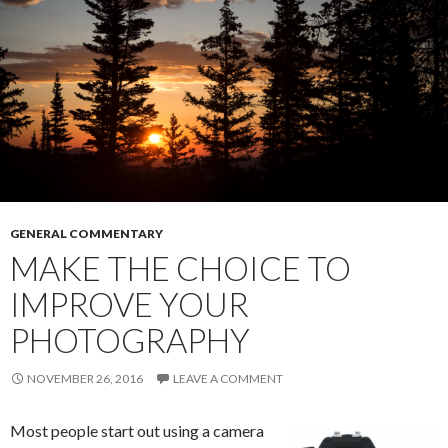
GENERAL COMMENTARY
MAKE THE CHOICE TO
IMPROVE YOUR
PHOTOGRAPHY
NOVEMBER 26, 2016
LEAVE A COMMENT
Most people start out using a camera