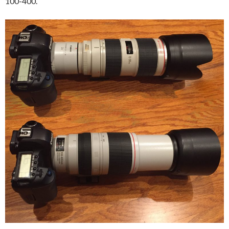
100-400.