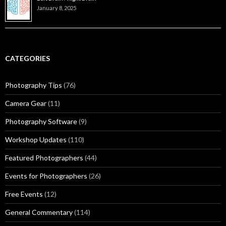
January 8, 2025
CATEGORIES
Photography Tips
(76)
Camera Gear
(11)
Photography Software
(9)
Workshop Updates
(110)
Featured Photographers
(44)
Events for Photographers
(26)
Free Events
(12)
General Commentary
(114)