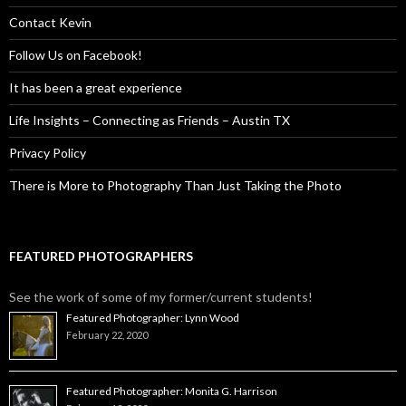
Contact Kevin
Follow Us on Facebook!
It has been a great experience
Life Insights – Connecting as Friends – Austin TX
Privacy Policy
There is More to Photography Than Just Taking the Photo
FEATURED PHOTOGRAPHERS
See the work of some of my former/current students!
Featured Photographer: Lynn Wood
February 22, 2020
Featured Photographer: Monita G. Harrison