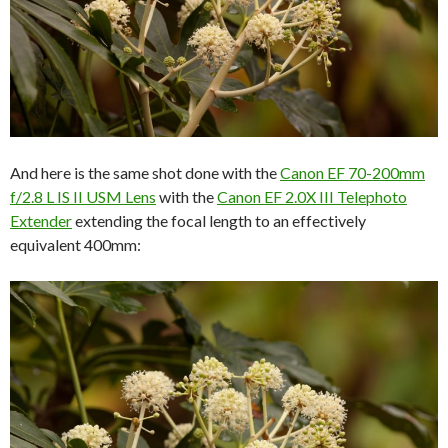
And here is the same shot done with the
Canon EF 70-200mm
f/2.8 L IS II USM Lens
with the
Canon EF 2.0X III Telephoto
Extender
extending the focal length to an effectively
equivalent 400mm: