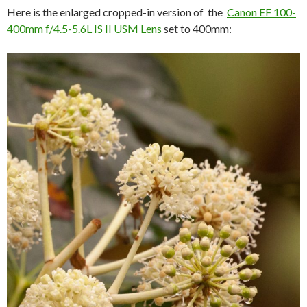
Here is the enlarged cropped-in version of the
Canon EF 100-
400mm f/4.5-5.6L IS II USM Lens
set to 400mm: