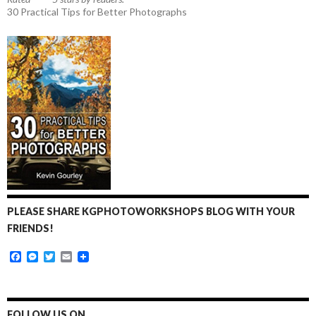
30 Practical Tips for Better Photographs
PLEASE SHARE KGPHOTOWORKSHOPS BLOG WITH YOUR
FRIENDS!
F
M
T
E
a
e
w
m
c
s
i
a
e
s
t
i
b
e
t
l
o
n
e
FOLLOW US ON…