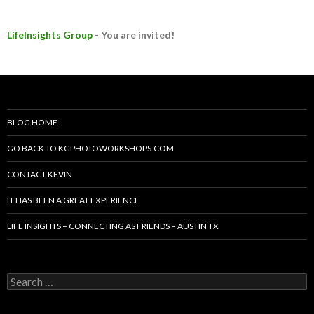
LifeInsights Group
- You are invited!
BLOG HOME
GO BACK TO KGPHOTOWORKSHOPS.COM
CONTACT KEVIN
IT HAS BEEN A GREAT EXPERIENCE
LIFE INSIGHTS – CONNECTING AS FRIENDS – AUSTIN TX
Search
for: