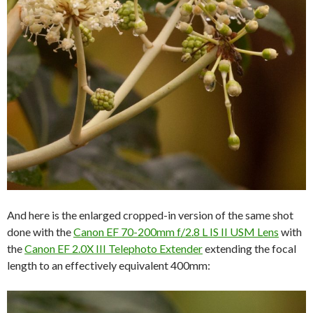
And here is the enlarged cropped-in version of the same shot
done with the
Canon EF 70-200mm f/2.8 L IS II USM Lens
with
the
Canon EF 2.0X III Telephoto Extender
extending the focal
length to an effectively equivalent 400mm: