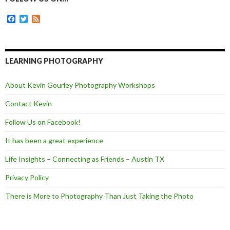
o
g
r
k
e
F
T
F
r
a
w
e
c
i
e
e
t
d
b
t
o
e
LEARNING PHOTOGRAPHY
o
r
k
About Kevin Gourley Photography Workshops
Contact Kevin
Follow Us on Facebook!
It has been a great experience
Life Insights – Connecting as Friends – Austin TX
Privacy Policy
There is More to Photography Than Just Taking the Photo