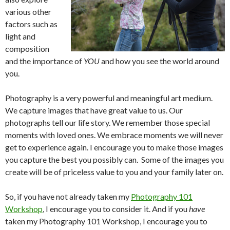
various other
factors such as
light and
composition
and the importance of
YOU
and how you see the world around
you.
Photography is a very powerful and meaningful art medium.
We capture images that have great value to us. Our
photographs tell our life story. We remember those special
moments with loved ones. We embrace moments we will never
get to experience again. I encourage you to make those images
you capture the best you possibly can. Some of the images you
create will be of priceless value to you and your family later on.
So, if you have not already taken my
Photography 101
Workshop
, I encourage you to consider it. And if you
have
taken my Photography 101 Workshop, I encourage you to