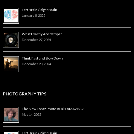
Left Brain / Right Brain
January 8, 2025
What Exactly Are f/stops?
December 27, 2024
Think Fast and Slow Down
December 23, 2024
PHOTOGRAPHY TIPS
The New Topaz Photo AI 4 is AMAZING!
May 14, 2025
Left Brain / Right Brain