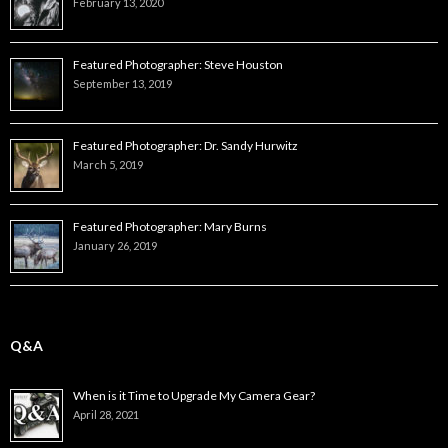
February 13, 2020
Featured Photographer: Steve Houston
September 13, 2019
Featured Photographer: Dr. Sandy Hurwitz
March 5, 2019
Featured Photographer: Mary Burns
January 26, 2019
Q&A
When is it Time to Upgrade My Camera Gear?
April 28, 2021