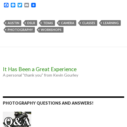
F
M
T
E
a
e
w
m
c
s
i
a
e
s
t
i
b
e
t
l
AUSTIN
DSLR
TEXAS
CAMERA
CLASSES
LEARNING
o
n
e
PHOTOGRAPHY
WORKSHOPS
o
g
r
k
e
r
It Has Been a Great Experience
A personal "thank you" from Kevin Gourley
PHOTOGRAPHY QUESTIONS AND ANSWERS!