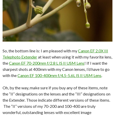
So, the bottom line is: I am pleased with my
Canon EF 2.0X III
Telephoto Extender
at least when using it with my favorite lens,
the
Canon EF 70-200mm f/2.8 L IS II USM Lens
! If I want the
sharpest shots at 400mm with my Canon lenses, I’d have to go
with the
Canon EF 100-400mm f/4.5-5.6L IS II USM Lens
.
Oh, by the way, make sure if you buy any of these items, note
the “II” designations on the lenses and the “III” designations on
the Extender. Those indicate different versions of these items.
The “II” versions of my 70-200 and 100-400 are truly
wonderful, outstanding lenses with excellent image