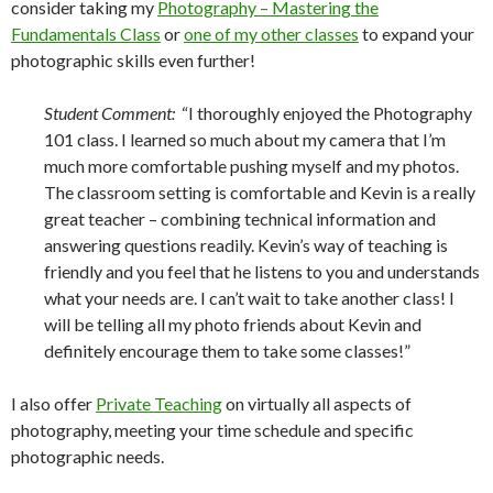
consider taking my
Photography – Mastering the
Fundamentals Class
or
one of my other classes
to expand your
photographic skills even further!
Student Comment:
“I thoroughly enjoyed the Photography
101 class. I learned so much about my camera that I’m
much more comfortable pushing myself and my photos.
The classroom setting is comfortable and Kevin is a really
great teacher – combining technical information and
answering questions readily. Kevin’s way of teaching is
friendly and you feel that he listens to you and understands
what your needs are. I can’t wait to take another class! I
will be telling all my photo friends about Kevin and
definitely encourage them to take some classes!”
I also offer
Private Teaching
on virtually all aspects of
photography, meeting your time schedule and specific
photographic needs.