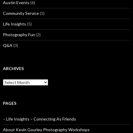
Austin Events
(6)
Community Service
(5)
Life Insights
(5)
Photography Fun
(2)
Q&A
(3)
ARCHIVES
Archives
PAGES
– Life Insights – Connecting As Friends
About Kevin Gourley Photography Workshops