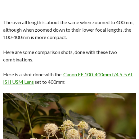
The overall length is about the same when zoomed to 400mm,
although when zoomed down to their lower focal lengths, the
100-400mm is more compact.
Here are some comparison shots, done with these two
combinations.
Here is a shot done with the
Canon EF 100-400mm f/4.5-5.6L
IS II USM Lens
set to 400mm: