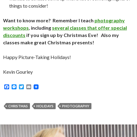
things to consider!
Want to know more? Remember I teach
photography
workshops
, including
several classes that offer special
discounts
if you sign up by Christmas Eve! Also my
classes make great Christmas presents!
Happy Picture-Taking Holidays!
Kevin Gourley
F
M
T
E
a
e
w
m
c
s
i
a
e
s
t
i
b
e
t
l
CHRISTMAS
HOLIDAYS
PHOTOGRAPHY
o
n
e
o
g
r
k
e
r