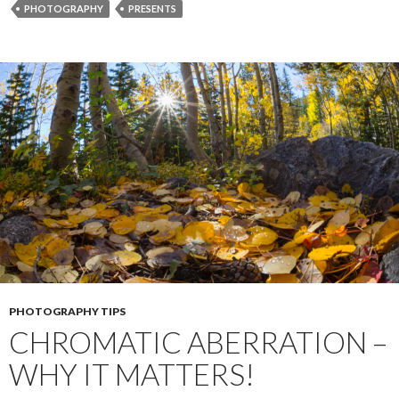
o
n
e
PHOTOGRAPHY
PRESENTS
o
g
r
k
e
r
PHOTOGRAPHY TIPS
CHROMATIC ABERRATION –
WHY IT MATTERS!