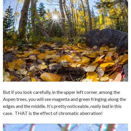
But if you look carefully, in the upper left corner, among the
Aspen trees, you will see magenta and green fringing along the
edges and the middle. It’s pretty noticeable,
really bad
in this
case. THAT is the effect of chromatic aberration!