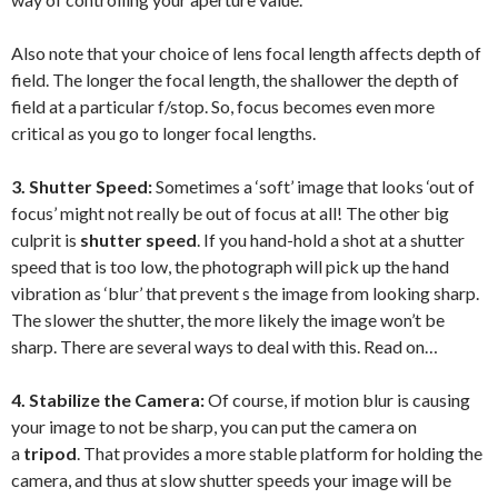
Also note that your choice of lens focal length affects depth of
field. The longer the focal length, the shallower the depth of
field at a particular f/stop. So, focus becomes even more
critical as you go to longer focal lengths.
3. Shutter Speed:
Sometimes a ‘soft’ image that looks ‘out of
focus’ might not really be out of focus at all! The other big
culprit is
shutter speed
. If you hand-hold a shot at a shutter
speed that is too low, the photograph will pick up the hand
vibration as ‘blur’ that prevent s the image from looking sharp.
The slower the shutter, the more likely the image won’t be
sharp. There are several ways to deal with this. Read on…
4. Stabilize the Camera:
Of course, if motion blur is causing
your image to not be sharp, you can put the camera on
a
tripod
. That provides a more stable platform for holding the
camera, and thus at slow shutter speeds your image will be