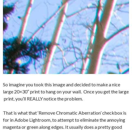
So imagine you took this image and decided to make a nice
large 20×30″ print to hang on your wall. Once you get the large
print, you’ll REALLY notice the problem.
That is what that ‘Remove Chromatic Aberration’ checkbox is
for in Adobe Lightroom, to attempt to eliminate the annoying
magenta or green along edges. It usually does a pretty good