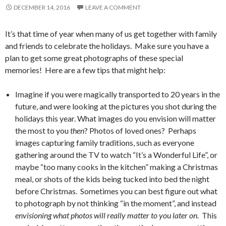
DECEMBER 14, 2016
LEAVE A COMMENT
It’s that time of year when many of us get together with family
and friends to celebrate the holidays. Make sure you have a
plan to get some great photographs of these special
memories! Here are a few tips that might help:
Imagine if you were magically transported to 20 years in the
future, and were looking at the pictures you shot during the
holidays this year. What images do you envision will matter
the most to you
then
? Photos of loved ones? Perhaps
images capturing family traditions, such as everyone
gathering around the TV to watch “It’s a Wonderful Life”, or
maybe “too many cooks in the kitchen” making a Christmas
meal, or shots of the kids being tucked into bed the night
before Christmas. Sometimes you can best figure out what
to photograph by not thinking “in the moment”, and instead
envisioning what photos will really matter to you later on
. This