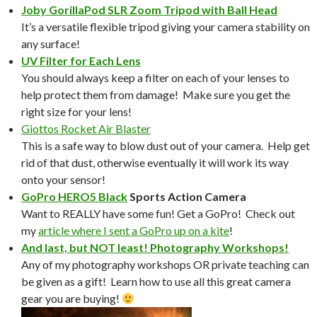
Joby GorillaPod SLR Zoom Tripod with Ball Head
It’s a versatile flexible tripod giving your camera stability on
any surface!
UV Filter for Each Lens
You should always keep a filter on each of your lenses to
help protect them from damage! Make sure you get the
right size for your lens!
Giottos Rocket Air Blaster
This is a safe way to blow dust out of your camera. Help get
rid of that dust, otherwise eventually it will work its way
onto your sensor!
GoPro HERO5 Black
Sports Action Camera
Want to REALLY have some fun! Get a GoPro! Check out
my
article where I sent a GoPro up on a kite
!
And last, but NOT least! Photography Workshops!
Any of my photography workshops OR private teaching can
be given as a gift! Learn how to use all this great camera
gear you are buying!