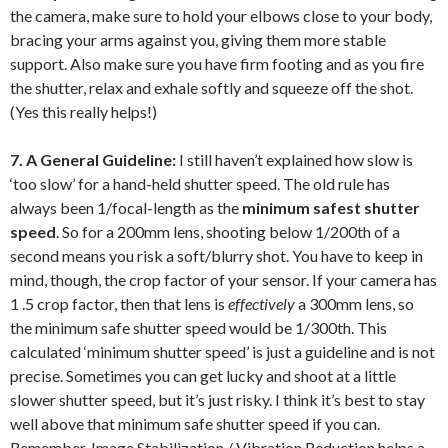
the camera, make sure to hold your elbows close to your body,
bracing your arms against you, giving them more stable
support. Also make sure you have firm footing and as you fire
the shutter, relax and exhale softly and squeeze off the shot.
(Yes this really helps!)
7. A General Guideline:
I still haven’t explained how slow is
‘too slow’ for a hand-held shutter speed. The old rule has
always been 1/focal-length as the
minimum safest shutter
speed
. So for a 200mm lens, shooting below 1/200th of a
second means you risk a soft/blurry shot. You have to keep in
mind, though, the crop factor of your sensor. If your camera has
1 .5 crop factor, then that lens is
effectively
a 300mm lens, so
the minimum safe shutter speed would be 1/300th. This
calculated ‘minimum shutter speed’ is just a guideline and is not
precise. Sometimes you can get lucky and shoot at a little
slower shutter speed, but it’s just risky. I think it’s best to stay
well above that minimum safe shutter speed if you can.
Remember, Image Stabilization / Vibration Reduction helps a