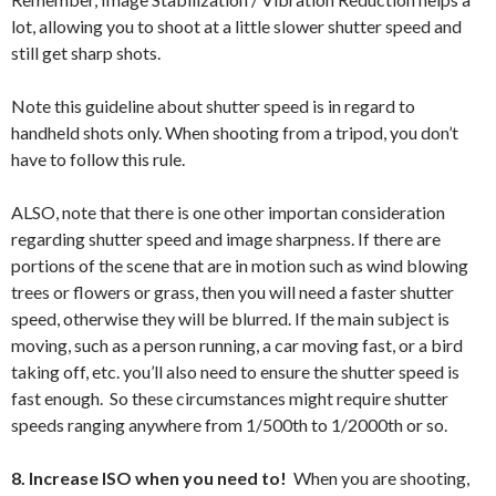
lot, allowing you to shoot at a little slower shutter speed and
still get sharp shots.
Note this guideline about shutter speed is in regard to
handheld shots only. When shooting from a tripod, you don’t
have to follow this rule.
ALSO, note that there is one other importan consideration
regarding shutter speed and image sharpness. If there are
portions of the scene that are in motion such as wind blowing
trees or flowers or grass, then you will need a faster shutter
speed, otherwise they will be blurred. If the main subject is
moving, such as a person running, a car moving fast, or a bird
taking off, etc. you’ll also need to ensure the shutter speed is
fast enough. So these circumstances might require shutter
speeds ranging anywhere from 1/500th to 1/2000th or so.
8. Increase ISO when you need to!
When you are shooting,