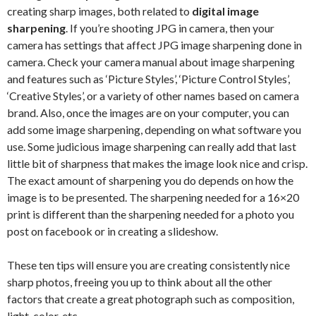
creating sharp images, both related to
digital image
sharpening
. If you’re shooting JPG in camera, then your
camera has settings that affect JPG image sharpening done in
camera. Check your camera manual about image sharpening
and features such as ‘Picture Styles’, ‘Picture Control Styles’,
‘Creative Styles’, or a variety of other names based on camera
brand. Also, once the images are on your computer, you can
add some image sharpening, depending on what software you
use. Some judicious image sharpening can really add that last
little bit of sharpness that makes the image look nice and crisp.
The exact amount of sharpening you do depends on how the
image is to be presented. The sharpening needed for a 16×20
print is different than the sharpening needed for a photo you
post on facebook or in creating a slideshow.
These ten tips will ensure you are creating consistently nice
sharp photos, freeing you up to think about all the other
factors that create a great photograph such as composition,
light, color, etc.