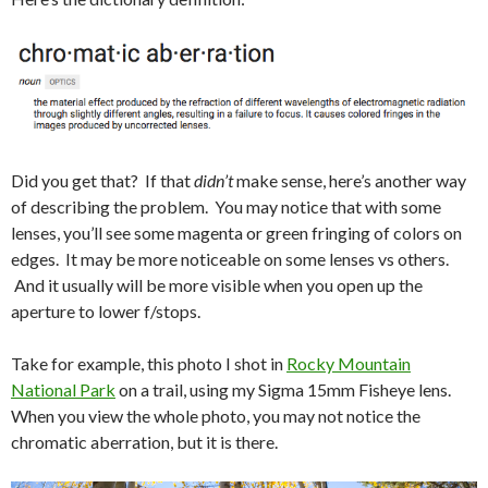
Did you get that? If that
didn’t
make sense, here’s another way
of describing the problem. You may notice that with some
lenses, you’ll see some magenta or green fringing of colors on
edges. It may be more noticeable on some lenses vs others.
And it usually will be more visible when you open up the
aperture to lower f/stops.
Take for example, this photo I shot in
Rocky Mountain
National Park
on a trail, using my Sigma 15mm Fisheye lens.
When you view the whole photo, you may not notice the
chromatic aberration, but it is there.