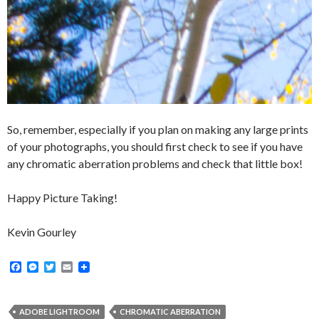
So, remember, especially if you plan on making any large prints
of your photographs, you should first check to see if you have
any chromatic aberration problems and check that little box!
Happy Picture Taking!
Kevin Gourley
F
M
T
E
a
e
w
m
c
s
i
a
e
s
t
i
b
e
t
l
ADOBE LIGHTROOM
CHROMATIC ABERRATION