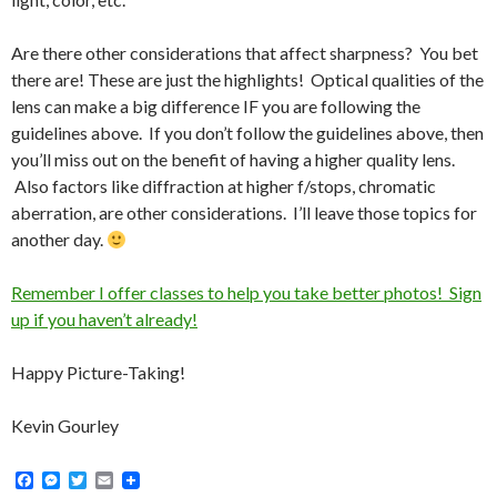
Are there other considerations that affect sharpness? You bet
there are! These are just the highlights! Optical qualities of the
lens can make a big difference IF you are following the
guidelines above. If you don’t follow the guidelines above, then
you’ll miss out on the benefit of having a higher quality lens.
Also factors like diffraction at higher f/stops, chromatic
aberration, are other considerations. I’ll leave those topics for
another day.
Remember I offer classes to help you take better photos! Sign
up if you haven’t already!
Happy Picture-Taking!
Kevin Gourley
F
M
T
E