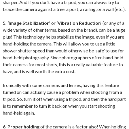
sharper. And if you don’t have a tripod, you can always try to
brace the camera against a tree, a post, a railing, or a wall (etc.).
5.
‘Image Stabilization’
or
‘Vibration Reduction’
(or any of a
wide variety of other terms, based on the brand), can be a huge
plus! This technology helps stabilize the image, even if you are
hand-holding the camera. This will allow you to use a little
shower shutter speed than would otherwise be ‘safe’ to use for
hand-held photography. Since photographers often hand-hold
their camera for most shots, this is a really valuable feature to
have, and is well worth the extra cost.
Ironically with some cameras and lenses, having this feature
turned on can actually cause a problem when shooting from a
tripod. So, turn it off when using a tripod, and then the hard part
is to remember to turn it back on when you start shooting
hand-held again.
6.
Proper holding
of the camera is a factor also! When holding