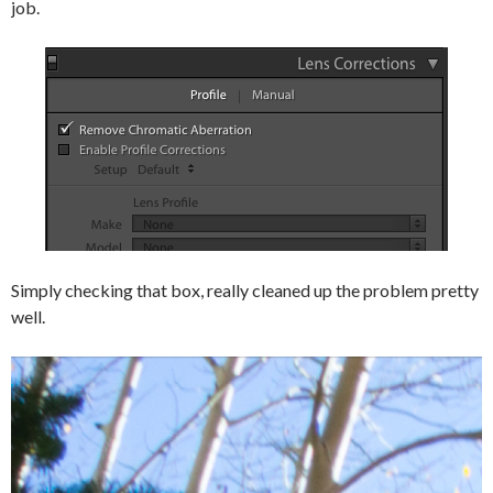
job.
Simply checking that box, really cleaned up the problem pretty
well.