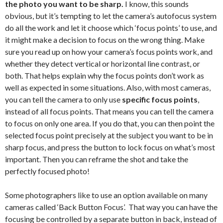
the photo you want to be sharp.
I know, this sounds
obvious, but it’s tempting to let the camera’s autofocus system
do all the work and let it choose which ‘focus points’ to use, and
it might make a decision to focus on the wrong thing. Make
sure you read up on how your camera’s focus points work, and
whether they detect vertical or horizontal line contrast, or
both. That helps explain why the focus points don’t work as
well as expected in some situations. Also, with most cameras,
you can tell the camera to only use
specific focus points
,
instead of all focus points. That means you can tell the camera
to focus on only one area. If you do that, you can then point the
selected focus point precisely at the subject you want to be in
sharp focus, and press the button to lock focus on what’s most
important. Then you can reframe the shot and take the
perfectly focused photo!
Some photographers like to use an option available on many
cameras called ‘Back Button Focus’. That way you can have the
focusing be controlled by a separate button in back, instead of