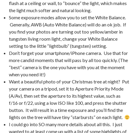
flash at a ceiling or wall, to “bounce” the light, which makes
the light much softer and natural looking.
Some exposure modes allow you to set the White Balance.
Generally, AWB (Auto White Balance) will do an ok job. If
you find your photos are turning out too yellow/amber in
tungsten living room light, change your White Balance
setting to the little “lightbulb” (tungsten) setting.
Don’t forget your smartphone/iPhone camera. Use that for
more candid moments that will pass by all too quickly. (The
“best” camera is the one you have with you at the moment
when you need it!)
Want a beautiful photo of your Christmas tree at night? Put
your camera on a tripod, set it to Aperture Priority Mode
(A/Av), then set the aperture to its highest value, such as
f/16 or f/22, using a low ISO like 100, and press the shutter
button. It will result in a time exposure and you’ll find the
lights on the tree will have tiny “starbursts” on each light.
I could go into SO many more details about all this. I just
wanted to at least come up with a list of some highlights of