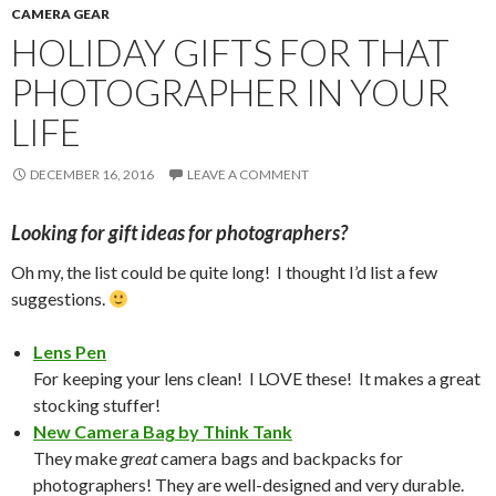
CAMERA GEAR
HOLIDAY GIFTS FOR THAT
PHOTOGRAPHER IN YOUR
LIFE
DECEMBER 16, 2016
LEAVE A COMMENT
Looking for gift ideas for photographers?
Oh my, the list could be quite long! I thought I’d list a few
suggestions.
Lens Pen
For keeping your lens clean! I LOVE these! It makes a great
stocking stuffer!
New Camera Bag by Think Tank
They make
great
camera bags and backpacks for
photographers! They are well-designed and very durable.