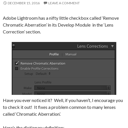
DECEMBER 15, 2016
LEAVE A COMMENT
Adobe Lightroom has a nifty little checkbox called ‘Remove
Chromatic Aberration’ in its Develop Module in the ‘Lens
Correction’ section.
Have you ever noticed it? Well, if you haven’t, I encourage you
to check it out! It fixes a problem common to many lenses
called ‘Chromatic Aberration’.
Here’s the dictionary definition: