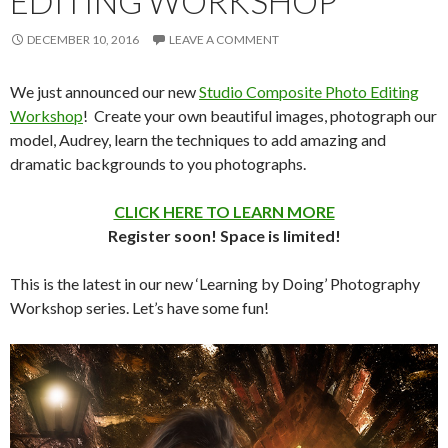
EDITING WORKSHOP
DECEMBER 10, 2016
LEAVE A COMMENT
We just announced our new
Studio Composite Photo Editing
Workshop
! Create your own beautiful images, photograph our
model, Audrey, learn the techniques to add amazing and
dramatic backgrounds to you photographs.
CLICK HERE TO LEARN MORE
Register soon! Space is limited!
This is the latest in our new ‘Learning by Doing’ Photography
Workshop series. Let’s have some fun!