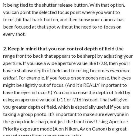
it being tied to the shutter release button. With that option,
you can point the selected focus point where you want to
focus, hit that back button, and then know your camera has
been focused at that spot without the need to re-focus on
every shot.
2. Keep in mind that you can control depth of field
(the
range front to back that appears to be sharp) by adjusting your
aperture. If you use a wide aperture value like f/2.8, then you’ll
have a shallow depth of field and focusing becomes
even more
critical
. For example, if you focus on someone’s nose, their eyes
might be slightly out of focus. (And it’s REALLY important to
have the eyes in focus!!) You can increase the depth of field by
using an aperture value of f/11 or f/16 instead. That will give
you greater depth of field, which is especially useful if you are
taking a group photo. It’s important to make sure everyone in
the group looks sharp, not just the front row! Using Aperture
Priority exposure mode (A on Nikon, Av on Canon) is a great
way of controlling your aperture value.