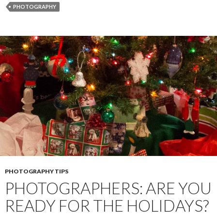
o
n
e
PHOTOGRAPHY
o
g
r
k
e
r
PHOTOGRAPHY TIPS
PHOTOGRAPHERS: ARE YOU
READY FOR THE HOLIDAYS?