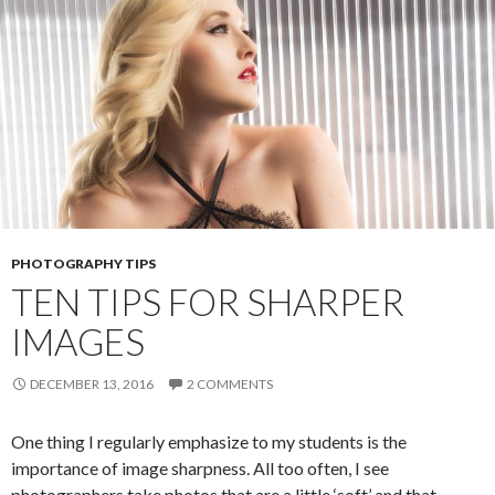
PHOTOGRAPHY TIPS
TEN TIPS FOR SHARPER
IMAGES
DECEMBER 13, 2016
2 COMMENTS
One thing I regularly emphasize to my students is the
importance of image sharpness. All too often, I see
photographers take photos that are a little ‘soft’ and that