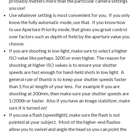
probably matters more than the particular camera settings
you use!
Use whatever setting is most convenient for you. If you only
know the fully automatic mode, use that. If you know how
to use Aperture Priority mode, that gives you great control
over factors such as depth of field by the aperture value you
choose.
If you are shooting in low light, make sure to select a higher
ISO value like perhaps 3200 or even higher. The reason for
shooting at higher ISO values is to ensure your shutter
speeds are fast enough for hand-held shots in low light. A
general rule of thumb is to keep your shutter speeds faster
than 1/focal-length of your lens. For example if you are
shooting at 200mm, then make sure your shutter speeds are
1/200th or faster. Also if you have an image stabilizer, make
sure it is turned on!
If you use a flash (speedlight), make sure the flash is not
pointed at your subject. Most of the higher-end flashes
allow you to swivel and angle the head so you can point the