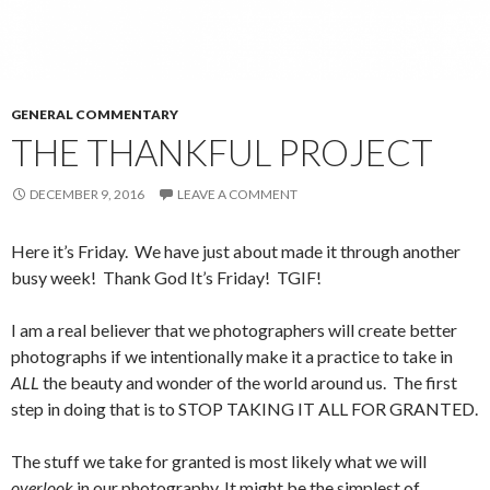
GENERAL COMMENTARY
THE THANKFUL PROJECT
DECEMBER 9, 2016
LEAVE A COMMENT
Here it’s Friday. We have just about made it through another
busy week! Thank God It’s Friday! TGIF!
I am a real believer that we photographers will create better
photographs if we intentionally make it a practice to take in
ALL
the beauty and wonder of the world around us. The first
step in doing that is to STOP TAKING IT ALL FOR GRANTED.
The stuff we take for granted is most likely what we will
overlook
in our photography. It might be the simplest of