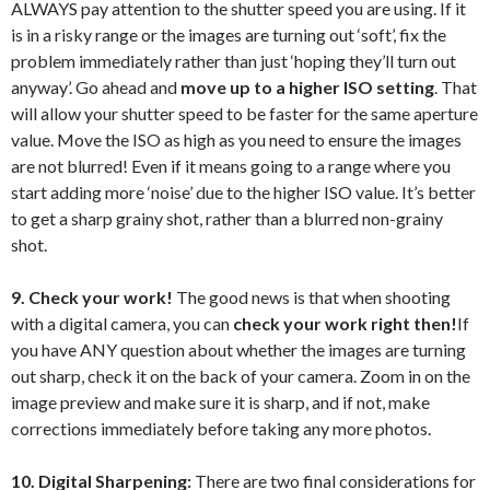
ALWAYS pay attention to the shutter speed you are using. If it
is in a risky range or the images are turning out ‘soft’, fix the
problem immediately rather than just ‘hoping they’ll turn out
anyway’. Go ahead and
move up to a higher ISO setting
. That
will allow your shutter speed to be faster for the same aperture
value. Move the ISO as high as you need to ensure the images
are not blurred! Even if it means going to a range where you
start adding more ‘noise’ due to the higher ISO value. It’s better
to get a sharp grainy shot, rather than a blurred non-grainy
shot.
9. Check your work!
The good news is that when shooting
with a digital camera, you can
check your work right then!
If
you have ANY question about whether the images are turning
out sharp, check it on the back of your camera. Zoom in on the
image preview and make sure it is sharp, and if not, make
corrections immediately before taking any more photos.
10. Digital Sharpening:
There are two final considerations for