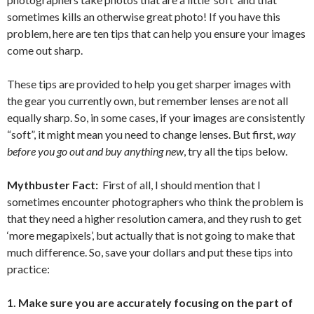
sometimes kills an otherwise great photo! If you have this
problem, here are ten tips that can help you ensure your images
come out sharp.
These tips are provided to help you get sharper images with
the gear you currently own, but remember lenses are not all
equally sharp. So, in some cases, if your images are consistently
“soft”, it might mean you need to change lenses. But first,
way
before you go out and buy anything new
, try all the tips below.
Mythbuster Fact:
First of all, I should mention that I
sometimes encounter photographers who think the problem is
that they need a higher resolution camera, and they rush to get
‘more megapixels’, but actually that is not going to make that
much difference. So, save your dollars and put these tips into
practice:
1. Make sure you are accurately focusing on the part of