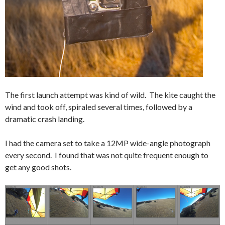
The first launch attempt was kind of wild. The kite caught the
wind and took off, spiraled several times, followed by a
dramatic crash landing.
I had the camera set to take a 12MP wide-angle photograph
every second. I found that was not quite frequent enough to
get any good shots.