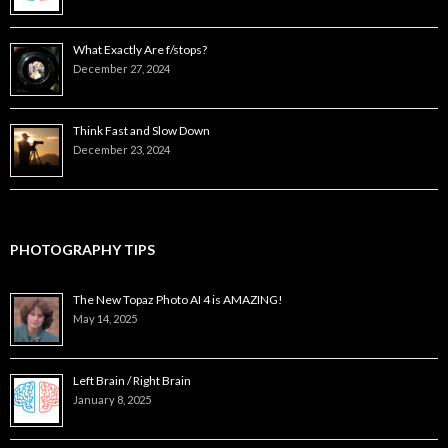
What Exactly Are f/stops?
December 27, 2024
Think Fast and Slow Down
December 23, 2024
PHOTOGRAPHY TIPS
The New Topaz Photo AI 4 is AMAZING!
May 14, 2025
Left Brain / Right Brain
January 8, 2025