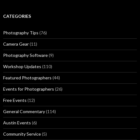
CATEGORIES
Photography Tips
(76)
Camera Gear
(11)
Photography Software
(9)
Workshop Updates
(110)
Featured Photographers
(44)
Events for Photographers
(26)
Free Events
(12)
General Commentary
(114)
Austin Events
(6)
Community Service
(5)