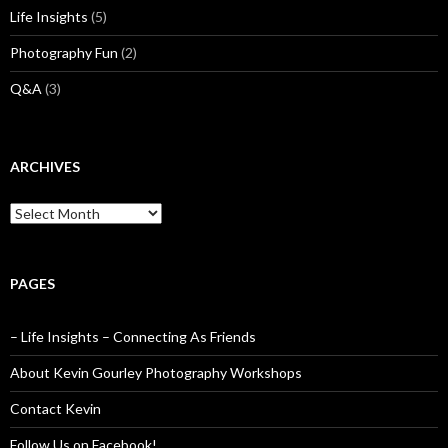
Life Insights
(5)
Photography Fun
(2)
Q&A
(3)
ARCHIVES
Archives
PAGES
– Life Insights – Connecting As Friends
About Kevin Gourley Photography Workshops
Contact Kevin
Follow Us on Facebook!