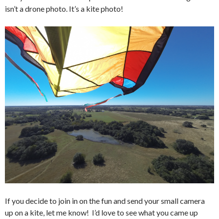
isn’t a drone photo. It’s a kite photo!
If you decide to join in on the fun and send your small camera
up on a kite, let me know! I’d love to see what you came up