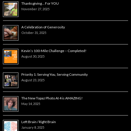
Thanksgiving… For YOU
November 27, 2025
A Celebration of Generosity
October 31, 2025
Kevin’s 100-Mile Challenge – Completed!
August 30, 2025
Priority 1: Serving You, Serving Community
August 23, 2025
The New Topaz Photo AI 4 is AMAZING!
May 14, 2025
Left Brain / Right Brain
January 8, 2025