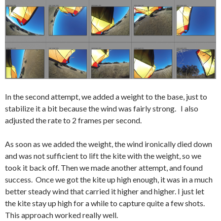
In the second attempt, we added a weight to the base, just to
stabilize it a bit because the wind was fairly strong. I also
adjusted the rate to 2 frames per second.
As soon as we added the weight, the wind ironically died down
and was not sufficient to lift the kite with the weight, so we
took it back off. Then we made another attempt, and found
success. Once we got the kite up high enough, it was in a much
better steady wind that carried it higher and higher. I just let
the kite stay up high for a while to capture quite a few shots.
This approach worked really well.