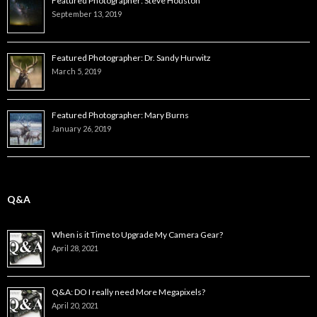
Featured Photographer: Steve Houston
September 13, 2019
Featured Photographer: Dr. Sandy Hurwitz
March 5, 2019
Featured Photographer: Mary Burns
January 26, 2019
Q&A
When is it Time to Upgrade My Camera Gear?
April 28, 2021
Q&A: DO I really need More Megapixels?
April 20, 2021