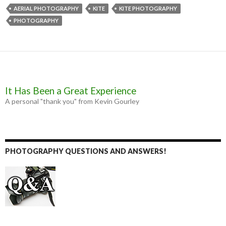
e
s
t
i
b
e
t
l
AERIAL PHOTOGRAPHY
KITE
KITE PHOTOGRAPHY
o
n
e
PHOTOGRAPHY
o
g
r
k
e
r
It Has Been a Great Experience
A personal "thank you" from Kevin Gourley
PHOTOGRAPHY QUESTIONS AND ANSWERS!