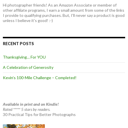
Hi photographer friends! As an Amazon Associate or member of
other affiliate programs, I earn a small amount from some of the links
I provide to qualifying purchases. But, I'll never say a product is good
unless I believe it's good! :-)
RECENT POSTS
Thanksgiving… For YOU
A Celebration of Generosity
Kevin’s 100-Mile Challenge – Completed!
Available in print and on Kindle!
Rated ***** 5 stars by readers.
30 Practical Tips for Better Photographs