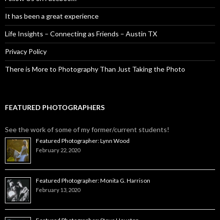
It has been a great experience
Life Insights – Connecting as Friends – Austin TX
Privacy Policy
There is More to Photography Than Just Taking the Photo
FEATURED PHOTOGRAPHERS
See the work of some of my former/current students!
Featured Photographer: Lynn Wood
February 22, 2020
Featured Photographer: Monita G. Harrison
February 13, 2020