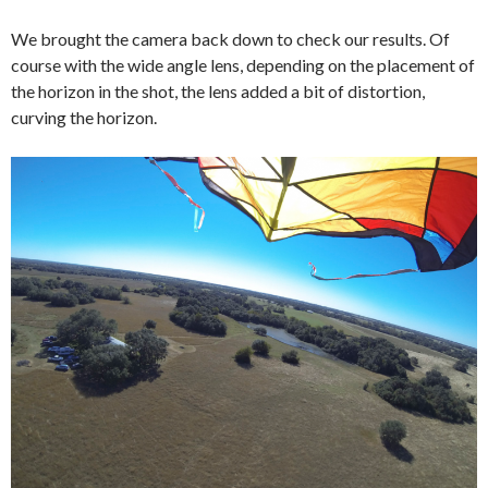
We brought the camera back down to check our results. Of
course with the wide angle lens, depending on the placement of
the horizon in the shot, the lens added a bit of distortion,
curving the horizon.