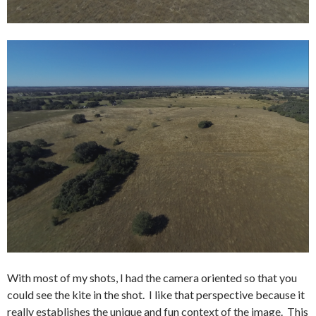
With most of my shots, I had the camera oriented so that you
could see the kite in the shot. I like that perspective because it
really establishes the unique and fun context of the image. This