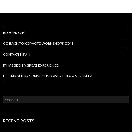
BLOG HOME
GO BACK TO KGPHOTOWORKSHOPS.COM
CONTACT KEVIN
IT HAS BEEN A GREAT EXPERIENCE
LIFE INSIGHTS – CONNECTING AS FRIENDS – AUSTIN TX
Search
for:
RECENT POSTS