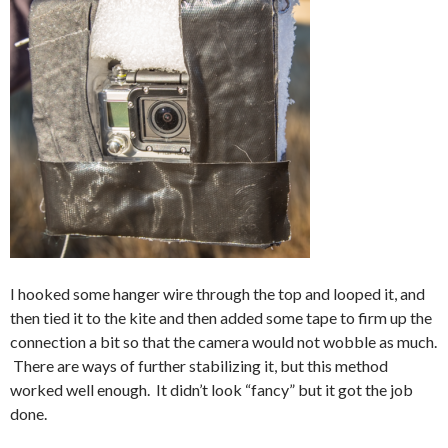
I hooked some hanger wire through the top and looped it, and
then tied it to the kite and then added some tape to firm up the
connection a bit so that the camera would not wobble as much.
There are ways of further stabilizing it, but this method
worked well enough. It didn’t look “fancy” but it got the job
done.