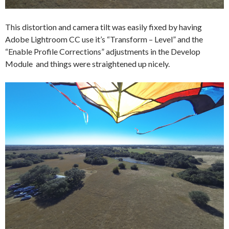
This distortion and camera tilt was easily fixed by having
Adobe Lightroom CC use it’s “Transform – Level” and the
“Enable Profile Corrections” adjustments in the Develop
Module and things were straightened up nicely.