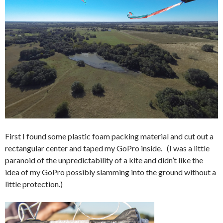
First I found some plastic foam packing material and cut out a
rectangular center and taped my GoPro inside. (I was a little
paranoid of the unpredictability of a kite and didn’t like the
idea of my GoPro possibly slamming into the ground without a
little protection.)