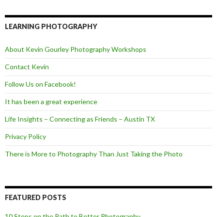
c
i
e
e
t
d
b
t
o
e
LEARNING PHOTOGRAPHY
o
r
k
About Kevin Gourley Photography Workshops
Contact Kevin
Follow Us on Facebook!
It has been a great experience
Life Insights – Connecting as Friends – Austin TX
Privacy Policy
There is More to Photography Than Just Taking the Photo
FEATURED POSTS
10 Steps on the Path to Better Photography