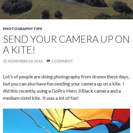
PHOTOGRAPHY TIPS
SEND YOUR CAMERA UP ON
A KITE!
NOVEMBER 20, 2016
1 COMMENT
Lot’s of people are doing photography from drones these days,
but you can also have fun sending your camera up on a kite. I
did this recently, using a GoPro Hero 3 Black camera and a
medium sized kite. It was a lot of fun!