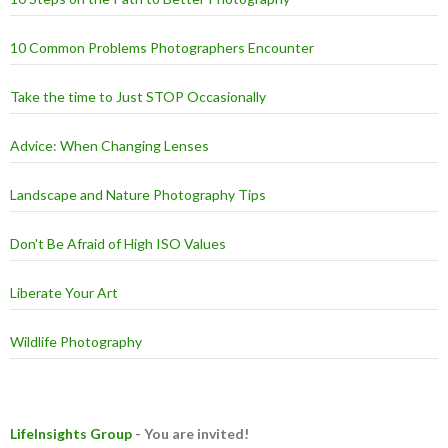
10 Common Problems Photographers Encounter
Take the time to Just STOP Occasionally
Advice: When Changing Lenses
Landscape and Nature Photography Tips
Don't Be Afraid of High ISO Values
Liberate Your Art
Wildlife Photography
LifeInsights Group
- You are invited!