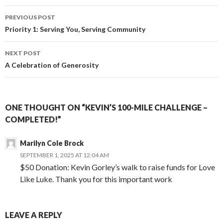
o
n
e
Post
o
g
r
PREVIOUS POST
k
e
navigation
Priority 1: Serving You, Serving Community
r
NEXT POST
A Celebration of Generosity
ONE THOUGHT ON “KEVIN’S 100-MILE CHALLENGE –
COMPLETED!”
Marilyn Cole Brock
SEPTEMBER 1, 2025 AT 12:04 AM
$50 Donation: Kevin Gorley’s walk to raise funds for Love
Like Luke. Thank you for this important work
LEAVE A REPLY