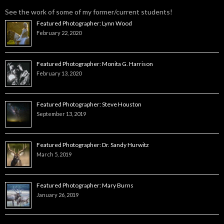
See the work of some of my former/current students!
Featured Photographer: Lynn Wood
February 22, 2020
Featured Photographer: Monita G. Harrison
February 13, 2020
Featured Photographer: Steve Houston
September 13, 2019
Featured Photographer: Dr. Sandy Hurwitz
March 5, 2019
Featured Photographer: Mary Burns
January 26, 2019