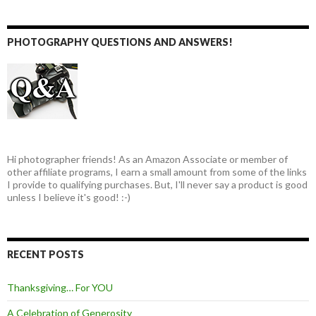
PHOTOGRAPHY QUESTIONS AND ANSWERS!
Hi photographer friends! As an Amazon Associate or member of
other affiliate programs, I earn a small amount from some of the links
I provide to qualifying purchases. But, I'll never say a product is good
unless I believe it's good! :-)
RECENT POSTS
Thanksgiving… For YOU
A Celebration of Generosity