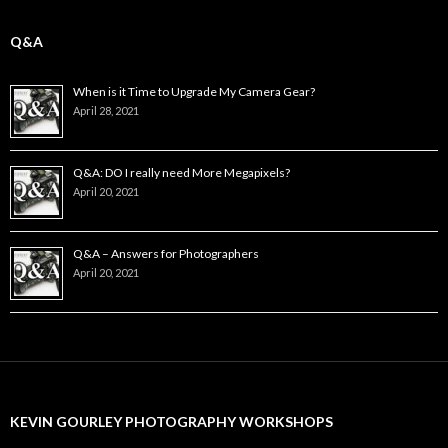
Q&A
When is it Time to Upgrade My Camera Gear?
April 28, 2021
Q&A: DO I really need More Megapixels?
April 20, 2021
Q&A – Answers for Photographers
April 20, 2021
KEVIN GOURLEY PHOTOGRAPHY WORKSHOPS