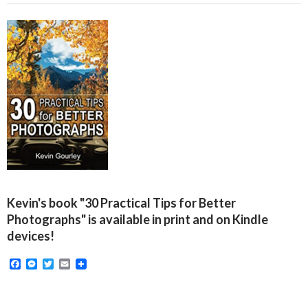
Kevin's book "30 Practical Tips for Better
Photographs" is available in print and on Kindle
devices!
F
M
T
E
a
e
w
m
c
s
i
a
e
s
t
i
b
e
t
l