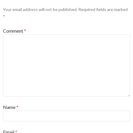
Your email address will not be published.
Required fields are marked
*
Comment
*
Name
*
Email
*