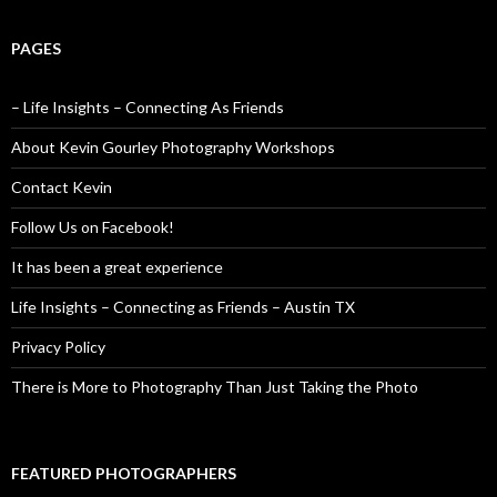
PAGES
– Life Insights – Connecting As Friends
About Kevin Gourley Photography Workshops
Contact Kevin
Follow Us on Facebook!
It has been a great experience
Life Insights – Connecting as Friends – Austin TX
Privacy Policy
There is More to Photography Than Just Taking the Photo
FEATURED PHOTOGRAPHERS