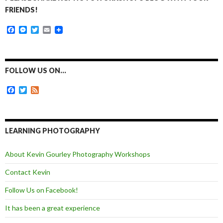
FRIENDS!
F
M
T
E
a
e
w
m
c
s
i
a
e
s
t
i
b
e
t
l
o
n
e
FOLLOW US ON…
o
g
r
k
e
F
T
F
r
a
w
e
c
i
e
e
t
d
b
t
o
e
LEARNING PHOTOGRAPHY
o
r
k
About Kevin Gourley Photography Workshops
Contact Kevin
Follow Us on Facebook!
It has been a great experience