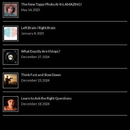
The New Topaz Photo AI 4 is AMAZING!
May 14, 2025
Left Brain / Right Brain
January 8, 2025
What Exactly Are f/stops?
December 27, 2024
Think Fast and Slow Down
December 23, 2024
Learn to Ask the Right Questions
December 18, 2024