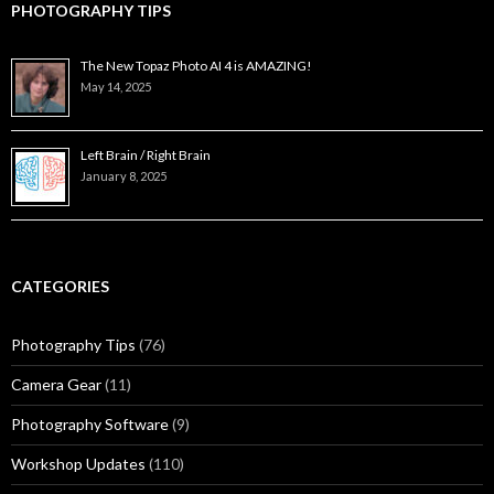
PHOTOGRAPHY TIPS
The New Topaz Photo AI 4 is AMAZING!
May 14, 2025
Left Brain / Right Brain
January 8, 2025
CATEGORIES
Photography Tips
(76)
Camera Gear
(11)
Photography Software
(9)
Workshop Updates
(110)