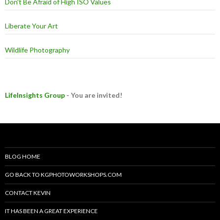
Don't Be Afraid of High ISO Values
Liberate Your Art
Wildlife Photography
LifeInsights Group
- You are invited!
BLOG HOME
GO BACK TO KGPHOTOWORKSHOPS.COM
CONTACT KEVIN
IT HAS BEEN A GREAT EXPERIENCE