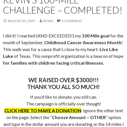
CHALLENGE – COMPLETED!
AUGUST 30, 2025
KEVIN
1 COMMENT
I did it! I reached (AND EXCEEDED!) my
100 Mile goal
for the
month of September,
Childhood Cancer Awareness Month
!
This walk was for a cause that’s close to my heart:
Live Like
Luke
of Texas. This nonprofit organization is a beacon of hope
for families with children facing critical illnesses.
WE RAISED OVER $3000!!!
THANK YOU ALL SO MUCH!
If you’d like to donate, you still can.
The campaign is officially over though!
CLICK HERE TO MAKE A DONATION
:
Ignore the other text
on the page. Select the “
Choose Amount – OTHER
” option
and type in the dollar amount you are donating or the 14 miles I