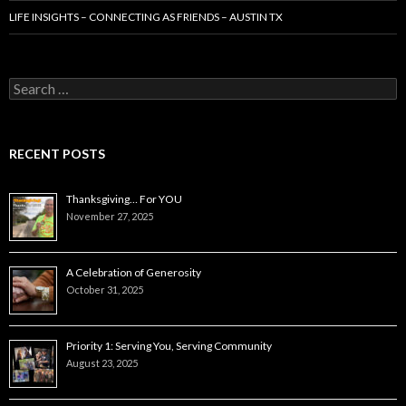
LIFE INSIGHTS – CONNECTING AS FRIENDS – AUSTIN TX
Search
for:
RECENT POSTS
Thanksgiving… For YOU
November 27, 2025
A Celebration of Generosity
October 31, 2025
Priority 1: Serving You, Serving Community
August 23, 2025