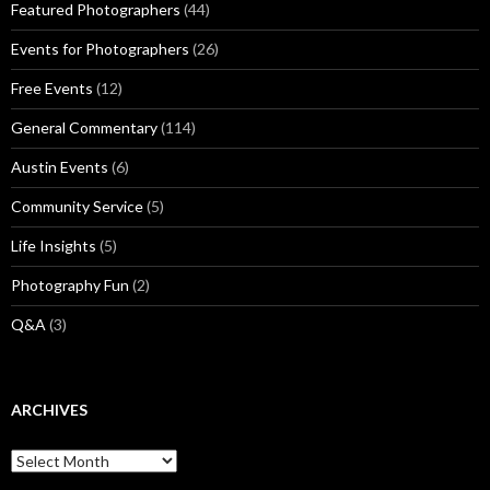
Featured Photographers
(44)
Events for Photographers
(26)
Free Events
(12)
General Commentary
(114)
Austin Events
(6)
Community Service
(5)
Life Insights
(5)
Photography Fun
(2)
Q&A
(3)
ARCHIVES
Archives