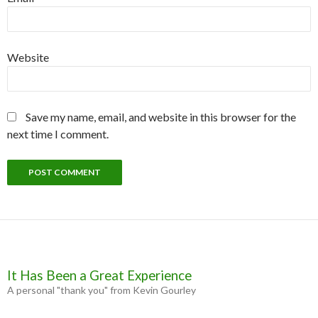
Website
Save my name, email, and website in this browser for the
next time I comment.
It Has Been a Great Experience
A personal "thank you" from Kevin Gourley