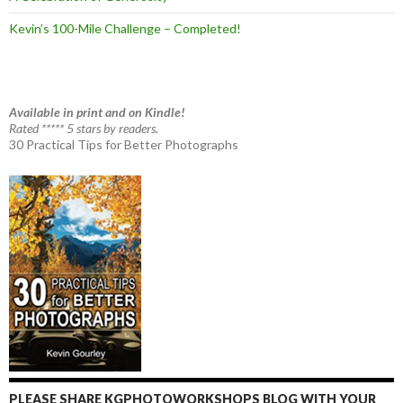
Kevin’s 100-Mile Challenge – Completed!
Available in print and on Kindle!
Rated ***** 5 stars by readers.
30 Practical Tips for Better Photographs
PLEASE SHARE KGPHOTOWORKSHOPS BLOG WITH YOUR