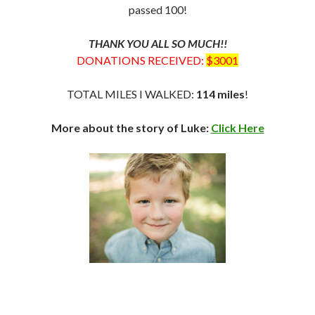
passed 100!
THANK YOU ALL SO MUCH!!
DONATIONS RECEIVED:
$3001
TOTAL MILES I WALKED:
114 miles
!
More about the story of Luke:
Click Here