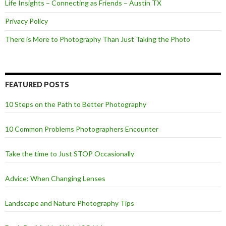
Life Insights – Connecting as Friends – Austin TX
Privacy Policy
There is More to Photography Than Just Taking the Photo
FEATURED POSTS
10 Steps on the Path to Better Photography
10 Common Problems Photographers Encounter
Take the time to Just STOP Occasionally
Advice: When Changing Lenses
Landscape and Nature Photography Tips