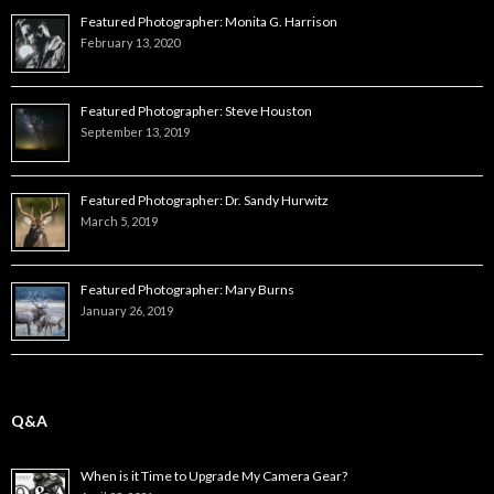
Featured Photographer: Monita G. Harrison
February 13, 2020
Featured Photographer: Steve Houston
September 13, 2019
Featured Photographer: Dr. Sandy Hurwitz
March 5, 2019
Featured Photographer: Mary Burns
January 26, 2019
Q&A
When is it Time to Upgrade My Camera Gear?