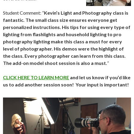
Student Comment: “
Kevin’s Light and Photography class is
fantastic. The small class size ensures everyone get
personalized instructions. His tips for using every type of
lighting from flashlights and household lighting to pro
photography lighting make this class a must for every
level of photographer. His demos were the highlight of
the class. Every photographer can learn from this class.
The add-on model shoot session is also a must.
”
CLICK HERE TO LEARN MORE
and let us know if you’d like
us to add another session soon! Your input is important!