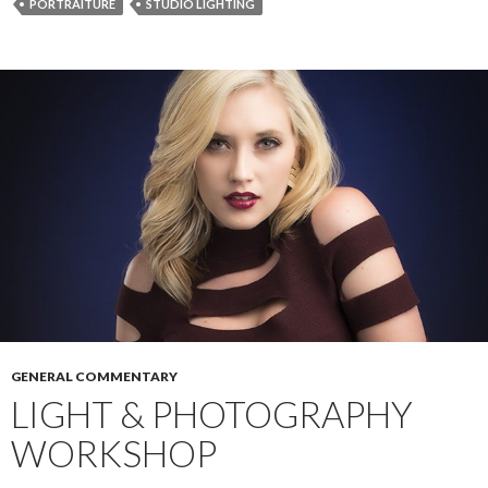
PORTRAITURE
STUDIO LIGHTING
o
g
r
k
e
r
GENERAL COMMENTARY
LIGHT & PHOTOGRAPHY
WORKSHOP