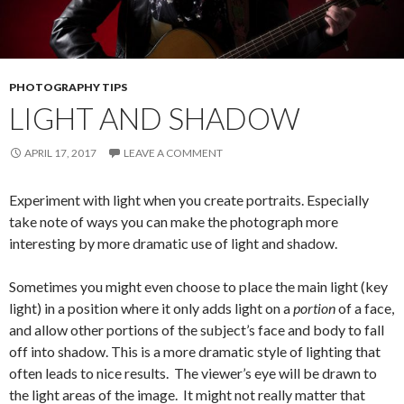
PHOTOGRAPHY TIPS
LIGHT AND SHADOW
APRIL 17, 2017
LEAVE A COMMENT
Experiment with light when you create portraits. Especially
take note of ways you can make the photograph more
interesting by more dramatic use of light and shadow.
Sometimes you might even choose to place the main light (key
light) in a position where it only adds light on a
portion
of a face,
and allow other portions of the subject’s face and body to fall
off into shadow. This is a more dramatic style of lighting that
often leads to nice results. The viewer’s eye will be drawn to
the light areas of the image. It might not really matter that