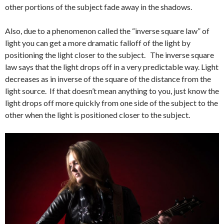
other portions of the subject fade away in the shadows.
Also, due to a phenomenon called the “inverse square law” of
light you can get a more dramatic falloff of the light by
positioning the light closer to the subject. The inverse square
law says that the light drops off in a very predictable way. Light
decreases as in inverse of the square of the distance from the
light source. If that doesn’t mean anything to you, just know the
light drops off more quickly from one side of the subject to the
other when the light is positioned closer to the subject.