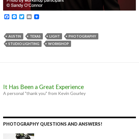
F
M
T
E
a
e
w
m
c
s
i
a
e
s
t
i
b
e
t
l
AUSTIN
TEXAS
LIGHT
PHOTOGRAPHY
o
n
e
STUDIO LIGHTING
WORKSHOP
o
g
r
k
e
r
It Has Been a Great Experience
A personal "thank you" from Kevin Gourley
PHOTOGRAPHY QUESTIONS AND ANSWERS!