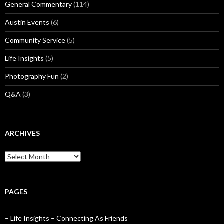
General Commentary
(114)
Austin Events
(6)
Community Service
(5)
Life Insights
(5)
Photography Fun
(2)
Q&A
(3)
ARCHIVES
Archives
PAGES
– Life Insights – Connecting As Friends