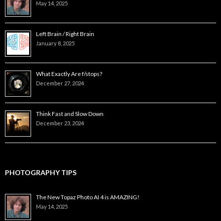
May 14, 2025
Left Brain / Right Brain
January 8, 2025
What Exactly Are f/stops?
December 27, 2024
Think Fast and Slow Down
December 23, 2024
PHOTOGRAPHY TIPS
The New Topaz Photo AI 4 is AMAZING!
May 14, 2025