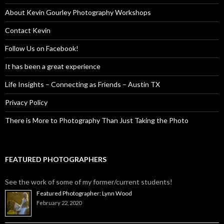
About Kevin Gourley Photography Workshops
Contact Kevin
Follow Us on Facebook!
It has been a great experience
Life Insights – Connecting as Friends – Austin TX
Privacy Policy
There is More to Photography Than Just Taking the Photo
FEATURED PHOTOGRAPHERS
See the work of some of my former/current students!
Featured Photographer: Lynn Wood
February 22, 2020