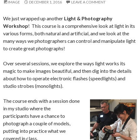
IMAGE
DECEMBER 1, 2016
LEAVE A COMMENT
We just wrapped up another
Light & Photography
Workshop
! This course is a comprehensive look at light in its
various forms, both natural and artificial, and we look at the
many ways we photographers can control and manipulate light
to create great photographs!
Over several sessions, we explore the ways light works its
magic to make images beautiful, and then dig into the details
about how to operate electronic flashes (speedlights) and
studio strobes (monolights).
The course ends with a session done
in my studio where the
participants have a chance to
photograph a couple of models,
putting into practice what we
covered in class.