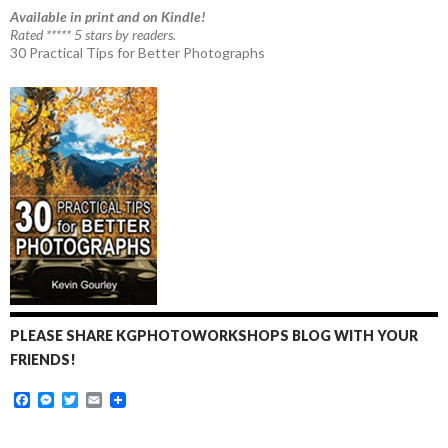
Available in print and on Kindle!
Rated ***** 5 stars by readers.
30 Practical Tips for Better Photographs
PLEASE SHARE KGPHOTOWORKSHOPS BLOG WITH YOUR
FRIENDS!
F
M
T
E
a
e
w
m
c
s
i
a
e
s
t
i