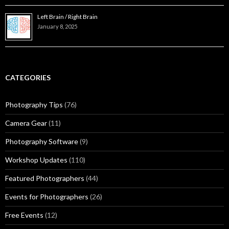
Left Brain / Right Brain
January 8, 2025
CATEGORIES
Photography Tips
(76)
Camera Gear
(11)
Photography Software
(9)
Workshop Updates
(110)
Featured Photographers
(44)
Events for Photographers
(26)
Free Events
(12)