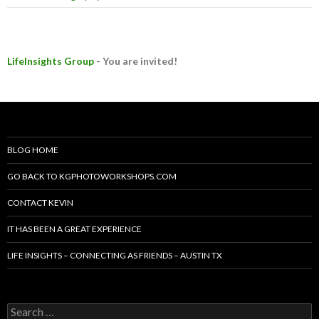
LifeInsights Group
- You are invited!
BLOG HOME
GO BACK TO KGPHOTOWORKSHOPS.COM
CONTACT KEVIN
IT HAS BEEN A GREAT EXPERIENCE
LIFE INSIGHTS – CONNECTING AS FRIENDS – AUSTIN TX
Search