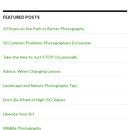
FEATURED POSTS
10 Steps on the Path to Better Photography
10 Common Problems Photographers Encounter
Take the time to Just STOP Occasionally
Advice: When Changing Lenses
Landscape and Nature Photography Tips
Don't Be Afraid of High ISO Values
Liberate Your Art
Wildlife Photography