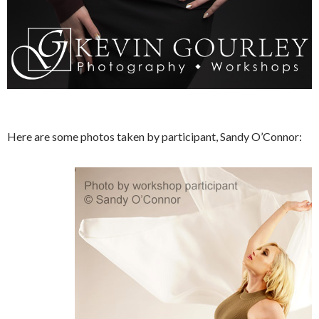
Here are some photos taken by participant, Sandy O’Connor: