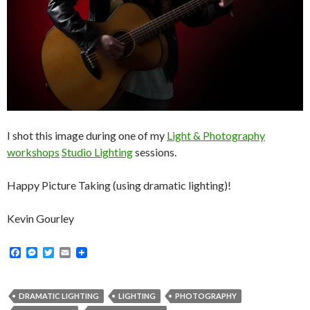
I shot this image during one of my
Light & Photography
workshops
Studio Lighting
sessions.
Happy Picture Taking (using dramatic lighting)!
Kevin Gourley
F
M
T
E
a
e
w
m
c
s
i
a
e
s
t
i
b
e
t
l
DRAMATIC LIGHTING
LIGHTING
PHOTOGRAPHY
o
n
e