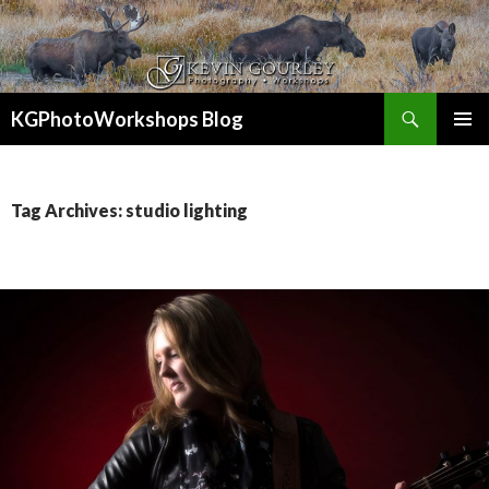
Search
KGPhotoWorkshops Blog
SKIP
PRIMAR
TO
MENU
CONTENT
Tag Archives: studio lighting