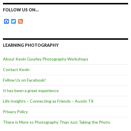
b
e
t
l
o
n
e
FOLLOW US ON…
o
g
r
k
e
F
T
F
r
a
w
e
c
i
e
e
t
d
b
t
o
e
LEARNING PHOTOGRAPHY
o
r
k
About Kevin Gourley Photography Workshops
Contact Kevin
Follow Us on Facebook!
It has been a great experience
Life Insights – Connecting as Friends – Austin TX
Privacy Policy
There is More to Photography Than Just Taking the Photo