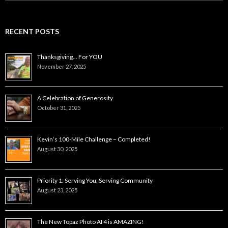
for:
RECENT POSTS
Thanksgiving… For YOU
November 27, 2025
A Celebration of Generosity
October 31, 2025
Kevin’s 100-Mile Challenge – Completed!
August 30, 2025
Priority 1: Serving You, Serving Community
August 23, 2025
The New Topaz Photo AI 4 is AMAZING!