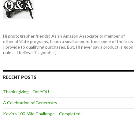
Hi photographer friends! As an Amazon Associate or member of
other affiliate programs, I earn a small amount from some of the links
I provide to qualifying purchases. But, I'll never say a product is good
unless I believe it's good! :-)
RECENT POSTS
Thanksgiving… For YOU
A Celebration of Generosity
Kevin’s 100-Mile Challenge – Completed!