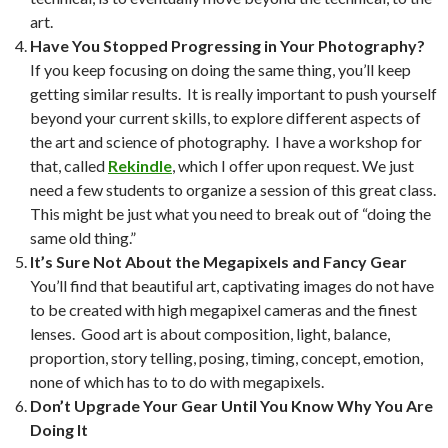
art.
Have You Stopped Progressing in Your Photography?
If you keep focusing on doing the same thing, you’ll keep
getting similar results. It is really important to push yourself
beyond your current skills, to explore different aspects of
the art and science of photography. I have a workshop for
that, called
Rekindle
, which I offer upon request. We just
need a few students to organize a session of this great class.
This might be just what you need to break out of “doing the
same old thing.”
It’s Sure Not About the Megapixels and Fancy Gear
You’ll find that beautiful art, captivating images do not have
to be created with high megapixel cameras and the finest
lenses. Good art is about composition, light, balance,
proportion, story telling, posing, timing, concept, emotion,
none of which has to to do with megapixels.
Don’t Upgrade Your Gear Until You Know Why You Are
Doing It