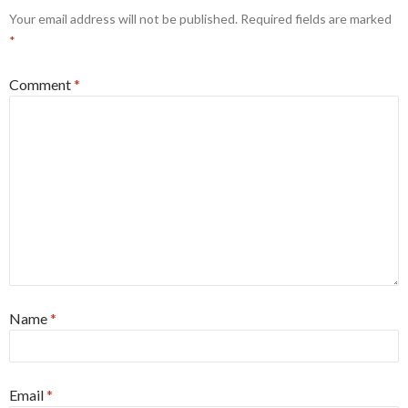
Your email address will not be published.
Required fields are marked
*
Comment
*
Name
*
Email
*