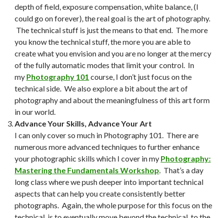
depth of field, exposure compensation, white balance, (I
could go on forever), the real goal is the art of photography.
The technical stuff is just the means to that end. The more
you know the technical stuff, the more you are able to
create what you envision and you are no longer at the mercy
of the fully automatic modes that limit your control. In
my
Photography 101
course, I don’t just focus on the
technical side. We also explore a bit about the art of
photography and about the meaningfulness of this art form
in our world.
Advance Your Skills, Advance Your Art
I can only cover so much in Photography 101. There are
numerous more advanced techniques to further enhance
your photographic skills which I cover in my
Photography:
Mastering the Fundamentals Workshop
. That’s a day
long class where we push deeper into important technical
aspects that can help you create consistently better
photographs. Again, the whole purpose for this focus on the
technical, is to eventually move beyond the technical, to the