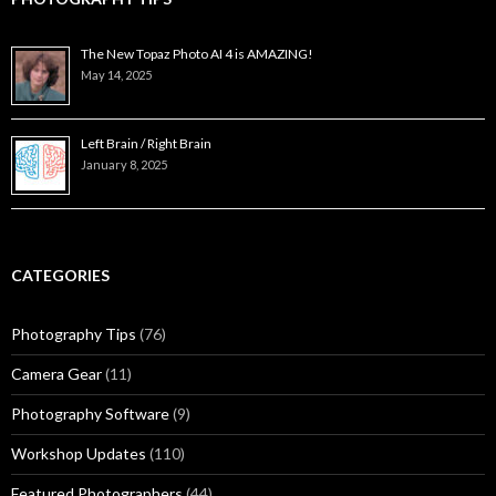
The New Topaz Photo AI 4 is AMAZING!
May 14, 2025
Left Brain / Right Brain
January 8, 2025
CATEGORIES
Photography Tips
(76)
Camera Gear
(11)
Photography Software
(9)
Workshop Updates
(110)
Featured Photographers
(44)