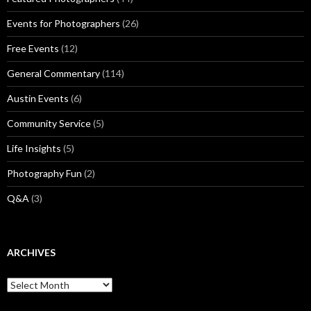
Events for Photographers
(26)
Free Events
(12)
General Commentary
(114)
Austin Events
(6)
Community Service
(5)
Life Insights
(5)
Photography Fun
(2)
Q&A
(3)
ARCHIVES
Archives