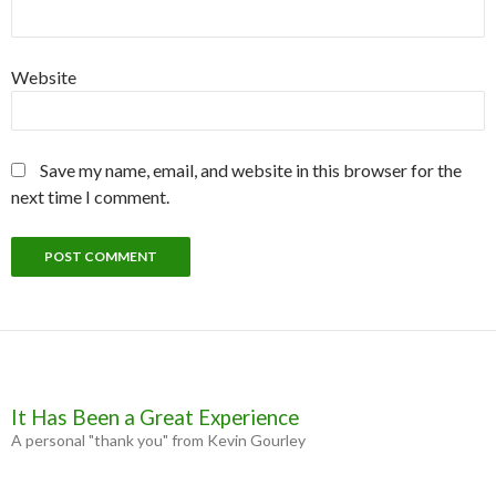
Website
Save my name, email, and website in this browser for the
next time I comment.
It Has Been a Great Experience
A personal "thank you" from Kevin Gourley