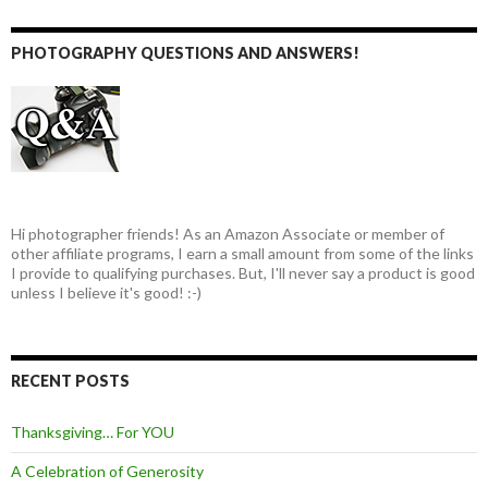
PHOTOGRAPHY QUESTIONS AND ANSWERS!
Hi photographer friends! As an Amazon Associate or member of
other affiliate programs, I earn a small amount from some of the links
I provide to qualifying purchases. But, I'll never say a product is good
unless I believe it's good! :-)
RECENT POSTS
Thanksgiving… For YOU
A Celebration of Generosity