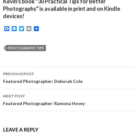
Kevin's book "30 Practical Tips for Better
Photographs" is available in print and on Kindle
devices!
F
M
T
E
a
e
w
m
c
s
i
a
e
s
t
i
b
e
t
l
PHOTOGRAPHY TIPS
o
n
e
o
g
r
k
e
r
Post
PREVIOUS POST
navigation
Featured Photographer: Deborah Cole
NEXT POST
Featured Photographer: Ramona Hovey
LEAVE A REPLY