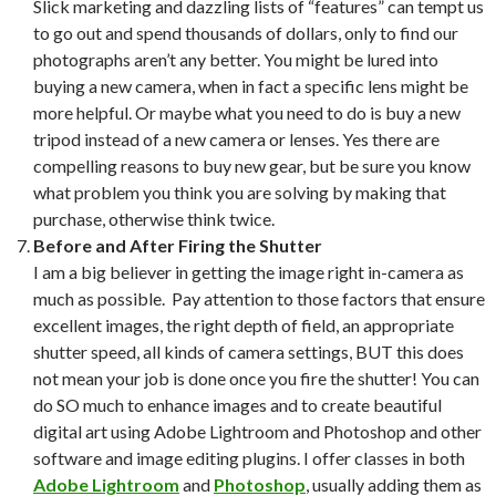
Slick marketing and dazzling lists of “features” can tempt us
to go out and spend thousands of dollars, only to find our
photographs aren’t any better. You might be lured into
buying a new camera, when in fact a specific lens might be
more helpful. Or maybe what you need to do is buy a new
tripod instead of a new camera or lenses. Yes there are
compelling reasons to buy new gear, but be sure you know
what problem you think you are solving by making that
purchase, otherwise think twice.
Before and After Firing the Shutter
I am a big believer in getting the image right in-camera as
much as possible. Pay attention to those factors that ensure
excellent images, the right depth of field, an appropriate
shutter speed, all kinds of camera settings, BUT this does
not mean your job is done once you fire the shutter! You can
do SO much to enhance images and to create beautiful
digital art using Adobe Lightroom and Photoshop and other
software and image editing plugins. I offer classes in both
Adobe Lightroom
and
Photoshop
, usually adding them as