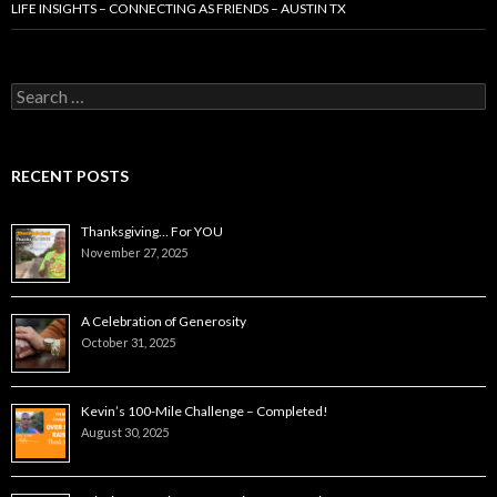
LIFE INSIGHTS – CONNECTING AS FRIENDS – AUSTIN TX
Search
for:
RECENT POSTS
Thanksgiving… For YOU
November 27, 2025
A Celebration of Generosity
October 31, 2025
Kevin’s 100-Mile Challenge – Completed!
August 30, 2025