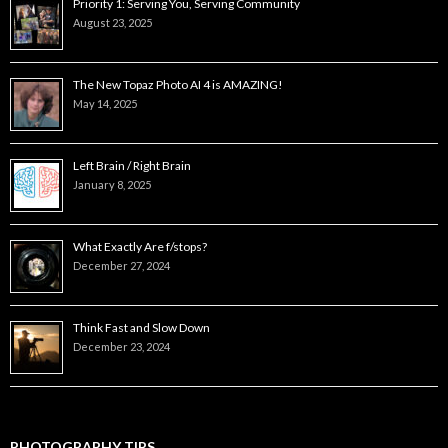
Priority 1: Serving You, Serving Community
August 23, 2025
The New Topaz Photo AI 4 is AMAZING!
May 14, 2025
Left Brain / Right Brain
January 8, 2025
What Exactly Are f/stops?
December 27, 2024
Think Fast and Slow Down
December 23, 2024
PHOTOGRAPHY TIPS