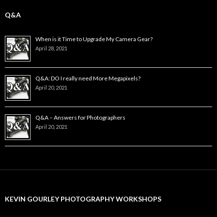
Q&A
When is it Time to Upgrade My Camera Gear?
April 28, 2021
Q&A: DO I really need More Megapixels?
April 20, 2021
Q&A – Answers for Photographers
April 20, 2021
KEVIN GOURLEY PHOTOGRAPHY WORKSHOPS