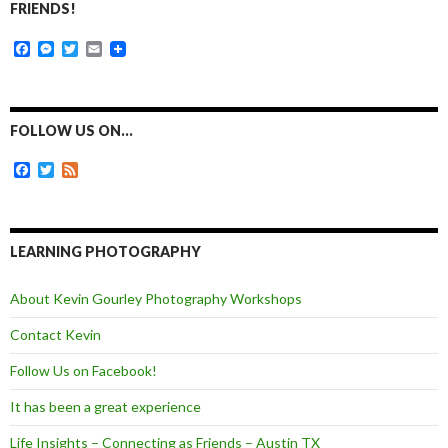
FRIENDS!
F
M
T
E
a
e
w
m
c
s
i
a
e
s
t
i
b
e
t
l
o
n
e
FOLLOW US ON…
o
g
r
k
e
F
T
F
r
a
w
e
c
i
e
e
t
d
b
t
o
e
LEARNING PHOTOGRAPHY
o
r
k
About Kevin Gourley Photography Workshops
Contact Kevin
Follow Us on Facebook!
It has been a great experience
Life Insights – Connecting as Friends – Austin TX