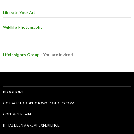
Liberate Your Art
Wildlife Photography
LifeInsights Group
- You are invited!
BLOG HOME
GO BACK TO KGPHOTOWORKSHOPS.COM
CONTACT KEVIN
IT HAS BEEN A GREAT EXPERIENCE