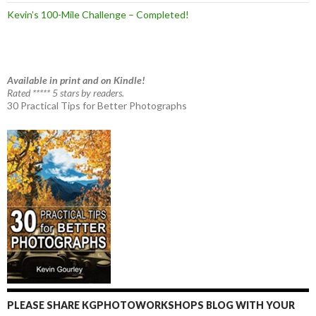
Kevin’s 100-Mile Challenge – Completed!
Available in print and on Kindle!
Rated ***** 5 stars by readers.
30 Practical Tips for Better Photographs
PLEASE SHARE KGPHOTOWORKSHOPS BLOG WITH YOUR