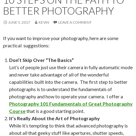
BETTER PHOTOGRAPHY
JUNE 5, 2017
KEVIN
LEAVE A COMMENT
If you want to improve your photography, here are some
practical suggestions:
Don’t Skip Over “The Basics”
Lot’s of people just use their camera in fully automatic mode
and never take advantage of all of the wonderful
capabilities built into the camera. The first step to better
photographs is to understand the fundamentals of
photography and how to operate your camera. I offer a
Photography 101 Fundamentals of Great Photography
Course
that is a good starting point.
It’s Really About the Art of Photography
While it’s tempting to think that advanced photography is
about all that geeky stuff like apertures, shutter speeds,