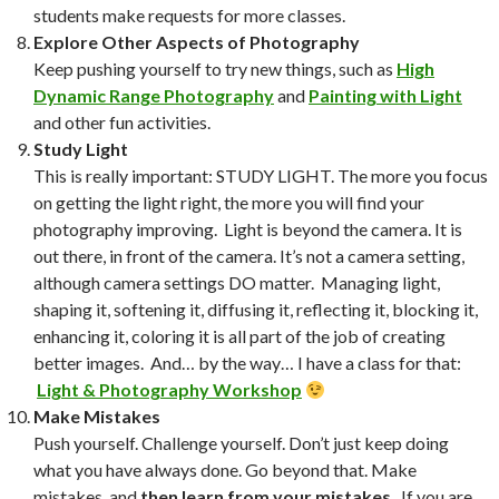
students make requests for more classes.
Explore Other Aspects of Photography
Keep pushing yourself to try new things, such as
High
Dynamic Range Photography
and
Painting with Light
and other fun activities.
Study Light
This is really important: STUDY LIGHT. The more you focus
on getting the light right, the more you will find your
photography improving. Light is beyond the camera. It is
out there, in front of the camera. It’s not a camera setting,
although camera settings DO matter. Managing light,
shaping it, softening it, diffusing it, reflecting it, blocking it,
enhancing it, coloring it is all part of the job of creating
better images. And… by the way… I have a class for that:
Light & Photography Workshop
Make Mistakes
Push yourself. Challenge yourself. Don’t just keep doing
what you have always done. Go beyond that. Make
mistakes, and
then learn from your mistakes
. If you are