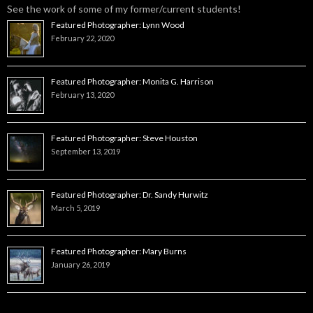
See the work of some of my former/current students!
Featured Photographer: Lynn Wood
February 22, 2020
Featured Photographer: Monita G. Harrison
February 13, 2020
Featured Photographer: Steve Houston
September 13, 2019
Featured Photographer: Dr. Sandy Hurwitz
March 5, 2019
Featured Photographer: Mary Burns
January 26, 2019