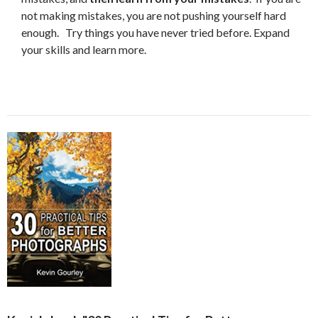
not making mistakes, you are not pushing yourself hard
enough. Try things you have never tried before. Expand
your skills and learn more.