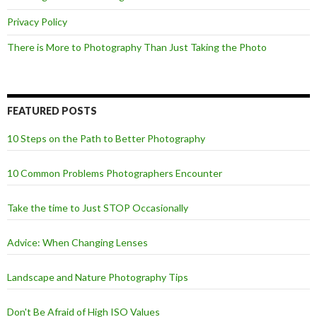
Privacy Policy
There is More to Photography Than Just Taking the Photo
FEATURED POSTS
10 Steps on the Path to Better Photography
10 Common Problems Photographers Encounter
Take the time to Just STOP Occasionally
Advice: When Changing Lenses
Landscape and Nature Photography Tips
Don't Be Afraid of High ISO Values