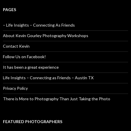
PAGES
– Life Insights – Connecting As Friends
About Kevin Gourley Photography Workshops
Contact Kevin
Follow Us on Facebook!
It has been a great experience
Life Insights – Connecting as Friends – Austin TX
Privacy Policy
There is More to Photography Than Just Taking the Photo
FEATURED PHOTOGRAPHERS