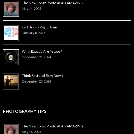
The New Topaz Photo AI 4 is AMAZING!
May 14, 2025
Left Brain / Right Brain
January 8, 2025
What Exactly Are f/stops?
December 27, 2024
Think Fast and Slow Down
December 23, 2024
PHOTOGRAPHY TIPS
The New Topaz Photo AI 4 is AMAZING!
May 14, 2025