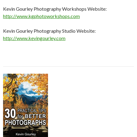
Kevin Gourley Photography Workshops Website:
http://www.kgphotoworkshops.com
Kevin Gourley Photography Studio Website:
http://www.kevingourley.com