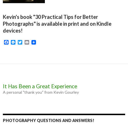
Kevin's book "30 Practical Tips for Better
Photographs" is available in print and on Kindle
devices!
F
M
T
E
a
e
w
m
c
s
i
a
e
s
t
i
b
e
t
l
o
n
e
o
g
r
k
e
r
It Has Been a Great Experience
A personal "thank you" from Kevin Gourley
PHOTOGRAPHY QUESTIONS AND ANSWERS!