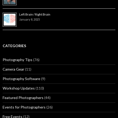
Left Brain / Right Brain
January 8, 2025
CATEGORIES
Photography Tips
(76)
Camera Gear
(11)
Photography Software
(9)
Workshop Updates
(110)
Featured Photographers
(44)
Events for Photographers
(26)
Free Events
(12)