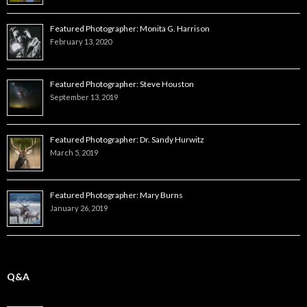
Featured Photographer: Monita G. Harrison
February 13, 2020
Featured Photographer: Steve Houston
September 13, 2019
Featured Photographer: Dr. Sandy Hurwitz
March 5, 2019
Featured Photographer: Mary Burns
January 26, 2019
Q&A