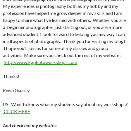
My experiences in photography both as my hobby and my
profession have helped me grow deeper in my skills and I am
happy to share what I’ve learned with others. Whether you are
a beginner photographer just starting out, or you are a more
advanced student, I look forward to helping you any way I can
in all aspects of photography. Thank you for visiting my blog!
I hope you’ll join us for some of my classes and group
activities. Make sure you check out the rest of my website!
http://www.kgphotoworkshops.com
Thanks!
Kevin Gourley
P.S. Want to know what my students say about my workshops?
CLICK HERE
And check out my websites: