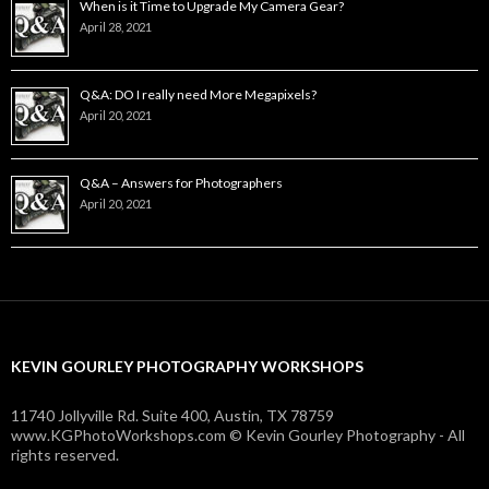
When is it Time to Upgrade My Camera Gear?
April 28, 2021
Q&A: DO I really need More Megapixels?
April 20, 2021
Q&A – Answers for Photographers
April 20, 2021
KEVIN GOURLEY PHOTOGRAPHY WORKSHOPS
11740 Jollyville Rd. Suite 400, Austin, TX 78759
www.KGPhotoWorkshops.com © Kevin Gourley Photography - All
rights reserved.