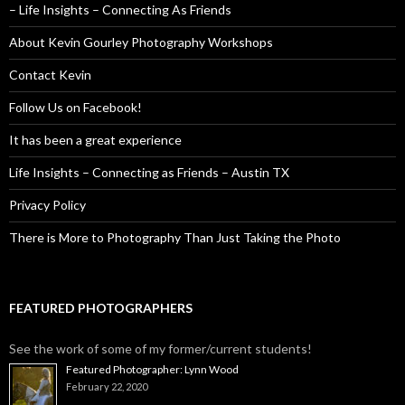
– Life Insights – Connecting As Friends
About Kevin Gourley Photography Workshops
Contact Kevin
Follow Us on Facebook!
It has been a great experience
Life Insights – Connecting as Friends – Austin TX
Privacy Policy
There is More to Photography Than Just Taking the Photo
FEATURED PHOTOGRAPHERS
See the work of some of my former/current students!
Featured Photographer: Lynn Wood
February 22, 2020