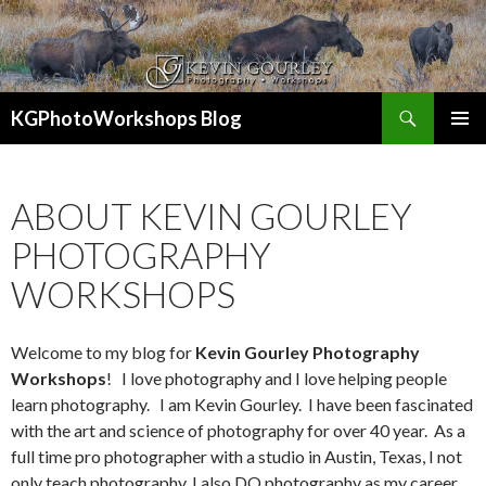
Search
KGPhotoWorkshops Blog
SKIP
PRIMAR
TO
MENU
CONTENT
ABOUT KEVIN GOURLEY
PHOTOGRAPHY
WORKSHOPS
Welcome to my blog for
Kevin Gourley Photography
Workshops
! I love photography and I love helping people
learn photography. I am Kevin Gourley. I have been fascinated
with the art and science of photography for over 40 year. As a
full time pro photographer with a studio in Austin, Texas, I not
only teach photography, I also DO photography as my career.