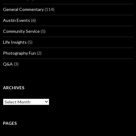
General Commentary
(114)
Austin Events
(6)
Community Service
(5)
Life Insights
(5)
Photography Fun
(2)
Q&A
(3)
ARCHIVES
Archives
PAGES