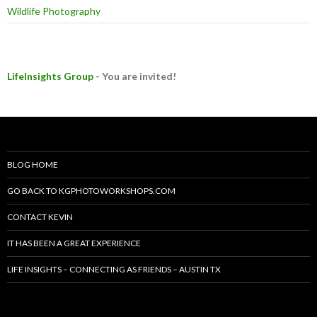
Wildlife Photography
LifeInsights Group
- You are invited!
BLOG HOME
GO BACK TO KGPHOTOWORKSHOPS.COM
CONTACT KEVIN
IT HAS BEEN A GREAT EXPERIENCE
LIFE INSIGHTS – CONNECTING AS FRIENDS – AUSTIN TX