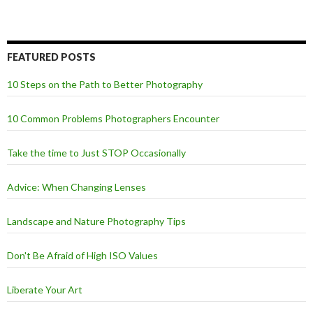
FEATURED POSTS
10 Steps on the Path to Better Photography
10 Common Problems Photographers Encounter
Take the time to Just STOP Occasionally
Advice: When Changing Lenses
Landscape and Nature Photography Tips
Don't Be Afraid of High ISO Values
Liberate Your Art