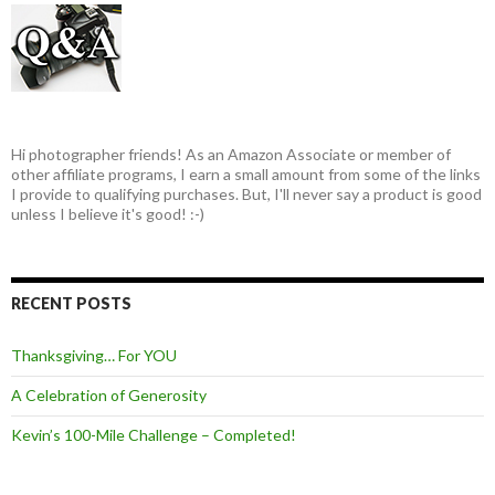
Hi photographer friends! As an Amazon Associate or member of
other affiliate programs, I earn a small amount from some of the links
I provide to qualifying purchases. But, I'll never say a product is good
unless I believe it's good! :-)
RECENT POSTS
Thanksgiving… For YOU
A Celebration of Generosity
Kevin’s 100-Mile Challenge – Completed!