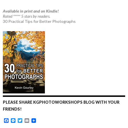
Available in print and on Kindle!
Rated ***** 5 stars by readers.
30 Practical Tips for Better Photographs
PLEASE SHARE KGPHOTOWORKSHOPS BLOG WITH YOUR
FRIENDS!
F
M
T
E
a
e
w
m