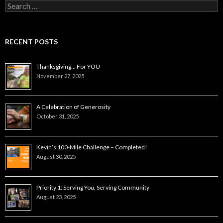
Search
for:
RECENT POSTS
Thanksgiving… For YOU
November 27, 2025
A Celebration of Generosity
October 31, 2025
Kevin’s 100-Mile Challenge – Completed!
August 30, 2025
Priority 1: Serving You, Serving Community
August 23, 2025