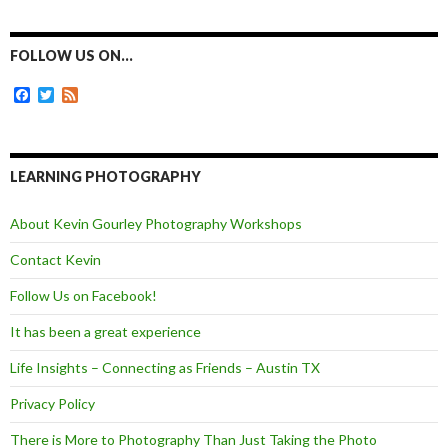
c
s
i
a
e
s
t
i
b
e
t
l
o
n
e
FOLLOW US ON…
o
g
r
k
e
F
T
F
r
a
w
e
c
i
e
e
t
d
b
t
o
e
LEARNING PHOTOGRAPHY
o
r
k
About Kevin Gourley Photography Workshops
Contact Kevin
Follow Us on Facebook!
It has been a great experience
Life Insights – Connecting as Friends – Austin TX
Privacy Policy
There is More to Photography Than Just Taking the Photo