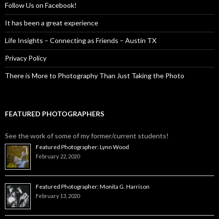
Follow Us on Facebook!
It has been a great experience
Life Insights – Connecting as Friends – Austin TX
Privacy Policy
There is More to Photography Than Just Taking the Photo
FEATURED PHOTOGRAPHERS
See the work of some of my former/current students!
Featured Photographer: Lynn Wood
February 22, 2020
Featured Photographer: Monita G. Harrison
February 13, 2020