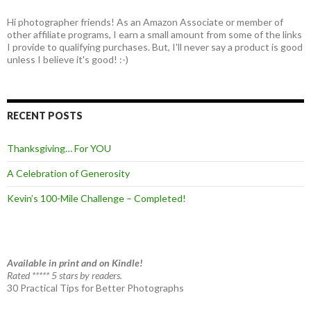
Hi photographer friends! As an Amazon Associate or member of
other affiliate programs, I earn a small amount from some of the links
I provide to qualifying purchases. But, I'll never say a product is good
unless I believe it's good! :-)
RECENT POSTS
Thanksgiving… For YOU
A Celebration of Generosity
Kevin’s 100-Mile Challenge – Completed!
Available in print and on Kindle!
Rated ***** 5 stars by readers.
30 Practical Tips for Better Photographs