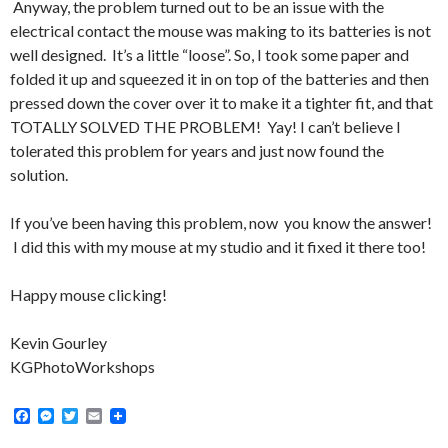
Anyway, the problem turned out to be an issue with the
electrical contact the mouse was making to its batteries is not
well designed. It’s a little “loose”. So, I took some paper and
folded it up and squeezed it in on top of the batteries and then
pressed down the cover over it to make it a tighter fit, and that
TOTALLY SOLVED THE PROBLEM! Yay! I can’t believe I
tolerated this problem for years and just now found the
solution.
If you’ve been having this problem, now you know the answer!
I did this with my mouse at my studio and it fixed it there too!
Happy mouse clicking!
Kevin Gourley
KGPhotoWorkshops
F
M
T
E
a
e
w
m
c
s
i
a