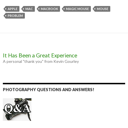
e
s
t
i
b
e
t
l
APPLE
MAC
MACBOOK
MAGIC MOUSE
MOUSE
o
n
e
PROBLEM
o
g
r
k
e
r
It Has Been a Great Experience
A personal "thank you" from Kevin Gourley
PHOTOGRAPHY QUESTIONS AND ANSWERS!