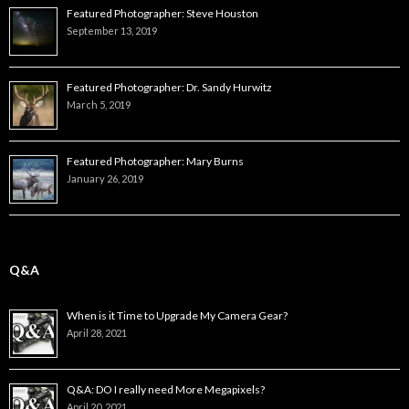
Featured Photographer: Steve Houston
September 13, 2019
Featured Photographer: Dr. Sandy Hurwitz
March 5, 2019
Featured Photographer: Mary Burns
January 26, 2019
Q&A
When is it Time to Upgrade My Camera Gear?
April 28, 2021
Q&A: DO I really need More Megapixels?
April 20, 2021