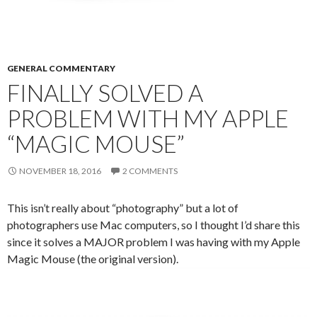
GENERAL COMMENTARY
FINALLY SOLVED A
PROBLEM WITH MY APPLE
“MAGIC MOUSE”
NOVEMBER 18, 2016
2 COMMENTS
This isn’t really about “photography” but a lot of
photographers use Mac computers, so I thought I’d share this
since it solves a MAJOR problem I was having with my Apple
Magic Mouse (the original version).