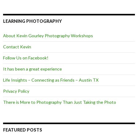
a
w
e
c
i
e
e
t
d
b
t
o
e
LEARNING PHOTOGRAPHY
o
r
k
About Kevin Gourley Photography Workshops
Contact Kevin
Follow Us on Facebook!
It has been a great experience
Life Insights – Connecting as Friends – Austin TX
Privacy Policy
There is More to Photography Than Just Taking the Photo
FEATURED POSTS