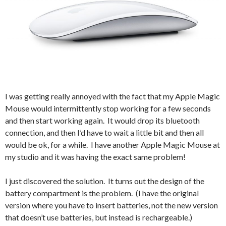
I was getting really annoyed with the fact that my Apple Magic
Mouse would intermittently stop working for a few seconds
and then start working again. It would drop its bluetooth
connection, and then I’d have to wait a little bit and then all
would be ok, for a while. I have another Apple Magic Mouse at
my studio and it was having the exact same problem!
I just discovered the solution. It turns out the design of the
battery compartment is the problem. (I have the original
version where you have to insert batteries, not the new version
that doesn’t use batteries, but instead is rechargeable.)