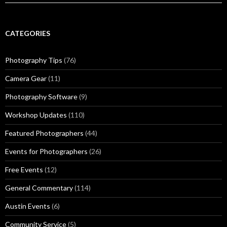
CATEGORIES
Photography Tips
(76)
Camera Gear
(11)
Photography Software
(9)
Workshop Updates
(110)
Featured Photographers
(44)
Events for Photographers
(26)
Free Events
(12)
General Commentary
(114)
Austin Events
(6)
Community Service
(5)