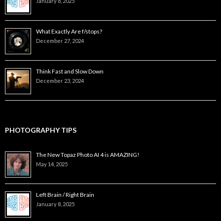
January 8, 2025
What Exactly Are f/stops?
December 27, 2024
Think Fast and Slow Down
December 23, 2024
PHOTOGRAPHY TIPS
The New Topaz Photo AI 4 is AMAZING!
May 14, 2025
Left Brain / Right Brain
January 8, 2025