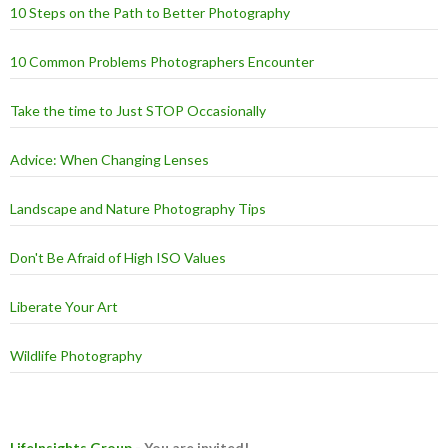
10 Steps on the Path to Better Photography
10 Common Problems Photographers Encounter
Take the time to Just STOP Occasionally
Advice: When Changing Lenses
Landscape and Nature Photography Tips
Don't Be Afraid of High ISO Values
Liberate Your Art
Wildlife Photography
LifeInsights Group
- You are invited!