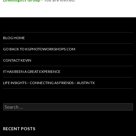
BLOG HOME
GO BACK TO KGPHOTOWORKSHOPS.COM
CONTACT KEVIN
IT HAS BEEN A GREAT EXPERIENCE
LIFE INSIGHTS – CONNECTING AS FRIENDS – AUSTIN TX
Search
for:
RECENT POSTS