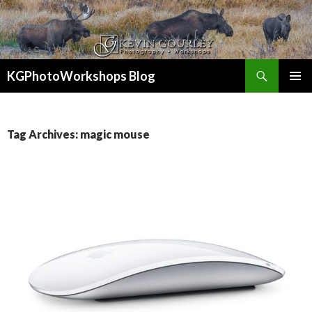
Search
KGPhotoWorkshops Blog
SKIP
PRIMAR
TO
MENU
CONTENT
Tag Archives: magic mouse