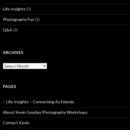
Life Insights
(5)
Photography Fun
(2)
Q&A
(3)
ARCHIVES
Archives
PAGES
– Life Insights – Connecting As Friends
About Kevin Gourley Photography Workshops
Contact Kevin