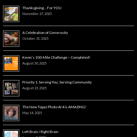
Thanksgiving… For YOU
November 27, 2025
A Celebration of Generosity
October 31, 2025
Kevin’s 100-Mile Challenge – Completed!
August 30, 2025
Priority 1: Serving You, Serving Community
August 23, 2025
The New Topaz Photo AI 4 is AMAZING!
May 14, 2025
Left Brain / Right Brain