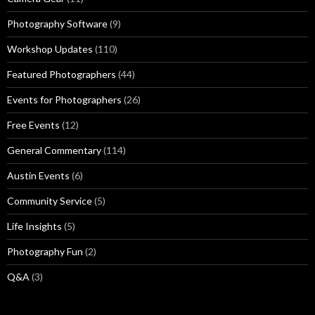
Photography Software
(9)
Workshop Updates
(110)
Featured Photographers
(44)
Events for Photographers
(26)
Free Events
(12)
General Commentary
(114)
Austin Events
(6)
Community Service
(5)
Life Insights
(5)
Photography Fun
(2)
Q&A
(3)