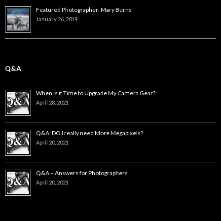
Featured Photographer: Mary Burns
January 26, 2019
Q&A
When is it Time to Upgrade My Camera Gear?
April 28, 2021
Q&A: DO I really need More Megapixels?
April 20, 2021
Q&A – Answers for Photographers
April 20, 2021