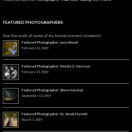
FEATURED PHOTOGRAPHERS
See the work of some of my former/current students!
Featured Photographer: Lynn Wood
February 22, 2020
Featured Photographer: Monita G. Harrison
February 13, 2020
Featured Photographer: Steve Houston
September 13, 2019
Featured Photographer: Dr. Sandy Hurwitz
March 5, 2019