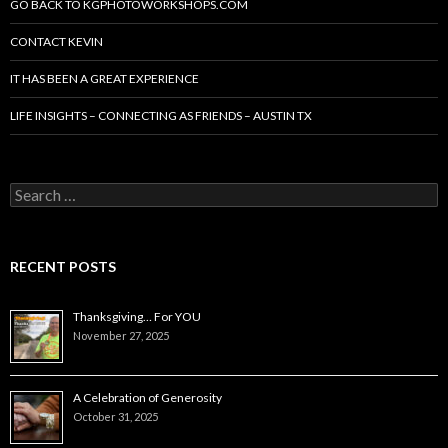
GO BACK TO KGPHOTOWORKSHOPS.COM
CONTACT KEVIN
IT HAS BEEN A GREAT EXPERIENCE
LIFE INSIGHTS – CONNECTING AS FRIENDS – AUSTIN TX
Search
for:
RECENT POSTS
Thanksgiving… For YOU
November 27, 2025
A Celebration of Generosity
October 31, 2025