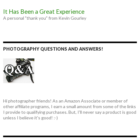
It Has Been a Great Experience
A personal "thank you" from Kevin Gourley
PHOTOGRAPHY QUESTIONS AND ANSWERS!
Hi photographer friends! As an Amazon Associate or member of
other affiliate programs, I earn a small amount from some of the links
I provide to qualifying purchases. But, I'll never say a product is good
unless I believe it's good! :-)