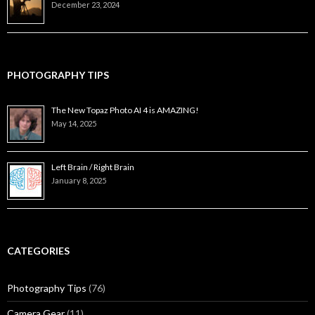
December 23, 2024
PHOTOGRAPHY TIPS
The New Topaz Photo AI 4 is AMAZING!
May 14, 2025
Left Brain / Right Brain
January 8, 2025
CATEGORIES
Photography Tips
(76)
Camera Gear
(11)