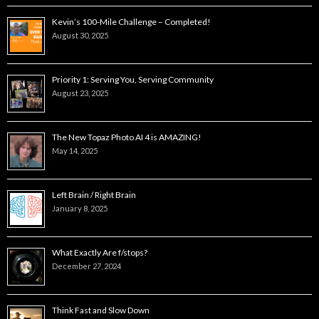
Kevin’s 100-Mile Challenge – Completed!
August 30, 2025
Priority 1: Serving You, Serving Community
August 23, 2025
The New Topaz Photo AI 4 is AMAZING!
May 14, 2025
Left Brain / Right Brain
January 8, 2025
What Exactly Are f/stops?
December 27, 2024
Think Fast and Slow Down