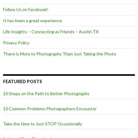
Follow Us on Facebook!
It has been a great experience
Life Insights – Connecting as Friends – Austin TX
Privacy Policy
There is More to Photography Than Just Taking the Photo
FEATURED POSTS
10 Steps on the Path to Better Photography
10 Common Problems Photographers Encounter
Take the time to Just STOP Occasionally