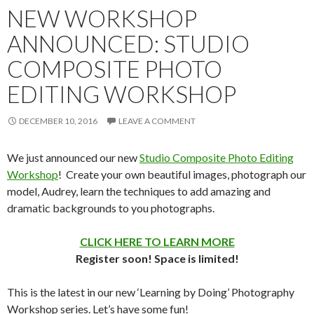
NEW WORKSHOP
ANNOUNCED: STUDIO
COMPOSITE PHOTO
EDITING WORKSHOP
DECEMBER 10, 2016
LEAVE A COMMENT
We just announced our new
Studio Composite Photo Editing
Workshop
! Create your own beautiful images, photograph our
model, Audrey, learn the techniques to add amazing and
dramatic backgrounds to you photographs.
CLICK HERE TO LEARN MORE
Register soon! Space is limited!
This is the latest in our new ‘Learning by Doing’ Photography
Workshop series. Let’s have some fun!