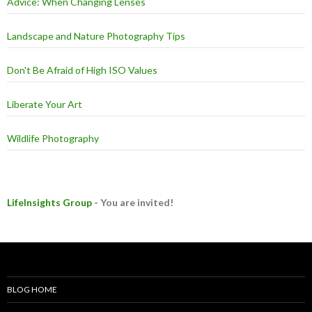
Advice: When Changing Lenses
Landscape and Nature Photography Tips
Don't Be Afraid of High ISO Values
Liberate Your Art
Wildlife Photography
LifeInsights Group
- You are invited!
BLOG HOME