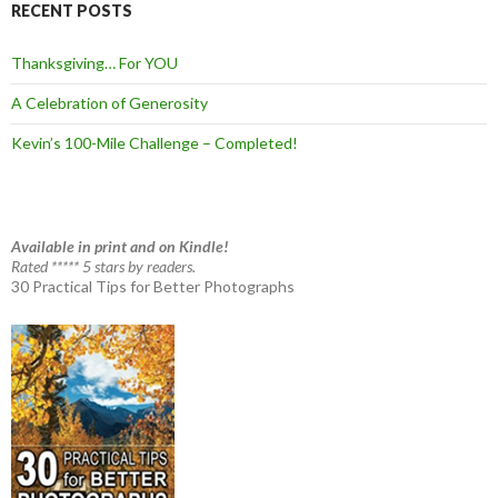
RECENT POSTS
Thanksgiving… For YOU
A Celebration of Generosity
Kevin’s 100-Mile Challenge – Completed!
Available in print and on Kindle!
Rated ***** 5 stars by readers.
30 Practical Tips for Better Photographs