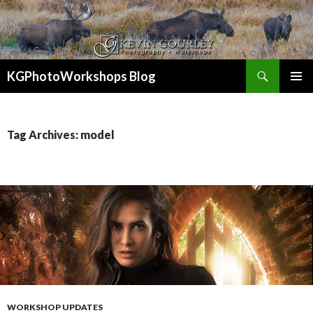
Search
KGPhotoWorkshops Blog
SKIP
PRIMAR
TO
MENU
CONTENT
Tag Archives: model
WORKSHOP UPDATES