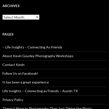
ARCHIVES
Archives
PAGES
– Life Insights – Connecting As Friends
About Kevin Gourley Photography Workshops
Contact Kevin
Follow Us on Facebook!
It has been a great experience
Life Insights – Connecting as Friends – Austin TX
Privacy Policy
There is More to Photography Than Just Taking the Photo