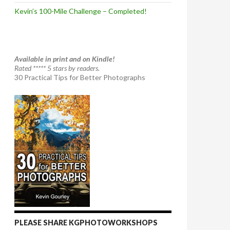
Kevin’s 100-Mile Challenge – Completed!
Available in print and on Kindle!
Rated ***** 5 stars by readers.
30 Practical Tips for Better Photographs
PLEASE SHARE KGPHOTOWORKSHOPS