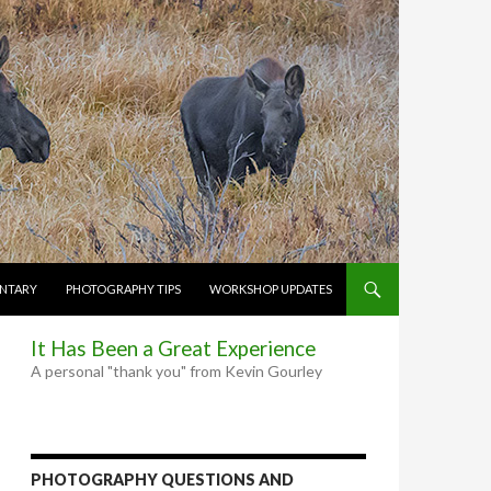
NTARY
PHOTOGRAPHY TIPS
WORKSHOP UPDATES
It Has Been a Great Experience
A personal "thank you" from Kevin Gourley
PHOTOGRAPHY QUESTIONS AND