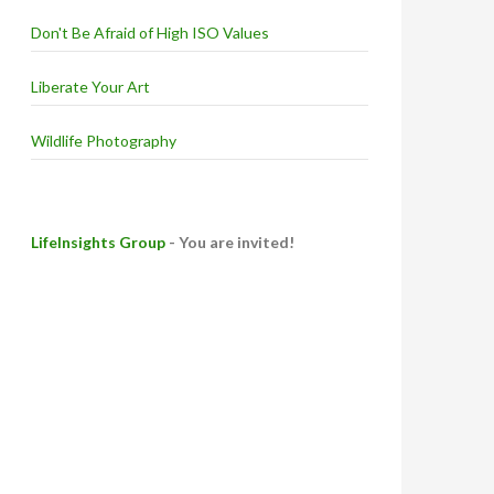
Don't Be Afraid of High ISO Values
Liberate Your Art
Wildlife Photography
LifeInsights Group
- You are invited!