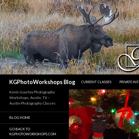
SKIP TO CONTENT
Search
KGPhotoWorkshops Blog
CURRENT CLASSES
PRIVATE IN
Kevin Gourley Photography
Workshops, Austin, TX –
Austin Photography Classes
BLOG HOME
GO BACK TO
KGPHOTOWORKSHOPS.COM