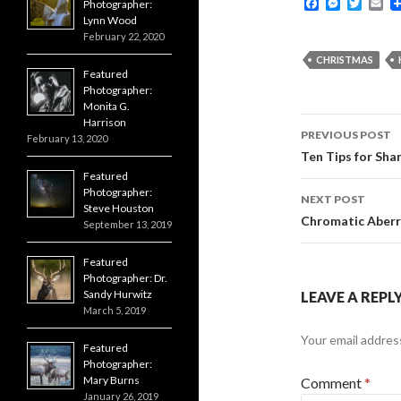
F
M
T
E
Photographer:
a
e
w
m
Lynn Wood
c
s
i
a
February 22, 2020
e
s
t
i
b
e
t
l
CHRISTMAS
o
n
e
Featured
o
g
r
Photographer:
k
e
Monita G.
r
Post
Harrison
PREVIOUS POST
February 13, 2020
navigati
Ten Tips for Sha
Featured
Photographer:
NEXT POST
Steve Houston
Chromatic Aberr
September 13, 2019
Featured
Photographer: Dr.
Sandy Hurwitz
LEAVE A REPL
March 5, 2019
Your email address
Featured
Photographer:
Mary Burns
Comment
*
January 26, 2019