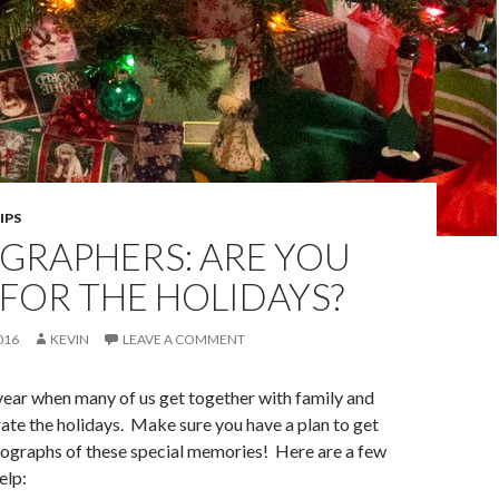
IPS
GRAPHERS: ARE YOU
FOR THE HOLIDAYS?
016
KEVIN
LEAVE A COMMENT
f year when many of us get together with family and
rate the holidays. Make sure you have a plan to get
ographs of these special memories! Here are a few
elp: