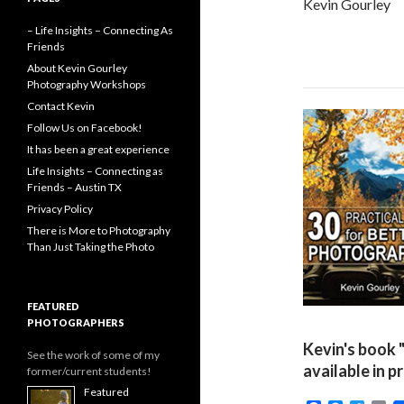
Kevin Gourley
– Life Insights – Connecting As
Friends
About Kevin Gourley
Photography Workshops
Contact Kevin
Follow Us on Facebook!
It has been a great experience
Life Insights – Connecting as
Friends – Austin TX
Privacy Policy
There is More to Photography
Than Just Taking the Photo
FEATURED
PHOTOGRAPHERS
Kevin's book 
See the work of some of my
available in p
former/current students!
Featured