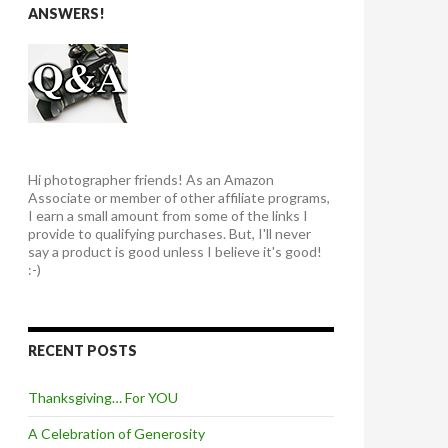
ANSWERS!
Hi photographer friends! As an Amazon
Associate or member of other affiliate programs,
I earn a small amount from some of the links I
provide to qualifying purchases. But, I'll never
say a product is good unless I believe it's good!
:-)
RECENT POSTS
Thanksgiving… For YOU
A Celebration of Generosity