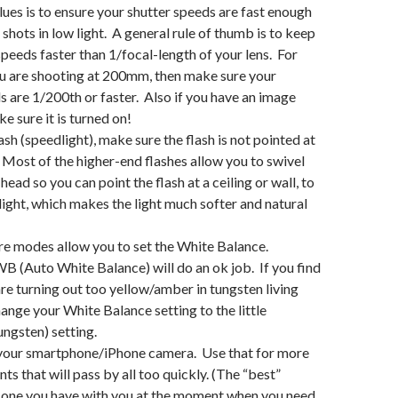
lues is to ensure your shutter speeds are fast enough
 shots in low light. A general rule of thumb is to keep
speeds faster than 1/focal-length of your lens. For
u are shooting at 200mm, then make sure your
s are 1/200th or faster. Also if you have an image
ke sure it is turned on!
lash (speedlight), make sure the flash is not pointed at
 Most of the higher-end flashes allow you to swivel
head so you can point the flash at a ceiling or wall, to
light, which makes the light much softer and natural
e modes allow you to set the White Balance.
B (Auto White Balance) will do an ok job. If you find
re turning out too yellow/amber in tungsten living
hange your White Balance setting to the little
ungsten) setting.
 your smartphone/iPhone camera. Use that for more
s that will pass by all too quickly. (The “best”
e one you have with you at the moment when you need