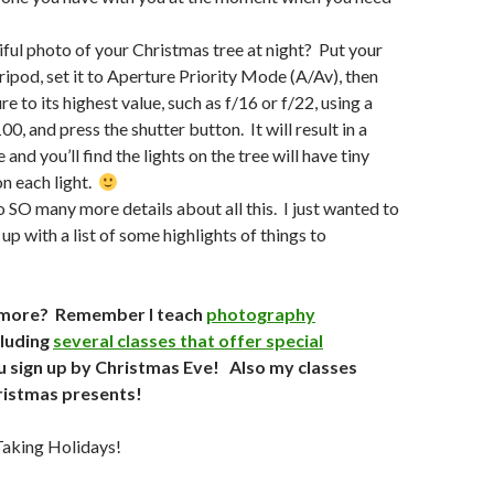
ful photo of your Christmas tree at night? Put your
ripod, set it to Aperture Priority Mode (A/Av), then
re to its highest value, such as f/16 or f/22, using a
00, and press the shutter button. It will result in a
and you’ll find the lights on the tree will have tiny
on each light.
to SO many more details about all this. I just wanted to
up with a list of some highlights of things to
more? Remember I teach
photography
cluding
several classes that offer special
u sign up by Christmas Eve! Also my classes
ristmas presents!
aking Holidays!