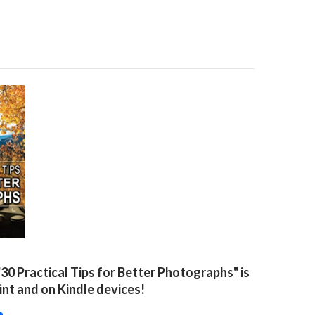
"30 Practical Tips for Better Photographs" is
rint and on Kindle devices!