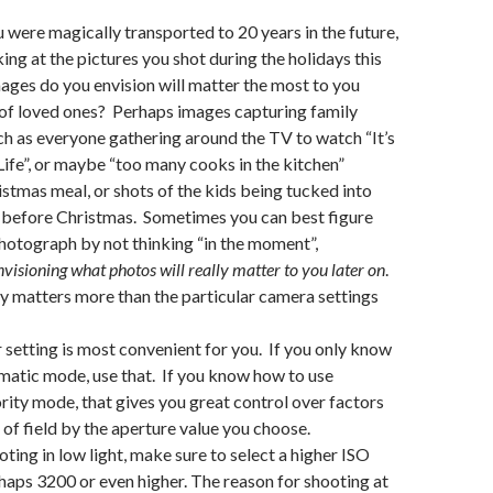
u were magically transported to 20 years in the future,
ing at the pictures you shot during the holidays this
ages do you envision will matter the most to you
of loved ones? Perhaps images capturing family
uch as everyone gathering around the TV to watch “It’s
ife”, or maybe “too many cooks in the kitchen”
stmas meal, or shots of the kids being tucked into
 before Christmas. Sometimes you can best figure
hotograph by not thinking “in the moment”,
nvisioning what photos will really matter to you later on
.
 matters more than the particular camera settings
setting is most convenient for you. If you only know
omatic mode, use that. If you know how to use
rity mode, that gives you great control over factors
 of field by the aperture value you choose.
oting in low light, make sure to select a higher ISO
rhaps 3200 or even higher. The reason for shooting at