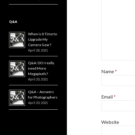
Q&A
When is it Time to
Upgrade My
Camera Gear?
April 28, 2021
Q&A: DO I really
need More
Name
*
Megapixels?
April 20, 2021
Q&A – Answers
Email
*
for Photographers
April 20, 2021
Website