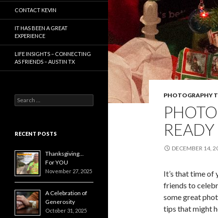
CONTACT KEVIN
IT HAS BEEN A GREAT
EXPERIENCE
LIFE INSIGHTS – CONNECTING
AS FRIENDS – AUSTIN TX
PHOTOGRAPHY T
Search
PHOTO
for:
READY 
RECENT POSTS
DECEMBER 14, 2
Thanksgiving…
For YOU
November 27, 2025
It’s that time o
friends to celeb
A Celebration of
some great phot
Generosity
tips that might h
October 31, 2025