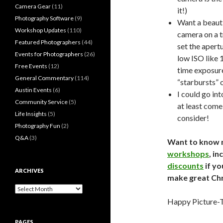
Camera Gear
(11)
it!)
Photography Software
(9)
Want a beauti
Workshop Updates
(110)
camera on a t
Featured Photographers
(44)
set the apertu
Events for Photographers
(26)
low ISO like 1
Free Events
(12)
time exposure 
General Commentary
(114)
“starbursts” 
Austin Events
(6)
I could go in
Community Service
(5)
at least come 
Life Insights
(5)
consider!
Photography Fun
(2)
Q&A
(3)
Want to know 
workshops
, in
discounts
if yo
ARCHIVES
make great Ch
Archives
Happy Picture-T
PAGES