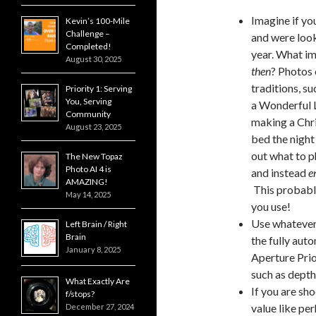
Imagine if yo
Kevin’s 100-Mile
Challenge –
and were look
Completed!
year. What im
August 30, 2025
then
? Photos 
traditions, s
Priority 1: Serving
You, Serving
a Wonderful L
Community
making a Chri
August 23, 2025
bed the night
out what to p
The New Topaz
Photo AI 4 is
and instead
e
AMAZING!
This probably
May 14, 2025
you use!
Use whatever 
Left Brain / Right
Brain
the fully aut
January 8, 2025
Aperture Prio
such as depth
What Exactly Are
If you are sho
f/stops?
value like pe
December 27, 2024