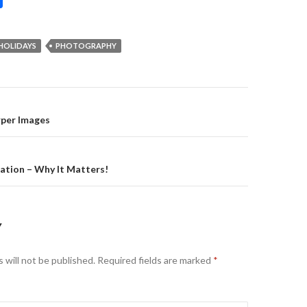
HOLIDAYS
PHOTOGRAPHY
on
rper Images
ation – Why It Matters!
Y
 will not be published.
Required fields are marked
*