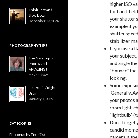
higher ISO va
Think Fast and
for hand-held
Slow Down
your shutter 
December 23, 2024
example if yo
shutter speed
stabilizer, ma
PHOTOGRAPHY TIPS
If you use a f
your subject.
The New Topaz
and angle the 
Photo AI 4 is
AMAZING!
“bounce” the 
May 14, 2025
looking.
Some exposur
Left Brain / Right
Generally, AW
Brain
January 8, 2025
your photos a
room light, c
“lightbulb” (t
Don’t forget
CATEGORIES
candid moment
Photography Tips
(76)
camera is th