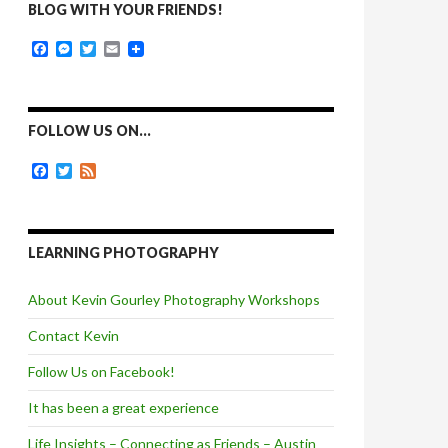
BLOG WITH YOUR FRIENDS!
F
M
T
E
a
e
w
m
c
s
i
a
e
s
t
i
b
e
t
l
o
n
e
FOLLOW US ON…
o
g
r
k
e
F
T
F
r
a
w
e
c
i
e
e
t
d
b
t
o
e
LEARNING PHOTOGRAPHY
o
r
k
About Kevin Gourley Photography Workshops
Contact Kevin
Follow Us on Facebook!
It has been a great experience
Life Insights – Connecting as Friends – Austin