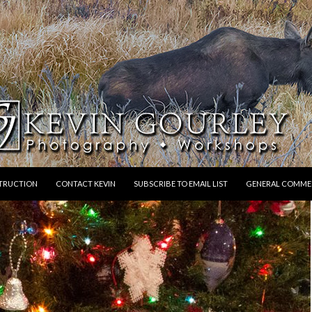
STRUCTION
CONTACT KEVIN
SUBSCRIBE TO EMAIL LIST
GENERAL COMME