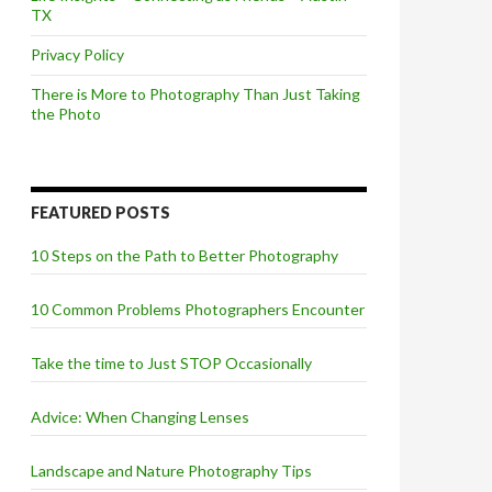
TX
Privacy Policy
There is More to Photography Than Just Taking
the Photo
FEATURED POSTS
10 Steps on the Path to Better Photography
10 Common Problems Photographers Encounter
Take the time to Just STOP Occasionally
Advice: When Changing Lenses
Landscape and Nature Photography Tips