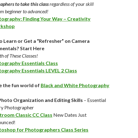
aphers to take this class
regardless of your skill
rom beginner to advanced!
ography: Finding Your Way – Creativity
kshop
o Learn or Get a “Refresher” on Camera
entals? Start Here
h of These Classes!
ography Essentials Class
ography Essentials LEVEL 2 Class
e the fun world of
Black and White Photography
Photo Organization and Editing Skills
– Essential
ry Photographer
troom Classic CC Class
New Dates Just
ounced!
oshop for Photographers Class Series