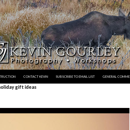
STRUCTION
CONTACT KEVIN
SUBSCRIBE TO EMAIL LIST
GENERAL COMME
oliday gift ideas