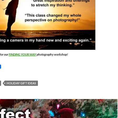
for our
FINDING YOUR WAY
photography workshop!
HOLIDAY GIFT IDEAS