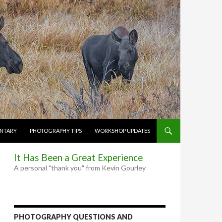
NTARY
PHOTOGRAPHY TIPS
WORKSHOP UPDATES
It Has Been a Great Experience
A personal "thank you" from Kevin Gourley
PHOTOGRAPHY QUESTIONS AND