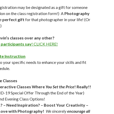
egistration may be designated as a gift for someone
ption on the class registration form!) A
Photography
he
perfect gift
for that photographer in your life! (Or
)
in’s classes over any other?
 participants say
! CLICK HERE!
te Instruction
 your specific needs to enhance your skills and fit
edule.
e Classes
teractive Classes Where
You Set the Price
!
Really!!
-19 Special Offer Through the End of the Year)
nd Evening Class Options!
t? – Need Inspiration? – Boost Your Creativity –
n Love with Photography!
We sincerely
encourage all