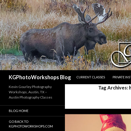
SKIP TO CONTENT
Search
KGPhotoWorkshops Blog
CURRENT CLASSES
PRIVATE IN
Kevin Gourley Photography
Tag Archives: h
Workshops, Austin, TX –
Austin Photography Classes
BLOG HOME
GO BACK TO
KGPHOTOWORKSHOPS.COM