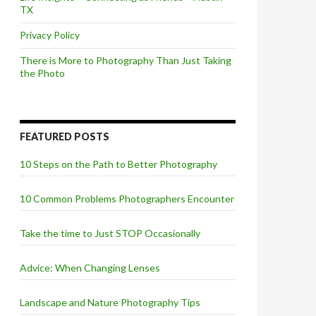
TX
Privacy Policy
There is More to Photography Than Just Taking
the Photo
FEATURED POSTS
10 Steps on the Path to Better Photography
10 Common Problems Photographers Encounter
Take the time to Just STOP Occasionally
Advice: When Changing Lenses
Landscape and Nature Photography Tips