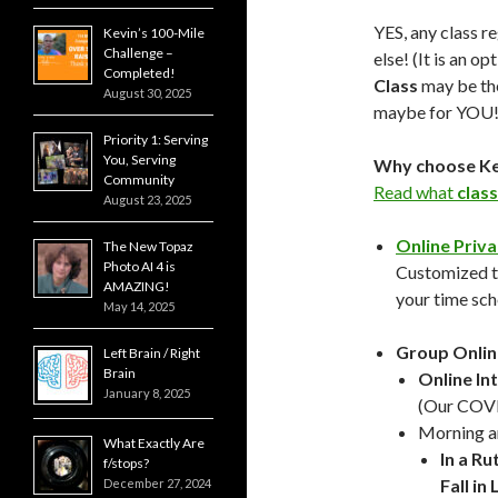
YES, any class r
Kevin’s 100-Mile
Challenge –
else! (It is an o
Completed!
Class
may be t
August 30, 2025
maybe for YOU!
Priority 1: Serving
You, Serving
Why choose Kev
Community
Read what
class
August 23, 2025
Online Priva
The New Topaz
Photo AI 4 is
Customized to
AMAZING!
your time sch
May 14, 2025
Group Onlin
Left Brain / Right
Brain
Online In
January 8, 2025
(Our COVID
Morning a
What Exactly Are
In a Ru
f/stops?
Fall i
December 27, 2024