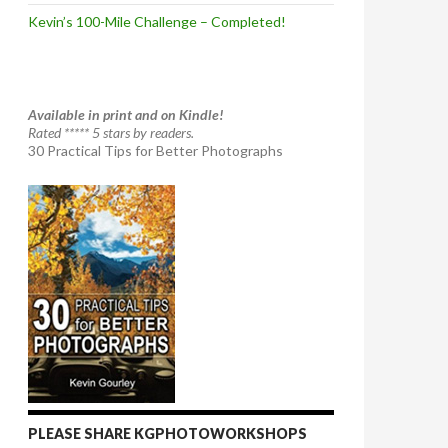
Kevin’s 100-Mile Challenge – Completed!
Available in print and on Kindle!
Rated ***** 5 stars by readers.
30 Practical Tips for Better Photographs
PLEASE SHARE KGPHOTOWORKSHOPS