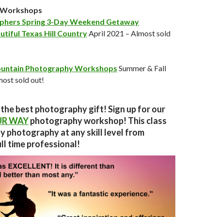
n Workshops
phers Spring 3-Day Weekend Getaway
utiful Texas Hill Country
April 2021 – Almost sold
untain Photography Workshops
Summer & Fall
ost sold out!
 the best photography gift! Sign up for our
UR WAY
photography workshop!
This class
ny photography at any skill level from
ll time professional!