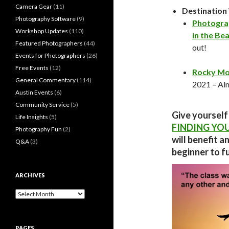
Camera Gear
(11)
Destinatio
Photography Software
(9)
Photogra
Workshop Updates
(110)
in the Bea
Featured Photographers
(44)
out!
Events for Photographers
(26)
Free Events
(12)
Rocky Mo
General Commentary
(114)
2021 – Alm
Austin Events
(6)
Community Service
(5)
Give yourself
Life Insights
(5)
FINDING YO
Photography Fun
(2)
will benefit a
Q&A
(3)
beginner to fu
ARCHIVES
Archives
PAGES