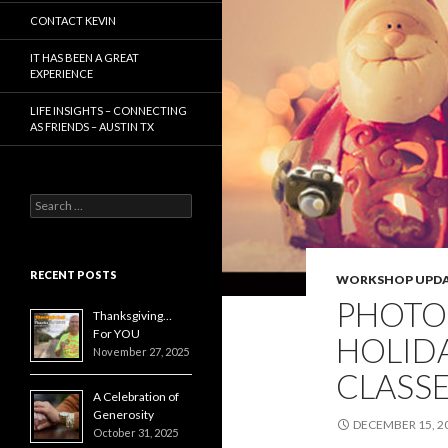
CONTACT KEVIN
IT HAS BEEN A GREAT
EXPERIENCE
LIFE INSIGHTS – CONNECTING
AS FRIENDS – AUSTIN TX
Search
for:
RECENT POSTS
WORKSHOP UPDA
PHOTO
Thanksgiving…
For YOU
HOLIDA
November 27, 2025
CLASS
A Celebration of
Generosity
DECEMBER 15, 2
October 31, 2025