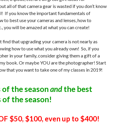
ut all of that camera gear is wasted if you don’t know
ll! If you know the important fundamentals of
w to best use your cameras and lenses, how to
c., you will be amazed at what you can create!
ht find that upgrading your camera is not nearly as
wing how to use what you already own! So, if you
her in your family, consider giving them a gift of a
 my book. Or maybe YOU are the photographer! Start
ow that you want to take one of my classes in 2019!
s of the season
and
the best
 of the season!
F $50, $100, even up to $400!