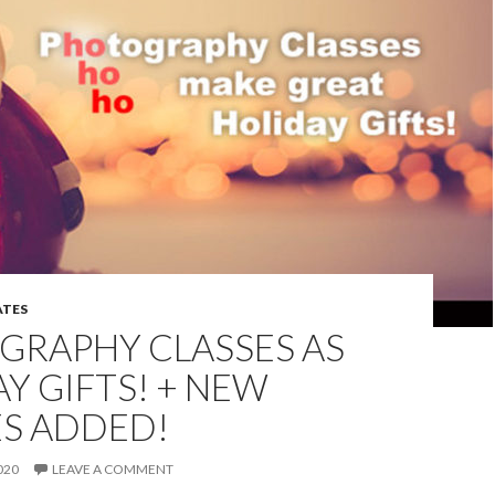
TES
GRAPHY CLASSES AS
Y GIFTS! + NEW
ES ADDED!
020
LEAVE A COMMENT