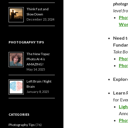
photogr
Think Fast and
level f
Slow Down
Phot
December 23, 2024
Wor
Need t
PHOTOGRAPHY TIPS
Fundam
Take Bot
The New Topaz
Phot
Photo AI 4 is
AMAZING!
Phot
May 14, 2025
Explor
Left Brain / Right
Brain
January 8, 2025
Learn 
for Eve
Ligh
Ann
CATEGORIES
Phot
Photography Tips
(76)