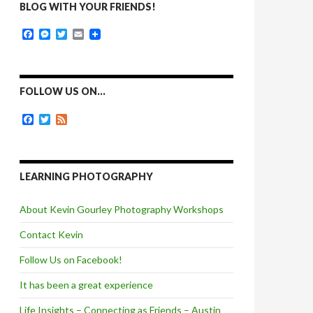
BLOG WITH YOUR FRIENDS!
F
M
T
E
a
e
w
m
c
s
i
a
e
s
t
i
b
e
t
l
o
n
e
FOLLOW US ON…
o
g
r
k
e
F
T
F
r
a
w
e
c
i
e
e
t
d
b
t
o
e
LEARNING PHOTOGRAPHY
o
r
k
About Kevin Gourley Photography Workshops
Contact Kevin
Follow Us on Facebook!
It has been a great experience
Life Insights – Connecting as Friends – Austin