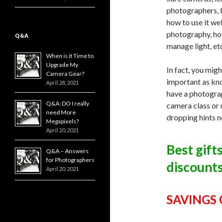
photographers, b
how to use it we
photography, ho
Q&A
manage light, et
When is it Time to
Upgrade My
In fact, you mig
Camera Gear?
important as kno
April 28, 2021
have a photograp
Q&A: DO I really
camera class or
need More
dropping hints n
Megapixels?
April 20, 2021
Best gift
Q&A – Answers
for Photographers
discounts
April 20, 2021
SAVINGS O