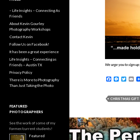
– Life Insights – Connecting As
Friends
About Kevin Gourley
Photography Workshops
Contact Kevin
Follow Us on Facebook!
It has been a great experience
Life Insights – Connecting as
We urge you to sign up 
Friends – Austin TX
Privacy Policy
F
M
T
E
There is More to Photography
a
e
w
m
Than Just Taking the Photo
c
s
i
a
e
s
t
i
b
e
t
l
CHRISTMAS GIFT
o
n
e
FEATURED
o
g
r
PHOTOGRAPHERS
k
e
r
See the work of some of my
former/current students!
Featured