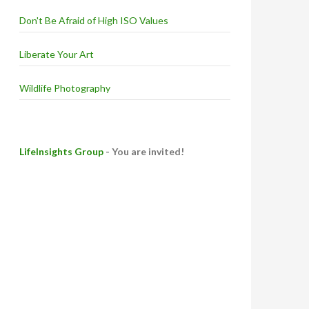
Don't Be Afraid of High ISO Values
Liberate Your Art
Wildlife Photography
LifeInsights Group
- You are invited!