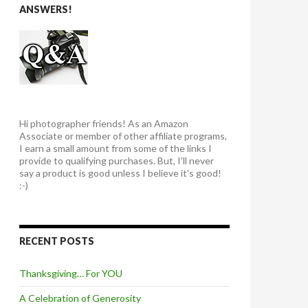
ANSWERS!
Hi photographer friends! As an Amazon
Associate or member of other affiliate programs,
I earn a small amount from some of the links I
provide to qualifying purchases. But, I'll never
say a product is good unless I believe it's good!
:-)
RECENT POSTS
Thanksgiving… For YOU
A Celebration of Generosity