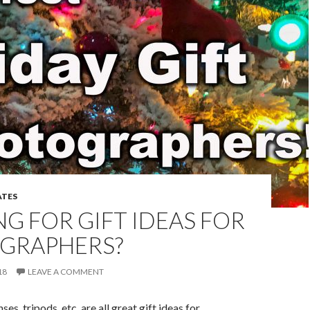
TES
G FOR GIFT IDEAS FOR
GRAPHERS?
18
LEAVE A COMMENT
ses, tripods, etc. are all great gift ideas for