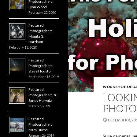
Photographer:
Lynn Wood
February 22, 2020
Featured
Photographer:
Monita G.
Harrison
February 13, 2020
Featured
Photographer:
Steve Houston
September 13, 2019
WORKSHOP UPDA
Featured
LOOKIN
Photographer: Dr.
Sandy Hurwitz
PHOTO
March 5, 2019
Featured
DECEMBER 8, 20
Photographer:
Mary Burns
Sure cameras, len
January 26, 2019