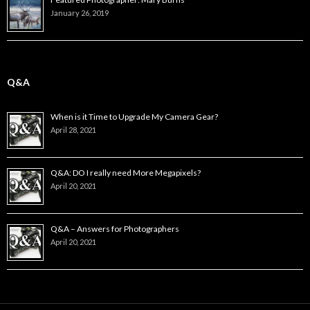
January 26, 2019
Q&A
When is it Time to Upgrade My Camera Gear?
April 28, 2021
Q&A: DO I really need More Megapixels?
April 20, 2021
Q&A – Answers for Photographers
April 20, 2021