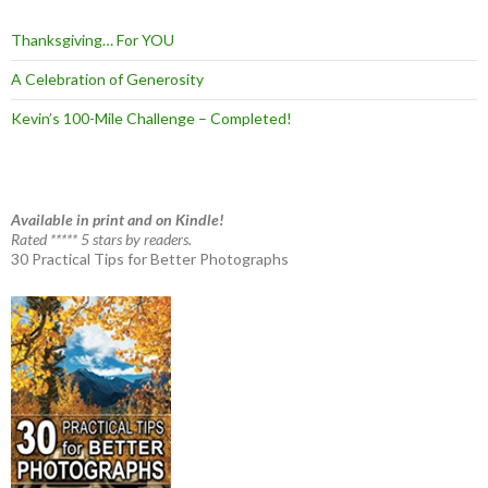
Thanksgiving… For YOU
A Celebration of Generosity
Kevin’s 100-Mile Challenge – Completed!
Available in print and on Kindle!
Rated ***** 5 stars by readers.
30 Practical Tips for Better Photographs