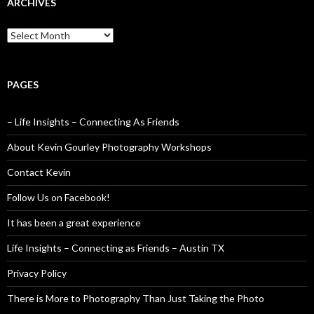
ARCHIVES
Archives
PAGES
– Life Insights – Connecting As Friends
About Kevin Gourley Photography Workshops
Contact Kevin
Follow Us on Facebook!
It has been a great experience
Life Insights – Connecting as Friends – Austin TX
Privacy Policy
There is More to Photography Than Just Taking the Photo