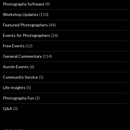
Photography Software
(9)
Workshop Updates
(110)
Featured Photographers
(44)
Events for Photographers
(26)
Free Events
(12)
General Commentary
(114)
Austin Events
(6)
Community Service
(5)
Life Insights
(5)
Photography Fun
(2)
Q&A
(3)