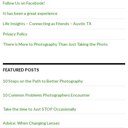
Follow Us on Facebook!
It has been a great experience
Life Insights – Connecting as Friends – Austin TX
Privacy Policy
There is More to Photography Than Just Taking the Photo
FEATURED POSTS
10 Steps on the Path to Better Photography
10 Common Problems Photographers Encounter
Take the time to Just STOP Occasionally
Advice: When Changing Lenses