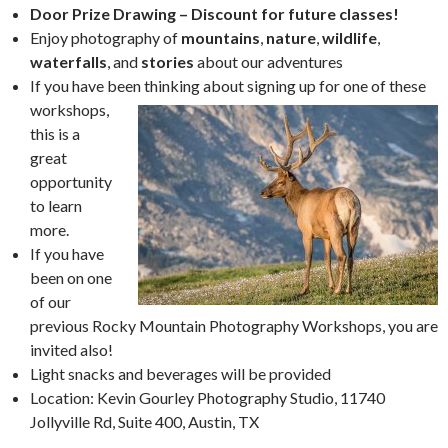
Door Prize Drawing – Discount for future classes!
Enjoy photography of
mountains
,
nature
,
wildlife
,
waterfalls
, and
stories
about our adventures
If you have been thinking about signing up for one of
these
workshops,
this is a
great
opportunity
to learn
more.
If you have
been on one
of our
previous Rocky Mountain Photography Workshops, you are
invited also!
Light snacks and beverages will be provided
Location: Kevin Gourley Photography Studio, 11740
Jollyville Rd, Suite 400, Austin, TX