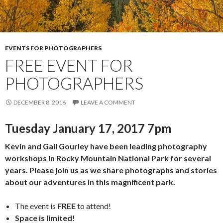
EVENTS FOR PHOTOGRAPHERS
FREE EVENT FOR
PHOTOGRAPHERS
DECEMBER 8, 2016
LEAVE A COMMENT
Tuesday January 17, 2017 7pm
Kevin and Gail Gourley have been leading photography
workshops in Rocky Mountain National Park for several
years. Please join us as we share photographs and stories
about our adventures in this magnificent park.
The event is
FREE
to attend!
Space is limited!