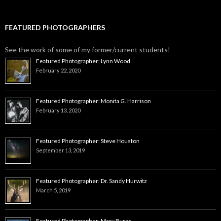
FEATURED PHOTOGRAPHERS
See the work of some of my former/current students!
Featured Photographer: Lynn Wood
February 22, 2020
Featured Photographer: Monita G. Harrison
February 13, 2020
Featured Photographer: Steve Houston
September 13, 2019
Featured Photographer: Dr. Sandy Hurwitz
March 5, 2019
Featured Photographer: Mary Burns