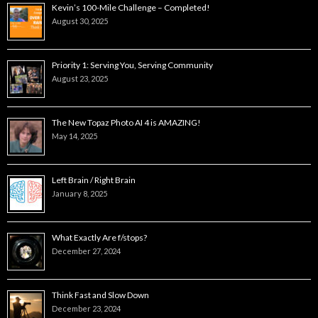
Kevin’s 100-Mile Challenge – Completed!
August 30, 2025
Priority 1: Serving You, Serving Community
August 23, 2025
The New Topaz Photo AI 4 is AMAZING!
May 14, 2025
Left Brain / Right Brain
January 8, 2025
What Exactly Are f/stops?
December 27, 2024
Think Fast and Slow Down
December 23, 2024