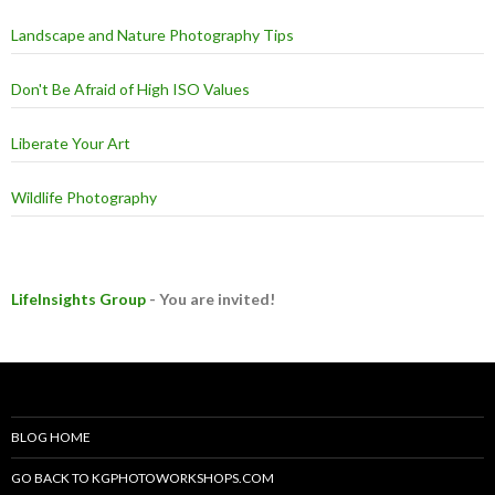
Landscape and Nature Photography Tips
Don't Be Afraid of High ISO Values
Liberate Your Art
Wildlife Photography
LifeInsights Group
- You are invited!
BLOG HOME
GO BACK TO KGPHOTOWORKSHOPS.COM