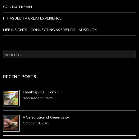
CONTACT KEVIN
IT HAS BEEN A GREAT EXPERIENCE
LIFE INSIGHTS – CONNECTING AS FRIENDS – AUSTIN TX
Search
for:
RECENT POSTS
Thanksgiving… For YOU
November 27, 2025
A Celebration of Generosity
October 31, 2025