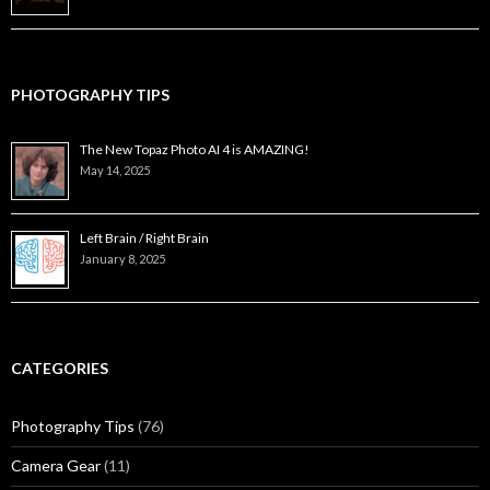
PHOTOGRAPHY TIPS
The New Topaz Photo AI 4 is AMAZING!
May 14, 2025
Left Brain / Right Brain
January 8, 2025
CATEGORIES
Photography Tips
(76)
Camera Gear
(11)