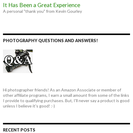
It Has Been a Great Experience
A personal "thank you" from Kevin Gourley
PHOTOGRAPHY QUESTIONS AND ANSWERS!
Hi photographer friends! As an Amazon Associate or member of
other affiliate programs, I earn a small amount from some of the links
I provide to qualifying purchases. But, I'll never say a product is good
unless I believe it's good! :-)
RECENT POSTS