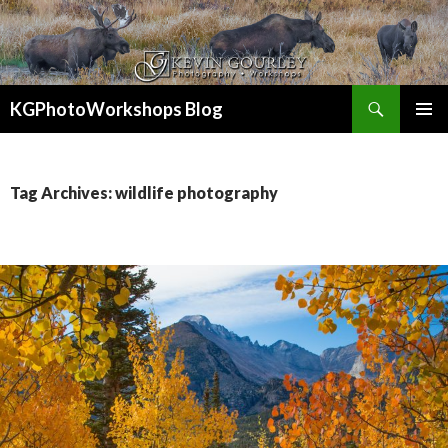
Search
KGPhotoWorkshops Blog
SKIP
PRIMAR
TO
MENU
CONTENT
Tag Archives: wildlife photography