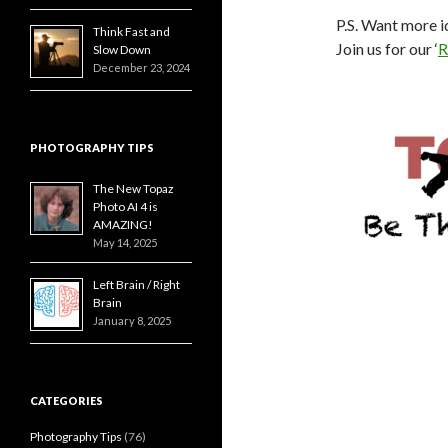
P.S. Want more i
Think Fast and
Join us for our ‘
R
Slow Down
December 23, 2024
PHOTOGRAPHY TIPS
The New Topaz
Photo AI 4 is
AMAZING!
May 14, 2025
Left Brain / Right
Brain
January 8, 2025
CATEGORIES
Photography Tips
(76)