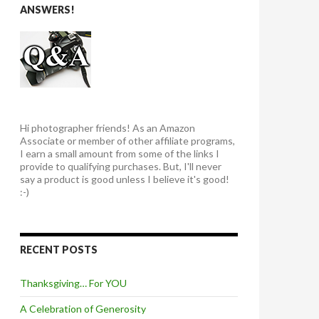
ANSWERS!
Hi photographer friends! As an Amazon
Associate or member of other affiliate programs,
I earn a small amount from some of the links I
provide to qualifying purchases. But, I'll never
say a product is good unless I believe it's good!
:-)
RECENT POSTS
Thanksgiving… For YOU
A Celebration of Generosity