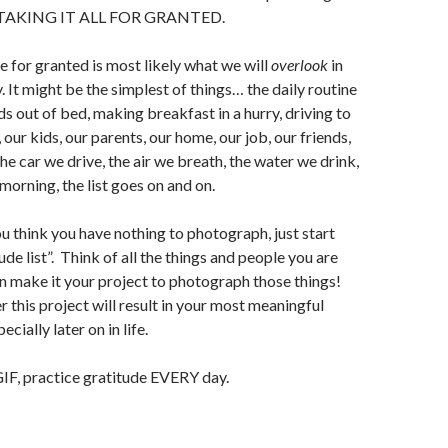
OP TAKING IT ALL FOR GRANTED.
e for granted is most likely what we will
overlook
in
 It might be the simplest of things… the daily routine
ds out of bed, making breakfast in a hurry, driving to
 our kids, our parents, our home, our job, our friends,
he car we drive, the air we breath, the water we drink,
morning, the list goes on and on.
u think you have nothing to photograph, just start
de list”. Think of all the things and people you are
en make it your project to photograph those things!
 this project will result in your most meaningful
cially later on in life.
GIF, practice gratitude EVERY day.