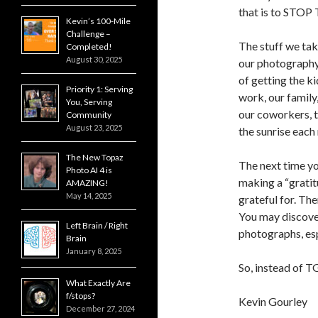
that is to ST
Kevin’s 100-Mile
Challenge –
The stuff we tak
Completed!
August 30, 2025
our photography.
of getting the ki
Priority 1: Serving
work, our family,
You, Serving
our coworkers, t
Community
August 23, 2025
the sunrise each 
The New Topaz
The next time yo
Photo AI 4 is
making a “gratitu
AMAZING!
May 14, 2025
grateful for. Th
You may discover
Left Brain / Right
photographs, espe
Brain
January 8, 2025
So, instead of T
What Exactly Are
f/stops?
Kevin Gourley
December 27, 2024