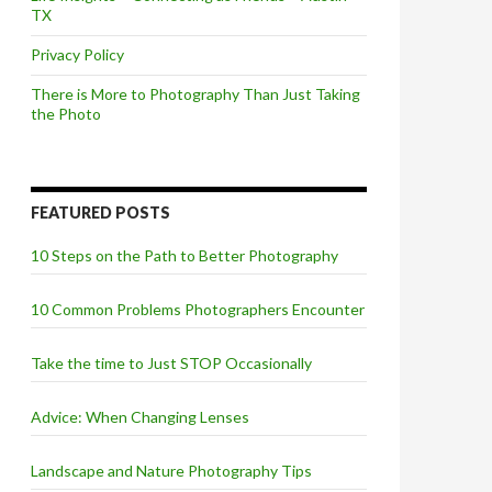
TX
Privacy Policy
There is More to Photography Than Just Taking
the Photo
FEATURED POSTS
10 Steps on the Path to Better Photography
10 Common Problems Photographers Encounter
Take the time to Just STOP Occasionally
Advice: When Changing Lenses
Landscape and Nature Photography Tips