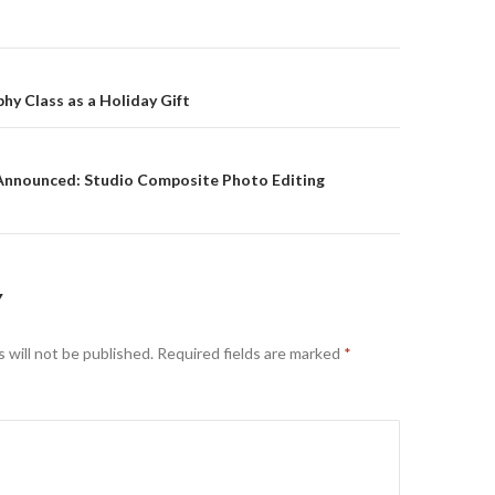
on
hy Class as a Holiday Gift
nnounced: Studio Composite Photo Editing
Y
 will not be published.
Required fields are marked
*