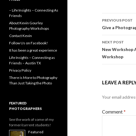
o
g
r
k
e
– Life Insights – Connecting As
r
Post
Friends
PREVIOUS POST
About Kevin Gourley
navigati
Give a Photograp
Photography Workshops
Contact Kevin
NEXT POST
Follow Us on Facebook!
New Workshop A
It has been a great experience
Workshop
Life Insights – Connecting as
Friends – Austin TX
Privacy Policy
There is More to Photography
LEAVE A REPL
Than Just Taking the Photo
Your email address
FEATURED
PHOTOGRAPHERS
Comment
*
See the work of some of my
former/current students!
Featured