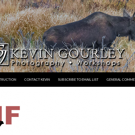
STRUCTION
CONTACT KEVIN
SUBSCRIBE TO EMAIL LIST
GENERAL COMME