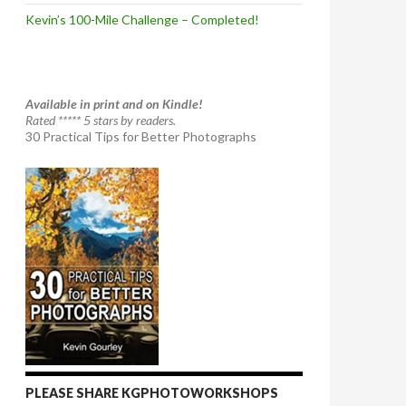
Kevin’s 100-Mile Challenge – Completed!
Available in print and on Kindle!
Rated ***** 5 stars by readers.
30 Practical Tips for Better Photographs
PLEASE SHARE KGPHOTOWORKSHOPS