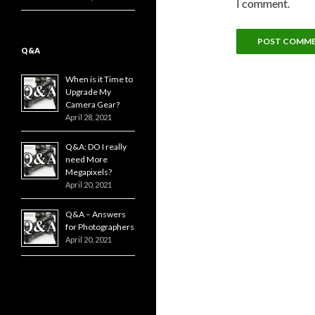
I comment.
Q&A
When is it Time to
Upgrade My
Camera Gear?
April 28, 2021
Q&A: DO I really
need More
Megapixels?
April 20, 2021
Q&A – Answers
for Photographers
April 20, 2021