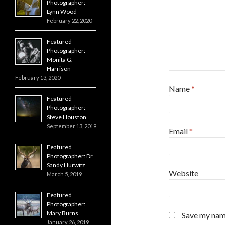
Photographer:
Lynn Wood
February 22, 2020
Featured
Photographer:
Monita G.
Harrison
February 13, 2020
Name
*
Featured
Photographer:
Steve Houston
September 13, 2019
Email
*
Featured
Photographer: Dr.
Sandy Hurwitz
Website
March 5, 2019
Featured
Photographer:
Mary Burns
Save my name
January 26, 2019