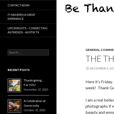
CONTACT KEVIN
IT HAS BEEN A GREAT
EXPERIENCE
LIFE INSIGHTS – CONNECTING
AS FRIENDS – AUSTIN TX
GENERAL COMME
Search
THE T
for:
DECEMBER 9, 20
RECENT POSTS
Thanksgiving…
Here it’s Friday
For YOU
week! Thank God
November 27, 2025
I am a real beli
A Celebration of
Generosity
photographs if w
October 31, 2025
beauty and wonde