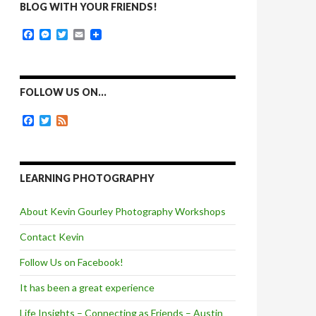
BLOG WITH YOUR FRIENDS!
F
M
T
E
a
e
w
m
c
s
i
a
e
s
t
i
b
e
t
l
o
n
e
FOLLOW US ON…
o
g
r
k
e
F
T
F
r
a
w
e
c
i
e
e
t
d
b
t
o
e
LEARNING PHOTOGRAPHY
o
r
k
About Kevin Gourley Photography Workshops
Contact Kevin
Follow Us on Facebook!
It has been a great experience
Life Insights – Connecting as Friends – Austin