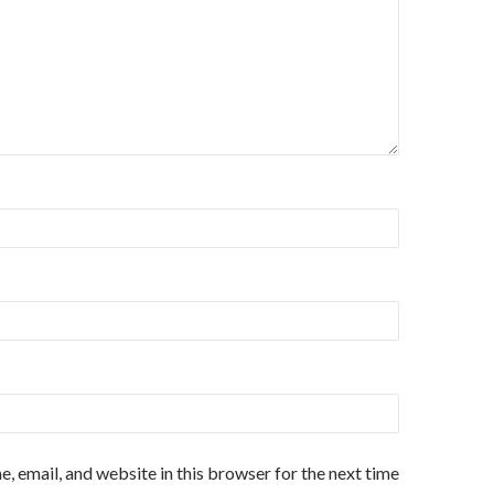
, email, and website in this browser for the next time