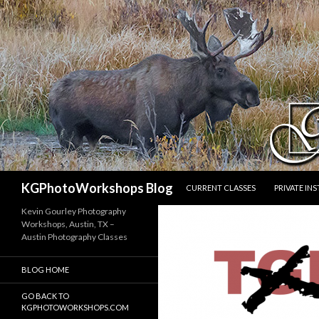
SKIP TO CONTENT
Search
KGPhotoWorkshops Blog
CURRENT CLASSES
PRIVATE IN
Kevin Gourley Photography
Workshops, Austin, TX –
Austin Photography Classes
BLOG HOME
GO BACK TO
KGPHOTOWORKSHOPS.COM