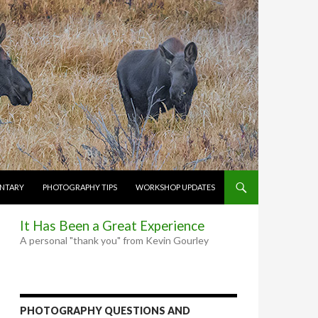
NTARY
PHOTOGRAPHY TIPS
WORKSHOP UPDATES
It Has Been a Great Experience
A personal "thank you" from Kevin Gourley
PHOTOGRAPHY QUESTIONS AND