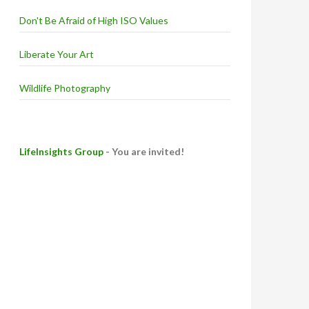
Don't Be Afraid of High ISO Values
Liberate Your Art
Wildlife Photography
LifeInsights Group
- You are invited!