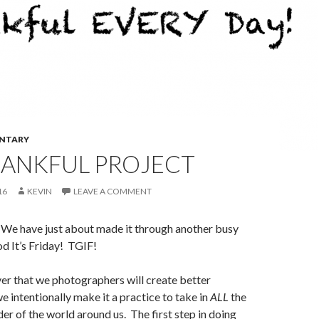
NTARY
HANKFUL PROJECT
16
KEVIN
LEAVE A COMMENT
. We have just about made it through another busy
 It’s Friday! TGIF!
ever that we photographers will create better
e intentionally make it a practice to take in
ALL
the
r of the world around us. The first step in doing