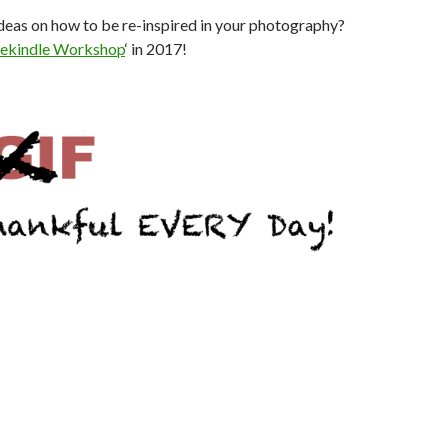
deas on how to be re-inspired in your photography?
ekindle Workshop
‘ in 2017!