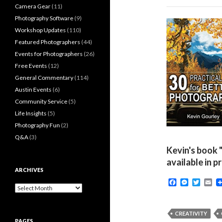
Camera Gear
(11)
Photography Software
(9)
Workshop Updates
(110)
Featured Photographers
(44)
Events for Photographers
(26)
Free Events
(12)
General Commentary
(114)
Austin Events
(6)
Community Service
(5)
Life Insights
(5)
Photography Fun
(2)
Q&A
(3)
Kevin's book 
available in p
ARCHIVES
F
M
T
E
Archives
a
e
w
m
c
s
i
a
e
s
t
i
b
e
t
l
CREATIVITY
o
n
e
PAGES