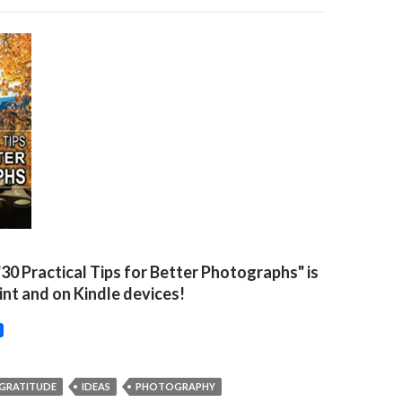
"30 Practical Tips for Better Photographs" is
rint and on Kindle devices!
GRATITUDE
IDEAS
PHOTOGRAPHY