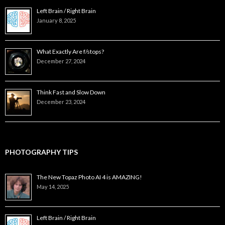
Left Brain / Right Brain
January 8, 2025
What Exactly Are f/stops?
December 27, 2024
Think Fast and Slow Down
December 23, 2024
PHOTOGRAPHY TIPS
The New Topaz Photo AI 4 is AMAZING!
May 14, 2025
Left Brain / Right Brain