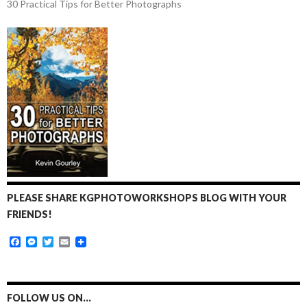
30 Practical Tips for Better Photographs
PLEASE SHARE KGPHOTOWORKSHOPS BLOG WITH YOUR
FRIENDS!
F
M
T
E
a
e
w
m
c
s
i
a
e
s
t
i
b
e
t
l
o
n
e
FOLLOW US ON…