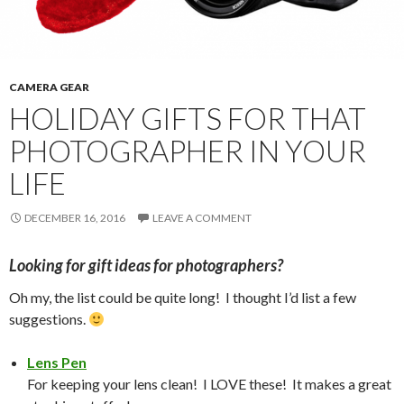
CAMERA GEAR
HOLIDAY GIFTS FOR THAT
PHOTOGRAPHER IN YOUR
LIFE
DECEMBER 16, 2016
LEAVE A COMMENT
Looking for gift ideas for photographers?
Oh my, the list could be quite long! I thought I’d list a few
suggestions.
Lens Pen
For keeping your lens clean! I LOVE these! It makes a great