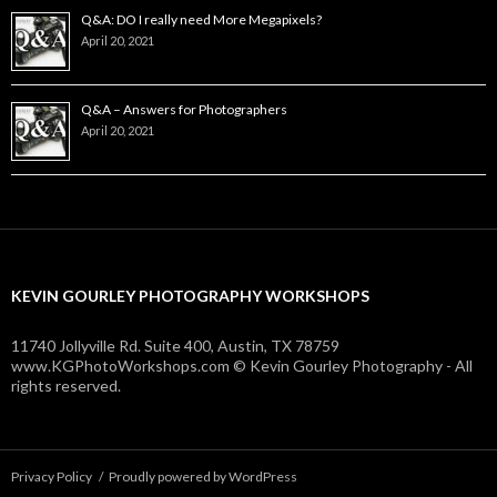
Q&A: DO I really need More Megapixels?
April 20, 2021
Q&A – Answers for Photographers
April 20, 2021
KEVIN GOURLEY PHOTOGRAPHY WORKSHOPS
11740 Jollyville Rd. Suite 400, Austin, TX 78759
www.KGPhotoWorkshops.com © Kevin Gourley Photography - All
rights reserved.
Privacy Policy
Proudly powered by WordPress