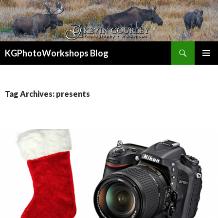
Search
KGPhotoWorkshops Blog
SKIP
PRIMAR
TO
MENU
CONTENT
Tag Archives: presents