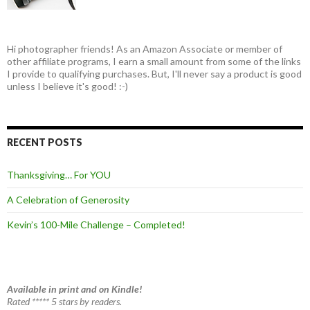
Hi photographer friends! As an Amazon Associate or member of
other affiliate programs, I earn a small amount from some of the links
I provide to qualifying purchases. But, I'll never say a product is good
unless I believe it's good! :-)
RECENT POSTS
Thanksgiving… For YOU
A Celebration of Generosity
Kevin’s 100-Mile Challenge – Completed!
Available in print and on Kindle!
Rated ***** 5 stars by readers.