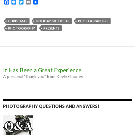
F
M
T
E
a
e
w
m
c
s
i
a
e
s
t
i
b
e
t
l
CHRISTMAS
HOLIDAY GIFT IDEAS
PHOTOGRAPHERS
o
n
e
PHOTOGRAPHY
PRESENTS
o
g
r
k
e
r
It Has Been a Great Experience
A personal "thank you" from Kevin Gourley
PHOTOGRAPHY QUESTIONS AND ANSWERS!