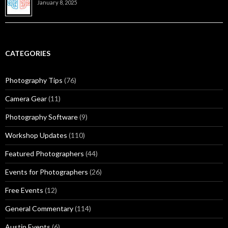
January 8, 2025
CATEGORIES
Photography Tips
(76)
Camera Gear
(11)
Photography Software
(9)
Workshop Updates
(110)
Featured Photographers
(44)
Events for Photographers
(26)
Free Events
(12)
General Commentary
(114)
Austin Events
(6)