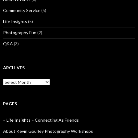
Community Service
(5)
Life Insights
(5)
Photography Fun
(2)
Q&A
(3)
ARCHIVES
Archives
PAGES
– Life Insights – Connecting As Friends
About Kevin Gourley Photography Workshops