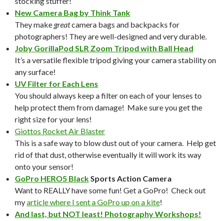
stocking stuffer!
New Camera Bag by Think Tank
They make
great
camera bags and backpacks for
photographers! They are well-designed and very durable.
Joby GorillaPod SLR Zoom Tripod with Ball Head
It’s a versatile flexible tripod giving your camera stability on
any surface!
UV Filter for Each Lens
You should always keep a filter on each of your lenses to
help protect them from damage! Make sure you get the
right size for your lens!
Giottos Rocket Air Blaster
This is a safe way to blow dust out of your camera. Help get
rid of that dust, otherwise eventually it will work its way
onto your sensor!
GoPro HERO5 Black
Sports Action Camera
Want to REALLY have some fun! Get a GoPro! Check out
my
article where I sent a GoPro up on a kite
!
And last, but NOT least! Photography Workshops!