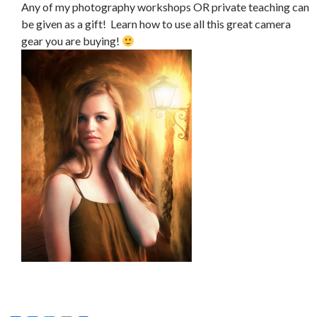
Any of my photography workshops OR private teaching can
be given as a gift! Learn how to use all this great camera
gear you are buying!