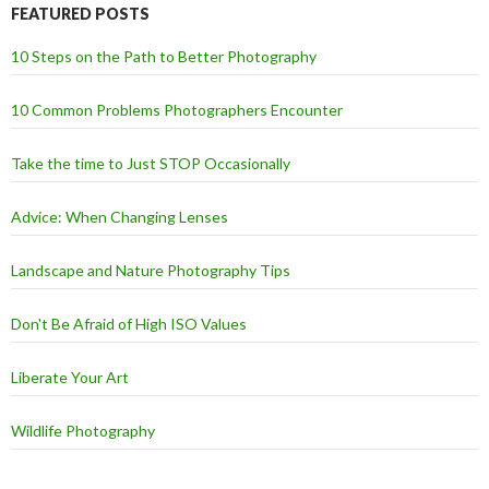
FEATURED POSTS
10 Steps on the Path to Better Photography
10 Common Problems Photographers Encounter
Take the time to Just STOP Occasionally
Advice: When Changing Lenses
Landscape and Nature Photography Tips
Don't Be Afraid of High ISO Values
Liberate Your Art
Wildlife Photography