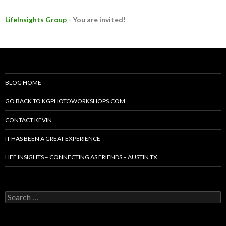
LifeInsights Group
- You are invited!
BLOG HOME
GO BACK TO KGPHOTOWORKSHOPS.COM
CONTACT KEVIN
IT HAS BEEN A GREAT EXPERIENCE
LIFE INSIGHTS – CONNECTING AS FRIENDS – AUSTIN TX
Search
for: