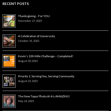
RECENT POSTS
Thanksgiving… For YOU
November 27, 2025
A Celebration of Generosity
October 31, 2025
Kevin’s 100-Mile Challenge – Completed!
August 30, 2025
Priority 1: Serving You, Serving Community
August 23, 2025
The New Topaz Photo AI 4 is AMAZING!
May 14, 2025