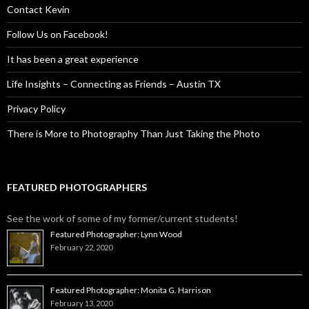
Contact Kevin
Follow Us on Facebook!
It has been a great experience
Life Insights – Connecting as Friends – Austin TX
Privacy Policy
There is More to Photography Than Just Taking the Photo
FEATURED PHOTOGRAPHERS
See the work of some of my former/current students!
Featured Photographer: Lynn Wood
February 22, 2020
Featured Photographer: Monita G. Harrison
February 13, 2020