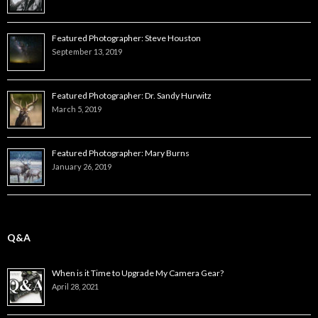
Featured Photographer: Steve Houston
September 13, 2019
Featured Photographer: Dr. Sandy Hurwitz
March 5, 2019
Featured Photographer: Mary Burns
January 26, 2019
Q&A
When is it Time to Upgrade My Camera Gear?
April 28, 2021