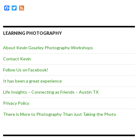
o
g
r
k
e
F
T
F
r
a
w
e
c
i
e
e
t
d
b
t
o
e
LEARNING PHOTOGRAPHY
o
r
k
About Kevin Gourley Photography Workshops
Contact Kevin
Follow Us on Facebook!
It has been a great experience
Life Insights – Connecting as Friends – Austin TX
Privacy Policy
There is More to Photography Than Just Taking the Photo