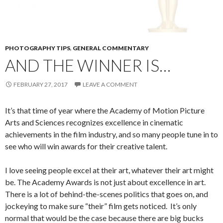
PHOTOGRAPHY TIPS
,
GENERAL COMMENTARY
AND THE WINNER IS…
FEBRUARY 27, 2017
LEAVE A COMMENT
It’s that time of year where the Academy of Motion Picture
Arts and Sciences recognizes excellence in cinematic
achievements in the film industry, and so many people tune in to
see who will win awards for their creative talent.
I love seeing people excel at their art, whatever their art might
be. The Academy Awards is not just about excellence in art.
There is a lot of behind-the-scenes politics that goes on, and
jockeying to make sure “their” film gets noticed. It’s only
normal that would be the case because there are big bucks