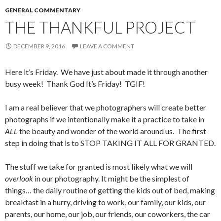
GENERAL COMMENTARY
THE THANKFUL PROJECT
DECEMBER 9, 2016
LEAVE A COMMENT
Here it’s Friday. We have just about made it through another
busy week! Thank God It’s Friday! TGIF!
I am a real believer that we photographers will create better
photographs if we intentionally make it a practice to take in
ALL
the beauty and wonder of the world around us. The first
step in doing that is to STOP TAKING IT ALL FOR GRANTED.
The stuff we take for granted is most likely what we will
overlook
in our photography. It might be the simplest of
things… the daily routine of getting the kids out of bed, making
breakfast in a hurry, driving to work, our family, our kids, our
parents, our home, our job, our friends, our coworkers, the car