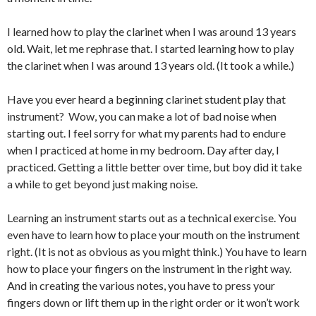
I learned how to play the clarinet when I was around 13 years
old. Wait, let me rephrase that. I started learning how to play
the clarinet when I was around 13 years old. (It took a while.)
Have you ever heard a beginning clarinet student play that
instrument? Wow, you can make a lot of bad noise when
starting out. I feel sorry for what my parents had to endure
when I practiced at home in my bedroom. Day after day, I
practiced. Getting a little better over time, but boy did it take
a while to get beyond just making noise.
Learning an instrument starts out as a technical exercise. You
even have to learn how to place your mouth on the instrument
right. (It is not as obvious as you might think.) You have to learn
how to place your fingers on the instrument in the right way.
And in creating the various notes, you have to press your
fingers down or lift them up in the right order or it won’t work