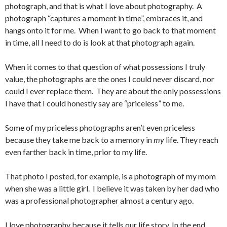
photograph, and that is what I love about photography. A
photograph “captures a moment in time”, embraces it, and
hangs onto it for me. When I want to go back to that moment
in time, all I need to do is look at that photograph again.
When it comes to that question of what possessions I truly
value, the photographs are the ones I could never discard, nor
could I ever replace them. They are about the only possessions
I have that I could honestly say are “priceless” to me.
Some of my priceless photographs aren’t even priceless
because they take me back to a memory in
my
life. They reach
even farther back in time, prior to my life.
That photo I posted, for example, is a photograph of my mom
when she was a little girl. I believe it was taken by her dad who
was a professional photographer almost a century ago.
I love photography because it tells our life story. In the end,