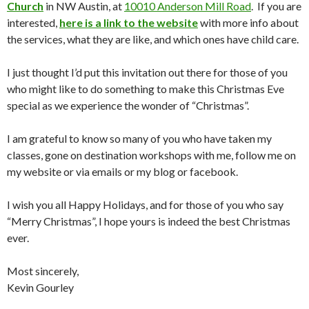
Church
in NW Austin, at
10010 Anderson Mill Road
. If you are
interested,
here is a link to the website
with more info about
the services, what they are like, and which ones have child care.
I just thought I’d put this invitation out there for those of you
who might like to do something to make this Christmas Eve
special as we experience the wonder of “Christmas”.
I am grateful to know so many of you who have taken my
classes, gone on destination workshops with me, follow me on
my website or via emails or my blog or facebook.
I wish you all Happy Holidays, and for those of you who say
“Merry Christmas”, I hope yours is indeed the best Christmas
ever.
Most sincerely,
Kevin Gourley