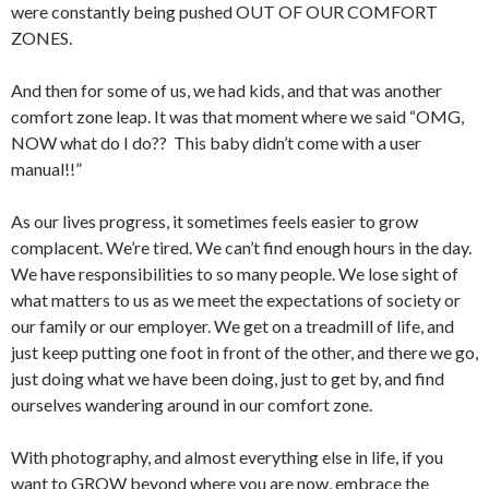
were constantly being pushed OUT OF OUR COMFORT
ZONES.
And then for some of us, we had kids, and that was another
comfort zone leap. It was that moment where we said “OMG,
NOW what do I do?? This baby didn’t come with a user
manual!!”
As our lives progress, it sometimes feels easier to grow
complacent. We’re tired. We can’t find enough hours in the day.
We have responsibilities to so many people. We lose sight of
what matters to us as we meet the expectations of society or
our family or our employer. We get on a treadmill of life, and
just keep putting one foot in front of the other, and there we go,
just doing what we have been doing, just to get by, and find
ourselves wandering around in our comfort zone.
With photography, and almost everything else in life, if you
want to GROW beyond where you are now, embrace the