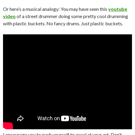
Or here’s a musical analogy: You may have seen this
youtube
video
of a street drummer doing some pretty cool drumming
with plastic buckets. No fancy drums. Just plastic buckets.
I encourage you to push yourself to excel at your art. Don’t