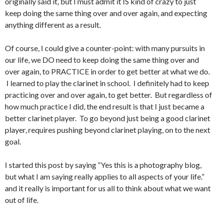
originally said it, but I must admit it IS kind of crazy to just
keep doing the same thing over and over again, and expecting
anything different as a result.
Of course, I could give a counter-point: with many pursuits in
our life, we DO need to keep doing the same thing over and
over again, to PRACTICE in order to get better at what we do.
I learned to play the clarinet in school. I definitely had to keep
practicing over and over again, to get better. But regardless of
how much practice I did, the end result is that I just became a
better clarinet player. To go beyond just being a good clarinet
player, requires pushing beyond clarinet playing, on to the next
goal.
I started this post by saying “Yes this is a photography blog,
but what I am saying really applies to all aspects of your life.”
and it really is important for us all to think about what we want
out of life.