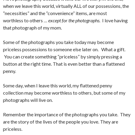
when we leave this world, virtually ALL of our possessions, the
“necessities” and the “convenience” items, are most
worthless to others …
except for the photographs.
I love having
that photograph of my mom.
Some of the photographs you take today may become
priceless possessions to someone else later on. What a gift.
You can create something “priceless” by simply pressing a
button at the right time. That is even better than a flattened
penny.
Some day, when I leave this world, my flattened penny
collection may become worthless to others, but some of my
photographs will live on.
Remember the importance of the photographs you take. They
are the story of the lives of the people you love. They are
priceless.