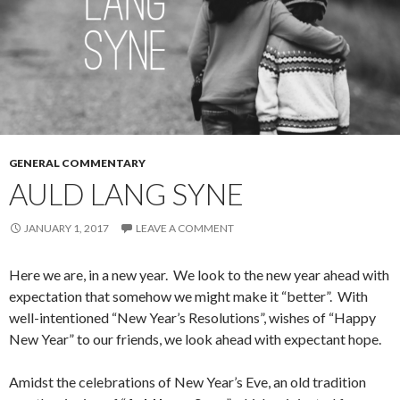
GENERAL COMMENTARY
AULD LANG SYNE
JANUARY 1, 2017
LEAVE A COMMENT
Here we are, in a new year. We look to the new year ahead with
expectation that somehow we might make it “better”. With
well-intentioned “New Year’s Resolutions”, wishes of “Happy
New Year” to our friends, we look ahead with expectant hope.
Amidst the celebrations of New Year’s Eve, an old tradition