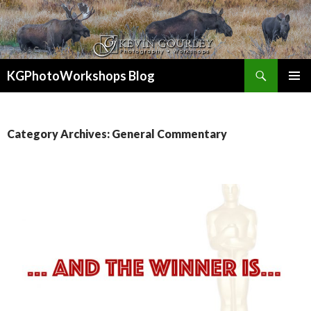
Search
KGPhotoWorkshops Blog
SKIP
PRIMAR
TO
MENU
CONTENT
Category Archives: General Commentary