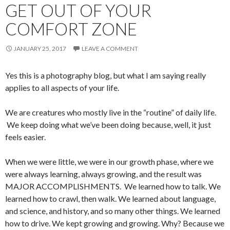
GET OUT OF YOUR
COMFORT ZONE
JANUARY 25, 2017
LEAVE A COMMENT
Yes this is a photography blog, but what I am saying really
applies to all aspects of your life.
We are creatures who mostly live in the “routine” of daily life.
We keep doing what we’ve been doing because, well, it just
feels easier.
When we were little, we were in our growth phase, where we
were always learning, always growing, and the result was
MAJOR ACCOMPLISHMENTS. We learned how to talk. We
learned how to crawl, then walk. We learned about language,
and science, and history, and so many other things. We learned
how to drive. We kept growing and growing. Why? Because we