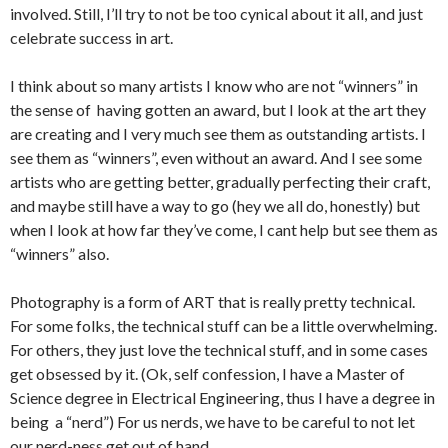
involved. Still, I’ll try to not be too cynical about it all, and just
celebrate success in art.
I think about so many artists I know who are not “winners” in
the sense of having gotten an award, but I look at the art they
are creating and I very much see them as outstanding artists. I
see them as “winners”, even without an award. And I see some
artists who are getting better, gradually perfecting their craft,
and maybe still have a way to go (hey we all do, honestly) but
when I look at how far they’ve come, I cant help but see them as
“winners” also.
Photography is a form of ART that is really pretty technical.
For some folks, the technical stuff can be a little overwhelming.
For others, they just love the technical stuff, and in some cases
get obsessed by it. (Ok, self confession, I have a Master of
Science degree in Electrical Engineering, thus I have a degree in
being a “nerd”) For us nerds, we have to be careful to not let
our nerd-ness get out of hand.