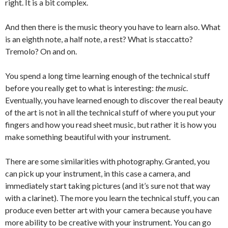
right. It is a bit complex.
And then there is the music theory you have to learn also. What
is an eighth note, a half note, a rest? What is staccatto?
Tremolo? On and on.
You spend a long time learning enough of the technical stuff
before you really get to what is interesting:
the music
.
Eventually, you have learned enough to discover the real beauty
of the art is not in all the technical stuff of where you put your
fingers and how you read sheet music, but rather it is how you
make something beautiful with your instrument.
There are some similarities with photography. Granted, you
can pick up your instrument, in this case a camera, and
immediately start taking pictures (and it’s sure not that way
with a clarinet). The more you learn the technical stuff, you can
produce even better art with your camera because you have
more ability to be creative with your instrument. You can go