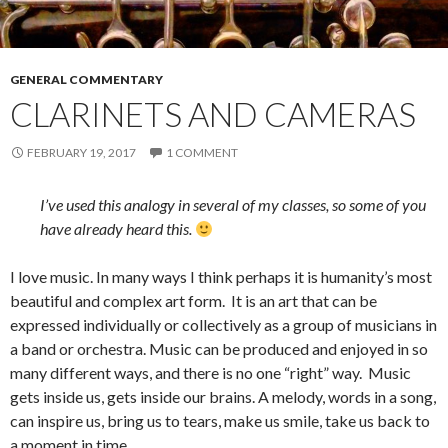
GENERAL COMMENTARY
CLARINETS AND CAMERAS
FEBRUARY 19, 2017
1 COMMENT
I’ve used this analogy in several of my classes, so some of you
have already heard this.
I love music. In many ways I think perhaps it is humanity’s most
beautiful and complex art form. It is an art that can be
expressed individually or collectively as a group of musicians in
a band or orchestra. Music can be produced and enjoyed in so
many different ways, and there is no one “right” way. Music
gets inside us, gets inside our brains. A melody, words in a song,
can inspire us, bring us to tears, make us smile, take us back to
a moment in time.