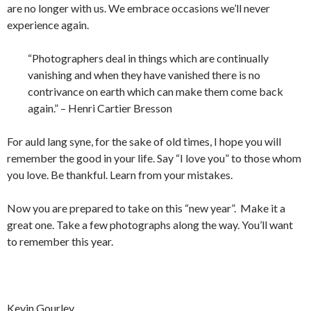
are no longer with us. We embrace occasions we’ll never
experience again.
“Photographers deal in things which are continually
vanishing and when they have vanished there is no
contrivance on earth which can make them come back
again.” – Henri Cartier Bresson
For auld lang syne, for the sake of old times, I hope you will
remember the good in your life. Say “I love you” to those whom
you love. Be thankful. Learn from your mistakes.
Now you are prepared to take on this “new year”. Make it a
great one. Take a few photographs along the way. You’ll want
to remember this year.
Kevin Gourley