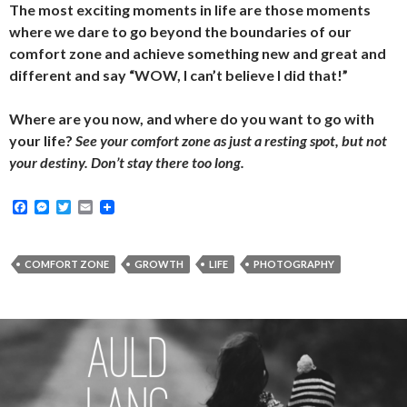
The most exciting moments in life are those moments
where we dare to go beyond the boundaries of our
comfort zone and achieve something new and great and
different and say “WOW, I can’t believe I did that!”
Where are you now, and where do you want to go with
your life?
See your comfort zone as just a resting spot, but not
your destiny. Don’t stay there too long.
F
M
T
E
a
e
w
m
c
s
i
a
e
s
t
i
b
e
t
l
COMFORT ZONE
GROWTH
LIFE
PHOTOGRAPHY
o
n
e
o
g
r
k
e
r