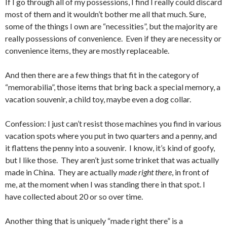
If I go through all of my possessions, I find I really could discard
most of them and it wouldn’t bother me all that much. Sure,
some of the things I own are “necessities”, but the majority are
really possessions of convenience. Even if they are necessity or
convenience items, they are mostly replaceable.
And then there are a few things that fit in the category of
“memorabilia”, those items that bring back a special memory, a
vacation souvenir, a child toy, maybe even a dog collar.
Confession: I just can’t resist those machines you find in various
vacation spots where you put in two quarters and a penny, and
it flattens the penny into a souvenir. I know, it’s kind of goofy,
but I like those. They aren’t just some trinket that was actually
made in China. They are actually
made right there
, in front of
me, at the moment when I was standing there in that spot. I
have collected about 20 or so over time.
Another thing that is uniquely “made right there” is a