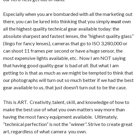
Especially when you are bombarded with all the marketing out
there, you can be lured into thinking that you simply
must
own
all the highest quality technical gear available today: the
absolute sharpest and fastest lenses, the “highest quality glass”
(lingo for fancy lenses), cameras that go to ISO 3,280,000 or
can shoot 11 frames per second or have a huge sensor, the
most expensive lights available, etc. Now I am NOT saying
that having good quality gear is bad
at all
. But what I am
getting to is that as much as we might be tempted to think that
our photographs will turn out so much better if we had the best
gear available to us, that just doesn’t turn out to be the case.
This is ART. Creativity, talent, skill, and knowledge of how to
make the best use of what you own matters way more than
having the most fancy equipment available. Ultimately,
“technical perfection” is not the “winner”. Strive to create great
art, regardless of what camera you own.