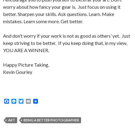
worry about how fancy your gear is. Just focus on using it
better. Sharpen your skills. Ask questions. Learn. Make
mistakes. Learn some more. Get better.
And don’t worry if your work is not as good as others’ yet. Just
keep striving to be better. If you keep doing that, in my view,
YOU ARE A WINNER.
Happy Picture Taking,
Kevin Gourley
F
M
T
E
a
e
w
m
c
s
i
a
e
s
t
i
b
e
t
l
ART
BEING A BETTER PHOTOGRAPHER
o
n
e
o
g
r
k
e