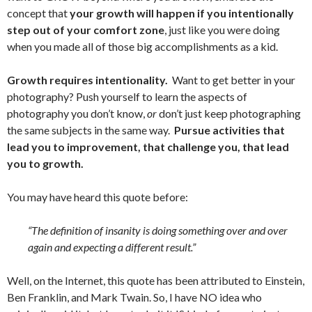
concept that
your growth will happen if you intentionally
step out of your comfort zone
, just like you were doing
when you made all of those big accomplishments as a kid.
Growth requires intentionality.
Want to get better in your
photography? Push yourself to learn the aspects of
photography you don’t know,
or
don’t just keep photographing
the same subjects in the same way.
Pursue activities that
lead you to improvement, that challenge you, that lead
you to growth.
You may have heard this quote before:
“The definition of insanity is doing something over and over
again and expecting a different result.”
Well, on the Internet, this quote has been attributed to Einstein,
Ben Franklin, and Mark Twain. So, I have NO idea who