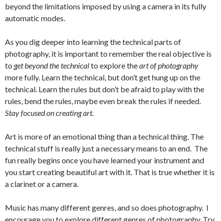
beyond the limitations imposed by using a camera in its fully
automatic modes.
As you dig deeper into learning the technical parts of
photography, it is important to remember the real objective is
to
get beyond the technical
to explore the
art of photography
more fully. Learn the technical, but don’t get hung up on the
technical. Learn the rules but don’t be afraid to play with the
rules, bend the rules, maybe even break the rules if needed.
Stay focused on creating art.
Art is more of an emotional thing than a technical thing. The
technical stuff is really just a necessary means to an end. The
fun really begins once you have learned your instrument and
you start creating beautiful art with it. That is true whether it is
a clarinet or a camera.
Music has many different genres, and so does photography. I
encourage you to explore different genres of photography. Try