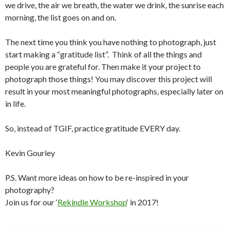
we drive, the air we breath, the water we drink, the sunrise each
morning, the list goes on and on.
The next time you think you have nothing to photograph, just
start making a “gratitude list”. Think of all the things and
people you are grateful for. Then make it your project to
photograph those things! You may discover this project will
result in your most meaningful photographs, especially later on
in life.
So, instead of TGIF, practice gratitude EVERY day.
Kevin Gourley
P.S. Want more ideas on how to be re-inspired in your
photography?
Join us for our ‘
Rekindle Workshop
‘ in 2017!