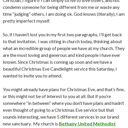
Christian, I figure if I can simply strive to love others, and not
condemn someone for being different from me or waste any
time “judging” others, I am doing ok. God knows (literally), I am
pretty imperfect myself.
So, if I haven’t lost you in my first two paragraphs, I’ll get back
to that invitation. I was sitting in church today, thinking about
what an incredible group of people we have at my church. They
are the most loving and generous and kind people I have ever
known. Since Christmas is coming up soon and we have a
beautiful Christmas Eve Candlelight service this Saturday, I
wanted to invite you to attend.
You might already have plans for Christmas Eve, and that’s fine,
or this might not be of interest to you at all. But if you’re
somewhere “in between” where you don’t have plans and hadn’t
even thought of going to a Christmas Eve service but that
sounds interesting, we have 5 different services in our brand
new sanctuary. My church is
Bethany United Methodist