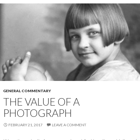
r
GENERAL COMMENTARY
THE VALUE OF A
PHOTOGRAPH
FEBRUARY 21, 2017
LEAVE A COMMENT