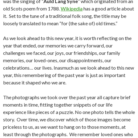
was the singing of “
Auld Lang Syne
” which originated from an
old Scots poem from 1788.
Wikipedia
has a good article about
it. Set to the tune of a traditional folk song, the title may be
loosely translated to mean “for (the sake of) old times.”
As we look ahead to this new year, it is worth reflecting on the
year that ended, our memories we carry forward, our
challenges we faced, our joys, our friendships, our family
memories, our loved-ones, our disappointments, our
celebrations… our lives. Inasmuch as we look ahead to this new
year, this remembering of the past year is just as important
because it shaped who we are.
The photographs we took over the past year all capture brief
moments in time, fitting together snippets of our life
experience like pieces of a puzzle. No one photo tells the whole
story. Over time, we discover which of those images become
priceless to us, as we want to hang on to those moments, at
least through the photographs. We remember loved ones who