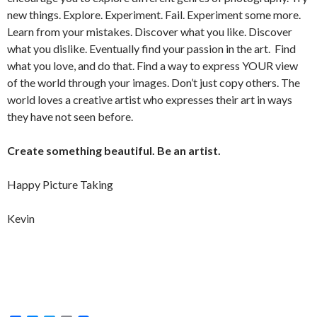
new things. Explore. Experiment. Fail. Experiment some more.
Learn from your mistakes. Discover what you like. Discover
what you dislike. Eventually find your passion in the art. Find
what you love, and do that. Find a way to express YOUR view
of the world through your images. Don’t just copy others. The
world loves a creative artist who expresses their art in ways
they have not seen before.
Create something beautiful. Be an artist.
Happy Picture Taking
Kevin