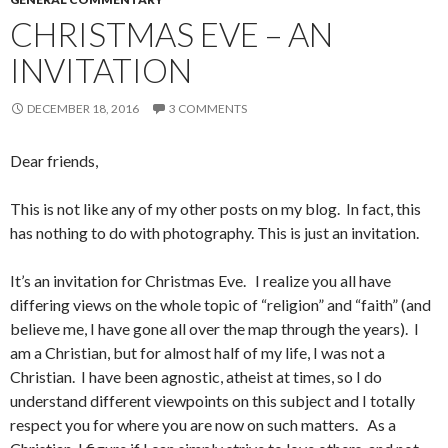
CHRISTMAS EVE – AN
INVITATION
DECEMBER 18, 2016
3 COMMENTS
Dear friends,
This is not like any of my other posts on my blog. In fact, this
has nothing to do with photography. This is just an invitation.
It’s an invitation for Christmas Eve. I realize you all have
differing views on the whole topic of “religion” and “faith” (and
believe me, I have gone all over the map through the years). I
am a Christian, but for almost half of my life, I was not a
Christian. I have been agnostic, atheist at times, so I do
understand different viewpoints on this subject and I totally
respect you for where you are now on such matters. As a