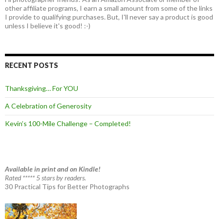
other affiliate programs, I earn a small amount from some of the links
I provide to qualifying purchases. But, I'll never say a product is good
unless I believe it's good! :-)
RECENT POSTS
Thanksgiving… For YOU
A Celebration of Generosity
Kevin’s 100-Mile Challenge – Completed!
Available in print and on Kindle!
Rated ***** 5 stars by readers.
30 Practical Tips for Better Photographs