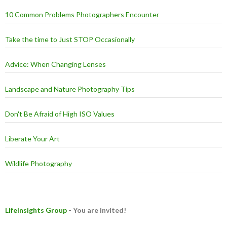
10 Common Problems Photographers Encounter
Take the time to Just STOP Occasionally
Advice: When Changing Lenses
Landscape and Nature Photography Tips
Don't Be Afraid of High ISO Values
Liberate Your Art
Wildlife Photography
LifeInsights Group
- You are invited!