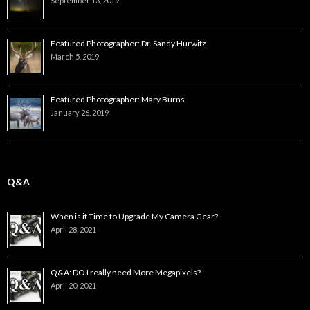
September 13, 2019
Featured Photographer: Dr. Sandy Hurwitz
March 5, 2019
Featured Photographer: Mary Burns
January 26, 2019
Q&A
When is it Time to Upgrade My Camera Gear?
April 28, 2021
Q&A: DO I really need More Megapixels?
April 20, 2021