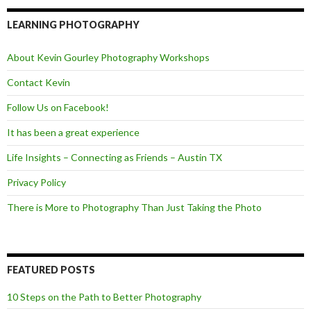
e
t
d
b
t
o
e
LEARNING PHOTOGRAPHY
o
r
k
About Kevin Gourley Photography Workshops
Contact Kevin
Follow Us on Facebook!
It has been a great experience
Life Insights – Connecting as Friends – Austin TX
Privacy Policy
There is More to Photography Than Just Taking the Photo
FEATURED POSTS
10 Steps on the Path to Better Photography