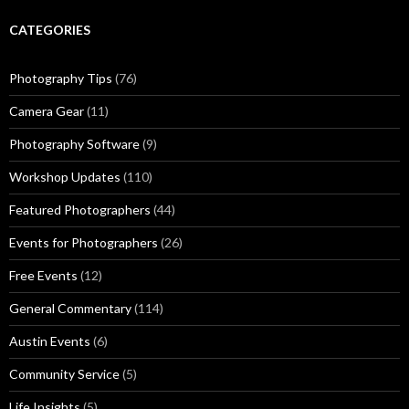
CATEGORIES
Photography Tips
(76)
Camera Gear
(11)
Photography Software
(9)
Workshop Updates
(110)
Featured Photographers
(44)
Events for Photographers
(26)
Free Events
(12)
General Commentary
(114)
Austin Events
(6)
Community Service
(5)
Life Insights
(5)