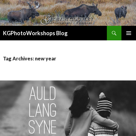
Search
KGPhotoWorkshops Blog
SKIP
PRIMAR
TO
MENU
CONTENT
Tag Archives: new year