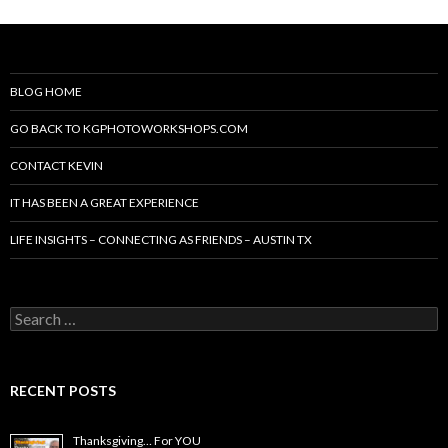
BLOG HOME
GO BACK TO KGPHOTOWORKSHOPS.COM
CONTACT KEVIN
IT HAS BEEN A GREAT EXPERIENCE
LIFE INSIGHTS – CONNECTING AS FRIENDS – AUSTIN TX
Search
for:
RECENT POSTS
Thanksgiving… For YOU