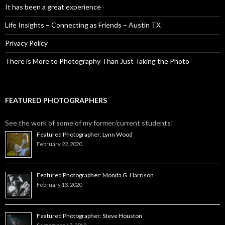
It has been a great experience
Life Insights – Connecting as Friends – Austin TX
Privacy Policy
There is More to Photography Than Just Taking the Photo
FEATURED PHOTOGRAPHERS
See the work of some of my former/current students!
Featured Photographer: Lynn Wood
February 22, 2020
Featured Photographer: Monita G. Harrison
February 13, 2020
Featured Photographer: Steve Houston