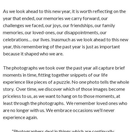
As we look ahead to this new year, it is worth reflecting on the
year that ended, our memories we carry forward, our
challenges we faced, our joys, our friendships, our family
memories, our loved-ones, our disappointments, our
celebrations… our lives. Inasmuch as we look ahead to this new
year, this remembering of the past year is just as important
because it shaped who we are.
The photographs we took over the past year all capture brief
moments in time, fitting together snippets of our life
experience like pieces of a puzzle. No one photo tells the whole
story. Over time, we discover which of those images become
priceless to us, as we want to hang on to those moments, at
least through the photographs. We remember loved ones who
are no longer with us. We embrace occasions we’ll never
experience again.
“Photographers deal in things which are continually