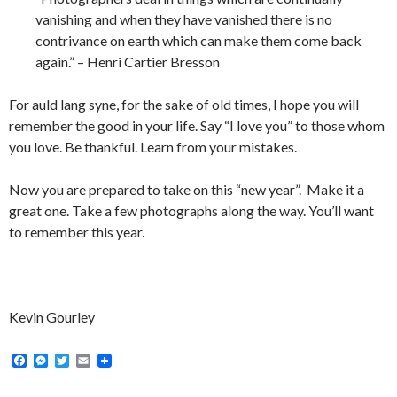
vanishing and when they have vanished there is no
contrivance on earth which can make them come back
again.” – Henri Cartier Bresson
For auld lang syne, for the sake of old times, I hope you will
remember the good in your life. Say “I love you” to those whom
you love. Be thankful. Learn from your mistakes.
Now you are prepared to take on this “new year”. Make it a
great one. Take a few photographs along the way. You’ll want
to remember this year.
Kevin Gourley
F
M
T
E
a
e
w
m
c
s
i
a