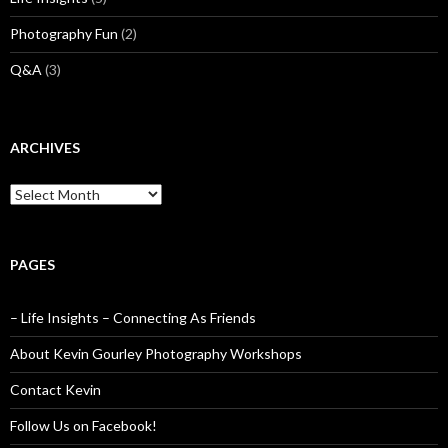
Photography Fun
(2)
Q&A
(3)
ARCHIVES
Archives
PAGES
– Life Insights – Connecting As Friends
About Kevin Gourley Photography Workshops
Contact Kevin
Follow Us on Facebook!