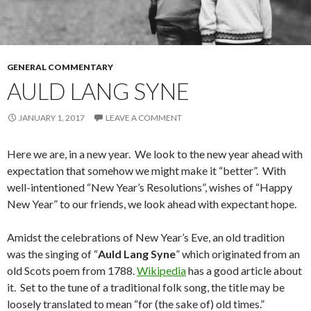
GENERAL COMMENTARY
AULD LANG SYNE
JANUARY 1, 2017
LEAVE A COMMENT
Here we are, in a new year. We look to the new year ahead with
expectation that somehow we might make it “better”. With
well-intentioned “New Year’s Resolutions”, wishes of “Happy
New Year” to our friends, we look ahead with expectant hope.
Amidst the celebrations of New Year’s Eve, an old tradition
was the singing of “
Auld Lang Syne
” which originated from an
old Scots poem from 1788.
Wikipedia
has a good article about
it. Set to the tune of a traditional folk song, the title may be
loosely translated to mean “for (the sake of) old times.”