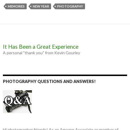
e
s
t
i
b
e
t
l
MEMORIES
NEW YEAR
PHOTOGRAPHY
o
n
e
o
g
r
k
e
r
It Has Been a Great Experience
A personal "thank you" from Kevin Gourley
PHOTOGRAPHY QUESTIONS AND ANSWERS!
Hi photographer friends! As an Amazon Associate or member of