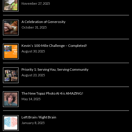
November 27, 2025
A Celebration of Generosity
October 31, 2025
Kevin’s 100-Mile Challenge – Completed!
August 30, 2025
Priority 1: Serving You, Serving Community
August 23, 2025
The New Topaz Photo AI 4 is AMAZING!
May 14, 2025
Left Brain / Right Brain
January 8, 2025