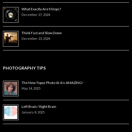
What Exactly Are f/stops?
December 27, 2024
Think Fast and Slow Down
December 23, 2024
PHOTOGRAPHY TIPS
The New Topaz Photo AI 4 is AMAZING!
May 14, 2025
Left Brain / Right Brain
January 8, 2025