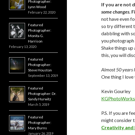
Photographer:
If you are not
Lynn Wood
some changes
. 
February 22, 2020
not have even fo
Featured
so try different 
Photographer:
dabbling with so
Monita G.
you photograph b
Harrison
February 13, 2020
Shake things up 
this, you will di
Featured
Photographer:
Almost 50 years la
Steve Houston
September 13, 2019
One thing I love 
Featured
Kevin Gourley
Photographer: Dr.
KGPhotoWorks
Sandy Hurwitz
March 5, 2019
P.S. If you are f
Featured
might consider 
Photographer:
Creativity and
Mary Burns
January 26, 2019