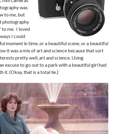
L film cameras
otography was
new to me, but
t photography
l” to me. I loved
e ways I could
ul moment in time, or a beautiful scene, or a beautiful
how it was a mix of art and science because that sort
terests pretty well, art and science. Using
n excuse to go out to a park with a beautiful girl had
 it. (Okay, that is a total lie.)