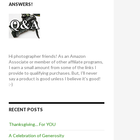
ANSWERS!
Hi photographer friends! As an Amazon
Associate or member of other affiliate programs,
I earn a small amount from some of the links I
provide to qualifying purchases. But, I'll never
say a product is good unless I believe it's good!
:-)
RECENT POSTS
Thanksgiving… For YOU
A Celebration of Generosity