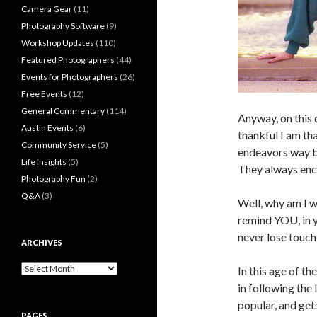
Camera Gear
(11)
Photography Software
(9)
Workshop Updates
(110)
Featured Photographers
(44)
Events for Photographers
(26)
Free Events
(12)
General Commentary
(114)
Anyway, on this 
Austin Events
(6)
thankful I am t
Community Service
(5)
endeavors way b
Life Insights
(5)
They always enco
Photography Fun
(2)
Q&A
(3)
Well, why am I wr
remind YOU, in y
never lose touc
ARCHIVES
Archives
In this age of th
in following the 
popular, and ge
PAGES