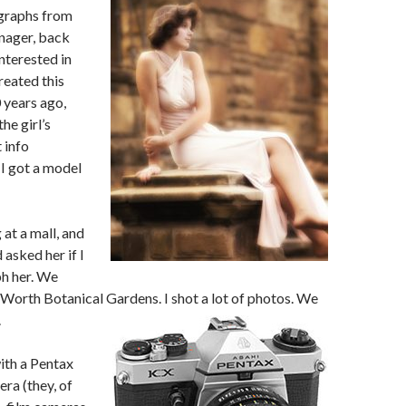
graphs from
nager, back
interested in
reated this
 years ago,
he girl’s
 info
I got a model
at a mall, and
 asked her if I
h her. We
 Worth Botanical Gardens. I shot a lot of photos.
We
.
ith a Pentax
ra (they, of