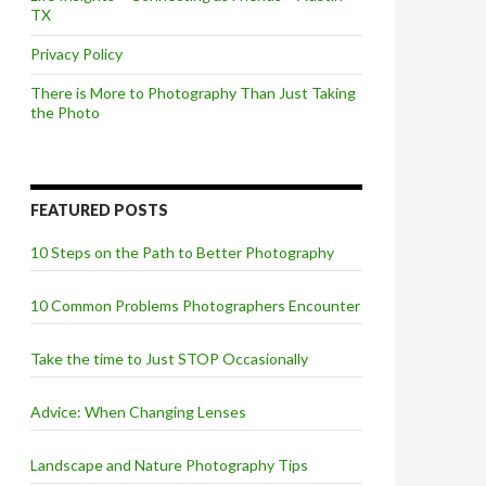
TX
Privacy Policy
There is More to Photography Than Just Taking
the Photo
FEATURED POSTS
10 Steps on the Path to Better Photography
10 Common Problems Photographers Encounter
Take the time to Just STOP Occasionally
Advice: When Changing Lenses
Landscape and Nature Photography Tips