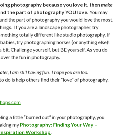
 doing photography because you love it, then
make
Find the part of photography YOU love.
You may
und the part of photography you would love the most,
things. If you are a landscape photographer, try
mething totally different like studio photography. If
abies, try photographing horses (or anything else)!
a bit. Challenge yourself, but BE yourself. As you do
scover the fun in photography.
ter, I am still having fun. I hope you are too.
to do is help others find their “love” of photography.
hops.com
eeling a little “burned out” in your photography, you
taking my
Photography: Finding Your Way –
 Inspiration Workshop
.