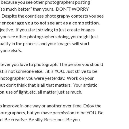
 because you see other photographers posting
e “so much better” than yours. DON’T WORRY
spite the countless photography contests you see
y
encourage you to
not
see art as a competition
.
bjective. If you start striving to just create images
t you see other photographers doing, you might just
uality in the process and your images will start
yone else’s.
ever you love to photograph. The person you should
t is not someone else… it is YOU. Just strive to be
 photographer you were yesterday. Work on your
but don’t think that is all that matters. Your artistic
n, use of light, etc. all matter just as much.
to improve in one way or another over time. Enjoy the
hotographers, but you have permission to be YOU. Be
d. Be creative. Be silly. Be serious. Be you.