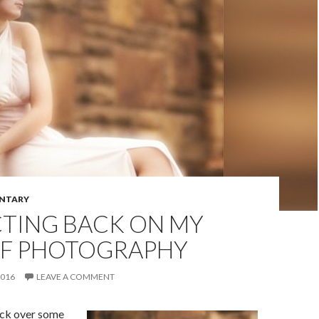
NTARY
CTING BACK ON MY
OF PHOTOGRAPHY
2016
LEAVE A COMMENT
ack over some