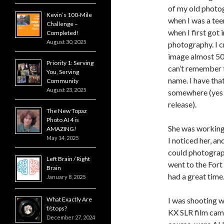
of my old photo
Kevin’s 100-Mile
when I was a tee
Challenge –
when I first got 
Completed!
August 30, 2025
photography. I c
image almost 50
Priority 1: Serving
can’t remember t
You, Serving
name. I have that
Community
August 23, 2025
somewhere (yes 
release).
The New Topaz
Photo AI 4 is
She was working 
AMAZING!
May 14, 2025
I noticed her, and
could photograp
Left Brain / Right
went to the Fort
Brain
had a great time
January 8, 2025
What Exactly Are
I was shooting w
f/stops?
KX SLR film came
December 27, 2024