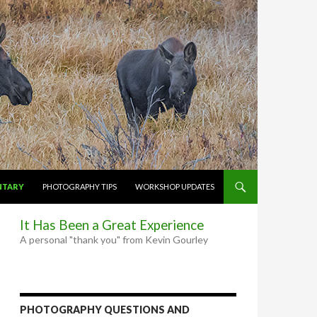
NTARY
PHOTOGRAPHY TIPS
WORKSHOP UPDATES
It Has Been a Great Experience
A personal "thank you" from Kevin Gourley
PHOTOGRAPHY QUESTIONS AND