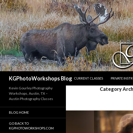
SKIP TO CONTENT
Search
KGPhotoWorkshops Blog
CURRENT CLASSES
PRIVATE INST
Kevin Gourley Photography
Category Arch
Workshops, Austin, TX –
Austin Photography Classes
BLOG HOME
GO BACK TO
KGPHOTOWORKSHOPS.COM