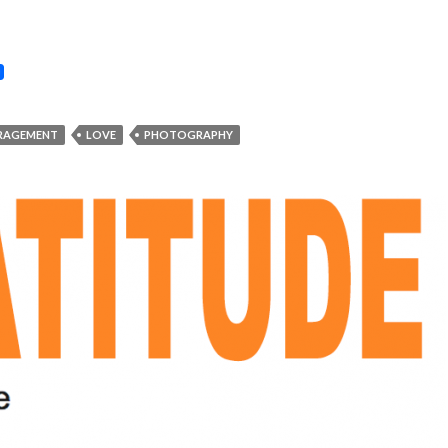
RAGEMENT
LOVE
PHOTOGRAPHY