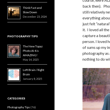
course, were AL
back then). Ph
Think Fast and
still relatively 
Slow Down
December 23, 2024
everything abou
just felt “natura
it. I loved all th
capture a beautif
PHOTOGRAPHY TIPS
person. I loved 
The New Topaz
of sums up my in
Photo AI 4 is
photography as a
AMAZING!
nothing to do with
May 14, 2025
Left Brain / Right
Brain
January 8, 2025
CATEGORIES
Photography Tips
(76)