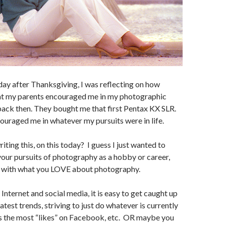
day after Thanksgiving, I was reflecting on how
hat my parents encouraged me in my photographic
ack then. They bought me that first Pentax KX SLR.
uraged me in whatever my pursuits were in life.
iting this, on this today? I guess I just wanted to
our pursuits of photography as a hobby or career,
h with what you LOVE about photography.
e Internet and social media, it is easy to get caught up
latest trends, striving to just do whatever is currently
ts the most “likes” on Facebook, etc. OR maybe you