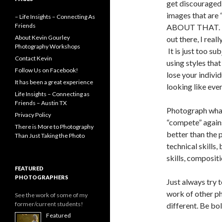
get discouraged
images that ar
– Life Insights – Connecting As
Friends
ABOUT THAT. De
About Kevin Gourley
out there, I reall
Photography Workshops
It is just too su
Contact Kevin
using styles tha
Follow Us on Facebook!
lose your individ
It has been a great experience
looking like ever
Life Insights – Connecting as
Friends – Austin TX
Photograph what
Privacy Policy
“compete” agains
There is More to Photography
better than the
Than Just Taking the Photo
technical skills, 
skills, compositio
FEATURED
PHOTOGRAPHERS
Just always try 
work of other p
See the work of some of my
former/current students!
different. Be bol
Featured