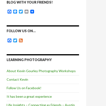
BLOG WITH YOUR FRIENDS!
F
M
T
E
a
e
w
m
c
s
i
a
e
s
t
i
b
e
t
l
o
n
e
FOLLOW US ON…
o
g
r
k
e
F
T
F
r
a
w
e
c
i
e
e
t
d
b
t
o
e
LEARNING PHOTOGRAPHY
o
r
k
About Kevin Gourley Photography Workshops
Contact Kevin
Follow Us on Facebook!
It has been a great experience
Life Insights – Connecting as Friends – Austin