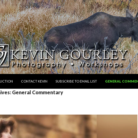
RUCTION
CONTACT KEVIN
SUBSCRIBE TO EMAIL LIST
GENERAL COMME
ives: General Commentary