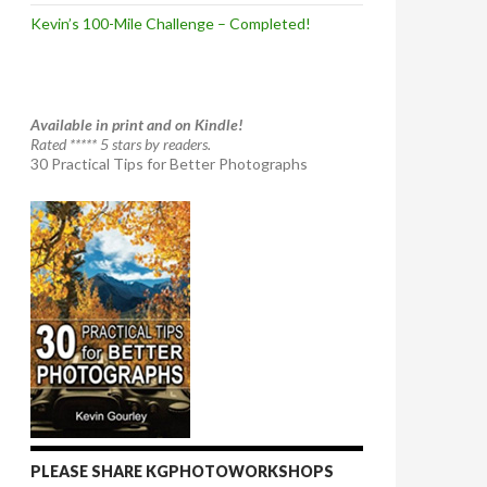
Kevin’s 100-Mile Challenge – Completed!
Available in print and on Kindle!
Rated ***** 5 stars by readers.
30 Practical Tips for Better Photographs
PLEASE SHARE KGPHOTOWORKSHOPS