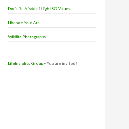
Don't Be Afraid of High ISO Values
Liberate Your Art
Wildlife Photography
LifeInsights Group
- You are invited!