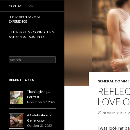
CONTACT KEVIN
IT HAS BEEN A GREAT
EXPERIENCE
LIFE INSIGHTS – CONNECTING
AS FRIENDS – AUSTIN TX
Search
for:
RECENT POSTS
GENERAL COMME
REFLE
Thanksgiving…
For YOU
LOVE 
November 27, 2025
NOVEMBER 25, 
A Celebration of
Generosity
October 31, 2025
I was looking b