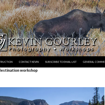
STRUCTION
CONTACT KEVIN
SUBSCRIBE TO EMAIL LIST
GENERAL COMME
 destination workshop