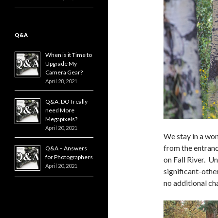
Q&A
When is it Time to
Upgrade My
Camera Gear?
April 28, 2021
Q&A: DO I really
need More
Megapixels?
April 20, 2021
We stay in a wond
from the entranc
Q&A – Answers
for Photographers
on Fall River. U
April 20, 2021
significant-othe
no additional ch