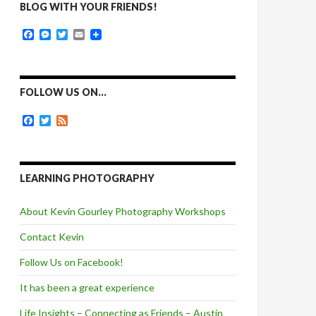
BLOG WITH YOUR FRIENDS!
F
M
T
E
a
e
w
m
c
s
i
a
e
s
t
i
b
e
t
l
o
n
e
FOLLOW US ON…
o
g
r
k
e
F
T
F
r
a
w
e
c
i
e
e
t
d
b
t
o
e
LEARNING PHOTOGRAPHY
o
r
k
About Kevin Gourley Photography Workshops
Contact Kevin
Follow Us on Facebook!
It has been a great experience
Life Insights – Connecting as Friends – Austin