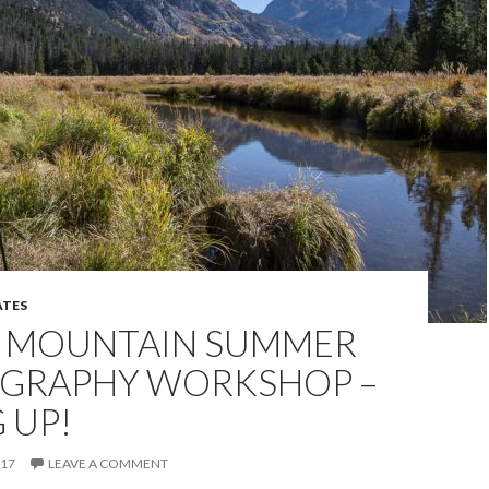
TES
 MOUNTAIN SUMMER
GRAPHY WORKSHOP –
G UP!
017
LEAVE A COMMENT