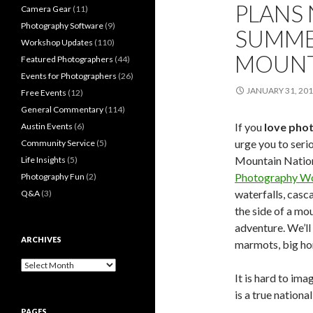
PLANS 
Camera Gear
(11)
Photography Software
(9)
SUMME
Workshop Updates
(110)
MOUNT
Featured Photographers
(44)
Events for Photographers
(26)
JANUARY 31, 20
Free Events
(12)
General Commentary
(114)
If you
love pho
Austin Events
(6)
urge you to seri
Community Service
(5)
Mountain Natio
Life Insights
(5)
Photography W
Photography Fun
(2)
waterfalls, casc
Q&A
(3)
the side of a mo
adventure. We’ll 
ARCHIVES
marmots, big ho
Archives
It is hard to im
is a true nationa
PAGES