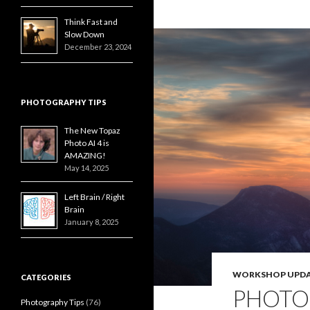
Think Fast and
Slow Down
December 23, 2024
PHOTOGRAPHY TIPS
The New Topaz
Photo AI 4 is
AMAZING!
May 14, 2025
Left Brain / Right
Brain
January 8, 2025
WORKSHOP UPDA
CATEGORIES
PHOTO
Photography Tips
(76)