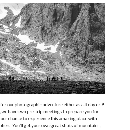
 for our photographic adventure either as a 4 day or 9
, we have two pre-trip meetings to prepare you for
s your chance to experience this amazing place with
hers. You’ll get your own great shots of mountains,