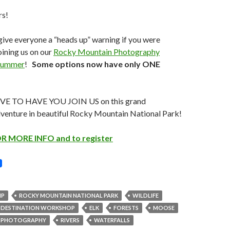
rs!
 give everyone a “heads up” warning if you were
ining us on our
Rocky Mountain Photography
Summer
!
Some options now have only ONE
 TO HAVE YOU JOIN US on this grand
venture in beautiful Rocky Mountain National Park!
R MORE INFO and to register
NP
ROCKY MOUNTAIN NATIONAL PARK
WILDLIFE
DESTINATION WORKSHOP
ELK
FORESTS
MOOSE
PHOTOGRAPHY
RIVERS
WATERFALLS