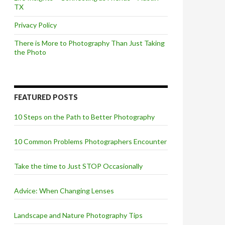
TX
Privacy Policy
There is More to Photography Than Just Taking
the Photo
FEATURED POSTS
10 Steps on the Path to Better Photography
10 Common Problems Photographers Encounter
Take the time to Just STOP Occasionally
Advice: When Changing Lenses
Landscape and Nature Photography Tips