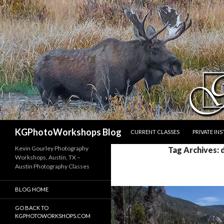
SKIP TO CONTENT
Search
KGPhotoWorkshops Blog
CURRENT CLASSES
PRIVATE IN
Kevin Gourley Photography
Tag Archives:
Workshops, Austin, TX –
Austin Photography Classes
BLOG HOME
GO BACK TO
KGPHOTOWORKSHOPS.COM