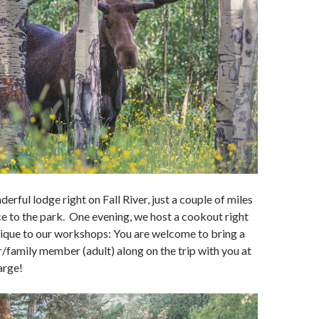
erful lodge right on Fall River, just a couple of miles
e to the park. One evening, we host a cookout right
nique to our workshops: You are welcome to bring a
r/family member (adult) along on the trip with you at
arge!