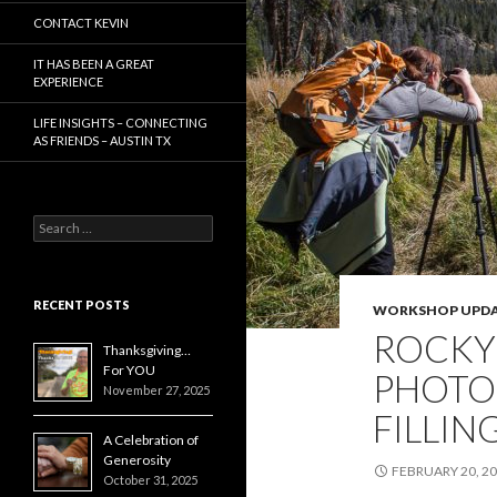
CONTACT KEVIN
IT HAS BEEN A GREAT
EXPERIENCE
LIFE INSIGHTS – CONNECTING
AS FRIENDS – AUSTIN TX
Search
for:
RECENT POSTS
WORKSHOP UPDA
ROCKY
Thanksgiving…
For YOU
PHOTO
November 27, 2025
FILLIN
A Celebration of
Generosity
FEBRUARY 20, 2
October 31, 2025