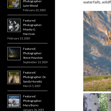
Photographer:
waterfalls, wildf
Lynn Wood
February 22, 2020
Featured
Photographer:
Monita G.
Harrison
February 13, 2020
Featured
Photographer:
Steve Houston
September 13, 2019
Featured
Photographer: Dr.
Sandy Hurwitz
March 5, 2019
Featured
Photographer:
Mary Burns
January 26, 2019