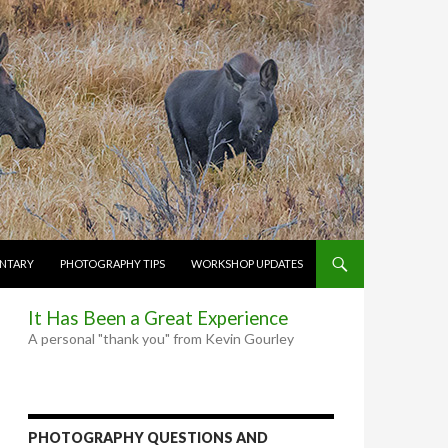
NTARY
PHOTOGRAPHY TIPS
WORKSHOP UPDATES
It Has Been a Great Experience
A personal "thank you" from Kevin Gourley
PHOTOGRAPHY QUESTIONS AND