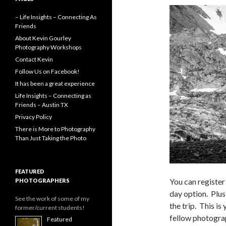
– Life Insights – Connecting As
Friends
About Kevin Gourley
Photography Workshops
Contact Kevin
Follow Us on Facebook!
It has been a great experience
Life Insights – Connecting as
Friends – Austin TX
Privacy Policy
There is More to Photography
Than Just Taking the Photo
FEATURED
You can register
PHOTOGRAPHERS
day option. Plus
See the work of some of my
the trip. This i
former/current students!
fellow photograp
Featured