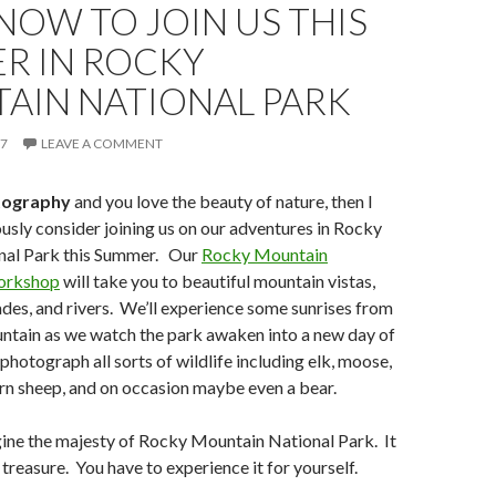
NOW TO JOIN US THIS
R IN ROCKY
AIN NATIONAL PARK
17
LEAVE A COMMENT
tography
and you love the beauty of nature, then I
ously consider joining us on our adventures in Rocky
nal Park this Summer. Our
Rocky Mountain
orkshop
will take you to beautiful mountain vistas,
ades, and rivers. We’ll experience some sunrises from
untain as we watch the park awaken into a new day of
photograph all sorts of wildlife including elk, moose,
rn sheep, and on occasion maybe even a bear.
agine the majesty of Rocky Mountain National Park. It
l treasure. You have to experience it for yourself.