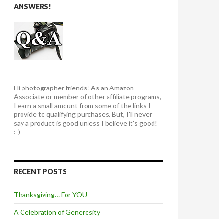
ANSWERS!
Hi photographer friends! As an Amazon
Associate or member of other affiliate programs,
I earn a small amount from some of the links I
provide to qualifying purchases. But, I'll never
say a product is good unless I believe it's good!
:-)
RECENT POSTS
Thanksgiving… For YOU
A Celebration of Generosity