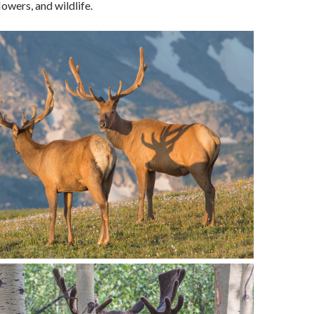
lowers, and wildlife.