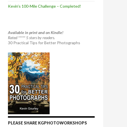
Kevin’s 100-Mile Challenge – Completed!
Available in print and on Kindle!
Rated ***** 5 stars by readers.
30 Practical Tips for Better Photographs
PLEASE SHARE KGPHOTOWORKSHOPS