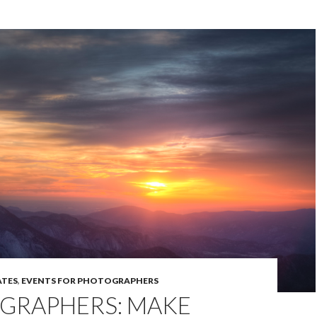
TES
,
EVENTS FOR PHOTOGRAPHERS
GRAPHERS: MAKE