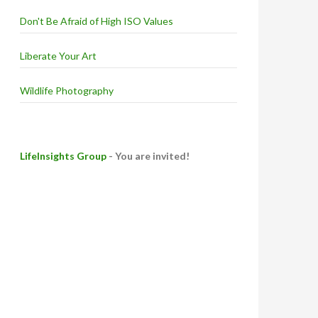
Don't Be Afraid of High ISO Values
Liberate Your Art
Wildlife Photography
LifeInsights Group
- You are invited!