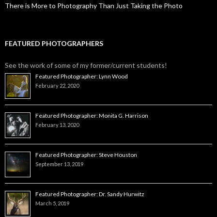
There is More to Photography Than Just Taking the Photo
FEATURED PHOTOGRAPHERS
See the work of some of my former/current students!
Featured Photographer: Lynn Wood
February 22, 2020
Featured Photographer: Monita G. Harrison
February 13, 2020
Featured Photographer: Steve Houston
September 13, 2019
Featured Photographer: Dr. Sandy Hurwitz
March 5, 2019