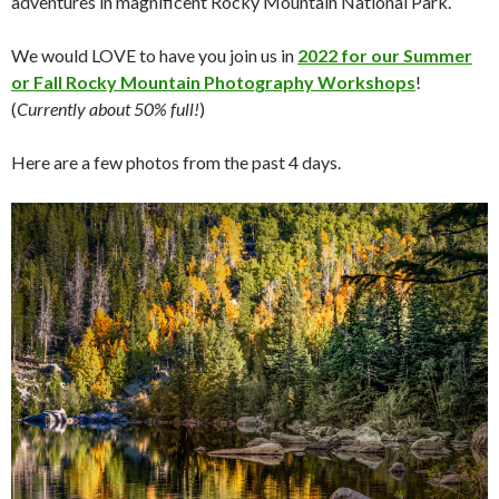
adventures in magnificent Rocky Mountain National Park.
We would LOVE to have you join us in
2022 for our Summer
or Fall Rocky Mountain Photography Workshops
!
(
Currently about 50% full!
)
Here are a few photos from the past 4 days.