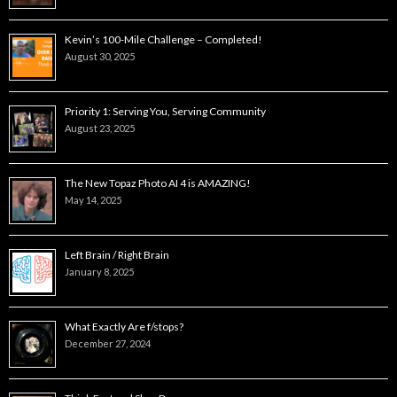
Kevin’s 100-Mile Challenge – Completed!
August 30, 2025
Priority 1: Serving You, Serving Community
August 23, 2025
The New Topaz Photo AI 4 is AMAZING!
May 14, 2025
Left Brain / Right Brain
January 8, 2025
What Exactly Are f/stops?
December 27, 2024