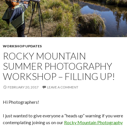
WORKSHOP UPDATES
ROCKY MOUNTAIN
SUMMER PHOTOGRAPHY
WORKSHOP – FILLING UP!
FEBRUARY 20, 2017
LEAVE A COMMENT
Hi Photographers!
I just wanted to give everyone a “heads up” warning if you were
contemplating joining us on our
Rocky Mountain Photography