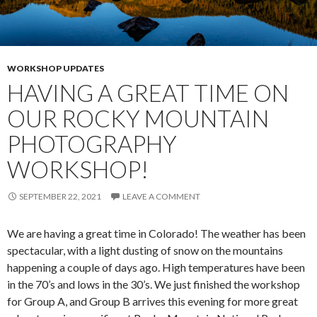
WORKSHOP UPDATES
HAVING A GREAT TIME ON
OUR ROCKY MOUNTAIN
PHOTOGRAPHY
WORKSHOP!
SEPTEMBER 22, 2021
LEAVE A COMMENT
We are having a great time in Colorado! The weather has been
spectacular, with a light dusting of snow on the mountains
happening a couple of days ago. High temperatures have been
in the 70’s and lows in the 30’s. We just finished the workshop
for Group A, and Group B arrives this evening for more great