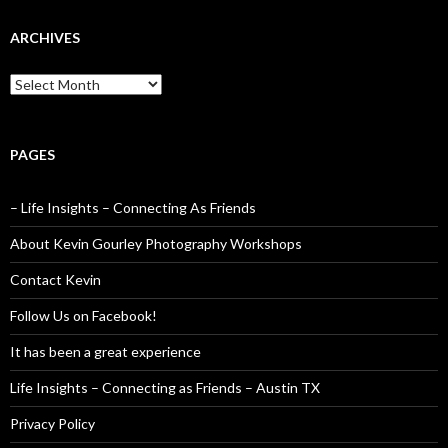
ARCHIVES
Archives
PAGES
– Life Insights – Connecting As Friends
About Kevin Gourley Photography Workshops
Contact Kevin
Follow Us on Facebook!
It has been a great experience
Life Insights – Connecting as Friends – Austin TX
Privacy Policy