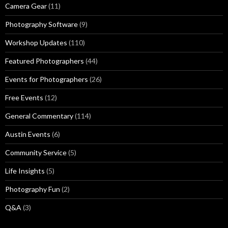
Camera Gear
(11)
Photography Software
(9)
Workshop Updates
(110)
Featured Photographers
(44)
Events for Photographers
(26)
Free Events
(12)
General Commentary
(114)
Austin Events
(6)
Community Service
(5)
Life Insights
(5)
Photography Fun
(2)
Q&A
(3)