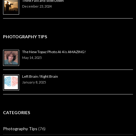
Think Fast and Slow Down
December 23, 2024
PHOTOGRAPHY TIPS
The New Topaz Photo AI 4 is AMAZING!
May 14, 2025
Left Brain / Right Brain
January 8, 2025
CATEGORIES
Photography Tips
(76)