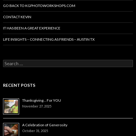
GO BACK TO KGPHOTOWORKSHOPS.COM
CONTACT KEVIN
IT HAS BEEN A GREAT EXPERIENCE
LIFE INSIGHTS – CONNECTING AS FRIENDS – AUSTIN TX
Search
for:
RECENT POSTS
Thanksgiving… For YOU
November 27, 2025
A Celebration of Generosity
October 31, 2025