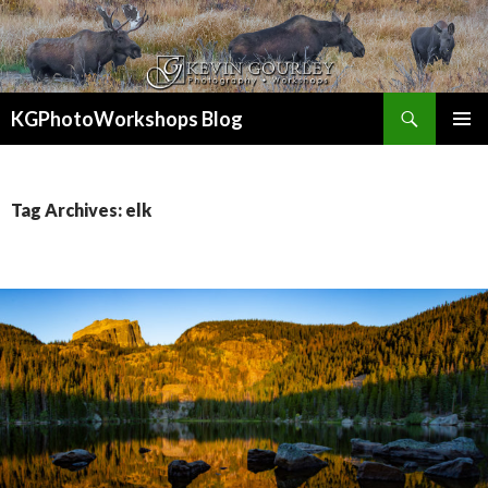
Search
KGPhotoWorkshops Blog
SKIP
PRIMAR
TO
MENU
CONTENT
Tag Archives: elk