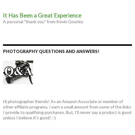
It Has Been a Great Experience
A personal "thank you" from Kevin Gourley
PHOTOGRAPHY QUESTIONS AND ANSWERS!
Hi photographer friends! As an Amazon Associate or member of
other affiliate programs, I earn a small amount from some of the links
I provide to qualifying purchases. But, I'll never say a product is good
unless I believe it's good! :-)