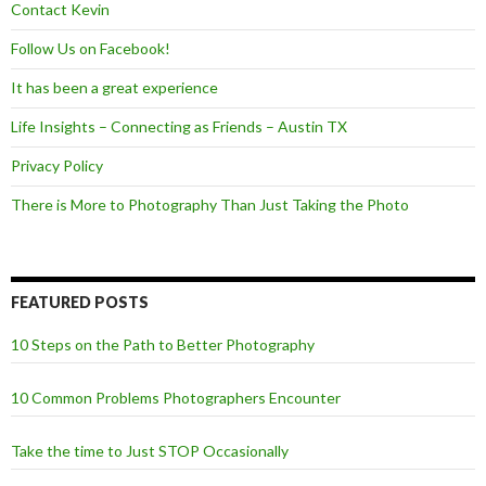
Contact Kevin
Follow Us on Facebook!
It has been a great experience
Life Insights – Connecting as Friends – Austin TX
Privacy Policy
There is More to Photography Than Just Taking the Photo
FEATURED POSTS
10 Steps on the Path to Better Photography
10 Common Problems Photographers Encounter
Take the time to Just STOP Occasionally