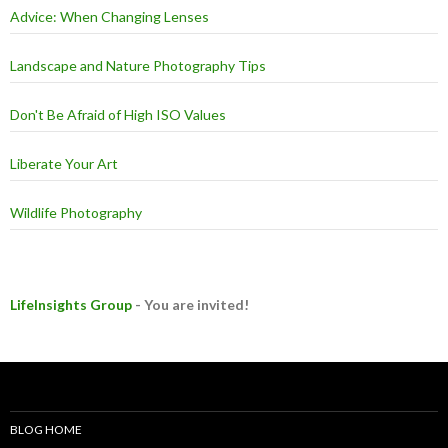
Advice: When Changing Lenses
Landscape and Nature Photography Tips
Don't Be Afraid of High ISO Values
Liberate Your Art
Wildlife Photography
LifeInsights Group
- You are invited!
BLOG HOME