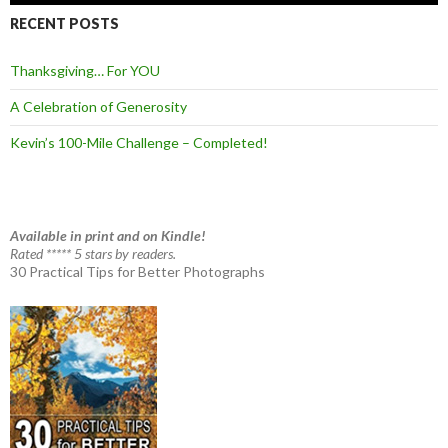
RECENT POSTS
Thanksgiving… For YOU
A Celebration of Generosity
Kevin’s 100-Mile Challenge – Completed!
Available in print and on Kindle!
Rated ***** 5 stars by readers.
30 Practical Tips for Better Photographs