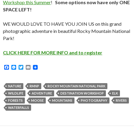
Workshop this Summer
!
Some options now have only ONE
SPACE LEFT!
WE WOULD LOVE TO HAVE YOU JOIN US on this grand
photographic adventure in beautiful Rocky Mountain National
Park!
CLICK HERE FOR MORE INFO and to register
F
M
T
E
a
e
w
m
c
s
i
a
e
s
t
i
b
e
t
l
NATURE
RMNP
ROCKY MOUNTAIN NATIONAL PARK
o
n
e
WILDLIFE
ADVENTURE
DESTINATION WORKSHOP
ELK
o
g
r
k
e
FORESTS
MOOSE
MOUNTAINS
PHOTOGRAPHY
RIVERS
r
WATERFALLS