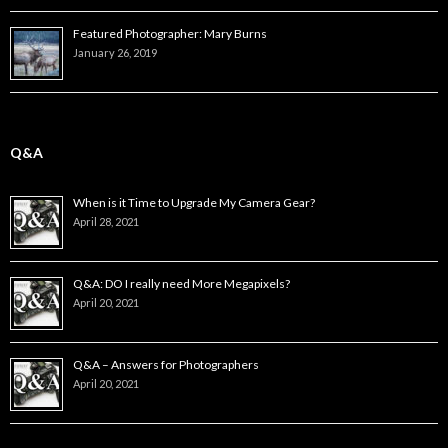
Featured Photographer: Mary Burns
January 26, 2019
Q&A
When is it Time to Upgrade My Camera Gear?
April 28, 2021
Q&A: DO I really need More Megapixels?
April 20, 2021
Q&A – Answers for Photographers
April 20, 2021