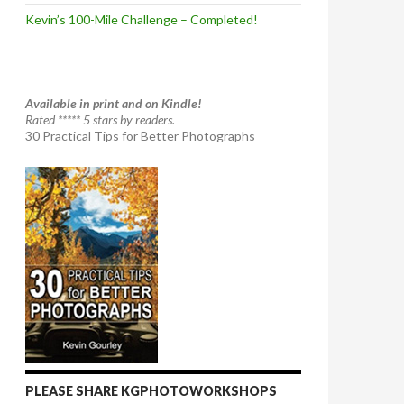
Kevin’s 100-Mile Challenge – Completed!
Available in print and on Kindle!
Rated ***** 5 stars by readers.
30 Practical Tips for Better Photographs
PLEASE SHARE KGPHOTOWORKSHOPS