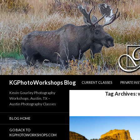
SKIP TO CONTENT
Search
KGPhotoWorkshops Blog
CURRENT CLASSES
PRIVATE IN
Kevin Gourley Photography
Tag Archives: 
Workshops, Austin, TX –
Austin Photography Classes
BLOG HOME
GO BACK TO
KGPHOTOWORKSHOPS.COM