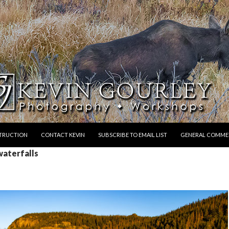
STRUCTION
CONTACT KEVIN
SUBSCRIBE TO EMAIL LIST
GENERAL COMME
waterfalls