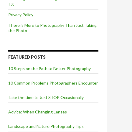
TX
Privacy Policy
There is More to Photography Than Just Taking
the Photo
FEATURED POSTS
10 Steps on the Path to Better Photography
10 Common Problems Photographers Encounter
Take the time to Just STOP Occasionally
Advice: When Changing Lenses
Landscape and Nature Photography Tips