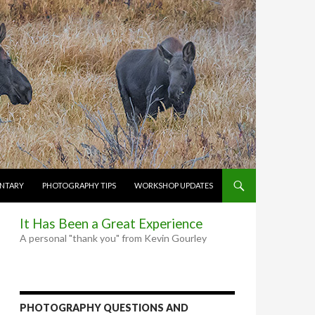
NTARY
PHOTOGRAPHY TIPS
WORKSHOP UPDATES
It Has Been a Great Experience
A personal "thank you" from Kevin Gourley
PHOTOGRAPHY QUESTIONS AND