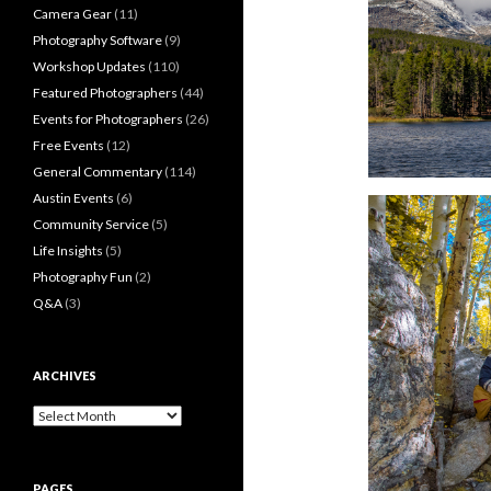
Camera Gear
(11)
Photography Software
(9)
Workshop Updates
(110)
Featured Photographers
(44)
Events for Photographers
(26)
Free Events
(12)
General Commentary
(114)
Austin Events
(6)
Community Service
(5)
Life Insights
(5)
Photography Fun
(2)
Q&A
(3)
ARCHIVES
Archives
PAGES