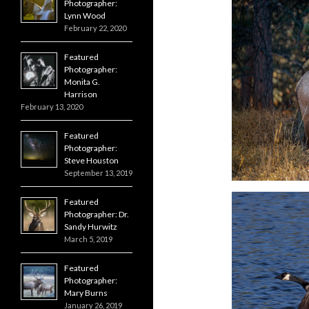
Photographer:
Lynn Wood
February 22, 2020
Featured
Photographer:
Monita G.
Harrison
February 13, 2020
Featured
Photographer:
Steve Houston
September 13, 2019
Featured
Photographer: Dr.
Sandy Hurwitz
March 5, 2019
Featured
Photographer:
Mary Burns
January 26, 2019