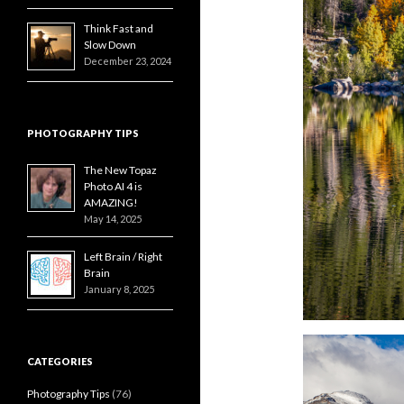
Think Fast and
Slow Down
December 23, 2024
PHOTOGRAPHY TIPS
The New Topaz
Photo AI 4 is
AMAZING!
May 14, 2025
Left Brain / Right
Brain
January 8, 2025
CATEGORIES
Photography Tips
(76)