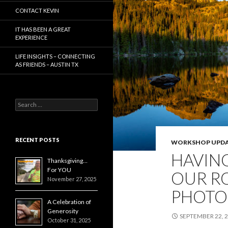
CONTACT KEVIN
IT HAS BEEN A GREAT
EXPERIENCE
LIFE INSIGHTS – CONNECTING
AS FRIENDS – AUSTIN TX
Search
for:
RECENT POSTS
WORKSHOP UPDA
HAVING
Thanksgiving…
For YOU
OUR R
November 27, 2025
PHOTO
A Celebration of
Generosity
SEPTEMBER 22, 
October 31, 2025