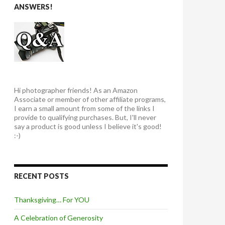
ANSWERS!
Hi photographer friends! As an Amazon
Associate or member of other affiliate programs,
I earn a small amount from some of the links I
provide to qualifying purchases. But, I'll never
say a product is good unless I believe it's good!
:-)
RECENT POSTS
Thanksgiving… For YOU
A Celebration of Generosity