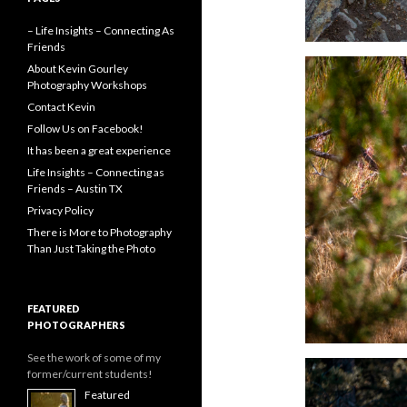
– Life Insights – Connecting As
Friends
About Kevin Gourley
Photography Workshops
Contact Kevin
Follow Us on Facebook!
It has been a great experience
Life Insights – Connecting as
Friends – Austin TX
Privacy Policy
There is More to Photography
Than Just Taking the Photo
FEATURED
PHOTOGRAPHERS
See the work of some of my
former/current students!
Featured