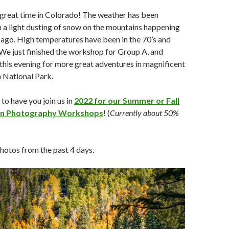
 great time in Colorado! The weather has been
h a light dusting of snow on the mountains happening
 ago. High temperatures have been in the 70’s and
. We just finished the workshop for Group A, and
this evening for more great adventures in magnificent
National Park.
o have you join us in
2022 for our Summer or Fall
in Photography Workshops
! (
Currently about 50%
hotos from the past 4 days.