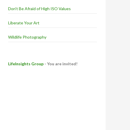
Don't Be Afraid of High ISO Values
Liberate Your Art
Wildlife Photography
LifeInsights Group
- You are invited!