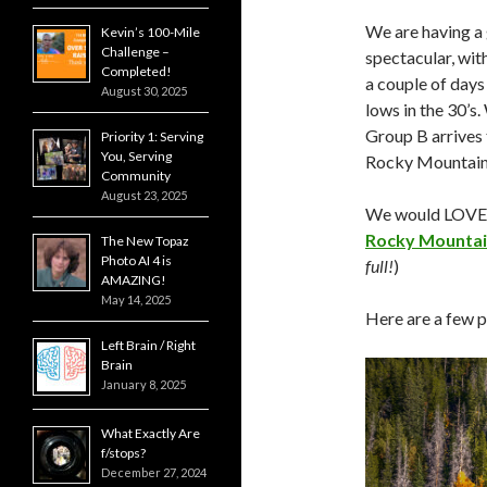
We are having a
Kevin’s 100-Mile
Challenge –
spectacular, wit
Completed!
a couple of days
August 30, 2025
lows in the 30’s
Group B arrives 
Priority 1: Serving
You, Serving
Rocky Mountain 
Community
August 23, 2025
We would LOVE t
Rocky Mounta
The New Topaz
Photo AI 4 is
full!
)
AMAZING!
May 14, 2025
Here are a few p
Left Brain / Right
Brain
January 8, 2025
What Exactly Are
f/stops?
December 27, 2024