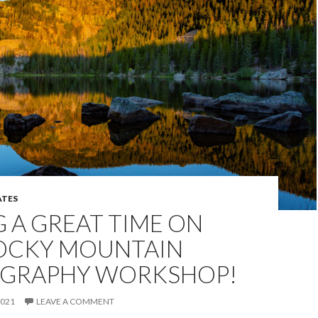
TES
 A GREAT TIME ON
OCKY MOUNTAIN
GRAPHY WORKSHOP!
2021
LEAVE A COMMENT