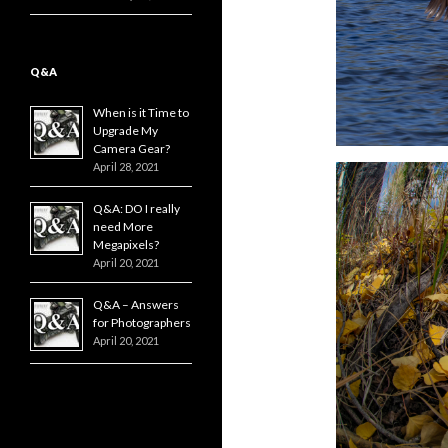
Q&A
When is it Time to
Upgrade My
Camera Gear?
April 28, 2021
Q&A: DO I really
need More
Megapixels?
April 20, 2021
Q&A – Answers
for Photographers
April 20, 2021