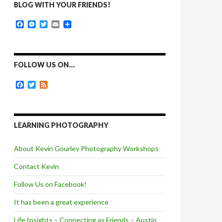
BLOG WITH YOUR FRIENDS!
F
M
T
E
a
e
w
m
c
s
i
a
e
s
t
i
b
e
t
l
o
n
e
FOLLOW US ON…
o
g
r
k
e
F
T
F
r
a
w
e
c
i
e
e
t
d
b
t
o
e
LEARNING PHOTOGRAPHY
o
r
k
About Kevin Gourley Photography Workshops
Contact Kevin
Follow Us on Facebook!
It has been a great experience
Life Insights – Connecting as Friends – Austin