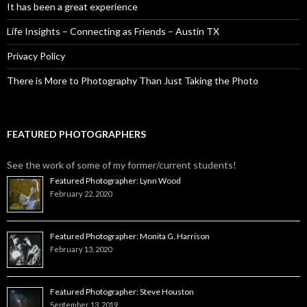
It has been a great experience
Life Insights – Connecting as Friends – Austin TX
Privacy Policy
There is More to Photography Than Just Taking the Photo
FEATURED PHOTOGRAPHERS
See the work of some of my former/current students!
Featured Photographer: Lynn Wood
February 22, 2020
Featured Photographer: Monita G. Harrison
February 13, 2020
Featured Photographer: Steve Houston
September 13, 2019