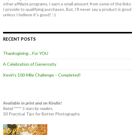
other affiliate programs, I earn a small amount from some of the links
I provide to qualifying purchases. But, I'll never say a product is good
unless I believe it's good! :-)
RECENT POSTS
Thanksgiving… For YOU
A Celebration of Generosity
Kevin’s 100-Mile Challenge – Completed!
Available in print and on Kindle!
Rated ***** 5 stars by readers.
30 Practical Tips for Better Photographs