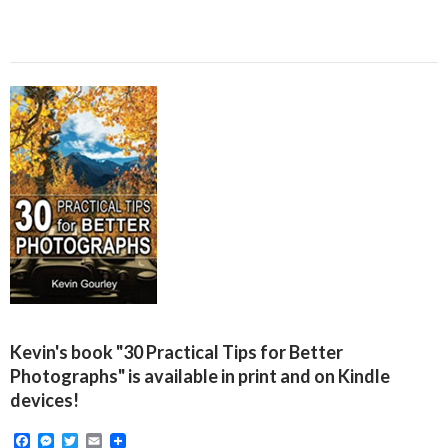
Kevin's book "30 Practical Tips for Better
Photographs" is available in print and on Kindle
devices!
F
M
T
E