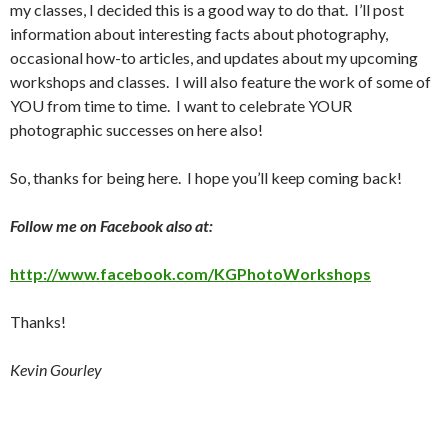
my classes, I decided this is a good way to do that. I’ll post
information about interesting facts about photography,
occasional how-to articles, and updates about my upcoming
workshops and classes. I will also feature the work of some of
YOU from time to time. I want to celebrate YOUR
photographic successes on here also!
So, thanks for being here. I hope you’ll keep coming back!
Follow me on Facebook also at:
http://www.facebook.com/KGPhotoWorkshops
Thanks!
Kevin Gourley