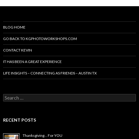
BLOG HOME
GO BACK TO KGPHOTOWORKSHOPS.COM
CONTACT KEVIN
IT HAS BEEN A GREAT EXPERIENCE
LIFE INSIGHTS – CONNECTING AS FRIENDS – AUSTIN TX
Search
for:
RECENT POSTS
Thanksgiving… For YOU