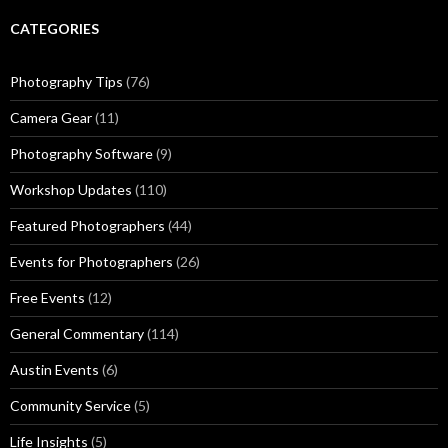
CATEGORIES
Photography Tips
(76)
Camera Gear
(11)
Photography Software
(9)
Workshop Updates
(110)
Featured Photographers
(44)
Events for Photographers
(26)
Free Events
(12)
General Commentary
(114)
Austin Events
(6)
Community Service
(5)
Life Insights
(5)