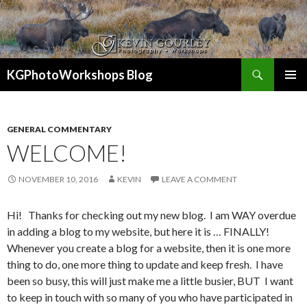
Search
KGPhotoWorkshops Blog
SKIP
PRIMAR
TO
MENU
CONTENT
GENERAL COMMENTARY
WELCOME!
NOVEMBER 10, 2016
KEVIN
LEAVE A COMMENT
Hi! Thanks for checking out my new blog. I am WAY overdue
in adding a blog to my website, but here it is … FINALLY!
Whenever you create a blog for a website, then it is one more
thing to do, one more thing to update and keep fresh. I have
been so busy, this will just make me a little busier, BUT I want
to keep in touch with so many of you who have participated in