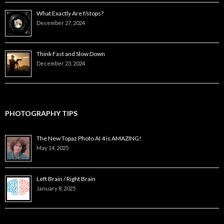
What Exactly Are f/stops?
December 27, 2024
Think Fast and Slow Down
December 23, 2024
PHOTOGRAPHY TIPS
The New Topaz Photo AI 4 is AMAZING!
May 14, 2025
Left Brain / Right Brain
January 8, 2025