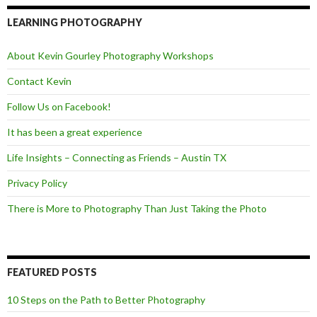
b
t
o
e
LEARNING PHOTOGRAPHY
o
r
k
About Kevin Gourley Photography Workshops
Contact Kevin
Follow Us on Facebook!
It has been a great experience
Life Insights – Connecting as Friends – Austin TX
Privacy Policy
There is More to Photography Than Just Taking the Photo
FEATURED POSTS
10 Steps on the Path to Better Photography