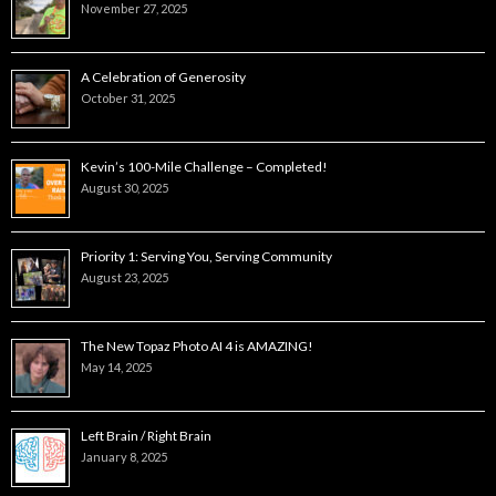
November 27, 2025
A Celebration of Generosity
October 31, 2025
Kevin’s 100-Mile Challenge – Completed!
August 30, 2025
Priority 1: Serving You, Serving Community
August 23, 2025
The New Topaz Photo AI 4 is AMAZING!
May 14, 2025
Left Brain / Right Brain
January 8, 2025