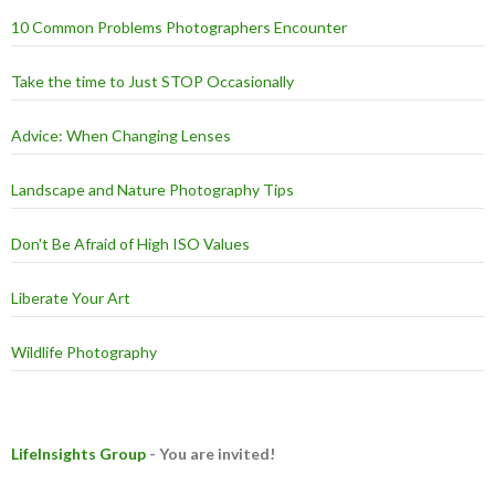
10 Common Problems Photographers Encounter
Take the time to Just STOP Occasionally
Advice: When Changing Lenses
Landscape and Nature Photography Tips
Don't Be Afraid of High ISO Values
Liberate Your Art
Wildlife Photography
LifeInsights Group
- You are invited!