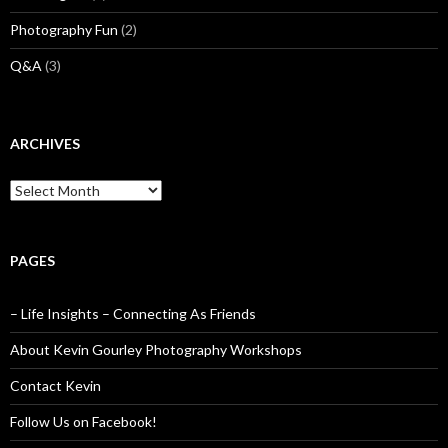
Photography Fun
(2)
Q&A
(3)
ARCHIVES
Archives
PAGES
– Life Insights – Connecting As Friends
About Kevin Gourley Photography Workshops
Contact Kevin
Follow Us on Facebook!