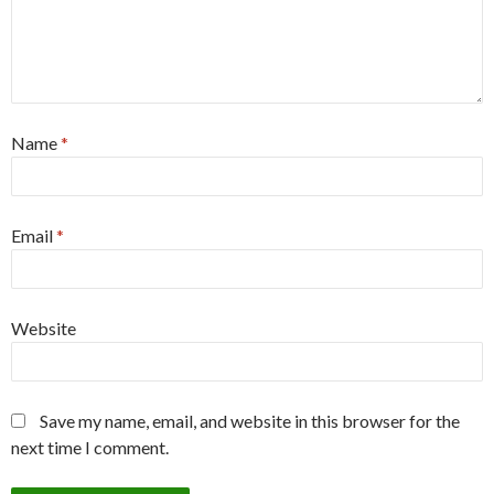
Name
*
Email
*
Website
Save my name, email, and website in this browser for the
next time I comment.