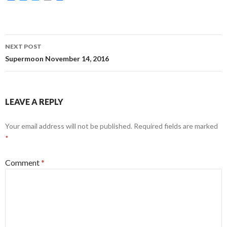
a
e
w
m
c
s
i
a
e
s
t
i
b
e
t
l
o
n
e
Post
o
g
r
NEXT POST
k
e
navigation
Supermoon November 14, 2016
r
LEAVE A REPLY
Your email address will not be published.
Required fields are marked
*
Comment
*