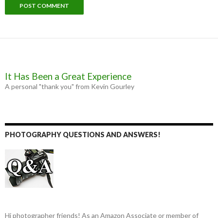
It Has Been a Great Experience
A personal "thank you" from Kevin Gourley
PHOTOGRAPHY QUESTIONS AND ANSWERS!
Hi photographer friends! As an Amazon Associate or member of