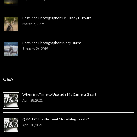
Featured Photographer: Dr. Sandy Hurwitz
March 5, 2019
Featured Photographer: Mary Burns
January 26, 2019
Q&A
When is it Time to Upgrade My Camera Gear?
April 28, 2021
Q&A: DO I really need More Megapixels?
April 20, 2021