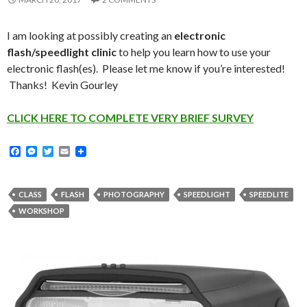
I am looking at possibly creating an
electronic
flash/speedlight clinic
to help you learn how to use your
electronic flash(es). Please let me know if you’re interested!
Thanks! Kevin Gourley
CLICK HERE TO COMPLETE VERY BRIEF SURVEY
F
M
T
E
a
e
w
m
c
s
i
a
e
s
t
i
b
e
t
l
CLASS
FLASH
PHOTOGRAPHY
SPEEDLIGHT
SPEEDLITE
o
n
e
WORKSHOP
o
g
r
k
e
r