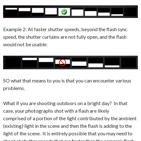
Example 2: At faster shutter speeds, beyond the flash sync
speed, the shutter curtains are not fully open, and the flash
would not be usable:
SO what that means to you is that you can encounter various
problems.
What if you are shooting outdoors on a bright day? In that
case, your photographs shot with a flash are likely
comprised of a portion of the light contributed by the ambient
(existing) light in the scene and then the flash is adding to the
light of the scene. It is entirely possible that you may need to
shoot at shutter speeds that are faster than the camera’s flash