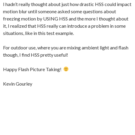
I hadn’t really thought about just how drastic HSS could impact
motion blur until someone asked some questions about
freezing motion by USING HSS and the more I thought about
it, I realized that HSS really can introduce a problem in some
situations, like in this test example.
For outdoor use, where you are mixing ambient light and flash
though, I find HSS pretty useful!
Happy Flash Picture Taking!
Kevin Gourley