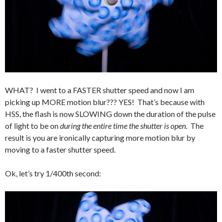
WHAT? I went to a FASTER shutter speed and now I am
picking up MORE motion blur??? YES! That’s because with
HSS, the flash is now SLOWING down the duration of the pulse
of light to be on
during the entire time the shutter is open
. The
result is you are ironically capturing more motion blur by
moving to a faster shutter speed.
Ok, let’s try 1/400th second: