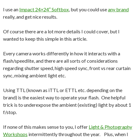
I use an
Impact 24×24″ Softbox
, but you could use
any brand
really, and get nice results.
Of course there are a lot more details I could cover, but I
wanted to keep this simple in this article.
Every camera works differently in how it interacts with a
flash/speedlite, and there are all sorts of considerations
regarding shutter speed, high speed sync, front vs rear curtain
sync, mixing ambient light etc.
Using TTL (known as iTTL or ETTL etc. depending on the
brand) is the easiest way to operate your flash. One helpful
trick is to underexpose the ambient (existing) light by about 1
f/stop.
If none of this makes sense to you, I offer
Light & Photography
Workshops
intermittently throughout the year. Plus, when I