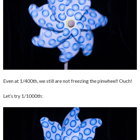
Even at 1/400th, we still are not freezing the pinwheel! Ouch!
Let’s try 1/1000th: