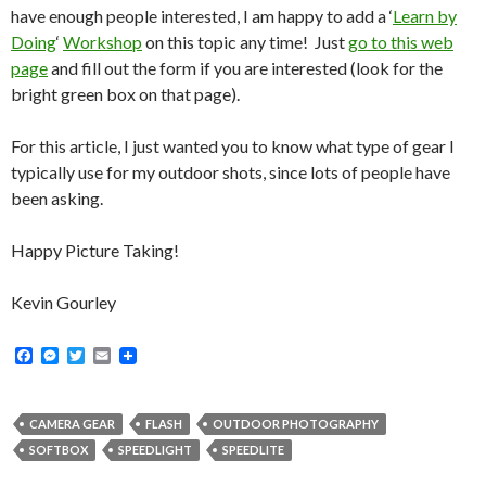
have enough people interested, I am happy to add a ‘
Learn by
Doing
‘
Workshop
on this topic any time! Just
go to this web
page
and fill out the form if you are interested (look for the
bright green box on that page).
For this article, I just wanted you to know what type of gear I
typically use for my outdoor shots, since lots of people have
been asking.
Happy Picture Taking!
Kevin Gourley
F
M
T
E
a
e
w
m
c
s
i
a
e
s
t
i
b
e
t
l
CAMERA GEAR
FLASH
OUTDOOR PHOTOGRAPHY
o
n
e
SOFTBOX
SPEEDLIGHT
SPEEDLITE
o
g
r
k
e