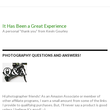
r
It Has Been a Great Experience
A personal "thank you" from Kevin Gourley
PHOTOGRAPHY QUESTIONS AND ANSWERS!
Hi photographer friends! As an Amazon Associate or member of
other affiliate programs, I earn a small amount from some of the links
I provide to qualifying purchases. But, I'll never say a product is good
unless I believe it's good! :-)