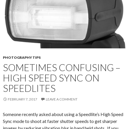
PHOTOGRAPHY TIPS
SOMETIMES CONFUSING –
HIGH SPEED SYNC ON
SPEEDLITES
FEBRUARY 7, 2017
LEAVE A COMMENT
Someone recently asked about using a Speedlite’s High Speed
Sync mode to shoot at faster shutter speeds to get sharper
images by reducing vibration blur in hand held shots. If you