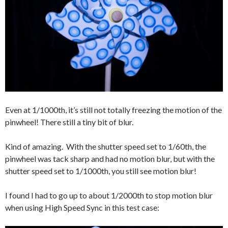
Even at 1/1000th, it’s still not totally freezing the motion of the
pinwheel! There still a tiny bit of blur.
Kind of amazing. With the shutter speed set to 1/60th, the
pinwheel was tack sharp and had no motion blur, but with the
shutter speed set to 1/1000th, you still see motion blur!
I found I had to go up to about 1/2000th to stop motion blur
when using High Speed Sync in this test case: