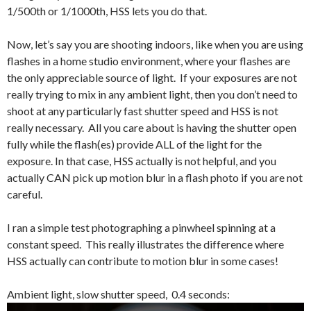
1/500th or 1/1000th, HSS lets you do that.
Now, let’s say you are shooting indoors, like when you are using
flashes in a home studio environment, where your flashes are
the only appreciable source of light. If your exposures are not
really trying to mix in any ambient light, then you don’t need to
shoot at any particularly fast shutter speed and HSS is not
really necessary. All you care about is having the shutter open
fully while the flash(es) provide ALL of the light for the
exposure. In that case, HSS actually is not helpful, and you
actually CAN pick up motion blur in a flash photo if you are not
careful.
I ran a simple test photographing a pinwheel spinning at a
constant speed. This really illustrates the difference where
HSS actually can contribute to motion blur in some cases!
Ambient light, slow shutter speed, 0.4 seconds: