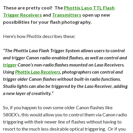
These are pretty cool! The
Phottix Laso TTL Flash
Trigger Receivers
and
Transmitters
open up new
possibilities for your flash photography.
Here’s how Phottix describes these:
“The Phottix Laso Flash Trigger System allows users to control
and trigger Canon radio-enabled flashes, as well as control and
trigger
Canon’s non-radio flashes mounted on Laso Receivers.
Using
Phottix Laso Receivers
, photographers can control and
trigger older Canon flashes without built-in radio functions.
Studio lights can also be triggered by the Laso Receiver, adding
a new layer of creativity.”
So, if you happen to own some older Canon flashes like
580EX’s, this would allow you to control them via Canon radio
triggering with their newer line of flashes without having to
resort to the much less desirable optical triggering. Or if you