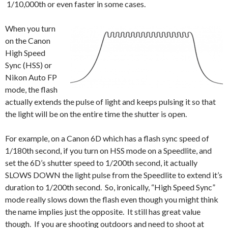
1/10,000th or even faster in some cases.
When you turn
on the Canon
High Speed
Sync (HSS) or
Nikon Auto FP
mode, the flash
actually extends the pulse of light and keeps pulsing it so that
the light will be on the entire time the shutter is open.
For example, on a Canon 6D which has a flash sync speed of
1/180th second, if you turn on HSS mode on a Speedlite, and
set the 6D’s shutter speed to 1/200th second, it actually
SLOWS DOWN the light pulse from the Speedlite to extend it’s
duration to 1/200th second. So, ironically, “High Speed Sync”
mode really slows down the flash even though you might think
the name implies just the opposite. It still has great value
though. If you are shooting outdoors and need to shoot at