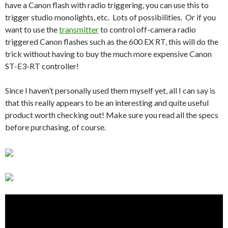
have a Canon flash with radio triggering, you can use this to
trigger studio monolights, etc. Lots of possibilities. Or if you
want to use the
transmitter
to control off-camera radio
triggered Canon flashes such as the 600 EX RT, this will do the
trick without having to buy the much more expensive Canon
ST-E3-RT controller!
Since I haven’t personally used them myself yet, all I can say is
that this really appears to be an interesting and quite useful
product worth checking out! Make sure you read all the specs
before purchasing, of course.