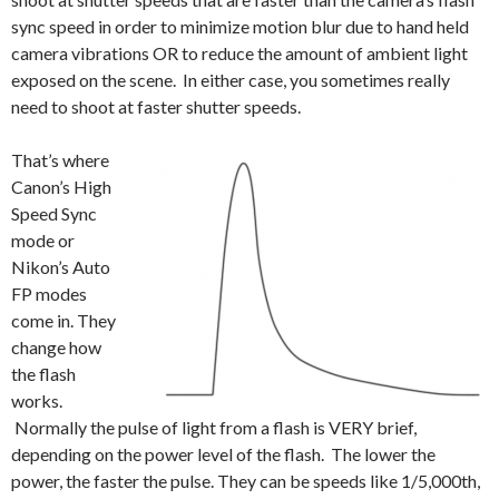
sync speed in order to minimize motion blur due to hand held
camera vibrations OR to reduce the amount of ambient light
exposed on the scene. In either case, you sometimes really
need to shoot at faster shutter speeds.
That’s where
Canon’s High
Speed Sync
mode or
Nikon’s Auto
FP modes
come in. They
change how
the flash
works.
Normally the pulse of light from a flash is VERY brief,
depending on the power level of the flash. The lower the
power, the faster the pulse. They can be speeds like 1/5,000th,