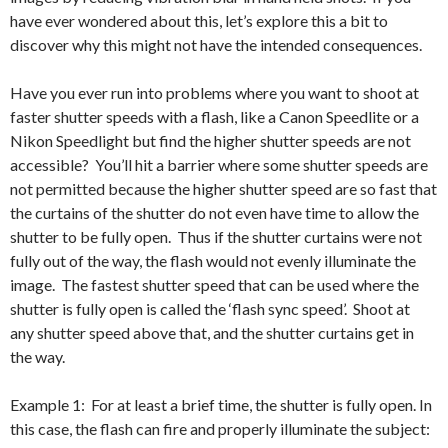
have ever wondered about this, let’s explore this a bit to
discover why this might not have the intended consequences.
Have you ever run into problems where you want to shoot at
faster shutter speeds with a flash, like a Canon Speedlite or a
Nikon Speedlight but find the higher shutter speeds are not
accessible? You’ll hit a barrier where some shutter speeds are
not permitted because the higher shutter speed are so fast that
the curtains of the shutter do not even have time to allow the
shutter to be fully open. Thus if the shutter curtains were not
fully out of the way, the flash would not evenly illuminate the
image. The fastest shutter speed that can be used where the
shutter is fully open is called the ‘flash sync speed’. Shoot at
any shutter speed above that, and the shutter curtains get in
the way.
Example 1: For at least a brief time, the shutter is fully open. In
this case, the flash can fire and properly illuminate the subject: