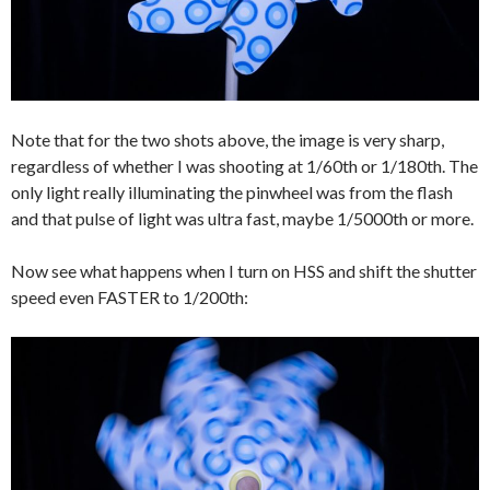
Note that for the two shots above, the image is very sharp,
regardless of whether I was shooting at 1/60th or 1/180th. The
only light really illuminating the pinwheel was from the flash
and that pulse of light was ultra fast, maybe 1/5000th or more.
Now see what happens when I turn on HSS and shift the shutter
speed even FASTER to 1/200th: