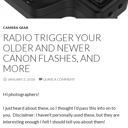
CAMERA GEAR
RADIO TRIGGER YOUR
OLDER AND NEWER
CANON FLASHES, AND
MORE
JANUARY 2, 2018
LEAVE A COMMENT
Hi photographers!
I just heard about these, so I thought I’d pass this info on to
you. Disclaimer: I haven’t personally used these, but they are
interesting enough I felt I should tell you about them!