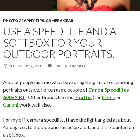
PHOTOGRAPHY TIPS
,
CAMERA GEAR
USE A SPEEDLITE AND A
SOFTBOX FOR YOUR
OUTDOOR PORTRAITS!
DECEMBER 16, 2016
LEAVE A COMMENT
A lot of people ask me what type of lighting I use for shooting
portraits outside. I often use a couple of
Canon Speedlites
600EX RT
. Other brands like the
Phottix
(for
Nikon
or
Canon
) work well also.
For my off-camera speedlite, I have the light angled at about
45 degrees to the side and raised up a bit, and it is mounted on
a softbox.