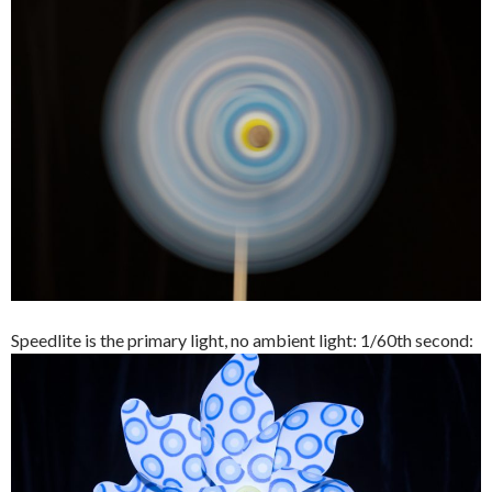
Speedlite is the primary light, no ambient light: 1/60th second: