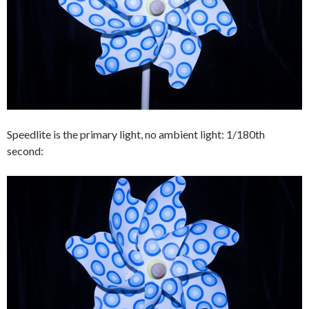
Speedlite is the primary light, no ambient light: 1/180th
second: