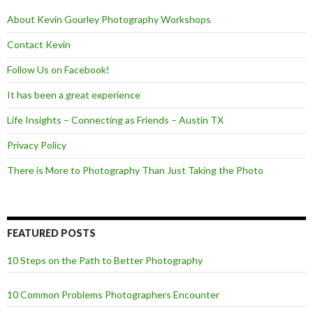
k
About Kevin Gourley Photography Workshops
Contact Kevin
Follow Us on Facebook!
It has been a great experience
Life Insights – Connecting as Friends – Austin TX
Privacy Policy
There is More to Photography Than Just Taking the Photo
FEATURED POSTS
10 Steps on the Path to Better Photography
10 Common Problems Photographers Encounter