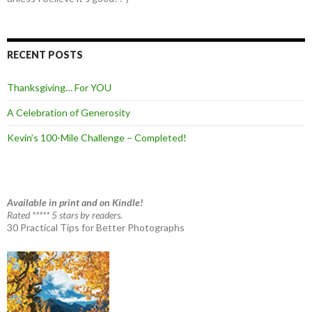
RECENT POSTS
Thanksgiving… For YOU
A Celebration of Generosity
Kevin’s 100-Mile Challenge – Completed!
Available in print and on Kindle!
Rated ***** 5 stars by readers.
30 Practical Tips for Better Photographs