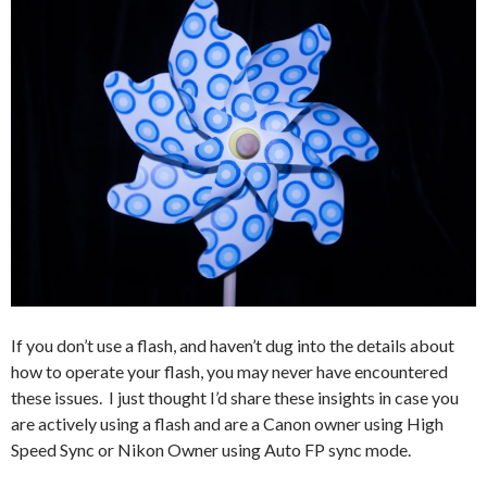
If you don’t use a flash, and haven’t dug into the details about
how to operate your flash, you may never have encountered
these issues. I just thought I’d share these insights in case you
are actively using a flash and are a Canon owner using High
Speed Sync or Nikon Owner using Auto FP sync mode.