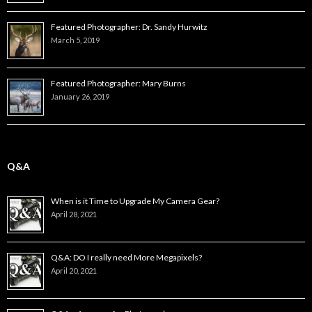
Featured Photographer: Dr. Sandy Hurwitz
March 5, 2019
Featured Photographer: Mary Burns
January 26, 2019
Q&A
When is it Time to Upgrade My Camera Gear?
April 28, 2021
Q&A: DO I really need More Megapixels?
April 20, 2021