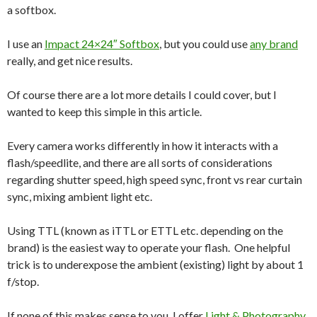
a softbox.
I use an
Impact 24×24″ Softbox
, but you could use
any brand
really, and get nice results.
Of course there are a lot more details I could cover, but I
wanted to keep this simple in this article.
Every camera works differently in how it interacts with a
flash/speedlite, and there are all sorts of considerations
regarding shutter speed, high speed sync, front vs rear curtain
sync, mixing ambient light etc.
Using TTL (known as iTTL or ETTL etc. depending on the
brand) is the easiest way to operate your flash. One helpful
trick is to underexpose the ambient (existing) light by about 1
f/stop.
If none of this makes sense to you, I offer
Light & Photography