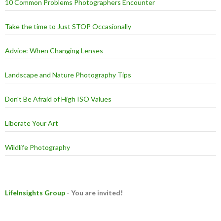
10 Common Problems Photographers Encounter
Take the time to Just STOP Occasionally
Advice: When Changing Lenses
Landscape and Nature Photography Tips
Don't Be Afraid of High ISO Values
Liberate Your Art
Wildlife Photography
LifeInsights Group
- You are invited!