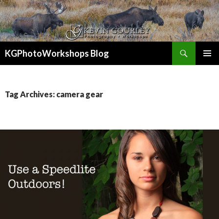
Search
KGPhotoWorkshops Blog
SKIP
PRIMAR
TO
MENU
CONTENT
Tag Archives: camera gear