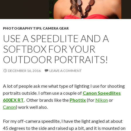
PHOTOGRAPHY TIPS
,
CAMERA GEAR
USE A SPEEDLITE AND A
SOFTBOX FOR YOUR
OUTDOOR PORTRAITS!
DECEMBER 16, 2016
LEAVE A COMMENT
A lot of people ask me what type of lighting I use for shooting
portraits outside. I often use a couple of
Canon Speedlites
600EX RT
. Other brands like the
Phottix
(for
Nikon
or
Canon
) work well also.
For my off-camera speedlite, I have the light angled at about
45 degrees to the side and raised up a bit, and it is mounted on