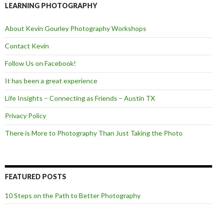
o
e
LEARNING PHOTOGRAPHY
o
r
k
About Kevin Gourley Photography Workshops
Contact Kevin
Follow Us on Facebook!
It has been a great experience
Life Insights – Connecting as Friends – Austin TX
Privacy Policy
There is More to Photography Than Just Taking the Photo
FEATURED POSTS
10 Steps on the Path to Better Photography