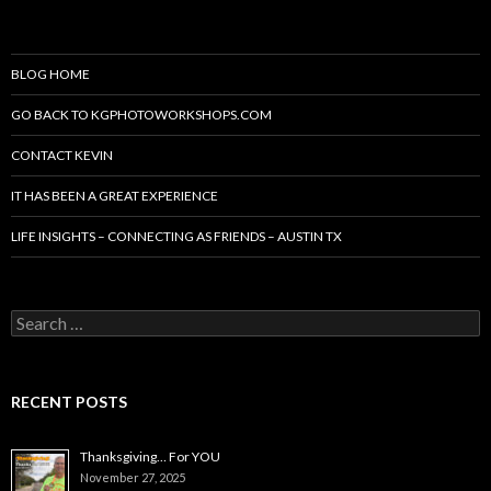
BLOG HOME
GO BACK TO KGPHOTOWORKSHOPS.COM
CONTACT KEVIN
IT HAS BEEN A GREAT EXPERIENCE
LIFE INSIGHTS – CONNECTING AS FRIENDS – AUSTIN TX
Search
for:
RECENT POSTS
Thanksgiving… For YOU
November 27, 2025