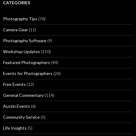
CATEGORIES
Photography Tips
(76)
Camera Gear
(11)
Photography Software
(9)
Workshop Updates
(110)
Featured Photographers
(44)
Events for Photographers
(26)
Free Events
(12)
General Commentary
(114)
Austin Events
(6)
Community Service
(5)
Life Insights
(5)