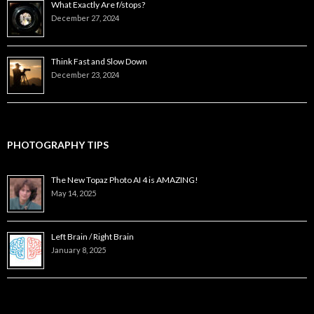
What Exactly Are f/stops?
December 27, 2024
Think Fast and Slow Down
December 23, 2024
PHOTOGRAPHY TIPS
The New Topaz Photo AI 4 is AMAZING!
May 14, 2025
Left Brain / Right Brain
January 8, 2025