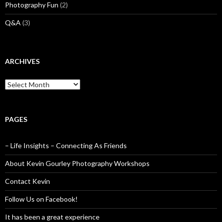
Photography Fun
(2)
Q&A
(3)
ARCHIVES
Archives
PAGES
– Life Insights – Connecting As Friends
About Kevin Gourley Photography Workshops
Contact Kevin
Follow Us on Facebook!
It has been a great experience