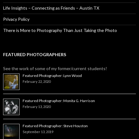
Life Insights – Connecting as Friends – Austin TX
Privacy Policy
There is More to Photography Than Just Taking the Photo
FEATURED PHOTOGRAPHERS
See the work of some of my former/current students!
Featured Photographer: Lynn Wood
February 22, 2020
Featured Photographer: Monita G. Harrison
February 13, 2020
Featured Photographer: Steve Houston
September 13, 2019