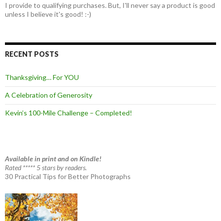
I provide to qualifying purchases. But, I'll never say a product is good
unless I believe it's good! :-)
RECENT POSTS
Thanksgiving… For YOU
A Celebration of Generosity
Kevin’s 100-Mile Challenge – Completed!
Available in print and on Kindle!
Rated ***** 5 stars by readers.
30 Practical Tips for Better Photographs