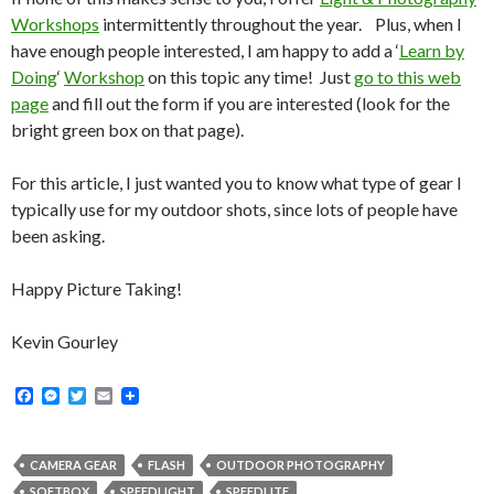
Workshops
intermittently throughout the year. Plus, when I
have enough people interested, I am happy to add a ‘
Learn by
Doing
‘
Workshop
on this topic any time! Just
go to this web
page
and fill out the form if you are interested (look for the
bright green box on that page).
For this article, I just wanted you to know what type of gear I
typically use for my outdoor shots, since lots of people have
been asking.
Happy Picture Taking!
Kevin Gourley
F
M
T
E
a
e
w
m
c
s
i
a
e
s
t
i
b
e
t
l
CAMERA GEAR
FLASH
OUTDOOR PHOTOGRAPHY
o
n
e
SOFTBOX
SPEEDLIGHT
SPEEDLITE