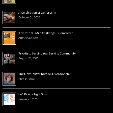
A Celebration of Generosity
October 31, 2025
Kevin’s 100-Mile Challenge – Completed!
August 30, 2025
Priority 1: Serving You, Serving Community
August 23, 2025
The New Topaz Photo AI 4 is AMAZING!
May 14, 2025
Left Brain / Right Brain
January 8, 2025