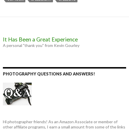
o
g
r
k
e
r
It Has Been a Great Experience
A personal "thank you" from Kevin Gourley
PHOTOGRAPHY QUESTIONS AND ANSWERS!
Hi photographer friends! As an Amazon Associate or member of
other affiliate programs, I earn a small amount from some of the links