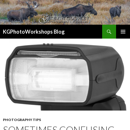
Search
KGPhotoWorkshops Blog
SKIP
PRIMAR
TO
MENU
CONTENT
PHOTOGRAPHY TIPS
SOMETIMES CONFUSING –