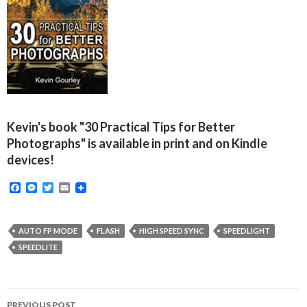
Kevin's book "30 Practical Tips for Better
Photographs" is available in print and on Kindle
devices!
F
M
T
E
a
e
w
m
c
s
i
a
e
s
t
i
b
e
t
l
AUTO FP MODE
FLASH
HIGH SPEED SYNC
SPEEDLIGHT
o
n
e
SPEEDLITE
o
g
r
k
e
r
Post
PREVIOUS POST