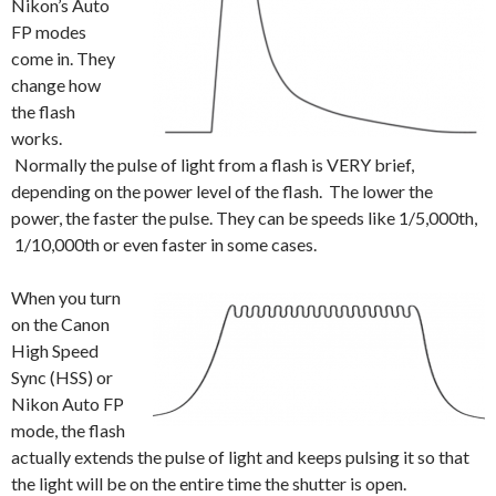
Nikon’s Auto
FP modes
come in. They
change how
the flash
works.
Normally the pulse of light from a flash is VERY brief,
depending on the power level of the flash. The lower the
power, the faster the pulse. They can be speeds like 1/5,000th,
1/10,000th or even faster in some cases.
When you turn
on the Canon
High Speed
Sync (HSS) or
Nikon Auto FP
mode, the flash
actually extends the pulse of light and keeps pulsing it so that
the light will be on the entire time the shutter is open.