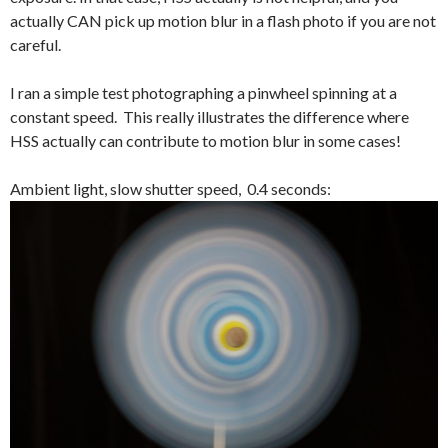
actually CAN pick up motion blur in a flash photo if you are not
careful.
I ran a simple test photographing a pinwheel spinning at a
constant speed. This really illustrates the difference where
HSS actually can contribute to motion blur in some cases!
Ambient light, slow shutter speed, 0.4 seconds: