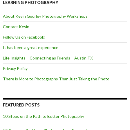
o
e
LEARNING PHOTOGRAPHY
o
r
k
About Kevin Gourley Photography Workshops
Contact Kevin
Follow Us on Facebook!
It has been a great experience
Life Insights – Connecting as Friends – Austin TX
Privacy Policy
There is More to Photography Than Just Taking the Photo
FEATURED POSTS
10 Steps on the Path to Better Photography