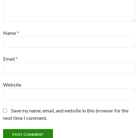
Name
*
Email
*
Website
Save my name, email, and website in this browser for the
next time I comment.