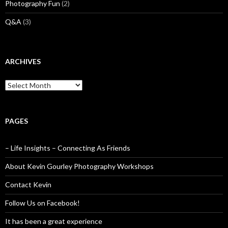
Photography Fun
(2)
Q&A
(3)
ARCHIVES
Archives
PAGES
– Life Insights – Connecting As Friends
About Kevin Gourley Photography Workshops
Contact Kevin
Follow Us on Facebook!
It has been a great experience