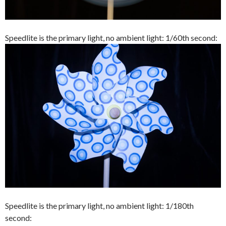
Speedlite is the primary light, no ambient light: 1/60th second:
Speedlite is the primary light, no ambient light: 1/180th
second: