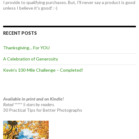
I provide to qualifying purchases. But, I'll never say a product is good
unless I believe it's good! :-)
RECENT POSTS
Thanksgiving… For YOU
A Celebration of Generosity
Kevin’s 100-Mile Challenge – Completed!
Available in print and on Kindle!
Rated ***** 5 stars by readers.
30 Practical Tips for Better Photographs