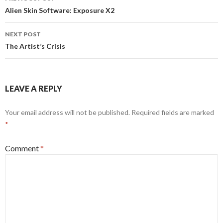
navigation
Alien Skin Software: Exposure X2
NEXT POST
The Artist’s Crisis
LEAVE A REPLY
Your email address will not be published.
Required fields are marked
*
Comment
*