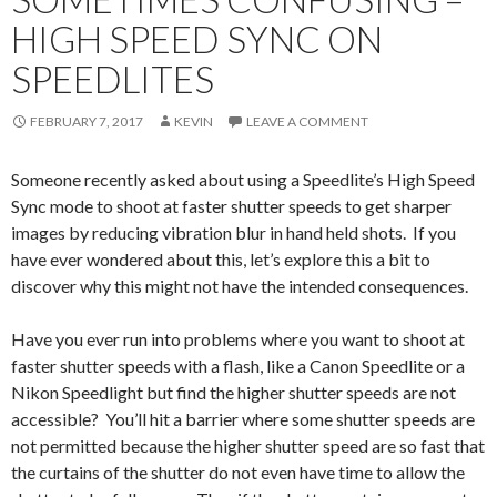
HIGH SPEED SYNC ON
SPEEDLITES
FEBRUARY 7, 2017
KEVIN
LEAVE A COMMENT
Someone recently asked about using a Speedlite’s High Speed
Sync mode to shoot at faster shutter speeds to get sharper
images by reducing vibration blur in hand held shots. If you
have ever wondered about this, let’s explore this a bit to
discover why this might not have the intended consequences.
Have you ever run into problems where you want to shoot at
faster shutter speeds with a flash, like a Canon Speedlite or a
Nikon Speedlight but find the higher shutter speeds are not
accessible? You’ll hit a barrier where some shutter speeds are
not permitted because the higher shutter speed are so fast that
the curtains of the shutter do not even have time to allow the