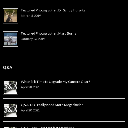
Featured Photographer: Dr. Sandy Hurwitz
March 5, 2019
Featured Photographer: Mary Burns
January 26, 2019
Q&A
When is it Time to Upgrade My Camera Gear?
April 28, 2021
Q&A: DO I really need More Megapixels?
April 20, 2021
Q&A – Answers for Photographers