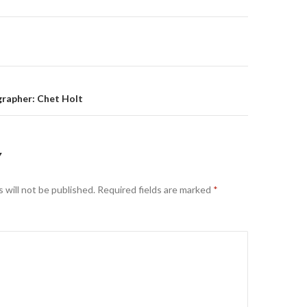
on
rapher: Chet Holt
Y
 will not be published.
Required fields are marked
*