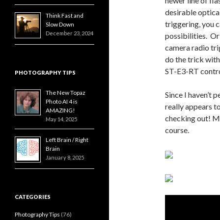
newer line of fl
desirable optica
Think Fast and
triggering, you c
Slow Down
December 23, 2024
possibilities. Or
camera radio tri
do the trick wi
ST-E3-RT contro
PHOTOGRAPHY TIPS
The New Topaz
Since I haven’t p
Photo AI 4 is
really appears t
AMAZING!
checking out! Ma
May 14, 2025
course.
Left Brain / Right
Brain
January 8, 2025
CATEGORIES
Photography Tips
(76)