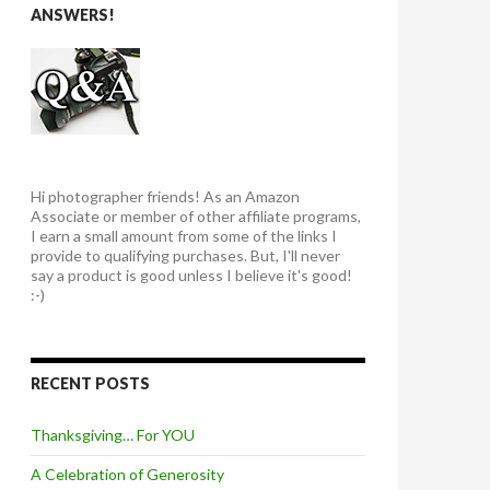
ANSWERS!
Hi photographer friends! As an Amazon
Associate or member of other affiliate programs,
I earn a small amount from some of the links I
provide to qualifying purchases. But, I'll never
say a product is good unless I believe it's good!
:-)
RECENT POSTS
Thanksgiving… For YOU
A Celebration of Generosity