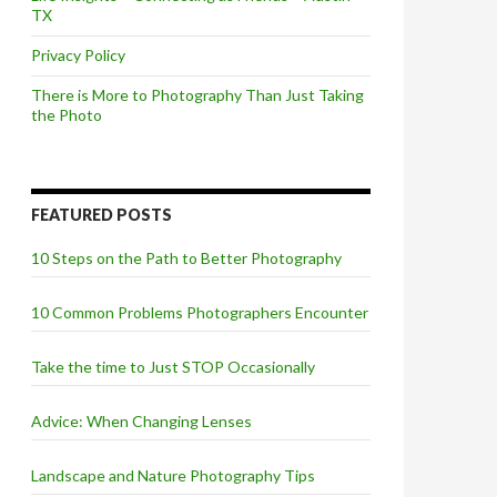
TX
Privacy Policy
There is More to Photography Than Just Taking
the Photo
FEATURED POSTS
10 Steps on the Path to Better Photography
10 Common Problems Photographers Encounter
Take the time to Just STOP Occasionally
Advice: When Changing Lenses
Landscape and Nature Photography Tips