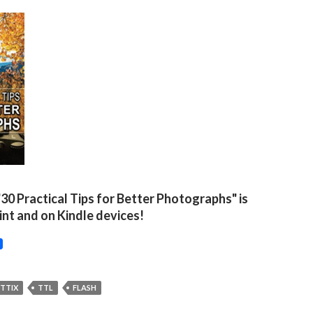
"30 Practical Tips for Better Photographs" is
rint and on Kindle devices!
TTIX
TTL
FLASH