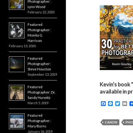
Photographer:
Lynn Wood
February 22, 2020
Featured
Photographer:
Monita G.
Harrison
February 13, 2020
Featured
Photographer:
Steve Houston
September 13, 2019
Kevin's book 
Featured
available in p
Photographer: Dr.
Sandy Hurwitz
F
M
T
E
March 5, 2019
a
e
w
m
c
s
i
a
Featured
e
s
t
i
Photographer:
b
e
t
l
CANON
PHO
Mary Burns
o
n
e
o
g
r
January 26, 2019