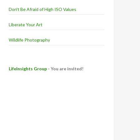
Don't Be Afraid of High ISO Values
Liberate Your Art
Wildlife Photography
LifeInsights Group
- You are invited!