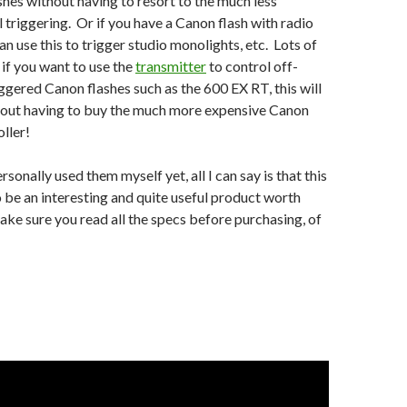
ashes without having to resort to the much less
l triggering. Or if you have a Canon flash with radio
an use this to trigger studio monolights, etc. Lots of
 if you want to use the
transmitter
to control off-
ggered Canon flashes such as the 600 EX RT, this will
thout having to buy the much more expensive Canon
ller!
ersonally used them myself yet, all I can say is that this
o be an interesting and quite useful product worth
ke sure you read all the specs before purchasing, of