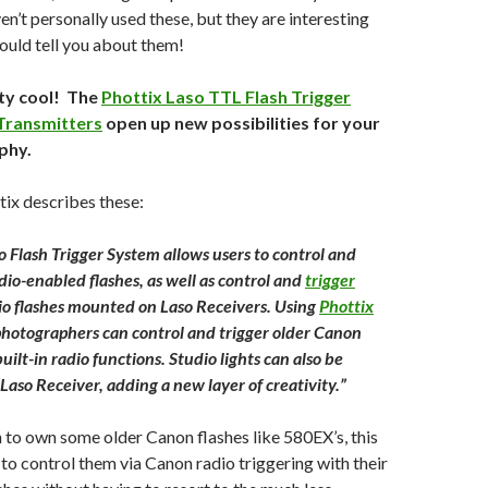
en’t personally used these, but they are interesting
hould tell you about them!
ty cool! The
Phottix Laso TTL Flash Trigger
Transmitters
open up new possibilities for your
phy.
ix describes these:
o Flash Trigger System allows users to control and
dio-enabled flashes, as well as control and
trigger
o flashes mounted on Laso Receivers. Using
Phottix
photographers can control and trigger older Canon
uilt-in radio functions. Studio lights can also be
Laso Receiver, adding a new layer of creativity.”
n to own some older Canon flashes like 580EX’s, this
to control them via Canon radio triggering with their