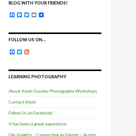
BLOG WITH YOUR FRIENDS!
F
M
T
E
a
e
w
m
c
s
i
a
e
s
t
i
b
e
t
l
o
n
e
FOLLOW US ON…
o
g
r
k
e
F
T
F
r
a
w
e
c
i
e
e
t
d
b
t
o
e
LEARNING PHOTOGRAPHY
o
r
k
About Kevin Gourley Photography Workshops
Contact Kevin
Follow Us on Facebook!
It has been a great experience
Life Insights – Connecting as Friends – Austin