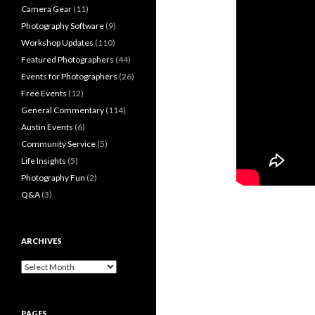
Camera Gear
(11)
Photography Software
(9)
Workshop Updates
(110)
Featured Photographers
(44)
Events for Photographers
(26)
Free Events
(12)
General Commentary
(114)
Austin Events
(6)
Community Service
(5)
Life Insights
(5)
Photography Fun
(2)
Q&A
(3)
ARCHIVES
Archives
PAGES