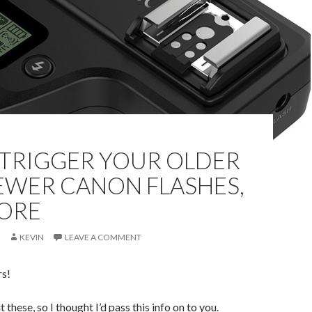
 TRIGGER YOUR OLDER
EWER CANON FLASHES,
ORE
KEVIN
LEAVE A COMMENT
rs!
t these, so I thought I’d pass this info on to you.