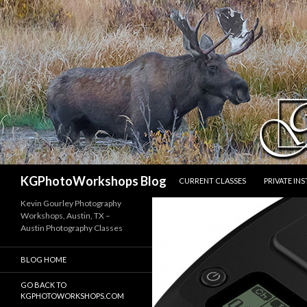
SKIP TO CONTENT
Search
KGPhotoWorkshops Blog
CURRENT CLASSES
PRIVATE IN
Kevin Gourley Photography
Workshops, Austin, TX –
Austin Photography Classes
BLOG HOME
GO BACK TO
KGPHOTOWORKSHOPS.COM