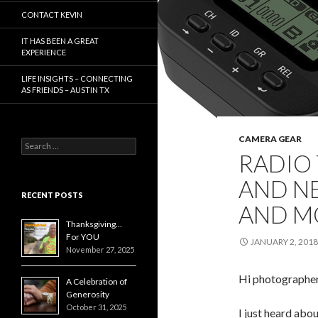
CONTACT KEVIN
IT HAS BEEN A GREAT
EXPERIENCE
LIFE INSIGHTS – CONNECTING
AS FRIENDS – AUSTIN TX
CAMERA GEAR
Search
RADIO
for:
AND N
RECENT POSTS
AND M
Thanksgiving…
For YOU
JANUARY 2, 2018
November 27, 2025
Hi photographe
A Celebration of
Generosity
October 31, 2025
I just heard abou