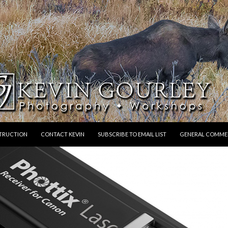
STRUCTION
CONTACT KEVIN
SUBSCRIBE TO EMAIL LIST
GENERAL COMME