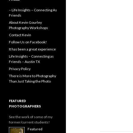
– Life Insights – Connecting As
Friends
About Kevin Gourley
Photography Workshops
Contact Kevin
Follow Us on Facebook!
It has been a great experience
Life Insights – Connecting as
Friends – Austin TX
Privacy Policy
There is More to Photography
Than Just Taking the Photo
FEATURED
PHOTOGRAPHERS
See the work of some of my
former/current students!
Featured