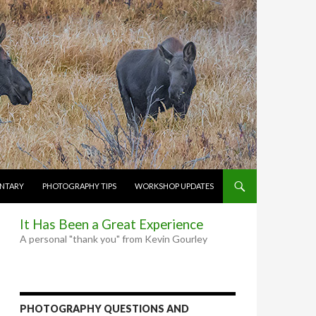
NTARY
PHOTOGRAPHY TIPS
WORKSHOP UPDATES
It Has Been a Great Experience
A personal "thank you" from Kevin Gourley
PHOTOGRAPHY QUESTIONS AND