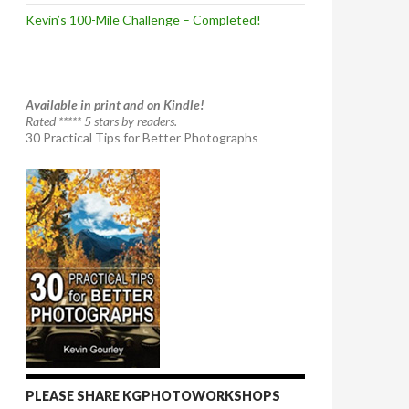
Kevin’s 100-Mile Challenge – Completed!
Available in print and on Kindle!
Rated ***** 5 stars by readers.
30 Practical Tips for Better Photographs
PLEASE SHARE KGPHOTOWORKSHOPS