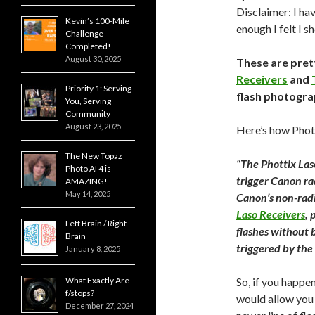
Disclaimer: I hav
Kevin’s 100-Mile
enough I felt I s
Challenge –
Completed!
August 30, 2025
These are pret
Receivers
and
Priority 1: Serving
flash photogra
You, Serving
Community
August 23, 2025
Here’s how Phott
The New Topaz
“The Phottix Las
Photo AI 4 is
trigger Canon ra
AMAZING!
May 14, 2025
Canon’s non-radi
Laso Receivers
, 
Left Brain / Right
flashes without b
Brain
triggered by the 
January 8, 2025
What Exactly Are
So, if you happe
f/stops?
would allow you 
December 27, 2024