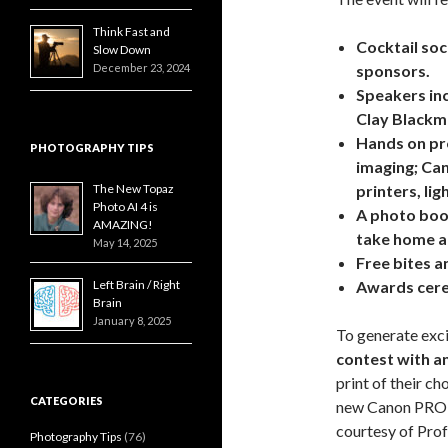
Think Fast and
Cocktail soc
Slow Down
December 23, 2024
sponsors.
Speakers inc
Clay Blackm
Hands on pro
PHOTOGRAPHY TIPS
imaging; Ca
The New Topaz
printers, li
Photo AI 4 is
A photo boo
AMAZING!
take home a 
May 14, 2025
Free bites an
Left Brain / Right
Awards cere
Brain
January 8, 2025
To generate exci
contest with an
print of their ch
CATEGORIES
new Canon PRO 2
courtesy of Prof
Photography Tips
(76)