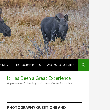
NTARY
PHOTOGRAPHY TIPS
WORKSHOP UPDATES
It Has Been a Great Experience
A personal "thank you" from Kevin Gourley
PHOTOGRAPHY QUESTIONS AND