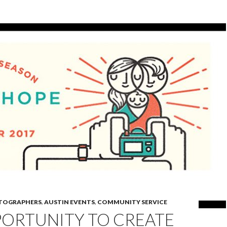
OTOGRAPHERS
,
AUSTIN EVENTS
,
COMMUNITY SERVICE
PORTUNITY TO CREATE