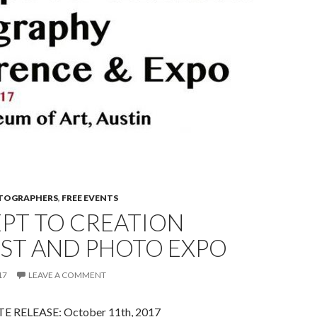
OTOGRAPHERS
,
FREE EVENTS
PT TO CREATION
ST AND PHOTO EXPO
17
LEAVE A COMMENT
 RELEASE: October 11th, 2017