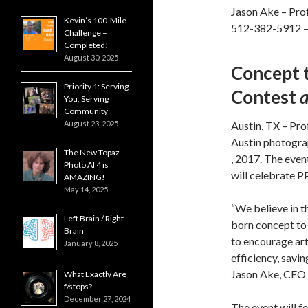
Jason Ake – Prof
Kevin’s 100-Mile
512-382-5912 
Challenge –
Completed!
August 30, 2025
Concept 
Priority 1: Serving
Contest
You, Serving
Community
August 23, 2025
Austin, TX – Pro
Austin photogra
The New Topaz
, 2017. The even
Photo AI 4 is
will celebrate P
AMAZING!
May 14, 2025
“We believe in t
Left Brain / Right
born concept to 
Brain
to encourage art
January 8, 2025
efficiency, savin
Jason Ake, CEO 
What Exactly Are
f/stops?
December 27, 2024
The event will f