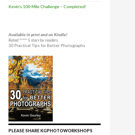
Kevin’s 100-Mile Challenge – Completed!
Available in print and on Kindle!
Rated ***** 5 stars by readers.
30 Practical Tips for Better Photographs
PLEASE SHARE KGPHOTOWORKSHOPS