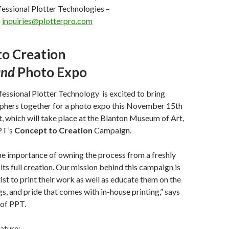
essional Plotter Technologies –
–
inquiries@plotterpro.com
to Creation
and
Photo Expo
fessional Plotter Technology
is excited to bring
phers together for a photo expo this November 15
th
t, which will take place at the Blanton Museum of Art,
PT’s
Concept to Creation
Campaign.
he importance of owning the process from a freshly
its full creation. Our mission behind this campaign is
ist to print their work as well as educate them on the
gs, and pride that comes with in-house printing,” says
of PPT.
eature: