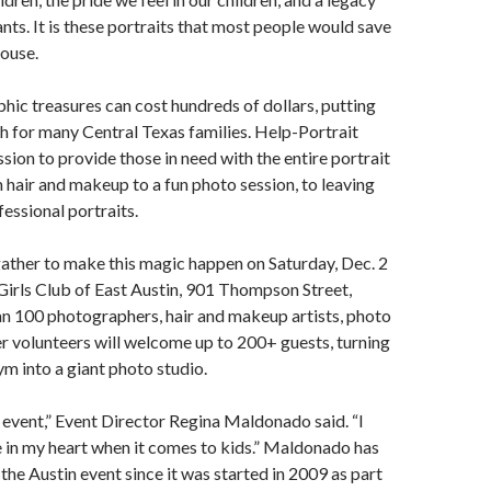
nts. It is these portraits that most people would save
ouse.
ic treasures can cost hundreds of dollars, putting
h for many Central Texas families. Help-Portrait
ssion to provide those in need with the entire portrait
 hair and makeup to a fun photo session, to leaving
essional portraits.
gather to make this magic happen on Saturday, Dec. 2
Girls Club of East Austin, 901 Thompson Street,
n 100 photographers, hair and makeup artists, photo
er volunteers will welcome up to 200+ guests, turning
m into a giant photo studio.
g event,” Event Director Regina Maldonado said. “I
e in my heart when it comes to kids.” Maldonado has
the Austin event since it was started in 2009 as part