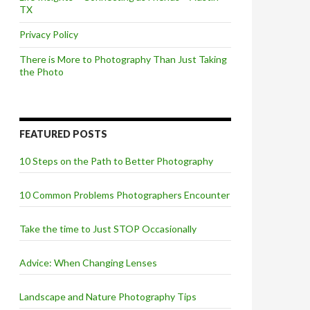
TX
Privacy Policy
There is More to Photography Than Just Taking
the Photo
FEATURED POSTS
10 Steps on the Path to Better Photography
10 Common Problems Photographers Encounter
Take the time to Just STOP Occasionally
Advice: When Changing Lenses
Landscape and Nature Photography Tips