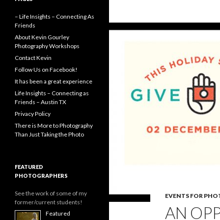
k
e
r
– Life Insights – Connecting As
Friends
About Kevin Gourley
Photography Workshops
Contact Kevin
Follow Us on Facebook!
It has been a great experience
Life Insights – Connecting as
Friends – Austin TX
Privacy Policy
There is More to Photography
Than Just Taking the Photo
FEATURED
PHOTOGRAPHERS
See the work of some of my
EVENTS FOR PH
former/current students!
AN OP
Featured