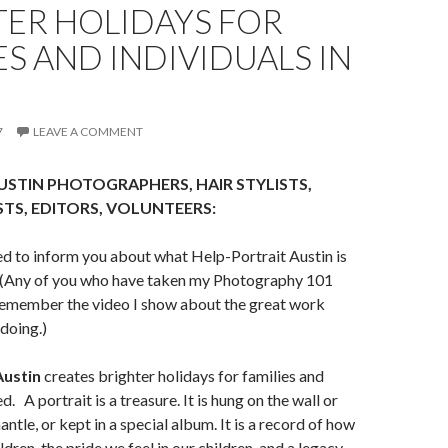
TER HOLIDAYS FOR
ES AND INDIVIDUALS IN
7
LEAVE A COMMENT
STIN PHOTOGRAPHERS, HAIR STYLISTS,
TS, EDITORS, VOLUNTEERS:
ted to inform you about what Help-Portrait Austin is
! (Any of you who have taken my Photography 101
member the video I show about the great work
 doing.)
Austin
creates brighter holidays
for families and
eed.
A portrait is a treasure. It is hung on the wall or
ntle, or kept in a special album. It is a record of how
dren, the pride we feel in our children, and a legacy