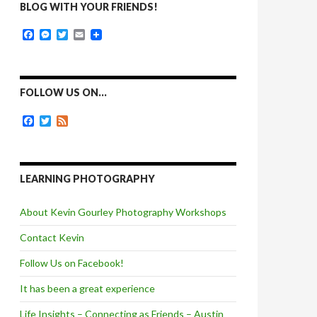
BLOG WITH YOUR FRIENDS!
F
M
T
E
a
e
w
m
c
s
i
a
e
s
t
i
b
e
t
l
o
n
e
FOLLOW US ON…
o
g
r
k
e
F
T
F
r
a
w
e
c
i
e
e
t
d
b
t
o
e
LEARNING PHOTOGRAPHY
o
r
k
About Kevin Gourley Photography Workshops
Contact Kevin
Follow Us on Facebook!
It has been a great experience
Life Insights – Connecting as Friends – Austin