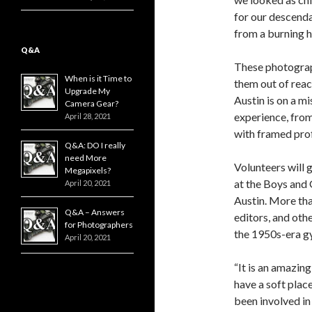
for our descenda
from a burning h
Q&A
These photograph
When is it Time to
them out of reac
Upgrade My
Austin is on a mi
Camera Gear?
experience, from
April 28, 2021
with framed prof
Q&A: DO I really
need More
Volunteers will 
Megapixels?
at the Boys and 
April 20, 2021
Austin. More tha
Q&A – Answers
editors, and oth
for Photographers
the 1950s-era gy
April 20, 2021
“It is an amazin
have a soft plac
been involved in 