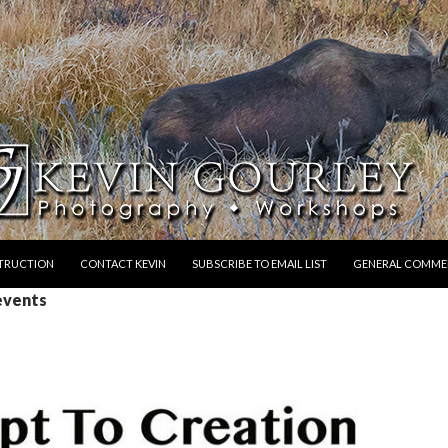
STRUCTION
CONTACT KEVIN
SUBSCRIBE TO EMAIL LIST
GENERAL COMME
events