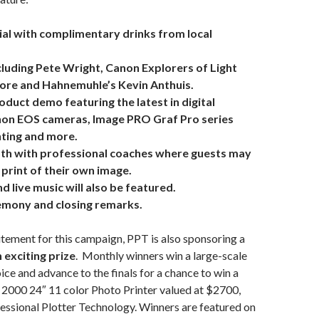
ial with complimentary drinks from local
luding Pete Wright, Canon Explorers of Light
ore and Hahnemuhle’s Kevin Anthuis.
duct demo featuring the latest in digital
non EOS cameras, Image PRO Graf Pro series
ghting and more.
th with professional coaches where guests may
print of their own image.
d live music will also be featured.
mony and closing remarks.
tement for this campaign, PPT is also sponsoring a
 exciting prize
. Monthly winners win a large-scale
oice and advance to the finals for a chance to win a
000 24″ 11 color Photo Printer valued at $2700,
essional Plotter Technology. Winners are featured on