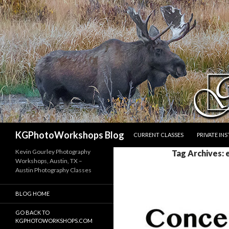
SKIP TO CONTENT
Search
KGPhotoWorkshops Blog
CURRENT CLASSES
PRIVATE IN
Kevin Gourley Photography
Tag Archives: 
Workshops, Austin, TX –
Austin Photography Classes
BLOG HOME
GO BACK TO
KGPHOTOWORKSHOPS.COM