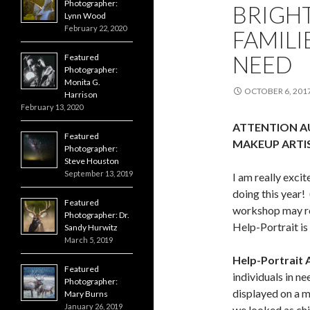
Photographer:
BRIGH
Lynn Wood
February 22, 2020
FAMILI
NEED
Featured
Photographer:
Monita G.
OCTOBER 6, 201
Harrison
February 13, 2020
ATTENTION AU
Featured
MAKEUP ARTIS
Photographer:
Steve Houston
September 13, 2019
I am really exci
doing this year
Featured
workshop may re
Photographer: Dr.
Help-Portrait is
Sandy Hurwitz
March 5, 2019
Help-Portrait 
Featured
individuals in n
Photographer:
displayed on a ma
Mary Burns
January 26, 2019
we looked as chil