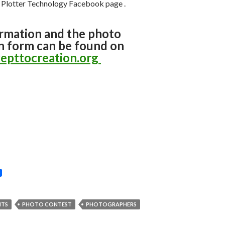
l Plotter Technology Facebook page
.
rmation and the photo
n form can be found on
epttocreation.org
NTS
PHOTO CONTEST
PHOTOGRAPHERS