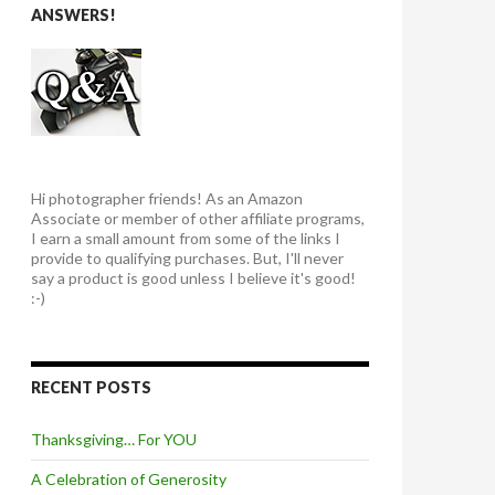
ANSWERS!
Hi photographer friends! As an Amazon
Associate or member of other affiliate programs,
I earn a small amount from some of the links I
provide to qualifying purchases. But, I'll never
say a product is good unless I believe it's good!
:-)
RECENT POSTS
Thanksgiving… For YOU
A Celebration of Generosity