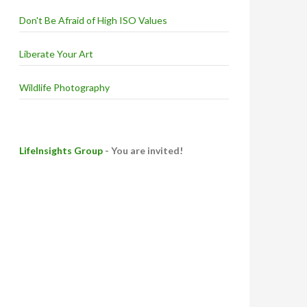
Don't Be Afraid of High ISO Values
Liberate Your Art
Wildlife Photography
LifeInsights Group
- You are invited!