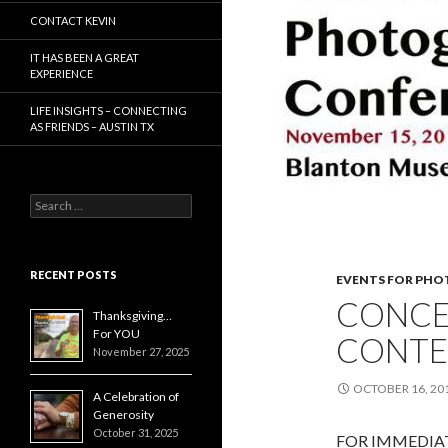
CONTACT KEVIN
IT HAS BEEN A GREAT
EXPERIENCE
LIFE INSIGHTS – CONNECTING
AS FRIENDS – AUSTIN TX
Search
for:
RECENT POSTS
EVENTS FOR PH
CONCE
Thanksgiving…
For YOU
CONTE
November 27, 2025
OCTOBER 16, 20
A Celebration of
Generosity
October 31, 2025
FOR IMMEDIATE