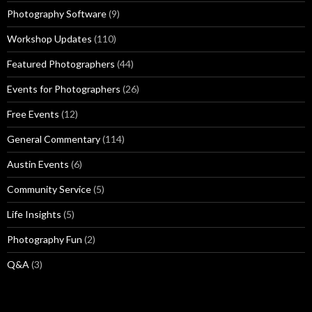
Photography Software
(9)
Workshop Updates
(110)
Featured Photographers
(44)
Events for Photographers
(26)
Free Events
(12)
General Commentary
(114)
Austin Events
(6)
Community Service
(5)
Life Insights
(5)
Photography Fun
(2)
Q&A
(3)