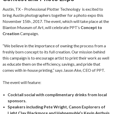
Austin, TX – Professional Plotter Technology
is excited to
bring Austin photographers together for a photo expo this
November 15
th
, 2017. The event, which will take place at the
Blanton Museum of Art, will celebrate PPT’s
Concept to
Creation
Campaign.
“We believe in the importance of owning the process from a
freshly born concept to its full creation. Our mission behind
this campaign is to encourage artist to print their work as well
as educate them on the efficiency, savings, and pride that
comes with in-house printing,” says Jason Ake, CEO of PPT.
The event will feature:
Cocktail social with complimentary drinks from local
sponsors.
Speakers including Pete Wright, Canon Explorers of
Light Clay Blackmore and Hahnemuhle’s Kevin Anthuis.