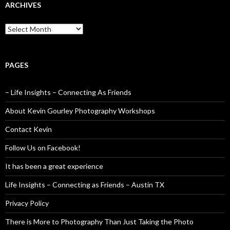
ARCHIVES
Archives
PAGES
– Life Insights – Connecting As Friends
About Kevin Gourley Photography Workshops
Contact Kevin
Follow Us on Facebook!
It has been a great experience
Life Insights – Connecting as Friends – Austin TX
Privacy Policy
There is More to Photography Than Just Taking the Photo