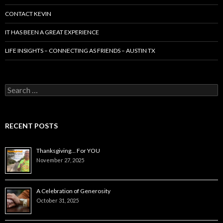
CONTACT KEVIN
IT HAS BEEN A GREAT EXPERIENCE
LIFE INSIGHTS – CONNECTING AS FRIENDS – AUSTIN TX
Search
for:
RECENT POSTS
Thanksgiving… For YOU
November 27, 2025
A Celebration of Generosity
October 31, 2025