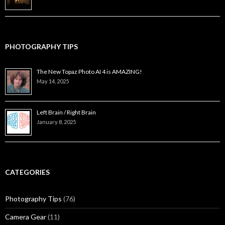
PHOTOGRAPHY TIPS
The New Topaz Photo AI 4 is AMAZING!
May 14, 2025
Left Brain / Right Brain
January 8, 2025
CATEGORIES
Photography Tips
(76)
Camera Gear
(11)