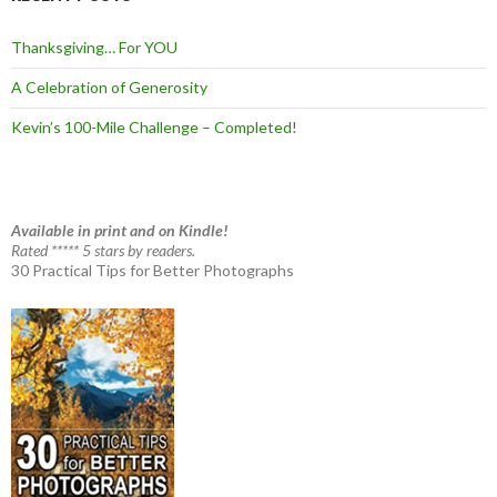
Thanksgiving… For YOU
A Celebration of Generosity
Kevin’s 100-Mile Challenge – Completed!
Available in print and on Kindle!
Rated ***** 5 stars by readers.
30 Practical Tips for Better Photographs