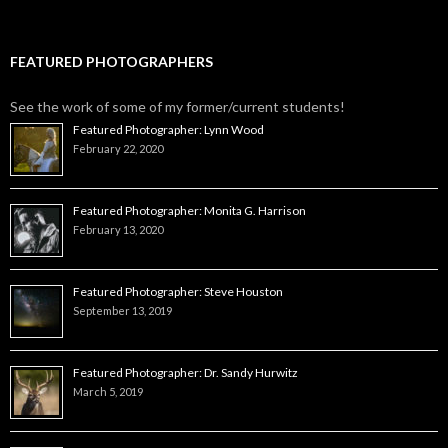
FEATURED PHOTOGRAPHERS
See the work of some of my former/current students!
Featured Photographer: Lynn Wood
February 22, 2020
Featured Photographer: Monita G. Harrison
February 13, 2020
Featured Photographer: Steve Houston
September 13, 2019
Featured Photographer: Dr. Sandy Hurwitz
March 5, 2019