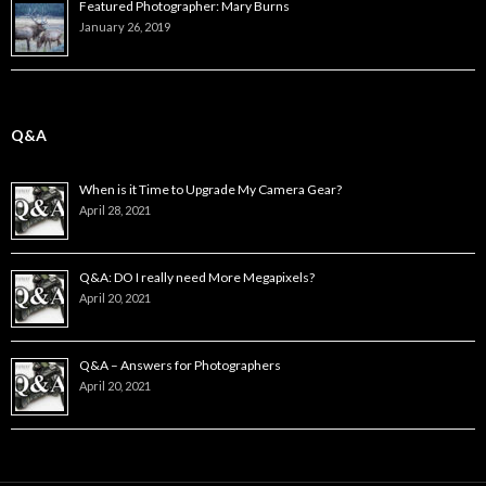
Featured Photographer: Mary Burns
January 26, 2019
Q&A
When is it Time to Upgrade My Camera Gear?
April 28, 2021
Q&A: DO I really need More Megapixels?
April 20, 2021
Q&A – Answers for Photographers
April 20, 2021