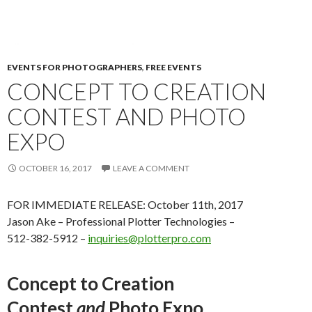
EVENTS FOR PHOTOGRAPHERS
,
FREE EVENTS
CONCEPT TO CREATION
CONTEST AND PHOTO
EXPO
OCTOBER 16, 2017
LEAVE A COMMENT
FOR IMMEDIATE RELEASE: October 11th, 2017
Jason Ake – Professional Plotter Technologies –
512-382-5912 –
inquiries@plotterpro.com
Concept to Creation
Contest
and
Photo Expo