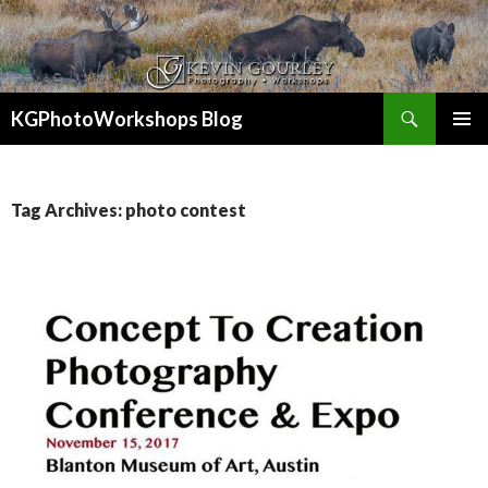
Search
KGPhotoWorkshops Blog
SKIP
PRIMAR
TO
MENU
CONTENT
Tag Archives: photo contest