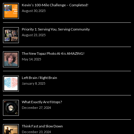
Kevin’s 100-Mile Challenge – Completed!
August 30, 2025
Priority 1: Serving You, Serving Community
August 23, 2025
The New Topaz Photo AI 4 is AMAZING!
May 14, 2025
Left Brain / Right Brain
January 8, 2025
What Exactly Are f/stops?
December 27, 2024
Think Fast and Slow Down
December 23, 2024