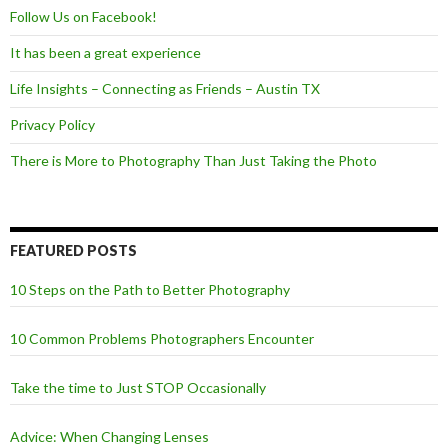
Follow Us on Facebook!
It has been a great experience
Life Insights – Connecting as Friends – Austin TX
Privacy Policy
There is More to Photography Than Just Taking the Photo
FEATURED POSTS
10 Steps on the Path to Better Photography
10 Common Problems Photographers Encounter
Take the time to Just STOP Occasionally
Advice: When Changing Lenses