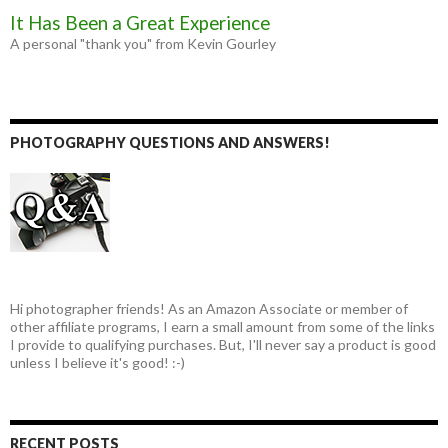
It Has Been a Great Experience
A personal "thank you" from Kevin Gourley
PHOTOGRAPHY QUESTIONS AND ANSWERS!
Hi photographer friends! As an Amazon Associate or member of
other affiliate programs, I earn a small amount from some of the links
I provide to qualifying purchases. But, I'll never say a product is good
unless I believe it's good! :-)
RECENT POSTS