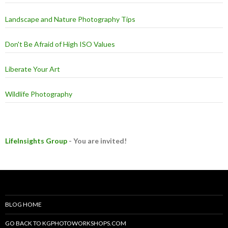
Landscape and Nature Photography Tips
Don't Be Afraid of High ISO Values
Liberate Your Art
Wildlife Photography
LifeInsights Group
- You are invited!
BLOG HOME
GO BACK TO KGPHOTOWORKSHOPS.COM