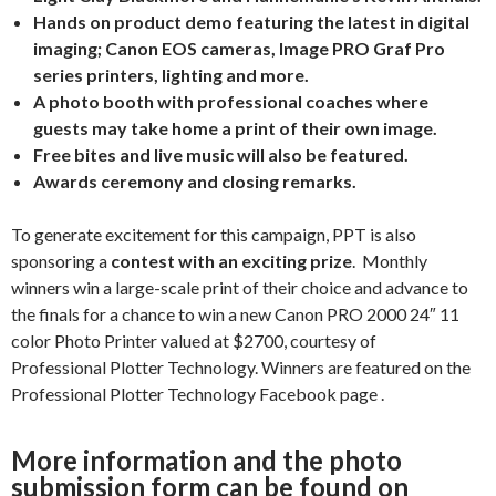
Hands on product demo featuring the latest in digital
imaging; Canon EOS cameras, Image PRO Graf Pro
series printers, lighting and more.
A photo booth with professional coaches where
guests may take home a print of their own image.
Free bites and live music will also be featured.
Awards ceremony and closing remarks.
To generate excitement for this campaign, PPT is also
sponsoring a
contest with an exciting prize
. Monthly
winners win a large-scale print of their choice and advance to
the finals for a chance to win a new Canon PRO 2000 24″ 11
color Photo Printer valued at $2700, courtesy of
Professional Plotter Technology. Winners are featured on the
Professional Plotter Technology Facebook page
.
More information and the photo
submission form can be found on