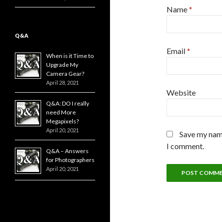
Name
*
Q&A
Email
*
When is it Time to
Upgrade My
Camera Gear?
April 28, 2021
Website
Q&A: DO I really
need More
Megapixels?
April 20, 2021
Save my name
I comment.
Q&A – Answers
for Photographers
April 20, 2021