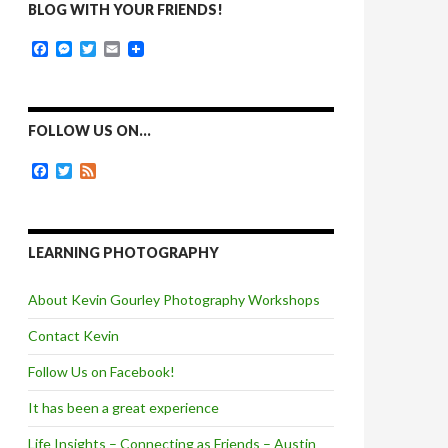
BLOG WITH YOUR FRIENDS!
F
M
T
E
a
e
w
m
c
s
i
a
e
s
t
i
b
e
t
l
o
n
e
FOLLOW US ON…
o
g
r
k
e
F
T
F
r
a
w
e
c
i
e
e
t
d
b
t
o
e
LEARNING PHOTOGRAPHY
o
r
k
About Kevin Gourley Photography Workshops
Contact Kevin
Follow Us on Facebook!
It has been a great experience
Life Insights – Connecting as Friends – Austin