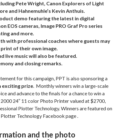
luding Pete Wright, Canon Explorers of Light
ore and Hahnemuhle’s Kevin Anthuis.
duct demo featuring the latest in digital
non EOS cameras, Image PRO Graf Pro series
ghting and more.
th with professional coaches where guests may
print of their own image.
d live music will also be featured.
mony and closing remarks.
tement for this campaign, PPT is also sponsoring a
 exciting prize
. Monthly winners win a large-scale
oice and advance to the finals for a chance to win a
000 24″ 11 color Photo Printer valued at $2700,
essional Plotter Technology. Winners are featured on
l Plotter Technology Facebook page
.
rmation and the photo