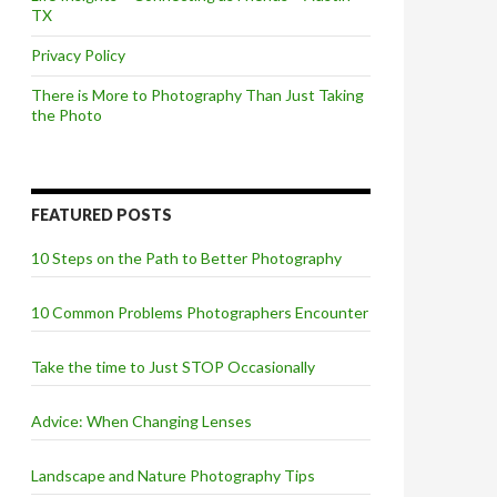
TX
Privacy Policy
There is More to Photography Than Just Taking
the Photo
FEATURED POSTS
10 Steps on the Path to Better Photography
10 Common Problems Photographers Encounter
Take the time to Just STOP Occasionally
Advice: When Changing Lenses
Landscape and Nature Photography Tips