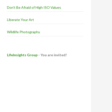
Don't Be Afraid of High ISO Values
Liberate Your Art
Wildlife Photography
LifeInsights Group
- You are invited!