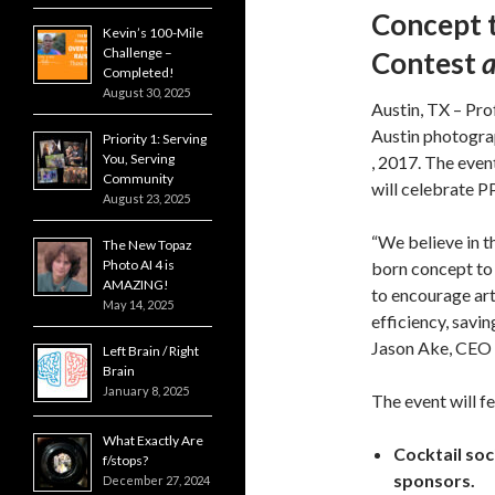
Concept 
Kevin’s 100-Mile
Challenge –
Contest
Completed!
August 30, 2025
Austin, TX – Pro
Austin photogra
Priority 1: Serving
You, Serving
, 2017. The even
Community
will celebrate P
August 23, 2025
“We believe in t
The New Topaz
Photo AI 4 is
born concept to 
AMAZING!
to encourage art
May 14, 2025
efficiency, savin
Jason Ake, CEO 
Left Brain / Right
Brain
January 8, 2025
The event will f
What Exactly Are
Cocktail soc
f/stops?
sponsors.
December 27, 2024