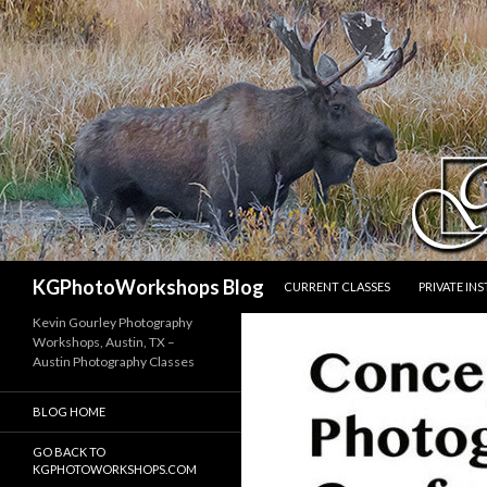
SKIP TO CONTENT
Search
KGPhotoWorkshops Blog
CURRENT CLASSES
PRIVATE IN
Kevin Gourley Photography
Workshops, Austin, TX –
Austin Photography Classes
BLOG HOME
GO BACK TO
KGPHOTOWORKSHOPS.COM