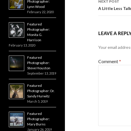
Photographer:
NEXT POST
Lynn Wood
A Little Less Tal
February 22, 2020
Featured
Photographer:
LEAVE A REPL
Monita G.
Harrison
February 13, 2020
Your email address
Featured
Comment
*
Photographer:
Steve Houston
September 13, 2019
Featured
Photographer: Dr.
Sandy Hurwitz
March 5, 2019
Featured
Photographer:
Mary Burns
January 26, 2019