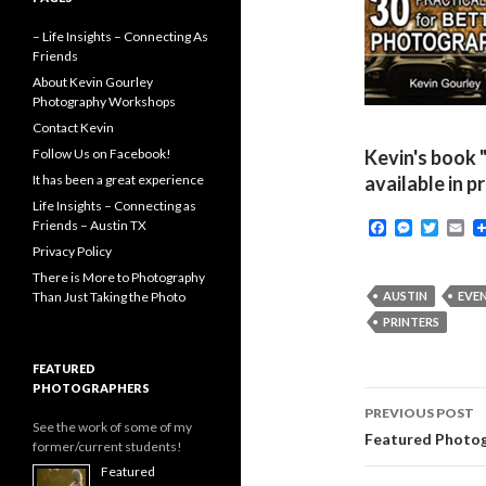
– Life Insights – Connecting As
Friends
About Kevin Gourley
Photography Workshops
Contact Kevin
Follow Us on Facebook!
Kevin's book 
It has been a great experience
available in p
Life Insights – Connecting as
F
M
T
E
Friends – Austin TX
a
e
w
m
Privacy Policy
c
s
i
a
e
s
t
i
There is More to Photography
b
e
t
l
Than Just Taking the Photo
AUSTIN
EVE
o
n
e
PRINTERS
o
g
r
k
e
r
FEATURED
PHOTOGRAPHERS
Post
PREVIOUS POST
See the work of some of my
navigati
Featured Photog
former/current students!
Featured