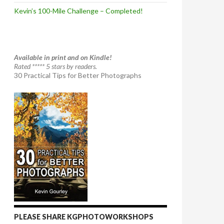
Kevin’s 100-Mile Challenge – Completed!
Available in print and on Kindle!
Rated ***** 5 stars by readers.
30 Practical Tips for Better Photographs
PLEASE SHARE KGPHOTOWORKSHOPS