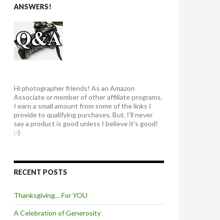
ANSWERS!
Hi photographer friends! As an Amazon
Associate or member of other affiliate programs,
I earn a small amount from some of the links I
provide to qualifying purchases. But, I'll never
say a product is good unless I believe it's good!
:-)
RECENT POSTS
Thanksgiving… For YOU
A Celebration of Generosity