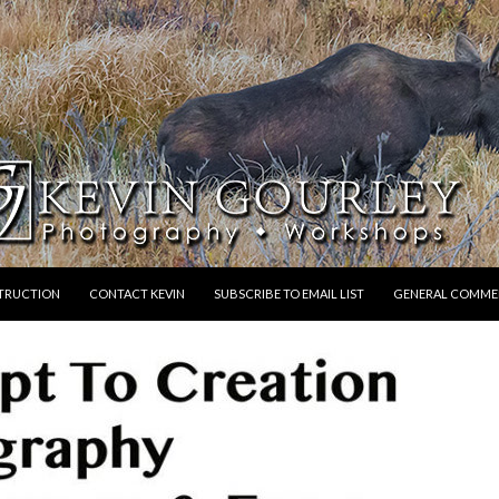
STRUCTION
CONTACT KEVIN
SUBSCRIBE TO EMAIL LIST
GENERAL COMME