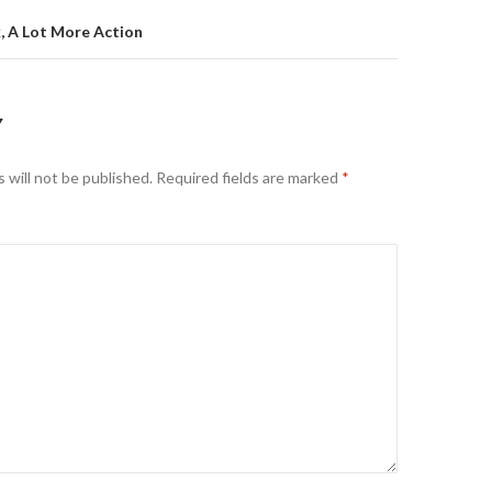
k, A Lot More Action
Y
 will not be published.
Required fields are marked
*