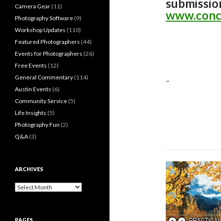
submissio
Camera Gear
(11)
www.conc
Photography Software
(9)
Workshop Updates
(110)
Featured Photographers
(44)
Events for Photographers
(26)
Free Events
(12)
General Commentary
(114)
–
Austin Events
(6)
Community Service
(5)
Life Insights
(5)
Photography Fun
(2)
Q&A
(3)
ARCHIVES
Archives
PAGES