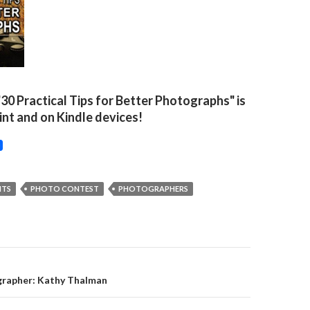
"30 Practical Tips for Better Photographs" is
rint and on Kindle devices!
NTS
PHOTO CONTEST
PHOTOGRAPHERS
on
rapher: Kathy Thalman