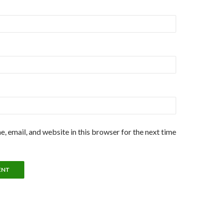
, email, and website in this browser for the next time