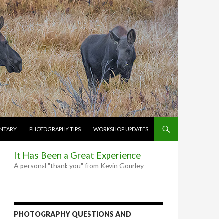
NTARY
PHOTOGRAPHY TIPS
WORKSHOP UPDATES
It Has Been a Great Experience
A personal "thank you" from Kevin Gourley
PHOTOGRAPHY QUESTIONS AND