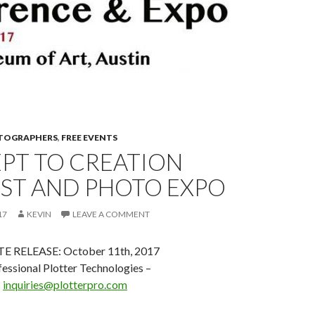
OTOGRAPHERS
,
FREE EVENTS
PT TO CREATION
ST AND PHOTO EXPO
17
KEVIN
LEAVE A COMMENT
 RELEASE: October 11th, 2017
essional Plotter Technologies –
–
inquiries@plotterpro.com