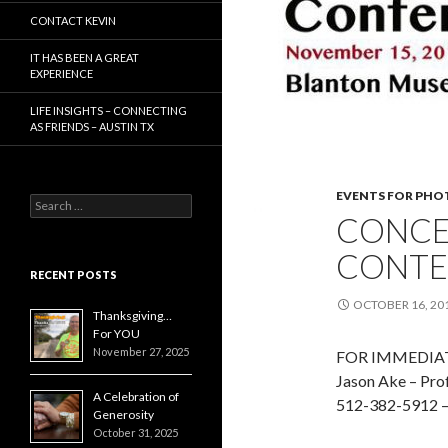
CONTACT KEVIN
IT HAS BEEN A GREAT
EXPERIENCE
LIFE INSIGHTS – CONNECTING
AS FRIENDS – AUSTIN TX
EVENTS FOR PH
Search
CONCE
for:
CONTE
RECENT POSTS
OCTOBER 16, 20
Thanksgiving…
For YOU
November 27, 2025
FOR IMMEDIATE
Jason Ake – Prof
A Celebration of
512-382-5912 
Generosity
October 31, 2025