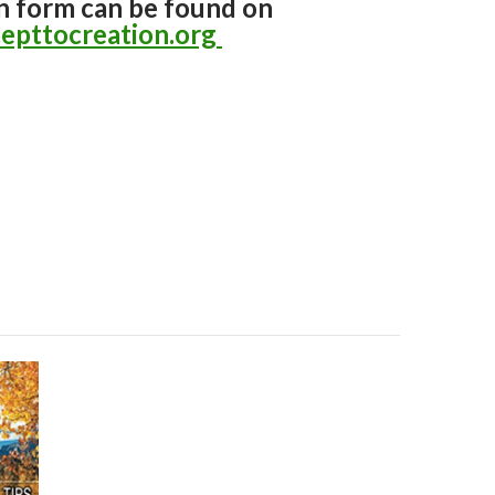
n form can be found on
epttocreation.org