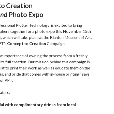
to Creation
and
Photo Expo
fessional Plotter Technology
is excited to bring
phers together for a photo expo this November 15
th
t, which will take place at the Blanton Museum of Art,
PT’s
Concept to Creation
Campaign.
he importance of owning the process from a freshly
its full creation. Our mission behind this campaign is
ist to print their work as well as educate them on the
gs, and pride that comes with in-house printing,” says
of PPT.
eature:
ial with complimentary drinks from local