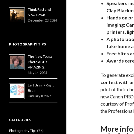
Speakers inc
Think Fast and
Clay Blackm
Slow Down
Hands on pro
December 23, 2024
imaging; Ca
printers, li
A photo boo
PHOTOGRAPHY TIPS
take home a 
Free bites an
The New Topaz
Awards cere
Photo AI 4 is
AMAZING!
May 14, 2025
To generate exci
contest with an
Left Brain / Right
print of their ch
Brain
new Canon PRO 2
January 8, 2025
courtesy of Prof
the
Professiona
CATEGORIES
More info
Photography Tips
(76)