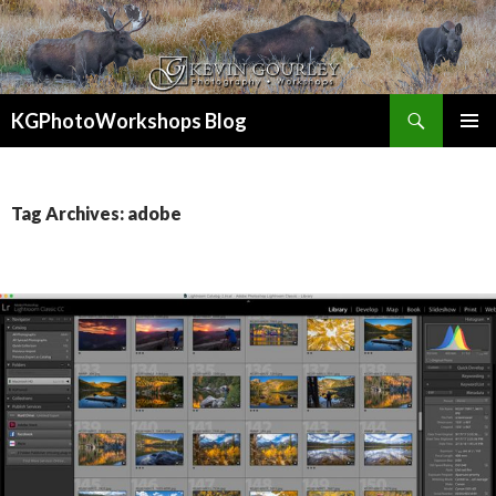
Search
KGPhotoWorkshops Blog
SKIP
PRIMAR
TO
MENU
CONTENT
Tag Archives: adobe