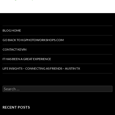
BLOG HOME
GO BACK TO KGPHOTOWORKSHOPS.COM
CONTACT KEVIN
IT HAS BEEN A GREAT EXPERIENCE
LIFE INSIGHTS – CONNECTING AS FRIENDS – AUSTIN TX
Search
for:
RECENT POSTS