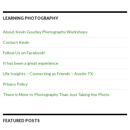
c
i
e
e
t
d
b
t
o
e
LEARNING PHOTOGRAPHY
o
r
k
About Kevin Gourley Photography Workshops
Contact Kevin
Follow Us on Facebook!
It has been a great experience
Life Insights – Connecting as Friends – Austin TX
Privacy Policy
There is More to Photography Than Just Taking the Photo
FEATURED POSTS