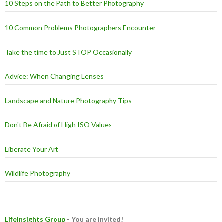
10 Steps on the Path to Better Photography
10 Common Problems Photographers Encounter
Take the time to Just STOP Occasionally
Advice: When Changing Lenses
Landscape and Nature Photography Tips
Don't Be Afraid of High ISO Values
Liberate Your Art
Wildlife Photography
LifeInsights Group
- You are invited!