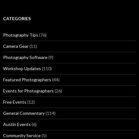
CATEGORIES
Photography Tips
(76)
Camera Gear
(11)
Photography Software
(9)
Workshop Updates
(110)
Featured Photographers
(44)
Events for Photographers
(26)
Free Events
(12)
General Commentary
(114)
Austin Events
(6)
Community Service
(5)