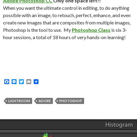
Adobe Photoshop CC
Only one space left!!
When you want the ultimate control in editing, to do anything
possible with an image, to retouch, perfect, enhance, and even
create new images that are composites from multiple images,
Photoshop is the tool to use. My
Photoshop Class
is six 3-
hour sessions, a total of 18 hours of very hands-on learning!
F
M
T
E
a
e
w
m
c
s
i
a
e
s
t
i
b
e
t
l
LIGHTROOM
ADOBE
PHOTOSHOP
o
n
e
o
g
r
k
e
r