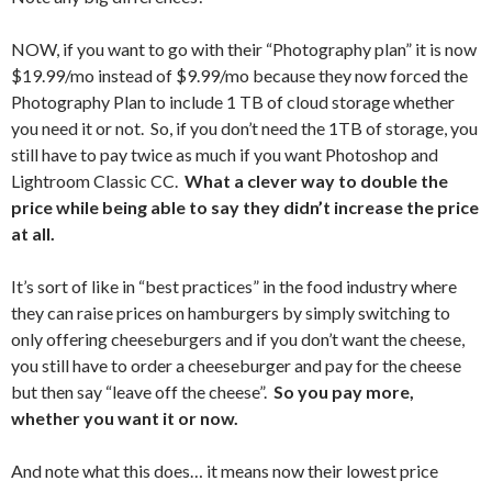
NOW, if you want to go with their “Photography plan” it is now
$19.99/mo instead of $9.99/mo because they now forced the
Photography Plan to include 1 TB of cloud storage whether
you need it or not. So, if you don’t need the 1TB of storage, you
still have to pay twice as much if you want Photoshop and
Lightroom Classic CC.
What a clever way to double the
price while being able to say they didn’t increase the price
at all.
It’s sort of like in “best practices” in the food industry where
they can raise prices on hamburgers by simply switching to
only offering cheeseburgers and if you don’t want the cheese,
you still have to order a cheeseburger and pay for the cheese
but then say “leave off the cheese”.
So you pay more,
whether you want it or now.
And note what this does… it means now their lowest price