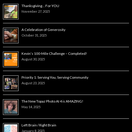
Thanksgiving… For YOU
November 27, 2025
A Celebration of Generosity
October 31, 2025
Kevin’s 100-Mile Challenge – Completed!
August 30, 2025
Priority 1: Serving You, Serving Community
August 23, 2025
The New Topaz Photo AI 4 is AMAZING!
May 14, 2025
Left Brain / Right Brain
January 8, 2025