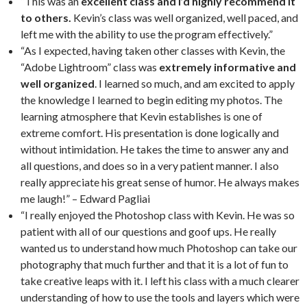
“This was an
excellent class and I’d highly recommend it
to others.
Kevin’s class was well organized, well paced, and
left me with the ability to use the program effectively.”
“As I expected, having taken other classes with Kevin, the
“Adobe Lightroom” class was
extremely informative and
well organized
. I learned so much, and am excited to apply
the knowledge I learned to begin editing my photos. The
learning atmosphere that Kevin establishes is one of
extreme comfort. His presentation is done logically and
without intimidation. He takes the time to answer any and
all questions, and does so in a very patient manner. I also
really appreciate his great sense of humor. He always makes
me laugh!” – Edward Pagliai
“I really enjoyed the Photoshop class with Kevin. He was so
patient with all of our questions and goof ups. He really
wanted us to understand how much Photoshop can take our
photography that much further and that it is a lot of fun to
take creative leaps with it. I left his class with a much clearer
understanding of how to use the tools and layers which were