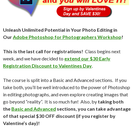
Unleash Unlimited Potential in Your Photo Editing in
Our
Adobe Photoshop for Photographers Workshop
!
This is the last call for registrations!
Class begins next
week, and we have decided to
extend our $30 Early
Registration Discount to Valentines Day
.
The course is split into a Basic and Advanced sections. If you
take both, you’ll be well introduced to the power of Photoshop
in editing photographs, and even explore creating images that
go beyond “reality”. It is so much fun! Also, by
taking both
the
Basic and Advanced
sections, you can take advantage
of that special $30 OFF discount (if you register by
Valentine’s day)!