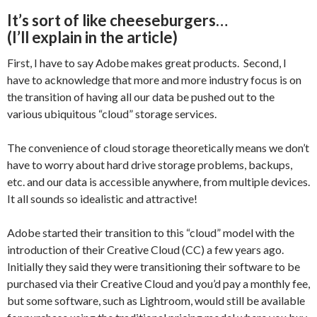
It’s sort of like cheeseburgers…
(I’ll explain in the article)
First, I have to say Adobe makes great products. Second, I
have to acknowledge that more and more industry focus is on
the transition of having all our data be pushed out to the
various ubiquitous “cloud” storage services.
The convenience of cloud storage theoretically means we don’t
have to worry about hard drive storage problems, backups,
etc. and our data is accessible anywhere, from multiple devices.
It all sounds so idealistic and attractive!
Adobe started their transition to this “cloud” model with the
introduction of their Creative Cloud (CC) a few years ago.
Initially they said they were transitioning their software to be
purchased via their Creative Cloud and you’d pay a monthly fee,
but some software, such as Lightroom, would still be available