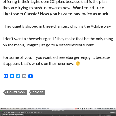
offering is their Lightroom CC plan, because that is the plan
they are trying to push us towards now.
Want to still use
Lightroom Classic? Now you have to pay twice as much.
They quietly slipped in these changes, which is the Adobe way.
I don’t want a cheeseburger. If they make that be the only thing
on the menu, I might just go to a different restaurant.
For some of you, if you want a cheeseburger, enjoy it, because
it appears that’s what’s on the menu now.
F
M
T
E
a
e
w
m
c
s
i
a
e
s
t
i
b
e
t
l
LIGHTROOM
ADOBE
o
n
e
o
g
r
k
e
r