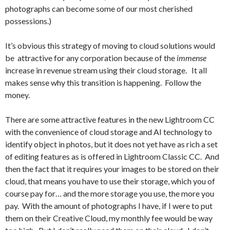
photographs can become some of our most cherished
possessions.)
It’s obvious this strategy of moving to cloud solutions would
be attractive for any corporation because of the
immense
increase in revenue stream using their cloud storage. It all
makes sense why this transition is happening. Follow the
money.
There are some attractive features in the new Lightroom CC
with the convenience of cloud storage and AI technology to
identify object in photos, but it does not yet have as rich a set
of editing features as is offered in Lightroom Classic CC. And
then the fact that it requires your images to be stored on their
cloud, that means you have to use their storage, which you of
course pay for… and the more storage you use, the more you
pay. With the amount of photographs I have, if I were to put
them on their Creative Cloud, my monthly fee would be way