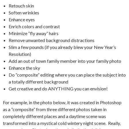
Retouch skin
Soften wrinkles
Enhance eyes
Enrich colors and contrast
Minimize “fly away” hairs
Remove unwanted background distractions
Slim a few pounds (if you already blew your New Year’s
Resolution)
Add an out of town family member into your family photo
Enhance the sky
Do “composite” editing where you can place the subject into
a totally different background
Get creative and do ANYTHING you can envision!
For example, in the photo below, it was created in Photoshop
as a “composite” from three different photos taken in
completely different places and a daytime scene was
transformed into a mystical cold wintery night scene. Really,