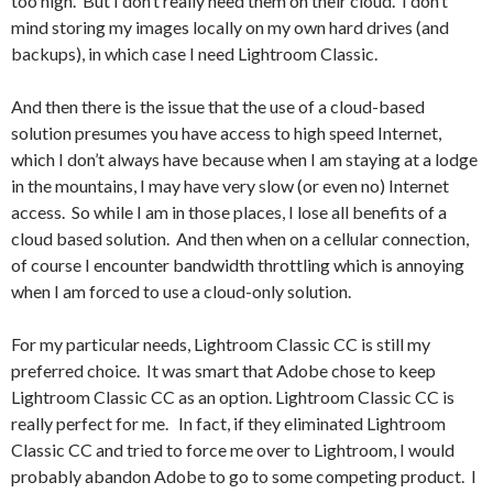
too high. But I don’t really need them on their cloud. I don’t
mind storing my images locally on my own hard drives (and
backups), in which case I need Lightroom Classic.
And then there is the issue that the use of a cloud-based
solution presumes you have access to high speed Internet,
which I don’t always have because when I am staying at a lodge
in the mountains, I may have very slow (or even no) Internet
access. So while I am in those places, I lose all benefits of a
cloud based solution. And then when on a cellular connection,
of course I encounter bandwidth throttling which is annoying
when I am forced to use a cloud-only solution.
For my particular needs, Lightroom Classic CC is still my
preferred choice. It was smart that Adobe chose to keep
Lightroom Classic CC as an option. Lightroom Classic CC is
really perfect for me. In fact, if they eliminated Lightroom
Classic CC and tried to force me over to Lightroom, I would
probably abandon Adobe to go to some competing product. I