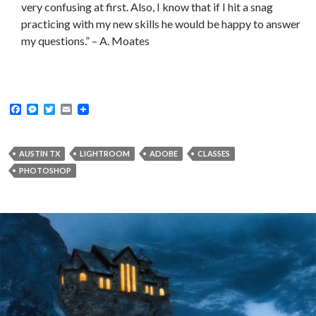
very confusing at first. Also, I know that if I hit a snag
practicing with my new skills he would be happy to answer
my questions.” – A. Moates
F
M
T
E
a
e
w
m
c
s
i
a
e
s
t
i
b
e
t
l
AUSTIN TX
LIGHTROOM
ADOBE
CLASSES
o
n
e
PHOTOSHOP
o
g
r
k
e
r