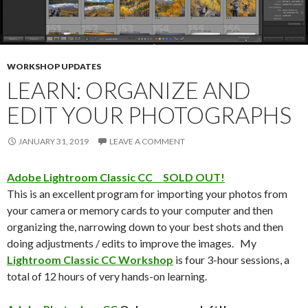
WORKSHOP UPDATES
LEARN: ORGANIZE AND
EDIT YOUR PHOTOGRAPHS
JANUARY 31, 2019
LEAVE A COMMENT
Adobe Lightroom Classic CC SOLD OUT!
This is an excellent program for importing your photos from
your camera or memory cards to your computer and then
organizing the, narrowing down to your best shots and then
doing adjustments / edits to improve the images. My
Lightroom Classic CC Workshop
is four 3-hour sessions, a
total of 12 hours of very hands-on learning.