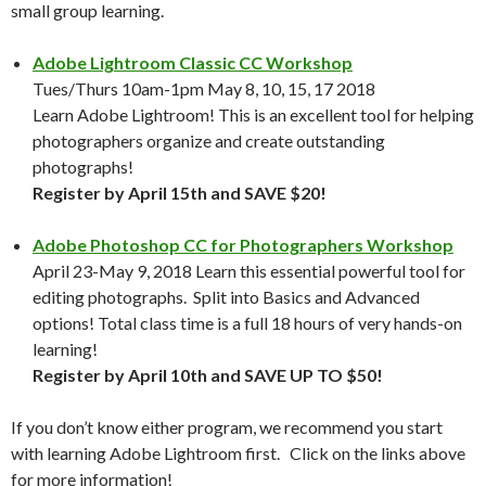
small group learning.
Adobe Lightroom Classic CC Workshop
Tues/Thurs 10am-1pm May 8, 10, 15, 17 2018
Learn Adobe Lightroom! This is an excellent tool for helping
photographers organize and create outstanding
photographs!
Register by April 15th and SAVE $20!
Adobe Photoshop CC for Photographers Workshop
April 23-May 9, 2018 Learn this essential powerful tool for
editing photographs. Split into Basics and Advanced
options! Total class time is a full 18 hours of very hands-on
learning!
Register by April 10th and SAVE UP TO $50!
If you don’t know either program, we recommend you start
with learning Adobe Lightroom first. Click on the links above
for more information!