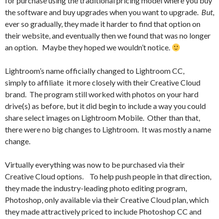
for purchase using the traditional pricing model where you buy
the software and buy upgrades when you want to upgrade.
But
,
ever so gradually, they made it harder to find that option on
their website, and eventually then we found that was no longer
an option. Maybe they hoped we wouldn’t notice.
Lightroom’s name officially changed to Lightroom CC,
simply to affiliate it more closely with their Creative Cloud
brand. The program still worked with photos on your hard
drive(s) as before, but it did begin to include a way you could
share select images on Lightroom Mobile. Other than that,
there were no big changes to Lightroom. It was mostly a name
change.
Virtually everything was now to be purchased via their
Creative Cloud options. To help push people in that direction,
they made the industry-leading photo editing program,
Photoshop, only available via their Creative Cloud plan, which
they made attractively priced to include Photoshop CC and