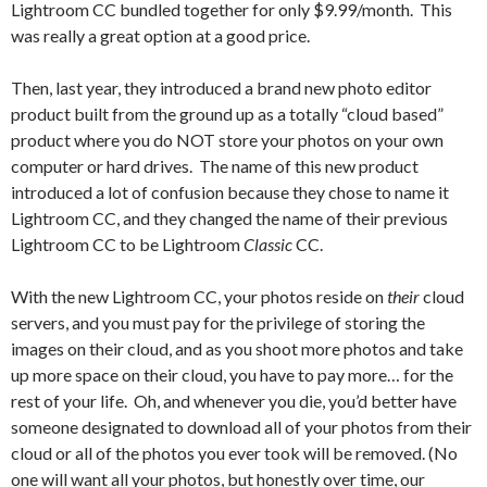
Lightroom CC bundled together for only $9.99/month. This
was really a great option at a good price.
Then, last year, they introduced a brand new photo editor
product built from the ground up as a totally “cloud based”
product where you do NOT store your photos on your own
computer or hard drives. The name of this new product
introduced a lot of confusion because they chose to name it
Lightroom CC, and they changed the name of their previous
Lightroom CC to be Lightroom
Classic
CC.
With the new Lightroom CC, your photos reside on
their
cloud
servers, and you must pay for the privilege of storing the
images on their cloud, and as you shoot more photos and take
up more space on their cloud, you have to pay more… for the
rest of your life. Oh, and whenever you die, you’d better have
someone designated to download all of your photos from their
cloud or all of the photos you ever took will be removed. (No
one will want all your photos, but honestly over time, our