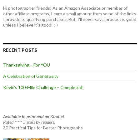
Hi photographer friends! As an Amazon Associate or member of
other affiliate programs, I earn a small amount from some of the links
I provide to qualifying purchases. But, I'll never say a product is good
unless I believe it's good! :-)
RECENT POSTS
Thanksgiving… For YOU
A Celebration of Generosity
Kevin’s 100-Mile Challenge – Completed!
Available in print and on Kindle!
Rated ***** 5 stars by readers.
30 Practical Tips for Better Photographs