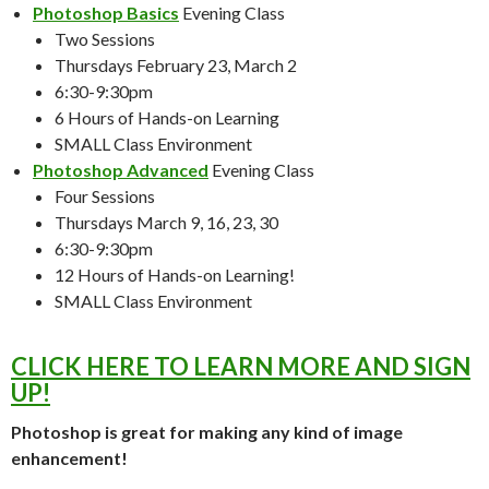
Photoshop Basics
Evening Class
Two Sessions
Thursdays February 23, March 2
6:30-9:30pm
6 Hours of Hands-on Learning
SMALL Class Environment
Photoshop Advanced
Evening Class
Four Sessions
Thursdays March 9, 16, 23, 30
6:30-9:30pm
12 Hours of Hands-on Learning!
SMALL Class Environment
CLICK HERE TO LEARN MORE AND SIGN
UP!
Photoshop is great for making any kind of image
enhancement!