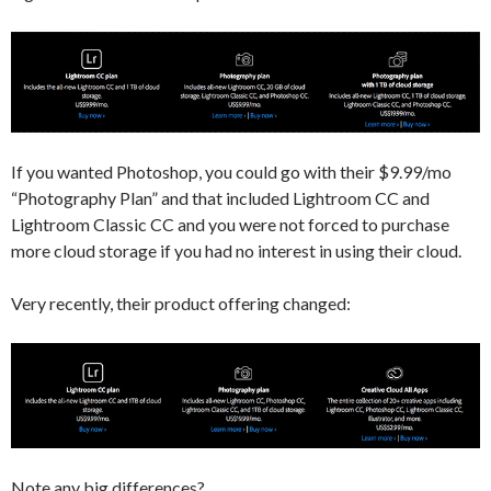
If you wanted Photoshop, you could go with their $9.99/mo
“Photography Plan” and that included Lightroom CC and
Lightroom Classic CC and you were not forced to purchase
more cloud storage if you had no interest in using their cloud.
Very recently, their product offering changed:
Note any big differences?