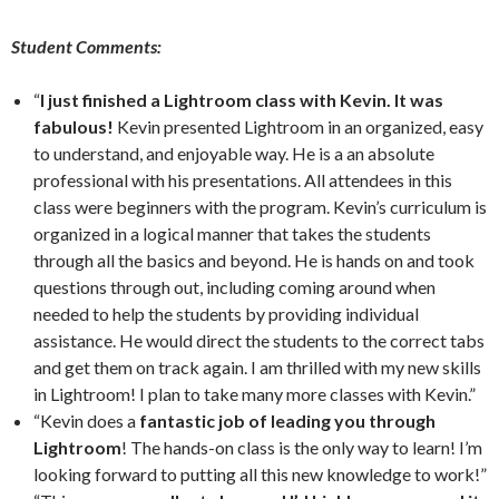
Student Comments:
“
I just finished a Lightroom class with Kevin. It was
fabulous!
Kevin presented Lightroom in an organized, easy
to understand, and enjoyable way. He is a an absolute
professional with his presentations. All attendees in this
class were beginners with the program. Kevin’s curriculum is
organized in a logical manner that takes the students
through all the basics and beyond. He is hands on and took
questions through out, including coming around when
needed to help the students by providing individual
assistance. He would direct the students to the correct tabs
and get them on track again. I am thrilled with my new skills
in Lightroom! I plan to take many more classes with Kevin.”
“Kevin does a
fantastic job of leading you through
Lightroom
! The hands-on class is the only way to learn! I’m
looking forward to putting all this new knowledge to work!”