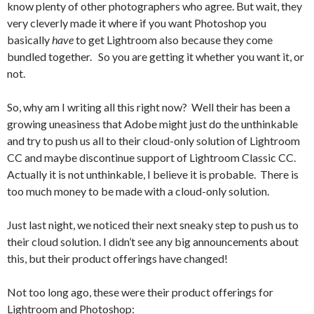
know plenty of other photographers who agree. But wait, they
very cleverly made it where if you want Photoshop you
basically
have
to get Lightroom also because they come
bundled together. So you are getting it whether you want it, or
not.
So, why am I writing all this right now? Well their has been a
growing uneasiness that Adobe might just do the unthinkable
and try to push us all to their cloud-only solution of Lightroom
CC and maybe discontinue support of Lightroom Classic CC.
Actually it is not unthinkable, I believe it is probable. There is
too much money to be made with a cloud-only solution.
Just last night, we noticed their next sneaky step to push us to
their cloud solution. I didn’t see any big announcements about
this, but their product offerings have changed!
Not too long ago, these were their product offerings for
Lightroom and Photoshop: