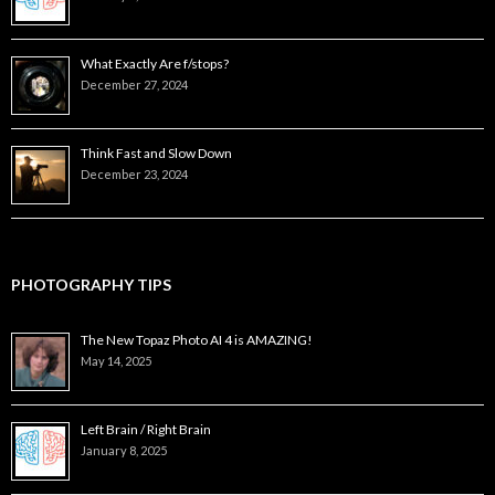
What Exactly Are f/stops?
December 27, 2024
Think Fast and Slow Down
December 23, 2024
PHOTOGRAPHY TIPS
The New Topaz Photo AI 4 is AMAZING!
May 14, 2025
Left Brain / Right Brain
January 8, 2025