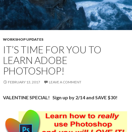
WORKSHOP UPDATES
IT’S TIME FOR YOU TO
LEARN ADOBE
PHOTOSHOP!
FEBRUARY 13, 2017
LEAVE A COMMENT
VALENTINE SPECIAL! Sign up by 2/14 and SAVE $30!