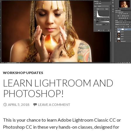
WORKSHOP UPDATES
LEARN LIGHTROOM AND
PHOTOSHOP!
APRIL 5, 2018
LEAVE A COMMENT
This is your chance to learn Adobe Lightroom Classic CC or
Photoshop CC in these very hands-on classes, designed for