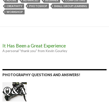
b
e
t
l
ADOBE
ADVANCED
BEGINNER
COMPOSITING
o
n
e
CREATIVITY
PHOTOSHOP
SMALL GROUP LEARNING
o
g
r
k
e
WORKSHOP
r
It Has Been a Great Experience
A personal "thank you" from Kevin Gourley
PHOTOGRAPHY QUESTIONS AND ANSWERS!