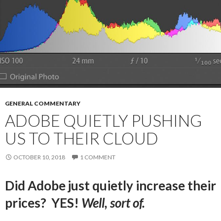
GENERAL COMMENTARY
ADOBE QUIETLY PUSHING
US TO THEIR CLOUD
OCTOBER 10, 2018
1 COMMENT
Did Adobe just quietly increase their
prices? YES!
Well, sort of.