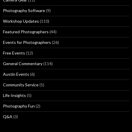
Photography Software
(9)
Workshop Updates
(110)
Featured Photographers
(44)
Events for Photographers
(26)
Free Events
(12)
General Commentary
(114)
Austin Events
(6)
Community Service
(5)
Life Insights
(5)
Photography Fun
(2)
Q&A
(3)