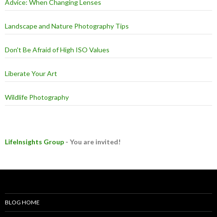
Advice: When Changing Lenses
Landscape and Nature Photography Tips
Don't Be Afraid of High ISO Values
Liberate Your Art
Wildlife Photography
LifeInsights Group
- You are invited!
BLOG HOME