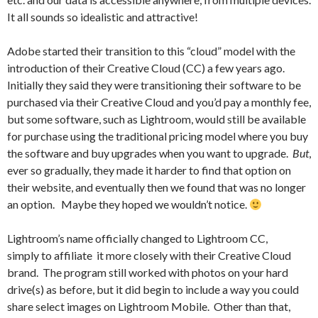
It all sounds so idealistic and attractive!
Adobe started their transition to this “cloud” model with the
introduction of their Creative Cloud (CC) a few years ago.
Initially they said they were transitioning their software to be
purchased via their Creative Cloud and you’d pay a monthly fee,
but some software, such as Lightroom, would still be available
for purchase using the traditional pricing model where you buy
the software and buy upgrades when you want to upgrade.
But
,
ever so gradually, they made it harder to find that option on
their website, and eventually then we found that was no longer
an option. Maybe they hoped we wouldn’t notice.
Lightroom’s name officially changed to Lightroom CC,
simply to affiliate it more closely with their Creative Cloud
brand. The program still worked with photos on your hard
drive(s) as before, but it did begin to include a way you could
share select images on Lightroom Mobile. Other than that,