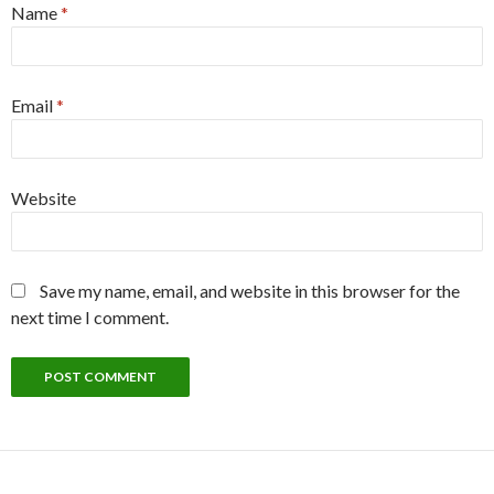
Name
*
Email
*
Website
Save my name, email, and website in this browser for the
next time I comment.