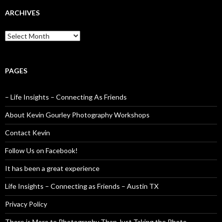
ARCHIVES
Archives
PAGES
– Life Insights – Connecting As Friends
About Kevin Gourley Photography Workshops
Contact Kevin
Follow Us on Facebook!
It has been a great experience
Life Insights – Connecting as Friends – Austin TX
Privacy Policy
There is More to Photography Than Just Taking the Photo