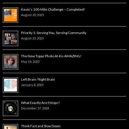
Kevin’s 100-Mile Challenge – Completed!
August 30, 2025
Priority 1: Serving You, Serving Community
August 23, 2025
The New Topaz Photo AI 4 is AMAZING!
May 14, 2025
Left Brain / Right Brain
January 8, 2025
What Exactly Are f/stops?
December 27, 2024
Think Fast and Slow Down