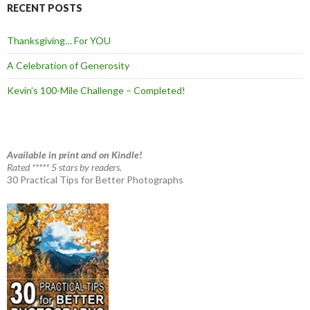
RECENT POSTS
Thanksgiving… For YOU
A Celebration of Generosity
Kevin’s 100-Mile Challenge – Completed!
Available in print and on Kindle!
Rated ***** 5 stars by readers.
30 Practical Tips for Better Photographs