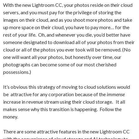
With the new Lightroom CC, your photos reside on
their
cloud
servers, and you must pay for the privilege of storing the
images on their cloud, and as you shoot more photos and take
up more space on their cloud, you have to pay more… for the
rest of your life. Oh, and whenever you die, you’d better have
someone designated to download all of your photos from their
cloud or all of the photos you ever took will be removed. (No
one will want all your photos, but honestly over time, our
photographs can become some of our most cherished
possessions.)
It’s obvious this strategy of moving to cloud solutions would
be attractive for any corporation because of the
immense
increase in revenue stream using their cloud storage. It all
makes sense why this transition is happening. Follow the
money.
There are some attractive features in the new Lightroom CC
with the convenience of cloud storage and AI technology to