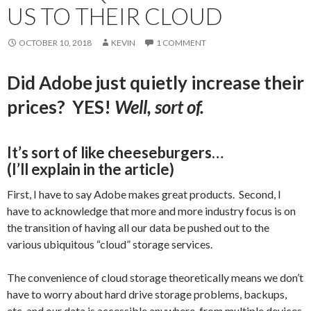
US TO THEIR CLOUD
OCTOBER 10, 2018
KEVIN
1 COMMENT
Did Adobe just quietly increase their
prices? YES!
Well, sort of.
It’s sort of like cheeseburgers…
(I’ll explain in the article)
First, I have to say Adobe makes great products. Second, I
have to acknowledge that more and more industry focus is on
the transition of having all our data be pushed out to the
various ubiquitous “cloud” storage services.
The convenience of cloud storage theoretically means we don’t
have to worry about hard drive storage problems, backups,
etc. and our data is accessible anywhere, from multiple devices.