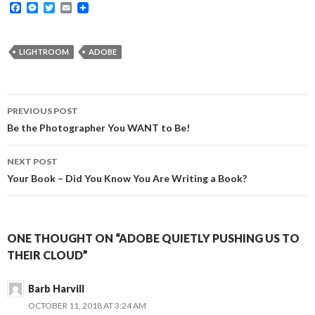
F
M
T
E
a
e
w
m
c
s
i
a
e
s
t
i
b
e
t
l
LIGHTROOM
ADOBE
o
n
e
o
g
r
k
e
r
Post
PREVIOUS POST
navigation
Be the Photographer You WANT to Be!
NEXT POST
Your Book – Did You Know You Are Writing a Book?
ONE THOUGHT ON “ADOBE QUIETLY PUSHING US TO
THEIR CLOUD”
Barb Harvill
OCTOBER 11, 2018 AT 3:24 AM