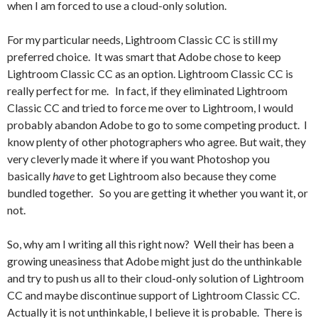
when I am forced to use a cloud-only solution.
For my particular needs, Lightroom Classic CC is still my
preferred choice. It was smart that Adobe chose to keep
Lightroom Classic CC as an option. Lightroom Classic CC is
really perfect for me. In fact, if they eliminated Lightroom
Classic CC and tried to force me over to Lightroom, I would
probably abandon Adobe to go to some competing product. I
know plenty of other photographers who agree. But wait, they
very cleverly made it where if you want Photoshop you
basically
have
to get Lightroom also because they come
bundled together. So you are getting it whether you want it, or
not.
So, why am I writing all this right now? Well their has been a
growing uneasiness that Adobe might just do the unthinkable
and try to push us all to their cloud-only solution of Lightroom
CC and maybe discontinue support of Lightroom Classic CC.
Actually it is not unthinkable, I believe it is probable. There is