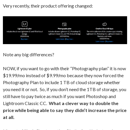
Very recently, their product offering changed:
Note any big differences?
NOW, if you want to go with their “Photography plan” it is now
$19.99/mo instead of $9.99/mo because they now forced the
Photography Plan to include 1 TB of cloud storage whether
you need it or not. So, if you don’t need the 1TB of storage, you
still have to pay twice as much if you want Photoshop and
Lightroom Classic CC.
What a clever way to double the
price while being able to say they didn’t increase the price
at all.