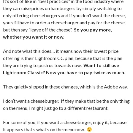
It’s sort of like in “best practices” in the food industry where
they can raise prices on hamburgers by simply switching to
only offering cheeseburgers and if you don’t want the cheese,
you still have to order a cheeseburger and pay for the cheese
but then say “leave off the cheese”.
So you pay more,
whether you want it or now.
And note what this does… it means now their lowest price
offering is their Lightroom CC plan, because that is the plan
they are trying to push us towards now.
Want to still use
Lightroom Classic? Now you have to pay twice as much.
They quietly slipped in these changes, which is the Adobe way.
I don’t want a cheeseburger. If they make that be the only thing
on the menu, I might just go to a different restaurant.
For some of you, if you want a cheeseburger, enjoy it, because
it appears that’s what’s on the menu now.