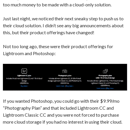
too much money to be made with a cloud-only solution.
Just last night, we noticed their next sneaky step to push us to
their cloud solution. I didn’t see any big announcements about
this, but their product offerings have changed!
Not too long ago, these were their product offerings for
Lightroom and Photoshop:
If you wanted Photoshop, you could go with their $9.99/mo
“Photography Plan” and that included Lightroom CC and
Lightroom Classic CC and you were not forced to purchase
more cloud storage if you had no interest in using their cloud.