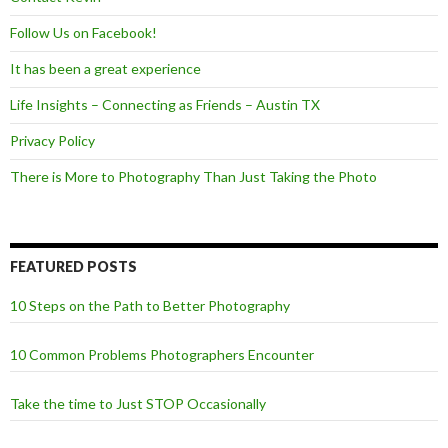
Follow Us on Facebook!
It has been a great experience
Life Insights – Connecting as Friends – Austin TX
Privacy Policy
There is More to Photography Than Just Taking the Photo
FEATURED POSTS
10 Steps on the Path to Better Photography
10 Common Problems Photographers Encounter
Take the time to Just STOP Occasionally