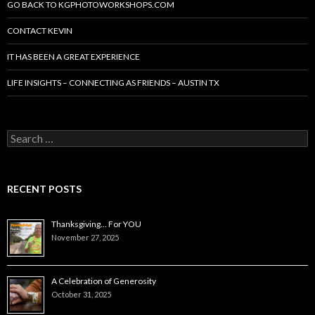
GO BACK TO KGPHOTOWORKSHOPS.COM
CONTACT KEVIN
IT HAS BEEN A GREAT EXPERIENCE
LIFE INSIGHTS – CONNECTING AS FRIENDS – AUSTIN TX
Search
for:
RECENT POSTS
Thanksgiving… For YOU
November 27, 2025
A Celebration of Generosity
October 31, 2025