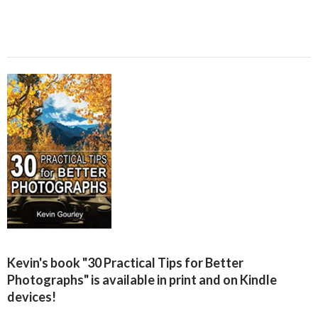
Kevin's book "30 Practical Tips for Better
Photographs" is available in print and on Kindle
devices!