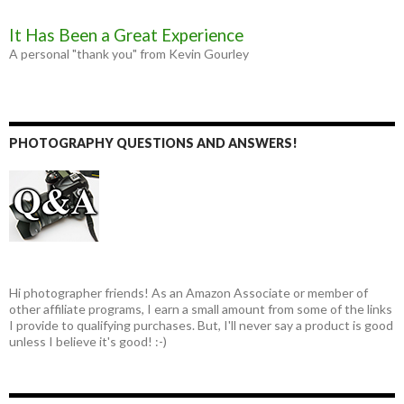
It Has Been a Great Experience
A personal "thank you" from Kevin Gourley
PHOTOGRAPHY QUESTIONS AND ANSWERS!
Hi photographer friends! As an Amazon Associate or member of
other affiliate programs, I earn a small amount from some of the links
I provide to qualifying purchases. But, I'll never say a product is good
unless I believe it's good! :-)