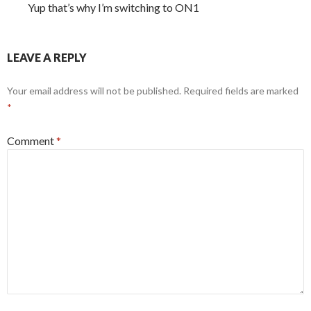
Yup that’s why I’m switching to ON1
LEAVE A REPLY
Your email address will not be published.
Required fields are marked
*
Comment
*