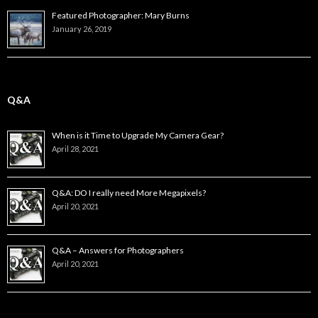
Featured Photographer: Mary Burns
January 26, 2019
Q&A
When is it Time to Upgrade My Camera Gear?
April 28, 2021
Q&A: DO I really need More Megapixels?
April 20, 2021
Q&A – Answers for Photographers
April 20, 2021