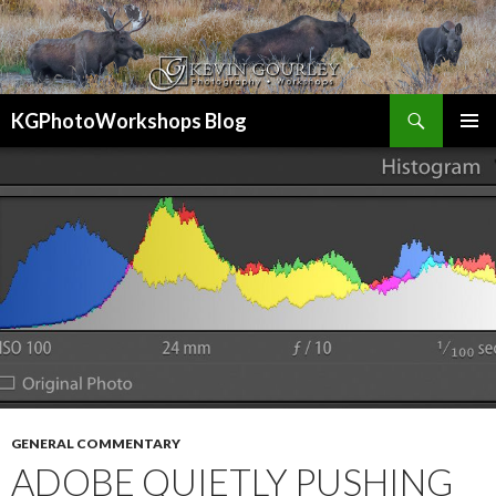
Search
KGPhotoWorkshops Blog
SKIP
PRIMAR
TO
MENU
CONTENT
GENERAL COMMENTARY
ADOBE QUIETLY PUSHING