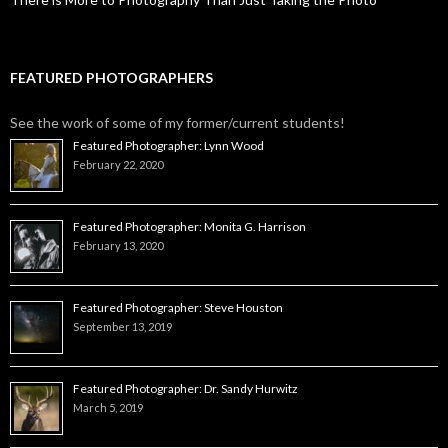
FEATURED PHOTOGRAPHERS
See the work of some of my former/current students!
Featured Photographer: Lynn Wood
February 22, 2020
Featured Photographer: Monita G. Harrison
February 13, 2020
Featured Photographer: Steve Houston
September 13, 2019
Featured Photographer: Dr. Sandy Hurwitz
March 5, 2019