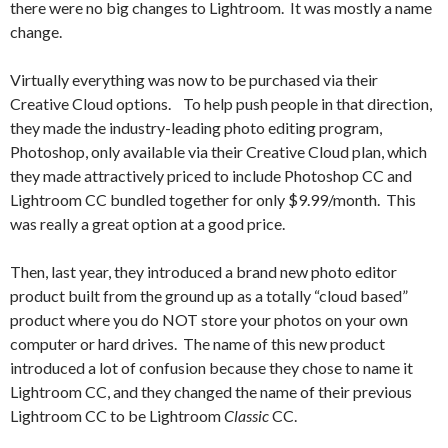
there were no big changes to Lightroom. It was mostly a name
change.
Virtually everything was now to be purchased via their
Creative Cloud options. To help push people in that direction,
they made the industry-leading photo editing program,
Photoshop, only available via their Creative Cloud plan, which
they made attractively priced to include Photoshop CC and
Lightroom CC bundled together for only $9.99/month. This
was really a great option at a good price.
Then, last year, they introduced a brand new photo editor
product built from the ground up as a totally “cloud based”
product where you do NOT store your photos on your own
computer or hard drives. The name of this new product
introduced a lot of confusion because they chose to name it
Lightroom CC, and they changed the name of their previous
Lightroom CC to be Lightroom
Classic
CC.