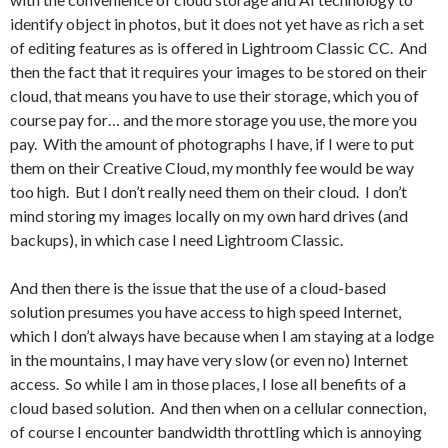
identify object in photos, but it does not yet have as rich a set
of editing features as is offered in Lightroom Classic CC. And
then the fact that it requires your images to be stored on their
cloud, that means you have to use their storage, which you of
course pay for… and the more storage you use, the more you
pay. With the amount of photographs I have, if I were to put
them on their Creative Cloud, my monthly fee would be way
too high. But I don’t really need them on their cloud. I don’t
mind storing my images locally on my own hard drives (and
backups), in which case I need Lightroom Classic.
And then there is the issue that the use of a cloud-based
solution presumes you have access to high speed Internet,
which I don’t always have because when I am staying at a lodge
in the mountains, I may have very slow (or even no) Internet
access. So while I am in those places, I lose all benefits of a
cloud based solution. And then when on a cellular connection,
of course I encounter bandwidth throttling which is annoying