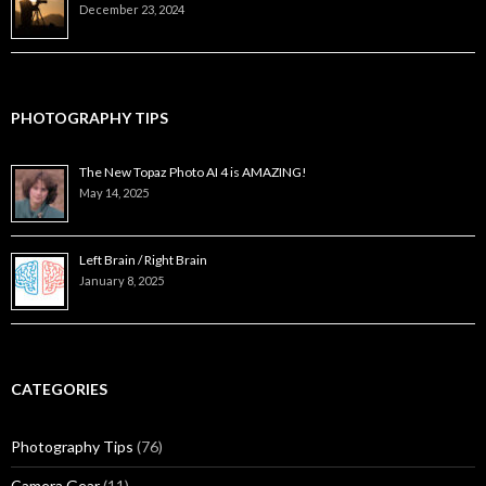
December 23, 2024
PHOTOGRAPHY TIPS
The New Topaz Photo AI 4 is AMAZING!
May 14, 2025
Left Brain / Right Brain
January 8, 2025
CATEGORIES
Photography Tips
(76)
Camera Gear
(11)