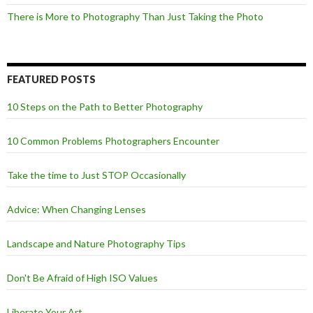
There is More to Photography Than Just Taking the Photo
FEATURED POSTS
10 Steps on the Path to Better Photography
10 Common Problems Photographers Encounter
Take the time to Just STOP Occasionally
Advice: When Changing Lenses
Landscape and Nature Photography Tips
Don't Be Afraid of High ISO Values
Liberate Your Art