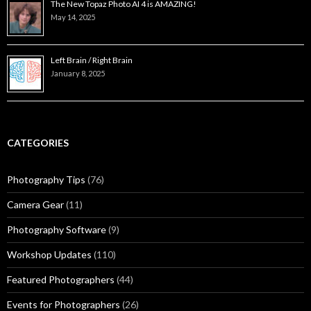
The New Topaz Photo AI 4 is AMAZING!
May 14, 2025
Left Brain / Right Brain
January 8, 2025
CATEGORIES
Photography Tips
(76)
Camera Gear
(11)
Photography Software
(9)
Workshop Updates
(110)
Featured Photographers
(44)
Events for Photographers
(26)