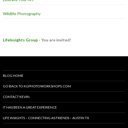
Wildlife Photography
LifeInsights Group
- You are invited!
BLOG HOME
GO BACK TO KGPHOTOWORKSHOPS.COM
CONTACT KEVIN
IT HAS BEEN A GREAT EXPERIENCE
LIFE INSIGHTS – CONNECTING AS FRIENDS – AUSTIN TX