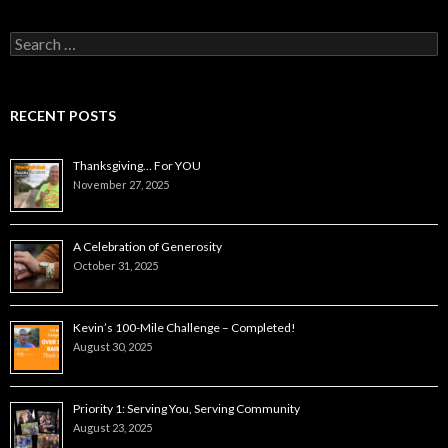
Search
for:
RECENT POSTS
Thanksgiving… For YOU
November 27, 2025
A Celebration of Generosity
October 31, 2025
Kevin’s 100-Mile Challenge – Completed!
August 30, 2025
Priority 1: Serving You, Serving Community
August 23, 2025