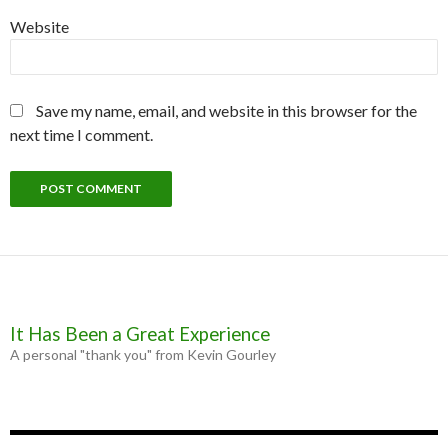
Website
Save my name, email, and website in this browser for the
next time I comment.
It Has Been a Great Experience
A personal "thank you" from Kevin Gourley