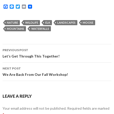
F
M
T
E
a
e
w
m
c
s
i
a
e
s
t
i
b
e
t
l
NATURE
WILDLIFE
ELK
LANDSCAPES
MOOSE
o
n
e
MOUNTAINS
WATERFALLS
o
g
r
k
e
r
Post
PREVIOUS POST
navigation
Let’s Get Through This Together!
NEXT POST
We Are Back From Our Fall Workshop!
LEAVE A REPLY
Your email address will not be published.
Required fields are marked