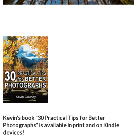
Kevin's book "30 Practical Tips for Better
Photographs" is available in print and on Kindle
devices!