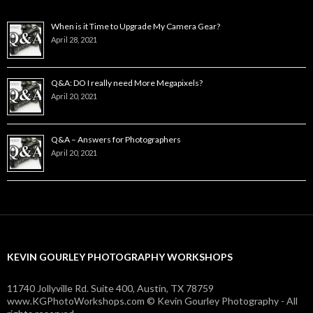
When is it Time to Upgrade My Camera Gear?
April 28, 2021
Q&A: DO I really need More Megapixels?
April 20, 2021
Q&A – Answers for Photographers
April 20, 2021
KEVIN GOURLEY PHOTOGRAPHY WORKSHOPS
11740 Jollyville Rd. Suite 400, Austin, TX 78759
www.KGPhotoWorkshops.com © Kevin Gourley Photography - All