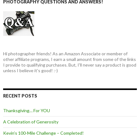
PHOTOGRAPHY QUESTIONS AND ANSWERS!
Hi photographer friends! As an Amazon Associate or member of
other affiliate programs, I earn a small amount from some of the links
I provide to qualifying purchases. But, I'll never say a product is good
unless I believe it's good! :-)
RECENT POSTS
Thanksgiving… For YOU
A Celebration of Generosity
Kevin’s 100-Mile Challenge – Completed!