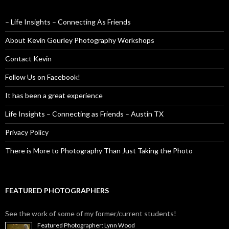
– Life Insights – Connecting As Friends
About Kevin Gourley Photography Workshops
Contact Kevin
Follow Us on Facebook!
It has been a great experience
Life Insights – Connecting as Friends – Austin TX
Privacy Policy
There is More to Photography Than Just Taking the Photo
FEATURED PHOTOGRAPHERS
See the work of some of my former/current students!
Featured Photographer: Lynn Wood