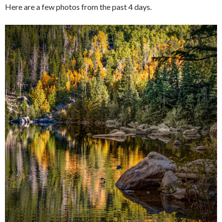
Here are a few photos from the past 4 days.