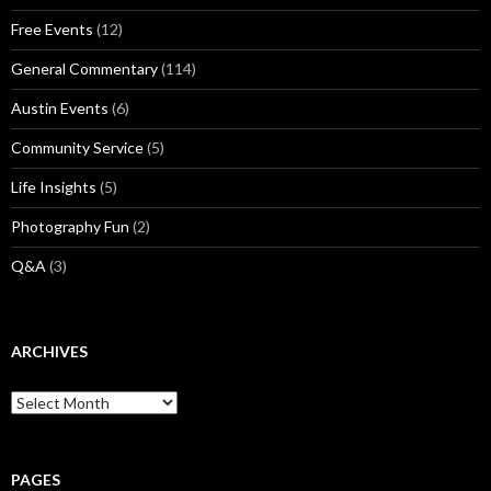
Free Events
(12)
General Commentary
(114)
Austin Events
(6)
Community Service
(5)
Life Insights
(5)
Photography Fun
(2)
Q&A
(3)
ARCHIVES
Archives
PAGES