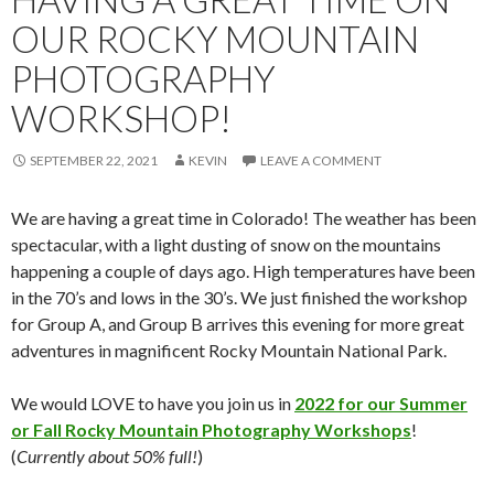
OUR ROCKY MOUNTAIN
PHOTOGRAPHY
WORKSHOP!
SEPTEMBER 22, 2021
KEVIN
LEAVE A COMMENT
We are having a great time in Colorado! The weather has been
spectacular, with a light dusting of snow on the mountains
happening a couple of days ago. High temperatures have been
in the 70’s and lows in the 30’s. We just finished the workshop
for Group A, and Group B arrives this evening for more great
adventures in magnificent Rocky Mountain National Park.
We would LOVE to have you join us in
2022 for our Summer
or Fall Rocky Mountain Photography Workshops
!
(
Currently about 50% full!
)