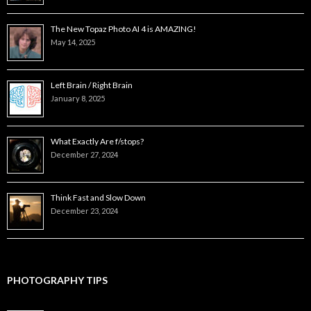
The New Topaz Photo AI 4 is AMAZING!
May 14, 2025
Left Brain / Right Brain
January 8, 2025
What Exactly Are f/stops?
December 27, 2024
Think Fast and Slow Down
December 23, 2024
PHOTOGRAPHY TIPS