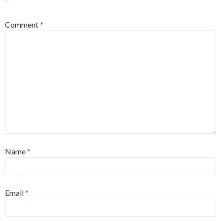
*
Comment
*
Name
*
Email
*