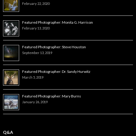
February 22, 2020
Featured Photographer: Monita G. Harrison
February 13, 2020
Featured Photographer: Steve Houston
September 13, 2019
Featured Photographer: Dr. Sandy Hurwitz
March 5, 2019
Featured Photographer: Mary Burns
January 26, 2019
Q&A