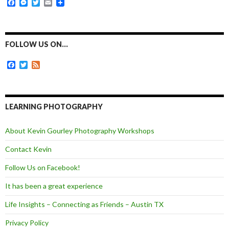
F
M
T
E
a
e
w
m
c
s
i
a
e
s
t
i
b
e
t
l
o
n
e
FOLLOW US ON…
o
g
r
k
e
F
T
F
r
a
w
e
c
i
e
e
t
d
b
t
o
e
LEARNING PHOTOGRAPHY
o
r
k
About Kevin Gourley Photography Workshops
Contact Kevin
Follow Us on Facebook!
It has been a great experience
Life Insights – Connecting as Friends – Austin TX
Privacy Policy