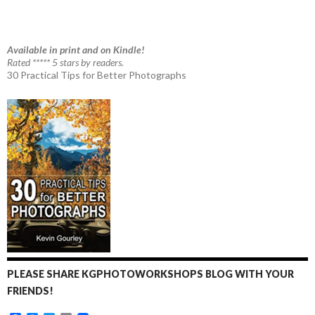
Available in print and on Kindle!
Rated ***** 5 stars by readers.
30 Practical Tips for Better Photographs
PLEASE SHARE KGPHOTOWORKSHOPS BLOG WITH YOUR
FRIENDS!