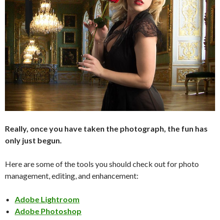
Really, once you have taken the photograph, the fun has
only just begun.
Here are some of the tools you should check out for photo
management, editing, and enhancement:
Adobe Lightroom
Adobe Photoshop