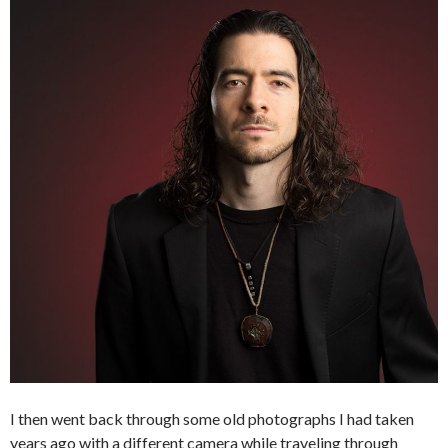
I then went back through some old photographs I had taken
years ago with a different camera while traveling through