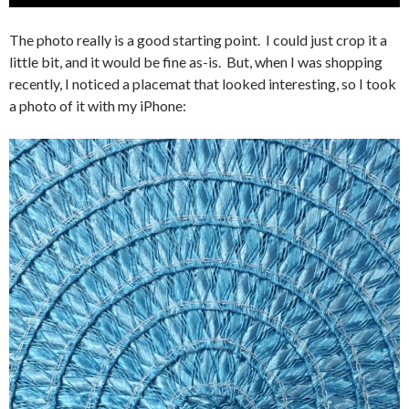
The photo really is a good starting point. I could just crop it a
little bit, and it would be fine as-is. But, when I was shopping
recently, I noticed a placemat that looked interesting, so I took
a photo of it with my iPhone: