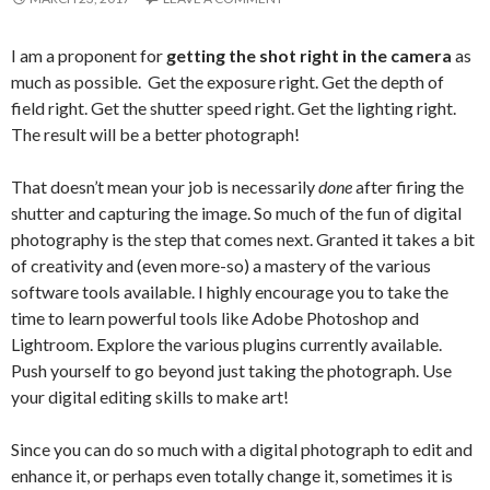
I am a proponent for
getting the shot right in the camera
as
much as possible. Get the exposure right. Get the depth of
field right. Get the shutter speed right. Get the lighting right.
The result will be a better photograph!
That doesn’t mean your job is necessarily
done
after firing the
shutter and capturing the image. So much of the fun of digital
photography is the step that comes next. Granted it takes a bit
of creativity and (even more-so) a mastery of the various
software tools available. I highly encourage you to take the
time to learn powerful tools like Adobe Photoshop and
Lightroom. Explore the various plugins currently available.
Push yourself to go beyond just taking the photograph. Use
your digital editing skills to make art!
Since you can do so much with a digital photograph to edit and
enhance it, or perhaps even totally change it, sometimes it is