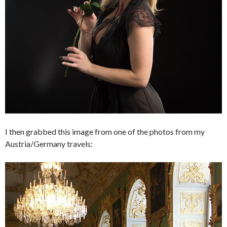
I then grabbed this image from one of the photos from my
Austria/Germany travels: