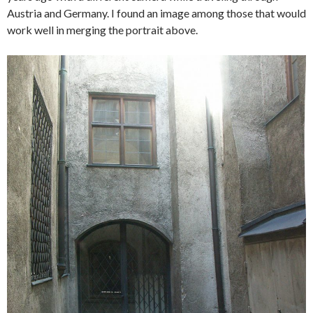
Austria and Germany. I found an image among those that would
work well in merging the portrait above.