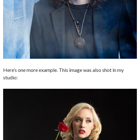
Here’s one more example. This image was also shot in my
studio: