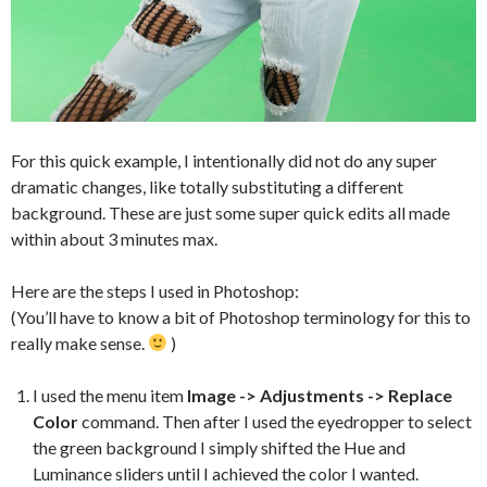
For this quick example, I intentionally did not do any super
dramatic changes, like totally substituting a different
background. These are just some super quick edits all made
within about 3 minutes max.
Here are the steps I used in Photoshop:
(You’ll have to know a bit of Photoshop terminology for this to
really make sense.
)
I used the menu item
Image -> Adjustments -> Replace
Color
command. Then after I used the eyedropper to select
the green background I simply shifted the Hue and
Luminance sliders until I achieved the color I wanted.