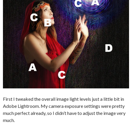
First I tweaked the overall image light levels just a little bit in
Adobe Lightroom. My camera exposure settings were pretty
much perfect already, so I didn’t have to adjust the image very
much.