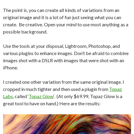
The point is, you can create all kinds of variations from an
original image and it is a lot of fun just seeing what you can
create. Be creative. Open your mind to use most anything as a
possible background.
Use the tools at your disposal, Lightroom, Photoshop, and
various plugins to enhance images. Don’t be afraid to combine
images shot with a DSLR with images that were shot with an
iPhone.
I created one other variation from the same original image. I
cropped in much tighter and then used a plugin from
Topaz
Labs
, called ‘
Topaz Glow
‘. (At only $69.99, Topaz Glow is a
great tool to have on hand.) Here are the results: