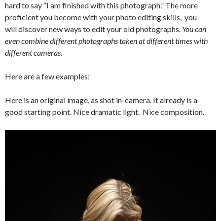
hard to say “I am finished with this photograph.” The more
proficient you become with your photo editing skills, you
will discover new ways to edit your old photographs.
You can
even combine different photographs taken at different times with
different cameras.
Here are a few examples:
Here is an original image, as shot in-camera. It already is a
good starting point. Nice dramatic light. Nice composition.