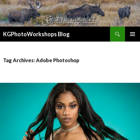
Search
KGPhotoWorkshops Blog
SKIP
PRIMAR
TO
MENU
CONTENT
Tag Archives: Adobe Photoshop