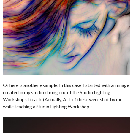
Or here is another example. In this case, I started with an image
created in my studio during one of the Studio Lighting
Workshops I teach. (Actually, ALL of these were shot by me
while teaching a Studio Lighting Workshop.)