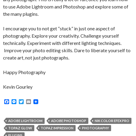
to use Adobe Lightroom and Photoshop and explore some of
the many plugins.
I encourage you to not get “stuck” in just one aspect of
photography. Explore your creativity. Challenge yourself
technically. Experiment with different lighting techniques.
Improve your photo editing skills. Dare to liberate yourself to
create art, not just photographs.
Happy Photography
Kevin Gourley
F
M
T
E
a
e
w
m
c
s
i
a
e
s
t
i
b
e
t
l
ADOBE LIGHTROOM
ADOBE PHOTOSHOP
NIK COLOR EFEX PRO
o
n
e
TOPAZ GLOW
TOPAZ IMPRESSION
PHOTOGRAPHY
o
g
r
k
e
PLUGINS