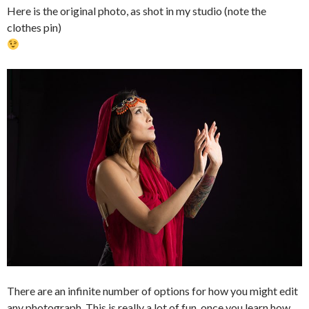
Here is the original photo, as shot in my studio (note the
clothes pin)
There are an infinite number of options for how you might edit
any photograph. This is really a lot of fun, once you learn how