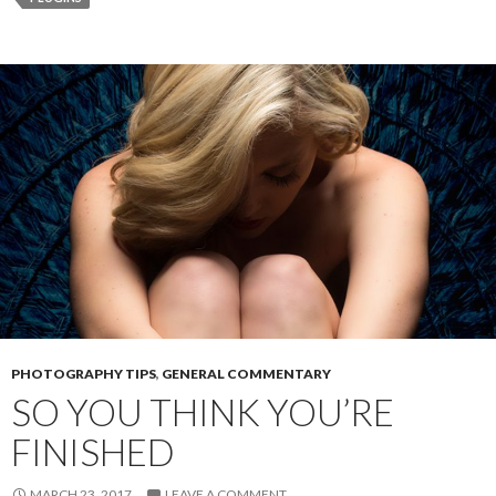
r
PHOTOGRAPHY TIPS
,
GENERAL COMMENTARY
SO YOU THINK YOU’RE
FINISHED
MARCH 23, 2017
LEAVE A COMMENT