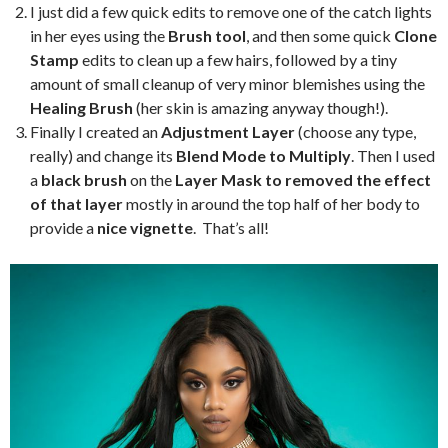
I just did a few quick edits to remove one of the catch lights
in her eyes using the
Brush tool
, and then some quick
Clone
Stamp
edits to clean up a few hairs, followed by a tiny
amount of small cleanup of very minor blemishes using the
Healing Brush
(her skin is amazing anyway though!).
Finally I created an
Adjustment Layer
(choose any type,
really) and change its
Blend Mode to Multiply
. Then I used
a
black brush
on the
Layer Mask to removed the effect
of that layer
mostly in around the top half of her body to
provide a
nice vignette
. That’s all!