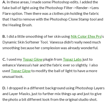
A.
In these areas, I made some Photoshop edits. I added the
fake ball of light using the Photoshop Filter->Render->Lens
Flare option. Then there was a clothes pin holding the fabric
that I had to remove with the Photoshop Clone Stamp tool and
the Healing Brush.
B.
I did a little smoothing of her skin using
Nik Color Efex Pro
‘s
Dynamic Skin Softener Tool. Vanessa didn’t really need much
smoothing because her complexion was already wonderful.
C.
I used my
Topaz Glow
plugin from
Topaz Labs
just to
enhance Vanessa’s hair and the fabric ever so slightly. I also
used
Topaz Glow
to modify the ball of light to have a more
unusual look.
D.
I dropped in a different background using Photoshop Layers
and Layer Masks, just to further mix things up and just to give
the photo a bit different look from the original studio shot.