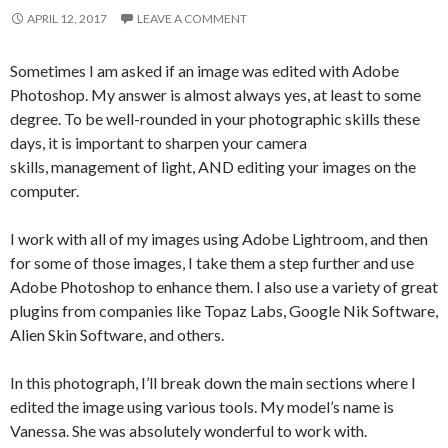
APRIL 12, 2017
LEAVE A COMMENT
Sometimes I am asked if an image was edited with Adobe
Photoshop. My answer is almost always yes, at least to some
degree. To be well-rounded in your photographic skills these
days, it is important to sharpen your camera
skills, management of light, AND editing your images on the
computer.
I work with all of my images using Adobe Lightroom, and then
for some of those images, I take them a step further and use
Adobe Photoshop to enhance them. I also use a variety of great
plugins from companies like Topaz Labs, Google Nik Software,
Alien Skin Software, and others.
In this photograph, I’ll break down the main sections where I
edited the image using various tools. My model’s name is
Vanessa. She was absolutely wonderful to work with.