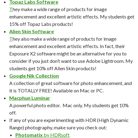
Topaz Labs Software
T
hey make a wide range of products for image
enhancement and excellent artistic effects. My students get
15% off Topaz Labs products!
Alien Skin Software
T
hey also make a wide range of products for image
enhancement and excellent artistic effects. In fact, their
Exposure X2 software might be an alternative for you to
consider if you just don’t want to use Adobe Lightroom. My
students get 10% off Alien Skin products!
Google Nik Collection
A collection of great software for photo enhancement, and
it is TOTALLY FREE! Available on Mac or PC.
Macphun Luminar
A powerful photo editor. Mac only. My students get 10%
off.
If any of you are experimenting with HDR (High Dynamic
Range) photography, make sure you check out:
Photomatix
by HDRsoft