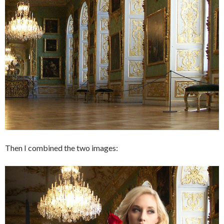
Then I combined the two images: