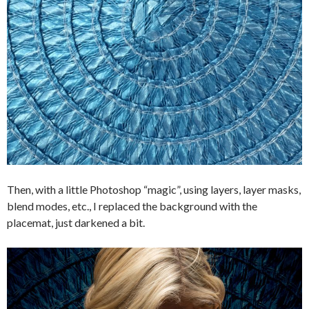
Then, with a little Photoshop “magic”, using layers, layer masks,
blend modes, etc., I replaced the background with the
placemat, just darkened a bit.