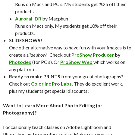
Runs on Macs and PC’s. My students get %25 off their
products.
AuroraHDR
by Macphun
Runs on Macs only. My students get 10% off their
products.
SLIDESHOWS!
One other alternative way to have fun with your images is to
create a
slide show
! Check out
ProShow Producer
by
Photodex
(for PC’s). Or
ProShow Web
which works on
any platform.
Ready to make PRINTS
from your great photographs?
Check out
Color Inc Pro Labs
.
They do excellent work,
plus my students get special discounts!
Want to Learn More About Photo Editing (or
Photography)?
I occasionally teach classes on Adobe Lightroom and
Photoshop and many other topics. Make sure you are