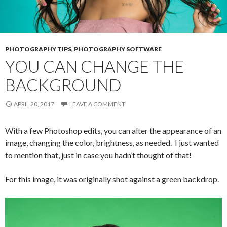
PHOTOGRAPHY TIPS
,
PHOTOGRAPHY SOFTWARE
YOU CAN CHANGE THE
BACKGROUND
APRIL 20, 2017
LEAVE A COMMENT
With a few Photoshop edits, you can alter the appearance of an
image, changing the color, brightness, as needed. I just wanted
to mention that, just in case you hadn’t thought of that!
For this image, it was originally shot against a green backdrop.