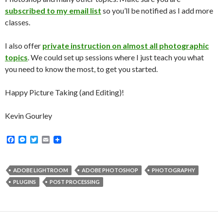
subscribed to my email list
so you’ll be notified as I add more
classes.
I also offer
private instruction on almost all photographic
topics
. We could set up sessions where I just teach you what
you need to know the most, to get you started.
Happy Picture Taking (and Editing)!
Kevin Gourley
F
M
T
E
a
e
w
m
c
s
i
a
e
s
t
i
b
e
t
l
ADOBE LIGHTROOM
ADOBE PHOTOSHOP
PHOTOGRAPHY
o
n
e
PLUGINS
POST PROCESSING
o
g
r
k
e
r