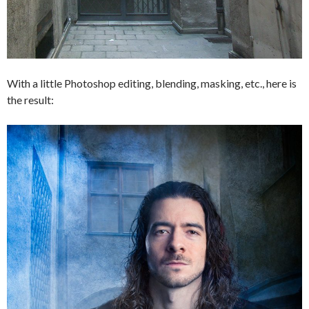
With a little Photoshop editing, blending, masking, etc., here is
the result: