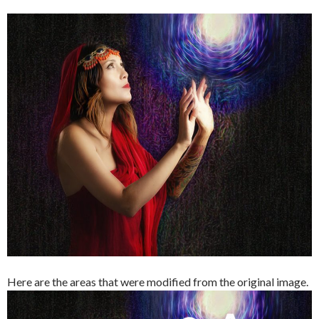
Here are the areas that were modified from the original image.