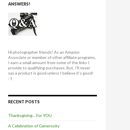
ANSWERS!
Hi photographer friends! As an Amazon
Associate or member of other affiliate programs,
I earn a small amount from some of the links I
provide to qualifying purchases. But, I'll never
say a product is good unless I believe it's good!
:-)
RECENT POSTS
Thanksgiving… For YOU
A Celebration of Generosity