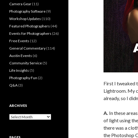
Camera Gear
(11)
Photography Software
(9)
Workshop Updates
(110)
Featured Photographers
(44)
Events for Photographers
(26)
Free Events
(12)
General Commentary
(114)
Austin Events
(6)
Community Service
(5)
Life Insights
(5)
Photography Fun
(2)
First I tweaked t
Q&A
(3)
Lightroom. My c
already, so I did
ARCHIVES
A.
In these areas
Archives
of light using t
there was a clot
the Photoshop C
PAGES