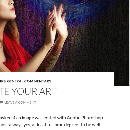
IPS
,
GENERAL COMMENTARY
TE YOUR ART
LEAVE A COMMENT
asked if an image was edited with Adobe Photoshop.
ost always yes, at least to some degree. To be well-