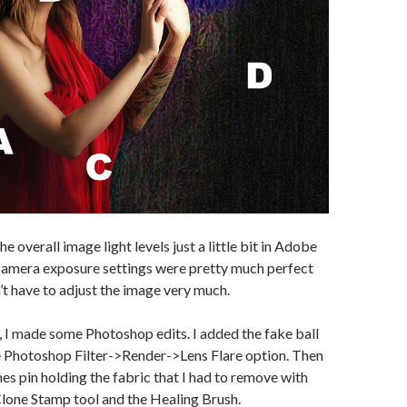
he overall image light levels just a little bit in Adobe
amera exposure settings were pretty much perfect
n’t have to adjust the image very much.
, I made some Photoshop edits. I added the fake ball
he Photoshop Filter->Render->Lens Flare option. Then
hes pin holding the fabric that I had to remove with
lone Stamp tool and the Healing Brush.