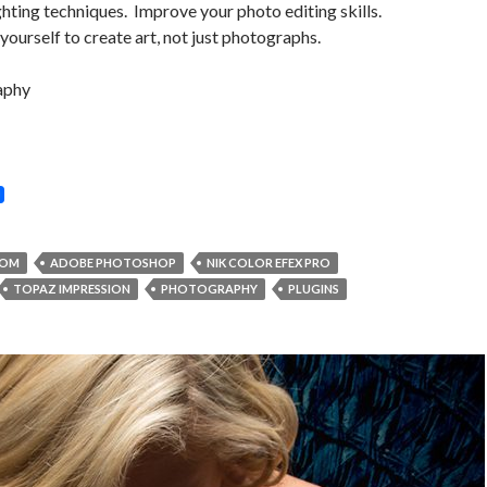
ighting techniques. Improve your photo editing skills.
yourself to create art, not just photographs.
aphy
OOM
ADOBE PHOTOSHOP
NIK COLOR EFEX PRO
TOPAZ IMPRESSION
PHOTOGRAPHY
PLUGINS