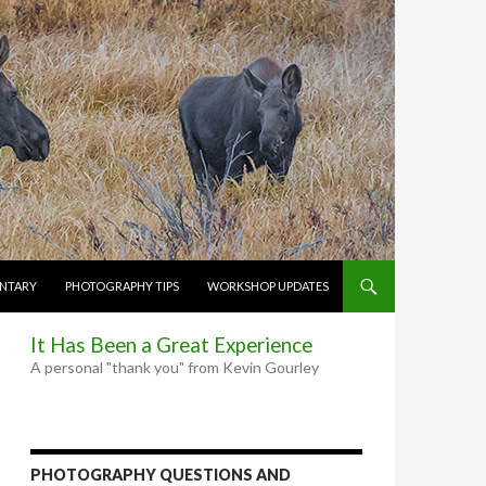
NTARY
PHOTOGRAPHY TIPS
WORKSHOP UPDATES
It Has Been a Great Experience
A personal "thank you" from Kevin Gourley
PHOTOGRAPHY QUESTIONS AND