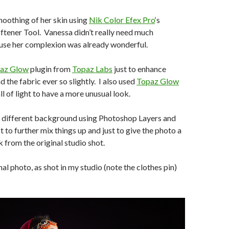
smoothing of her skin using
Nik Color Efex Pro
‘s
tener Tool. Vanessa didn’t really need much
se her complexion was already wonderful.
az Glow
plugin from
Topaz Labs
just to enhance
d the fabric ever so slightly. I also used
Topaz Glow
l of light to have a more unusual look.
a different background using Photoshop Layers and
 to further mix things up and just to give the photo a
k from the original studio shot.
nal photo, as shot in my studio (note the clothes pin)