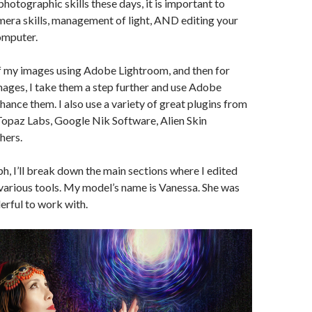
photographic skills these days, it is important to
era skills, management of light, AND editing your
omputer.
of my images using Adobe Lightroom, and then for
ages, I take them a step further and use Adobe
ance them. I also use a variety of great plugins from
Topaz Labs, Google Nik Software, Alien Skin
hers.
ph, I’ll break down the main sections where I edited
various tools. My model’s name is Vanessa. She was
rful to work with.