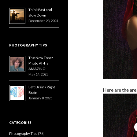
Think Fast and
Slow Down
December 23, 2024
PHOTOGRAPHY TIPS
The New Topaz
Photo AI 4 is
AMAZING!
May 14, 2025
Left Brain / Right
Here are the are
Brain
January 8, 2025
CATEGORIES
Photography Tips
(76)