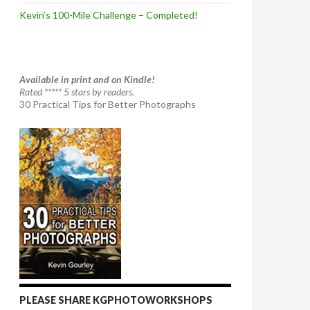
Kevin’s 100-Mile Challenge – Completed!
Available in print and on Kindle!
Rated ***** 5 stars by readers.
30 Practical Tips for Better Photographs
PLEASE SHARE KGPHOTOWORKSHOPS