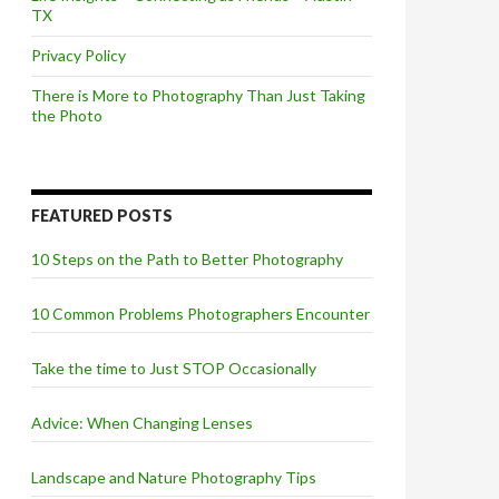
TX
Privacy Policy
There is More to Photography Than Just Taking
the Photo
FEATURED POSTS
10 Steps on the Path to Better Photography
10 Common Problems Photographers Encounter
Take the time to Just STOP Occasionally
Advice: When Changing Lenses
Landscape and Nature Photography Tips