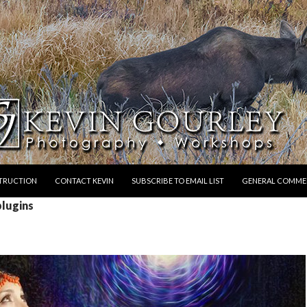
STRUCTION
CONTACT KEVIN
SUBSCRIBE TO EMAIL LIST
GENERAL COMME
plugins