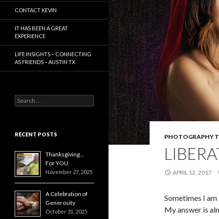
CONTACT KEVIN
IT HAS BEEN A GREAT
EXPERIENCE
LIFE INSIGHTS – CONNECTING
AS FRIENDS – AUSTIN TX
Search
for:
RECENT POSTS
PHOTOGRAPHY T
LIBERA
Thanksgiving…
For YOU
November 27, 2025
APRIL 12, 2017
A Celebration of
Sometimes I am 
Generosity
My answer is alm
October 31, 2025