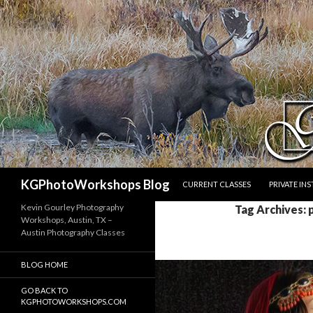
SKIP TO CONTENT
Search
KGPhotoWorkshops Blog
CURRENT CLASSES
PRIVATE IN
Kevin Gourley Photography
Tag Archives: 
Workshops, Austin, TX –
Austin Photography Classes
BLOG HOME
GO BACK TO
KGPHOTOWORKSHOPS.COM