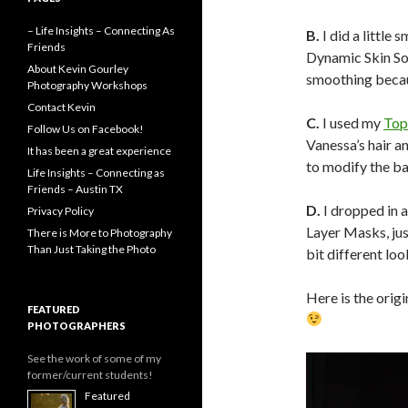
– Life Insights – Connecting As
B.
I did a little 
Friends
Dynamic Skin Sof
About Kevin Gourley
smoothing becau
Photography Workshops
Contact Kevin
C.
I used my
Top
Follow Us on Facebook!
Vanessa’s hair an
It has been a great experience
to modify the bal
Life Insights – Connecting as
Friends – Austin TX
D.
I dropped in 
Privacy Policy
Layer Masks, just
There is More to Photography
Than Just Taking the Photo
bit different loo
Here is the origi
FEATURED
PHOTOGRAPHERS
See the work of some of my
former/current students!
Featured