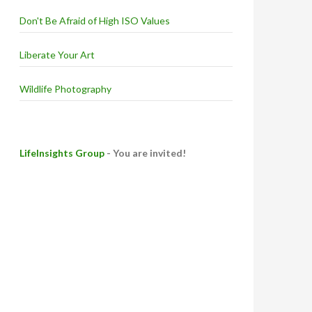
Don't Be Afraid of High ISO Values
Liberate Your Art
Wildlife Photography
LifeInsights Group
- You are invited!