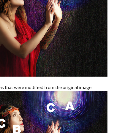
as that were modified from the original image.