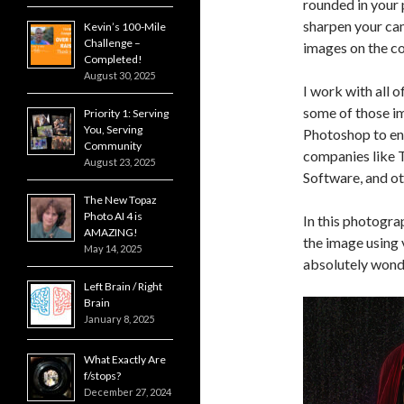
rounded in your 
sharpen your cam
Kevin’s 100-Mile
Challenge –
images on the c
Completed!
August 30, 2025
I work with all 
some of those im
Priority 1: Serving
You, Serving
Photoshop to enh
Community
companies like 
August 23, 2025
Software, and ot
The New Topaz
Photo AI 4 is
In this photogra
AMAZING!
the image using 
May 14, 2025
absolutely wonde
Left Brain / Right
Brain
January 8, 2025
What Exactly Are
f/stops?
December 27, 2024