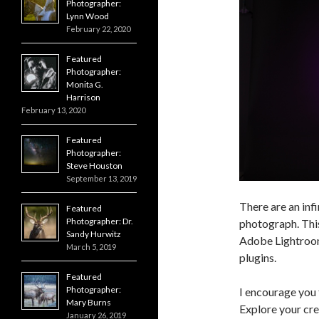
Photographer:
Lynn Wood
February 22, 2020
Featured
Photographer:
Monita G.
Harrison
February 13, 2020
Featured
Photographer:
Steve Houston
September 13, 2019
There are an inf
Featured
Photographer: Dr.
photograph. This 
Sandy Hurwitz
Adobe Lightroo
March 5, 2019
plugins.
Featured
Photographer:
I encourage you 
Mary Burns
Explore your cre
January 26, 2019