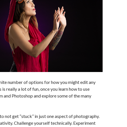
inite number of options for how you might edit any
is really a lot of fun, once you learn how to use
m and Photoshop and explore some of the many
to not get “stuck” in just one aspect of photography.
ativity. Challenge yourself technically. Experiment