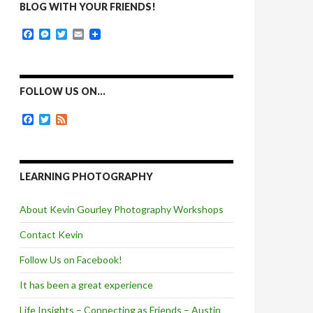
BLOG WITH YOUR FRIENDS!
F
M
T
E
a
e
w
m
c
s
i
a
e
s
t
i
b
e
t
l
o
n
e
FOLLOW US ON…
o
g
r
k
e
F
T
F
r
a
w
e
c
i
e
e
t
d
b
t
o
e
LEARNING PHOTOGRAPHY
o
r
k
About Kevin Gourley Photography Workshops
Contact Kevin
Follow Us on Facebook!
It has been a great experience
Life Insights – Connecting as Friends – Austin