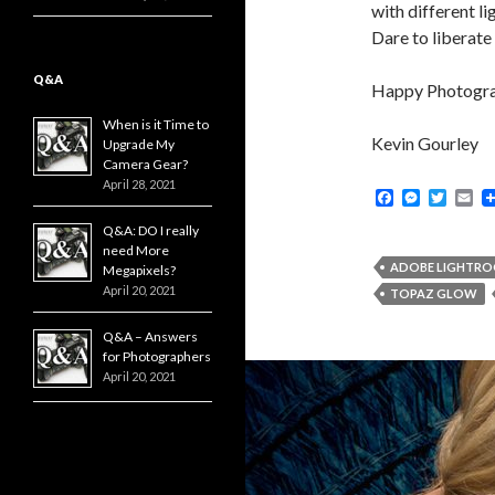
with different l
Dare to liberate 
Q&A
Happy Photogr
When is it Time to
Kevin Gourley
Upgrade My
Camera Gear?
April 28, 2021
F
M
T
E
a
e
w
m
Q&A: DO I really
c
s
i
a
e
s
t
i
need More
b
e
t
l
ADOBE LIGHTR
Megapixels?
o
n
e
April 20, 2021
TOPAZ GLOW
o
g
r
k
e
Q&A – Answers
r
for Photographers
April 20, 2021