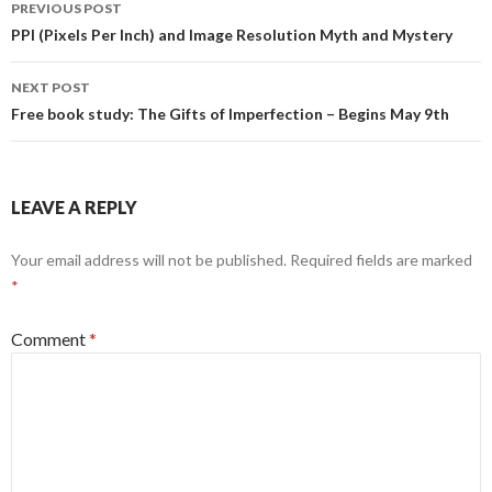
Post
PREVIOUS POST
navigation
PPI (Pixels Per Inch) and Image Resolution Myth and Mystery
NEXT POST
Free book study: The Gifts of Imperfection – Begins May 9th
LEAVE A REPLY
Your email address will not be published.
Required fields are marked
*
Comment
*