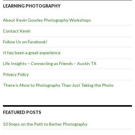
b
t
o
e
LEARNING PHOTOGRAPHY
o
r
k
About Kevin Gourley Photography Workshops
Contact Kevin
Follow Us on Facebook!
It has been a great experience
Life Insights – Connecting as Friends – Austin TX
Privacy Policy
There is More to Photography Than Just Taking the Photo
FEATURED POSTS
10 Steps on the Path to Better Photography