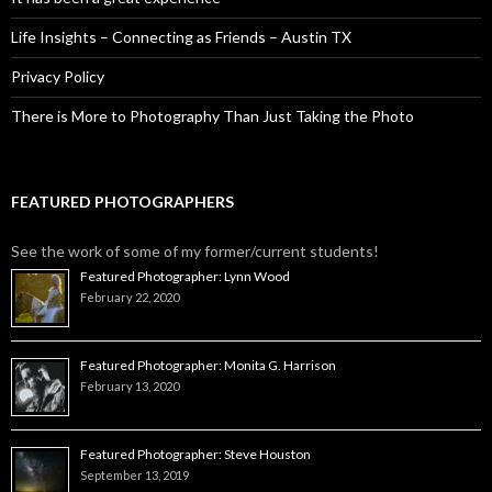
Life Insights – Connecting as Friends – Austin TX
Privacy Policy
There is More to Photography Than Just Taking the Photo
FEATURED PHOTOGRAPHERS
See the work of some of my former/current students!
Featured Photographer: Lynn Wood
February 22, 2020
Featured Photographer: Monita G. Harrison
February 13, 2020
Featured Photographer: Steve Houston
September 13, 2019