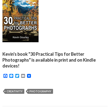
Kevin's book "30 Practical Tips for Better
Photographs" is available in print and on Kindle
devices!
F
M
T
E
a
e
w
m
c
s
i
a
e
s
t
i
b
e
t
l
CREATIVITY
PHOTOGRAPHY
o
n
e
o
g
r
k
e
r