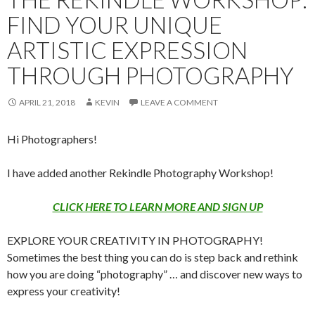
FIND YOUR UNIQUE
ARTISTIC EXPRESSION
THROUGH PHOTOGRAPHY
APRIL 21, 2018
KEVIN
LEAVE A COMMENT
Hi Photographers!
I have added another Rekindle Photography Workshop!
CLICK HERE TO LEARN MORE AND SIGN UP
EXPLORE YOUR CREATIVITY IN PHOTOGRAPHY!
Sometimes the best thing you can do is step back and rethink
how you are doing “photography” … and discover new ways to
express your creativity!