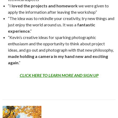
“I
loved the projects and homework
we were given to
apply the information after leaving the workshop”
“The idea was to rekindle your creativity, try new things and
just enjoy the world around us. It was a
fantastic
experience
.”
“Kevin’s creative ideas for sparking photographic
enthusiasm and the opportunity to think about project
ideas, and go out and photograph with that new philosophy,
made holding a camera in my hand new and exciting
again
.”
CLICK HERE TO LEARN MORE AND SIGN UP