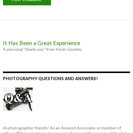
It Has Been a Great Experience
A personal "thank you" from Kevin Gourley
PHOTOGRAPHY QUESTIONS AND ANSWERS!
Hi photographer friends! As an Amazon Associate or member of