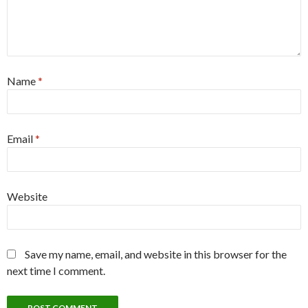
Name
*
Email
*
Website
Save my name, email, and website in this browser for the
next time I comment.