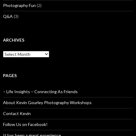
Photography Fun
(2)
Q&A
(3)
ARCHIVES
Archives
PAGES
– Life Insights – Connecting As Friends
About Kevin Gourley Photography Workshops
Contact Kevin
Follow Us on Facebook!
It has been a great experience