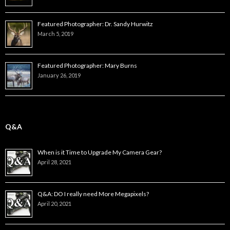
Featured Photographer: Dr. Sandy Hurwitz
March 5, 2019
Featured Photographer: Mary Burns
January 26, 2019
Q&A
When is it Time to Upgrade My Camera Gear?
April 28, 2021
Q&A: DO I really need More Megapixels?
April 20, 2021