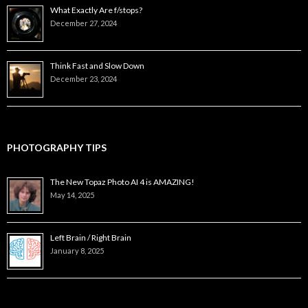
What Exactly Are f/stops?
December 27, 2024
Think Fast and Slow Down
December 23, 2024
PHOTOGRAPHY TIPS
The New Topaz Photo AI 4 is AMAZING!
May 14, 2025
Left Brain / Right Brain
January 8, 2025