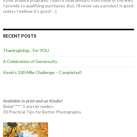
other affiliate programs, I earn a small amount from some of the links
I provide to qualifying purchases. But, I'll never say a product is good
unless I believe it's good! :-)
RECENT POSTS
Thanksgiving… For YOU
A Celebration of Generosity
Kevin’s 100-Mile Challenge – Completed!
Available in print and on Kindle!
Rated ***** 5 stars by readers.
30 Practical Tips for Better Photographs