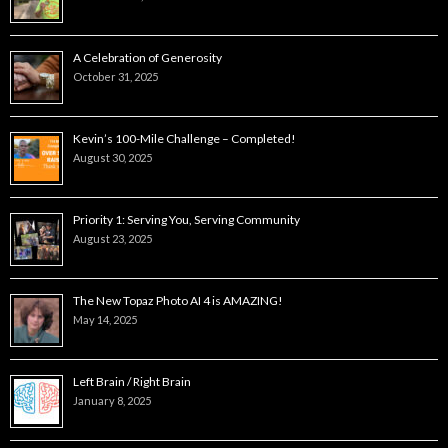
A Celebration of Generosity
October 31, 2025
Kevin’s 100-Mile Challenge – Completed!
August 30, 2025
Priority 1: Serving You, Serving Community
August 23, 2025
The New Topaz Photo AI 4 is AMAZING!
May 14, 2025
Left Brain / Right Brain
January 8, 2025