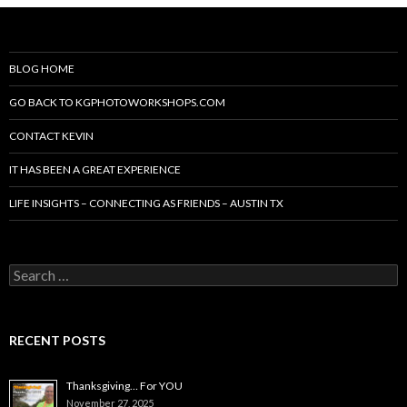
BLOG HOME
GO BACK TO KGPHOTOWORKSHOPS.COM
CONTACT KEVIN
IT HAS BEEN A GREAT EXPERIENCE
LIFE INSIGHTS – CONNECTING AS FRIENDS – AUSTIN TX
Search
for:
RECENT POSTS
Thanksgiving… For YOU
November 27, 2025