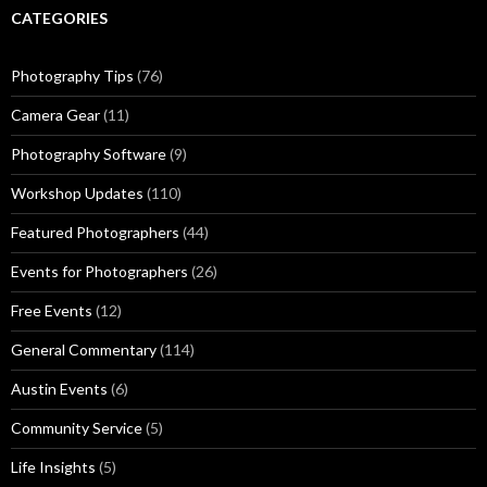
CATEGORIES
Photography Tips
(76)
Camera Gear
(11)
Photography Software
(9)
Workshop Updates
(110)
Featured Photographers
(44)
Events for Photographers
(26)
Free Events
(12)
General Commentary
(114)
Austin Events
(6)
Community Service
(5)
Life Insights
(5)