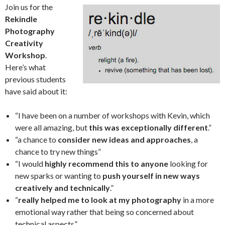
Join us for the
Rekindle
Photography
Creativity
Workshop
.
Here’s what
previous students
have said about it:
“I have been on a number of workshops with Kevin, which
were all amazing, but
this was exceptionally different
.”
“a chance to
consider new ideas and approaches
, a
chance to try new things”
“I would
highly recommend this to anyone
looking for
new sparks or wanting to
push yourself in new ways
creatively and technically
.”
“
really helped me to look at my photography
in a more
emotional way rather that being so concerned about
technical aspects”