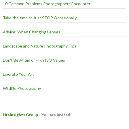
10 Common Problems Photographers Encounter
Take the time to Just STOP Occasionally
Advice: When Changing Lenses
Landscape and Nature Photography Tips
Don't Be Afraid of High ISO Values
Liberate Your Art
Wildlife Photography
LifeInsights Group
- You are invited!