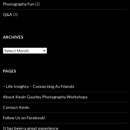
Photography Fun
(2)
Q&A
(3)
ARCHIVES
Archives
PAGES
– Life Insights – Connecting As Friends
About Kevin Gourley Photography Workshops
Contact Kevin
Follow Us on Facebook!
It has been a great experience