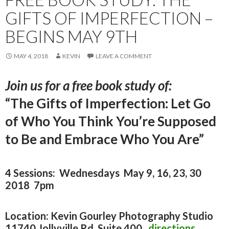
GIFTS OF IMPERFECTION –
BEGINS MAY 9TH
MAY 4, 2018
KEVIN
LEAVE A COMMENT
Join us for a free book study of:
“The Gifts of Imperfection: Let Go
of Who You Think You’re Supposed
to Be and Embrace Who You Are”
4 Sessions: Wednesdays May 9, 16, 23, 30
2018 7pm
Location: Kevin Gourley Photography Studio
11740 Jollyville Rd. Suite 400
directions