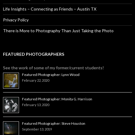
Life Insights – Connecting as Friends – Austin TX
Privacy Policy
There is More to Photography Than Just Taking the Photo
FEATURED PHOTOGRAPHERS
See the work of some of my former/current students!
Featured Photographer: Lynn Wood
February 22, 2020
Featured Photographer: Monita G. Harrison
February 13, 2020
Featured Photographer: Steve Houston
September 13, 2019