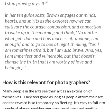
I stop proving myself?”
In her ten guideposts, Brown engages our minds,
hearts, and spirits as she explores how we can
cultivate the courage, compassion, and connection
to wake up in the morning and think, “No matter
what gets done and how much is left undone, I am
enough,” and to go to bed at night thinking, “Yes, I
am sometimes afraid, but I am also brave. And, yes,
I am imperfect and vulnerable, but that doesn’t
change the truth that I am worthy of love and
belonging.”
How is this relevant for photographers?
Many people in the arts see their art as an extension of
themselves. They feel good as long as people affirm their art,
and the reward is so temporary, so fleeting. It’s easy to fall into
a cycle of always seeking more approval, post yet another