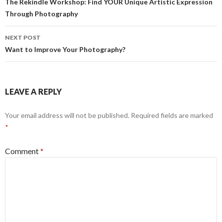
navigation
The Rekindle Workshop: Find YOUR Unique Artistic Expression
r
Through Photography
NEXT POST
Want to Improve Your Photography?
LEAVE A REPLY
Your email address will not be published.
Required fields are marked
*
Comment
*