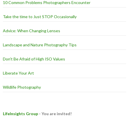
10 Common Problems Photographers Encounter
Take the time to Just STOP Occasionally
Advice: When Changing Lenses
Landscape and Nature Photography Tips
Don't Be Afraid of High ISO Values
Liberate Your Art
Wildlife Photography
LifeInsights Group
- You are invited!