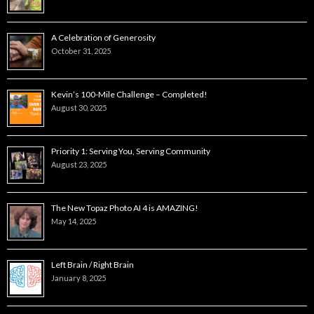
A Celebration of Generosity
October 31, 2025
Kevin’s 100-Mile Challenge – Completed!
August 30, 2025
Priority 1: Serving You, Serving Community
August 23, 2025
The New Topaz Photo AI 4 is AMAZING!
May 14, 2025
Left Brain / Right Brain
January 8, 2025