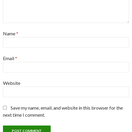
Name
*
Email
*
Website
Save my name, email, and website in this browser for the
next time I comment.