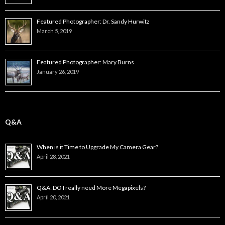
Featured Photographer: Dr. Sandy Hurwitz
March 5, 2019
Featured Photographer: Mary Burns
January 26, 2019
Q&A
When is it Time to Upgrade My Camera Gear?
April 28, 2021
Q&A: DO I really need More Megapixels?
April 20, 2021