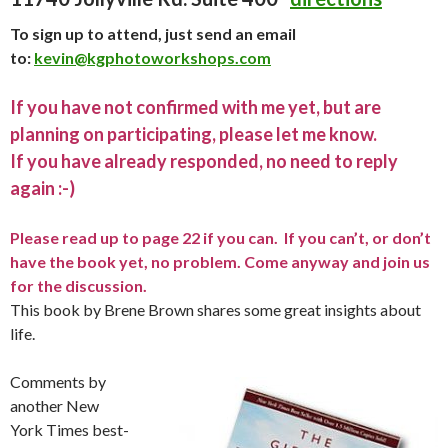
To sign up to attend, just send an email
to:
kevin@kgphotoworkshops.com
If you have not confirmed with me yet, but are
planning on participating, please let me know.
If you have already responded, no need to reply
again :-)
Please read up to page 22 if you can. If you can’t, or don’t
have the book yet, no problem. Come anyway and join us
for the discussion.
This book by Brene Brown shares some great insights about
life.
Comments by
another New
York Times best-