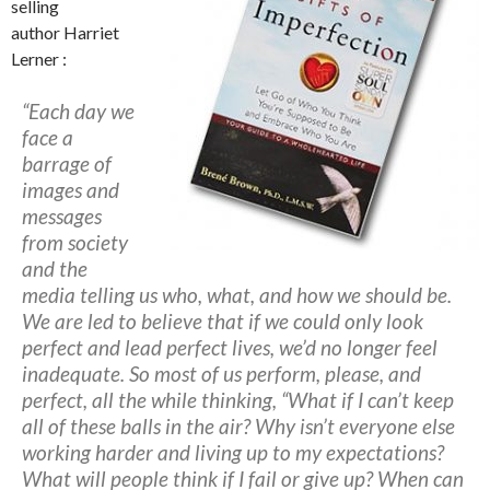
selling
author Harriet
Lerner :
“Each day we
face a
barrage of
images and
messages
from society
and the
media telling us who, what, and how we should be.
We are led to believe that if we could only look
perfect and lead perfect lives, we’d no longer feel
inadequate. So most of us perform, please, and
perfect, all the while thinking,
“What if I can’t keep
all of these balls in the air? Why isn’t everyone else
working harder and living up to my expectations?
What will people think if I fail or give up? When can