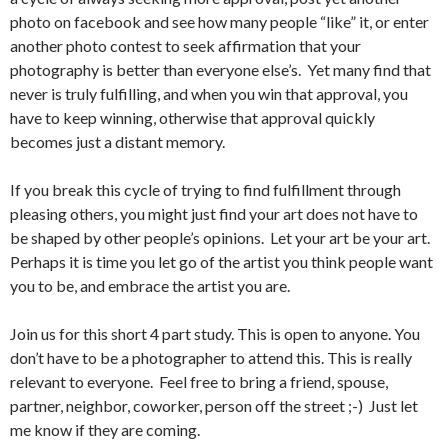
photo on facebook and see how many people “like” it, or enter
another photo contest to seek affirmation that your
photography is better than everyone else’s. Yet many find that
never is truly fulfilling, and when you win that approval, you
have to keep winning, otherwise that approval quickly
becomes just a distant memory.
If you break this cycle of trying to find fulfillment through
pleasing others, you might just find your art does not have to
be shaped by other people’s opinions. Let your art be your art.
Perhaps it is time you let go of the artist you think people want
you to be, and embrace the artist you are.
Join us for this short 4 part study. This is open to anyone. You
don’t have to be a photographer to attend this. This is really
relevant to everyone. Feel free to bring a friend, spouse,
partner, neighbor, coworker, person off the street ;-) Just let
me know if they are coming.