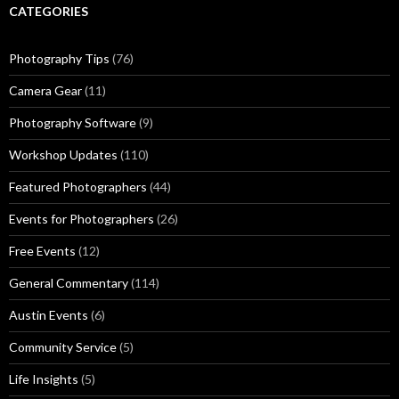
CATEGORIES
Photography Tips
(76)
Camera Gear
(11)
Photography Software
(9)
Workshop Updates
(110)
Featured Photographers
(44)
Events for Photographers
(26)
Free Events
(12)
General Commentary
(114)
Austin Events
(6)
Community Service
(5)
Life Insights
(5)