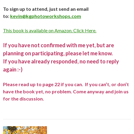
To sign up to attend, just send an email
to:
kevin@kgphotoworkshops.com
This book is available on Amazon. Click Here.
If you have not confirmed with me yet, but are
planning on participating, please let me know.
If you have already responded, no need to reply
again :-)
Please read up to page 22 if you can. If you can’t, or don’t
have the book yet, no problem. Come anyway and join us
for the discussion.