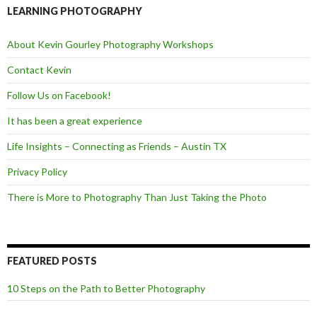
o
e
LEARNING PHOTOGRAPHY
o
r
k
About Kevin Gourley Photography Workshops
Contact Kevin
Follow Us on Facebook!
It has been a great experience
Life Insights – Connecting as Friends – Austin TX
Privacy Policy
There is More to Photography Than Just Taking the Photo
FEATURED POSTS
10 Steps on the Path to Better Photography