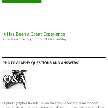
It Has Been a Great Experience
A personal "thank you" from Kevin Gourley
PHOTOGRAPHY QUESTIONS AND ANSWERS!
Hi photographer friends! As an Amazon Associate or member of
other affiliate programs, I earn a small amount from some of the links