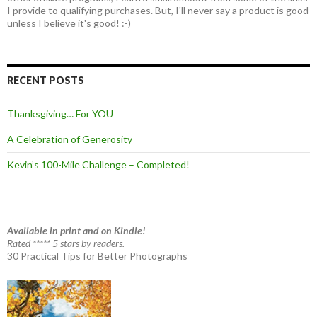
I provide to qualifying purchases. But, I'll never say a product is good
unless I believe it's good! :-)
RECENT POSTS
Thanksgiving… For YOU
A Celebration of Generosity
Kevin’s 100-Mile Challenge – Completed!
Available in print and on Kindle!
Rated ***** 5 stars by readers.
30 Practical Tips for Better Photographs