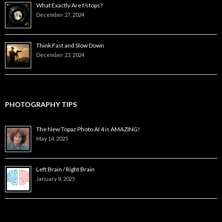
What Exactly Are f/stops?
December 27, 2024
Think Fast and Slow Down
December 23, 2024
PHOTOGRAPHY TIPS
The New Topaz Photo AI 4 is AMAZING!
May 14, 2025
Left Brain / Right Brain
January 8, 2025