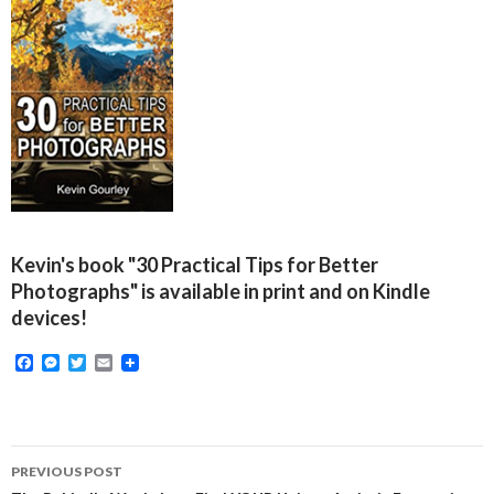
Kevin's book "30 Practical Tips for Better
Photographs" is available in print and on Kindle
devices!
F
M
T
E
a
e
w
m
c
s
i
a
e
s
t
i
b
e
t
l
o
n
e
Post
o
g
r
PREVIOUS POST
k
e