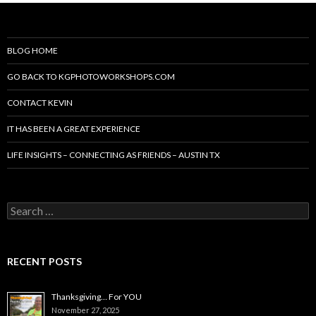
BLOG HOME
GO BACK TO KGPHOTOWORKSHOPS.COM
CONTACT KEVIN
IT HAS BEEN A GREAT EXPERIENCE
LIFE INSIGHTS – CONNECTING AS FRIENDS – AUSTIN TX
Search
for:
RECENT POSTS
Thanksgiving… For YOU
November 27, 2025