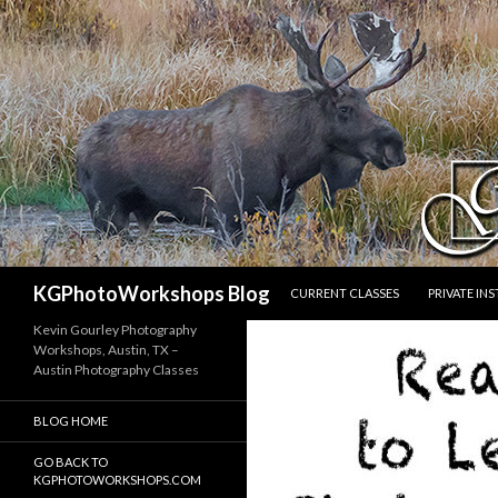
SKIP TO CONTENT
Search
KGPhotoWorkshops Blog
CURRENT CLASSES
PRIVATE IN
Kevin Gourley Photography
Workshops, Austin, TX –
Austin Photography Classes
BLOG HOME
GO BACK TO
KGPHOTOWORKSHOPS.COM