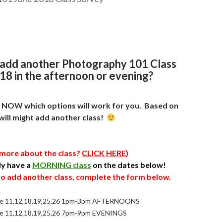
 add another Photography 101 Class
18 in the afternoon or evening?
e NOW which options will work for you
. Based on
will might add another class!
 more about the class?
CLICK HERE
)
dy have a
MORNING class
on the dates below!
 to add another class, complete the form below.
e 11,12,18,19,25,26 1pm-3pm AFTERNOONS
e 11,12,18,19,25,26 7pm-9pm EVENINGS