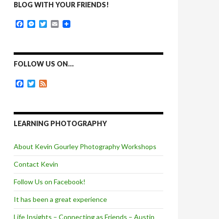
BLOG WITH YOUR FRIENDS!
F
M
T
E
a
e
w
m
c
s
i
a
e
s
t
i
b
e
t
l
o
n
e
FOLLOW US ON…
o
g
r
k
e
F
T
F
r
a
w
e
c
i
e
e
t
d
b
t
o
e
LEARNING PHOTOGRAPHY
o
r
k
About Kevin Gourley Photography Workshops
Contact Kevin
Follow Us on Facebook!
It has been a great experience
Life Insights – Connecting as Friends – Austin