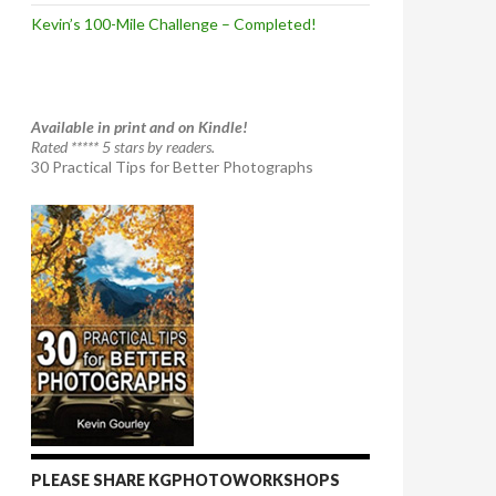
Kevin’s 100-Mile Challenge – Completed!
Available in print and on Kindle!
Rated ***** 5 stars by readers.
30 Practical Tips for Better Photographs
PLEASE SHARE KGPHOTOWORKSHOPS