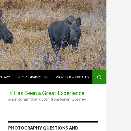
NTARY
PHOTOGRAPHY TIPS
WORKSHOP UPDATES
It Has Been a Great Experience
A personal "thank you" from Kevin Gourley
PHOTOGRAPHY QUESTIONS AND