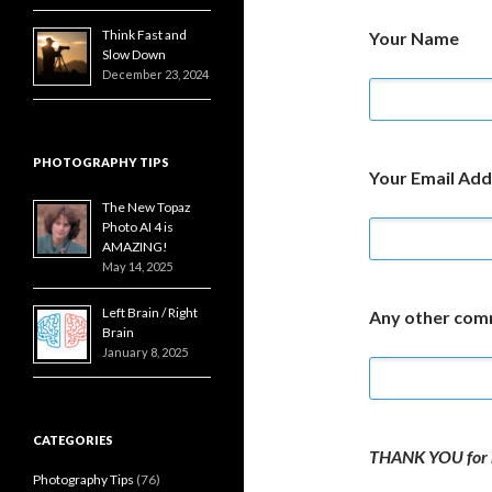
Think Fast and
Your Name
Slow Down
December 23, 2024
PHOTOGRAPHY TIPS
Your Email Add
The New Topaz
Photo AI 4 is
AMAZING!
May 14, 2025
Left Brain / Right
Any other co
Brain
January 8, 2025
CATEGORIES
THANK YOU for 
Photography Tips
(76)