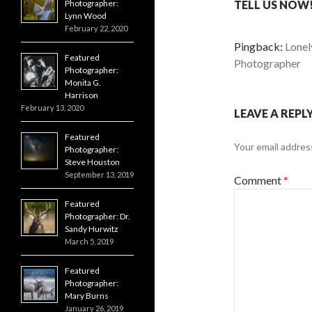
Photographer:
TELL US NOW!
Lynn Wood
February 22, 2020
Pingback:
Lonel
Featured
Photographer
Photographer:
Monita G.
Harrison
February 13, 2020
LEAVE A REPL
Featured
Your email address
Photographer:
Steve Houston
September 13, 2019
Comment
*
Featured
Photographer: Dr.
Sandy Hurwitz
March 5, 2019
Featured
Photographer:
Mary Burns
January 26, 2019