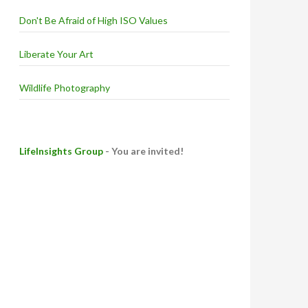
Don't Be Afraid of High ISO Values
Liberate Your Art
Wildlife Photography
LifeInsights Group
- You are invited!