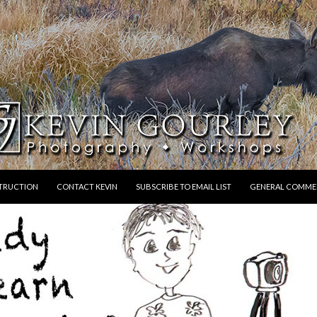
STRUCTION
CONTACT KEVIN
SUBSCRIBE TO EMAIL LIST
GENERAL COMME