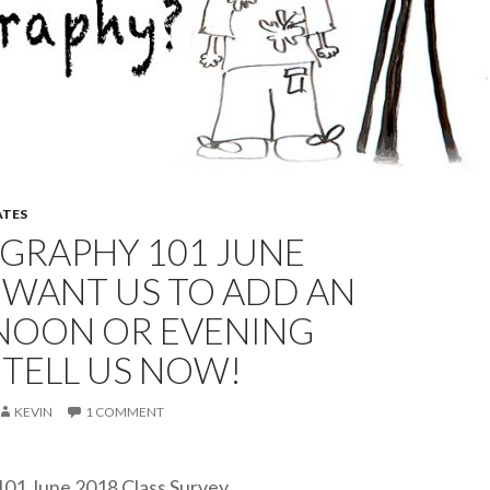
TES
GRAPHY 101 JUNE
-WANT US TO ADD AN
NOON OR EVENING
 TELL US NOW!
KEVIN
1 COMMENT
01 June 2018 Class Survey