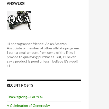
ANSWERS!
Hi photographer friends! As an Amazon
Associate or member of other affiliate programs,
I earn a small amount from some of the links I
provide to qualifying purchases. But, I'll never
say a product is good unless I believe it's good!
:-)
RECENT POSTS
Thanksgiving… For YOU
A Celebration of Generosity