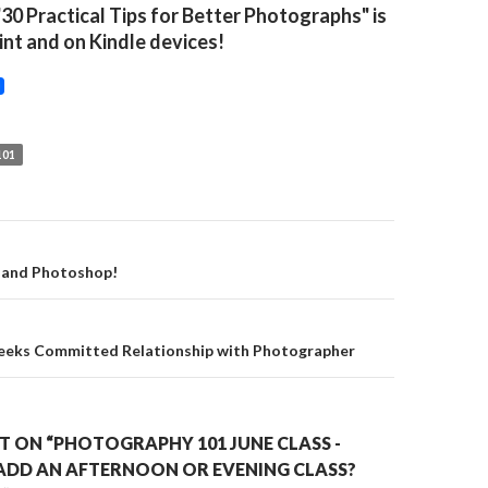
"30 Practical Tips for Better Photographs" is
rint and on Kindle devices!
01
on
 and Photoshop!
eeks Committed Relationship with Photographer
 ON “PHOTOGRAPHY 101 JUNE CLASS -
ADD AN AFTERNOON OR EVENING CLASS?