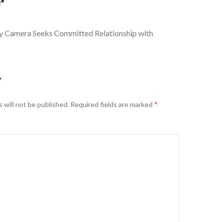
”
y Camera Seeks Committed Relationship with
Y
 will not be published.
Required fields are marked
*