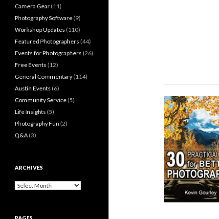
Camera Gear
(11)
Photography Software
(9)
Workshop Updates
(110)
Featured Photographers
(44)
Events for Photographers
(26)
Free Events
(12)
General Commentary
(114)
Austin Events
(6)
Community Service
(5)
Life Insights
(5)
Photography Fun
(2)
Q&A
(3)
ARCHIVES
Archives
PAGES