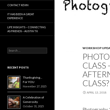
CONTACT KEVIN
IT HAS BEEN A GREAT
EXPERIENCE
LIFE INSIGHTS – CONNECTING
AS FRIENDS – AUSTIN TX
WORKSHOP UPDA
Search
PHOTO
for:
CLASS 
RECENT POSTS
AFTER
Thanksgiving…
CLASS?
For YOU
November 27, 2025
APRIL 13, 2018
A Celebration of
Generosity
October 31, 2025
Photography 1