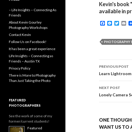
Kevin's book 
– Life Insights – Connecting As
available in p
Friends
About Kevin Gourley
F
M
T
E
a
e
w
m
Photography Workshops
c
s
i
a
Contact Kevin
e
s
t
i
b
e
t
l
Follow Us on Facebook!
PHOTOGRAPHY 1
o
n
e
It has been a great experience
o
g
r
k
e
Life Insights – Connecting as
r
Friends – Austin TX
Post
PREVIOUS POST
Privacy Policy
navigati
Learn Lightroom
There is More to Photography
Than Just Taking the Photo
NEXT POST
Lonely Camera S
FEATURED
PHOTOGRAPHERS
See the work of some of my
ONE THOUGHT
former/current students!
WANT US TO 
Featured