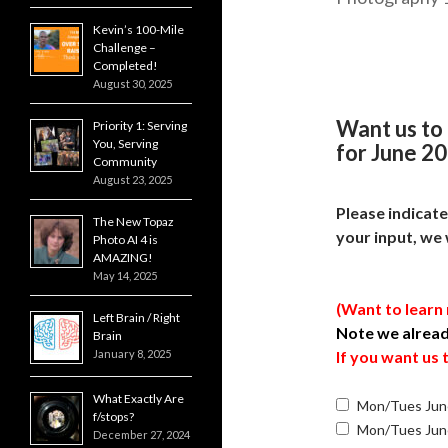
Kevin’s 100-Mile
Challenge –
Completed!
August 30, 2025
Want us to
Priority 1: Serving
You, Serving
for June 20
Community
August 23, 2025
Please indicat
The New Topaz
your input, we 
Photo AI 4 is
AMAZING!
May 14, 2025
(Want to learn
Left Brain / Right
Note we alrea
Brain
January 8, 2025
If you want us
What Exactly Are
Mon/Tues Jun
f/stops?
Mon/Tues Jun
December 27, 2024