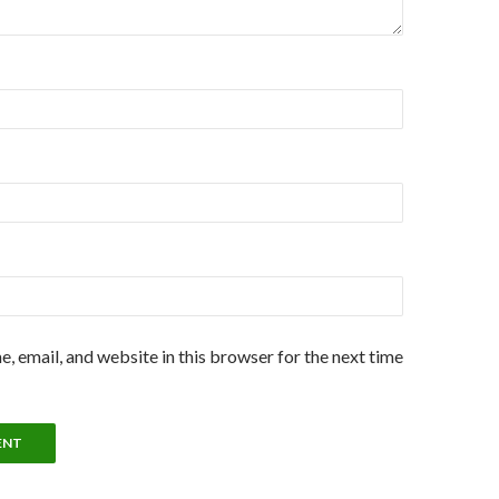
, email, and website in this browser for the next time