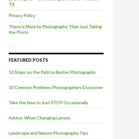
TX
Privacy Policy
There is More to Photography Than Just Taking
the Photo
FEATURED POSTS
10 Steps on the Path to Better Photography
10 Common Problems Photographers Encounter
Take the time to Just STOP Occasionally
Advice: When Changing Lenses
Landscape and Nature Photography Tips