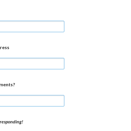
ress
mments?
responding!