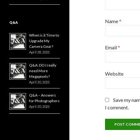
Name
*
Q&A
When is it Time to
Upgrade My
Camera Gear?
Email
*
April 28, 2021
Q&A: DO I really
need More
Website
Megapixels?
April 20, 2021
Q&A – Answers
Save my name
for Photographers
April 20, 2021
I comment.