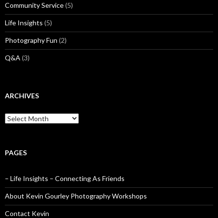
Community Service
(5)
Life Insights
(5)
Photography Fun
(2)
Q&A
(3)
ARCHIVES
Archives
PAGES
– Life Insights – Connecting As Friends
About Kevin Gourley Photography Workshops
Contact Kevin