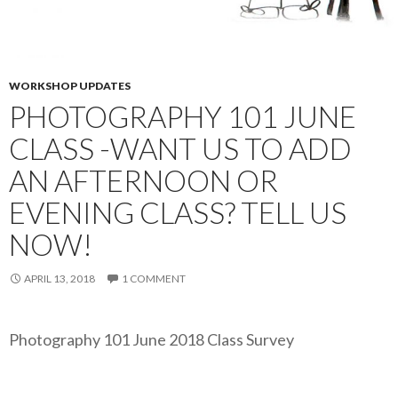
WORKSHOP UPDATES
PHOTOGRAPHY 101 JUNE
CLASS -WANT US TO ADD
AN AFTERNOON OR
EVENING CLASS? TELL US
NOW!
APRIL 13, 2018
1 COMMENT
Photography 101 June 2018 Class Survey