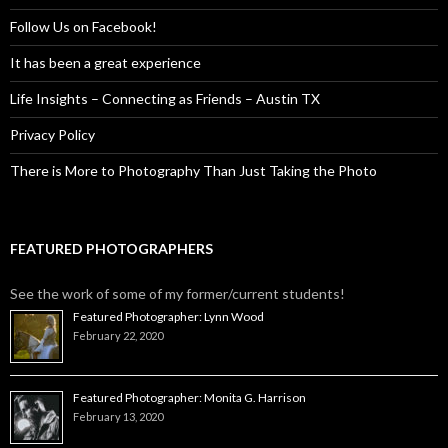
Follow Us on Facebook!
It has been a great experience
Life Insights – Connecting as Friends – Austin TX
Privacy Policy
There is More to Photography Than Just Taking the Photo
FEATURED PHOTOGRAPHERS
See the work of some of my former/current students!
Featured Photographer: Lynn Wood
February 22, 2020
Featured Photographer: Monita G. Harrison
February 13, 2020