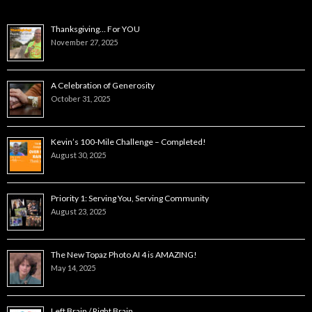
Thanksgiving… For YOU
November 27, 2025
A Celebration of Generosity
October 31, 2025
Kevin’s 100-Mile Challenge – Completed!
August 30, 2025
Priority 1: Serving You, Serving Community
August 23, 2025
The New Topaz Photo AI 4 is AMAZING!
May 14, 2025
Left Brain / Right Brain