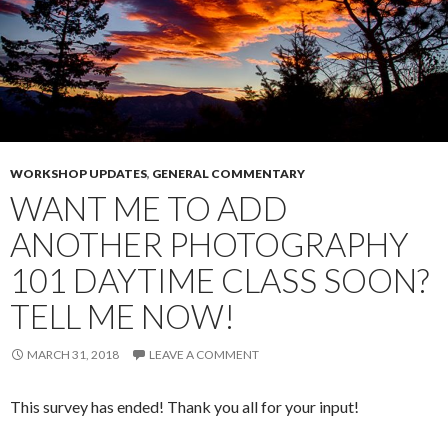
WORKSHOP UPDATES
,
GENERAL COMMENTARY
WANT ME TO ADD
ANOTHER PHOTOGRAPHY
101 DAYTIME CLASS SOON?
TELL ME NOW!
MARCH 31, 2018
LEAVE A COMMENT
This survey has ended! Thank you all for your input!