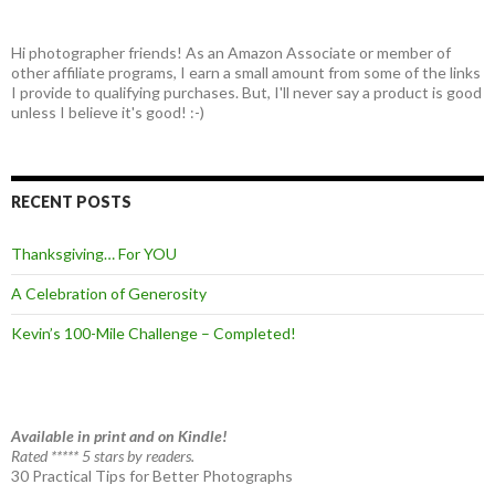
Hi photographer friends! As an Amazon Associate or member of
other affiliate programs, I earn a small amount from some of the links
I provide to qualifying purchases. But, I'll never say a product is good
unless I believe it's good! :-)
RECENT POSTS
Thanksgiving… For YOU
A Celebration of Generosity
Kevin’s 100-Mile Challenge – Completed!
Available in print and on Kindle!
Rated ***** 5 stars by readers.
30 Practical Tips for Better Photographs