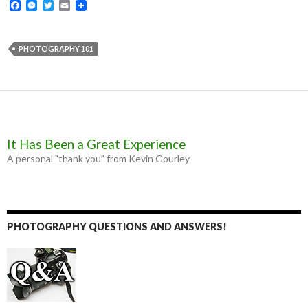
F
M
T
E
a
e
w
m
c
s
i
a
e
s
t
i
b
e
t
l
PHOTOGRAPHY 101
o
n
e
o
g
r
k
e
r
It Has Been a Great Experience
A personal "thank you" from Kevin Gourley
PHOTOGRAPHY QUESTIONS AND ANSWERS!