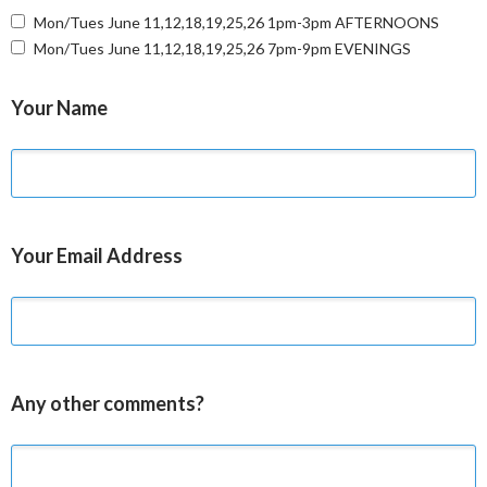
Mon/Tues June 11,12,18,19,25,26 1pm-3pm AFTERNOONS
Mon/Tues June 11,12,18,19,25,26 7pm-9pm EVENINGS
Your Name
Your Email Address
Any other comments?