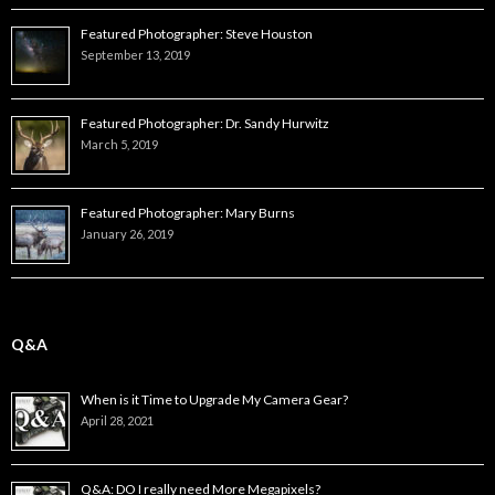
Featured Photographer: Steve Houston
September 13, 2019
Featured Photographer: Dr. Sandy Hurwitz
March 5, 2019
Featured Photographer: Mary Burns
January 26, 2019
Q&A
When is it Time to Upgrade My Camera Gear?
April 28, 2021
Q&A: DO I really need More Megapixels?