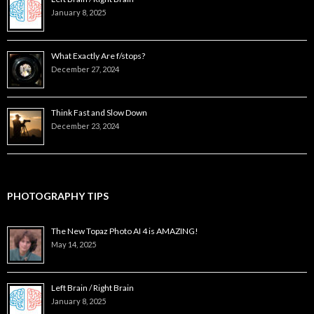
January 8, 2025
What Exactly Are f/stops?
December 27, 2024
Think Fast and Slow Down
December 23, 2024
PHOTOGRAPHY TIPS
The New Topaz Photo AI 4 is AMAZING!
May 14, 2025
Left Brain / Right Brain
January 8, 2025