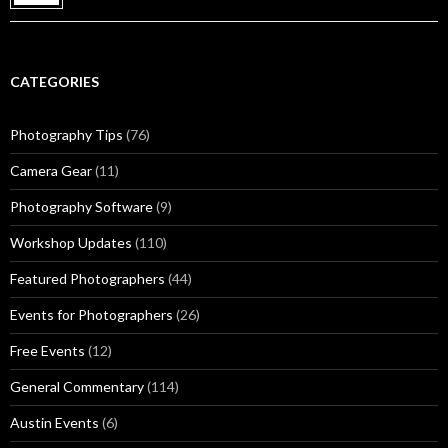
CATEGORIES
Photography Tips
(76)
Camera Gear
(11)
Photography Software
(9)
Workshop Updates
(110)
Featured Photographers
(44)
Events for Photographers
(26)
Free Events
(12)
General Commentary
(114)
Austin Events
(6)