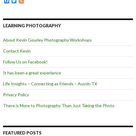
F
T
F
r
a
w
e
c
i
e
e
t
d
b
t
o
e
LEARNING PHOTOGRAPHY
o
r
k
About Kevin Gourley Photography Workshops
Contact Kevin
Follow Us on Facebook!
It has been a great experience
Life Insights – Connecting as Friends – Austin TX
Privacy Policy
There is More to Photography Than Just Taking the Photo
FEATURED POSTS