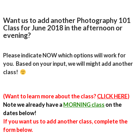
Want us to add another Photography 101
Class for June 2018 in the afternoon or
evening?
Please indicate NOW which options will work for
you
. Based on your input, we will might add another
class!
(Want to learn more about the class?
CLICK HERE
)
Note we already have a
MORNING class
on the
dates below!
If you want us to add another class, complete the
form below.