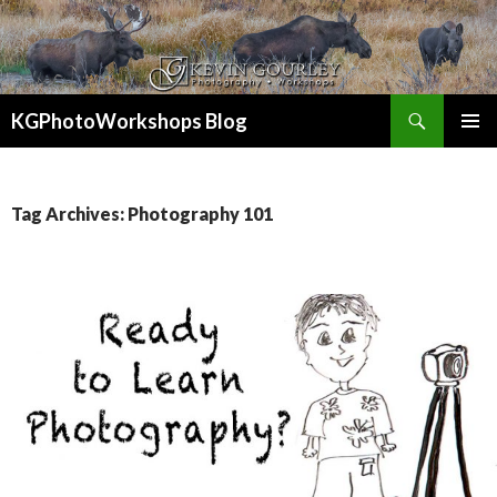
Search
KGPhotoWorkshops Blog
SKIP
PRIMAR
TO
MENU
CONTENT
Tag Archives: Photography 101