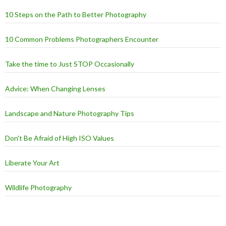
10 Steps on the Path to Better Photography
10 Common Problems Photographers Encounter
Take the time to Just STOP Occasionally
Advice: When Changing Lenses
Landscape and Nature Photography Tips
Don't Be Afraid of High ISO Values
Liberate Your Art
Wildlife Photography