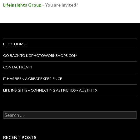
LifeInsights Group
- You are invited!
BLOG HOME
GO BACK TO KGPHOTOWORKSHOPS.COM
CONTACT KEVIN
IT HAS BEEN A GREAT EXPERIENCE
LIFE INSIGHTS – CONNECTING AS FRIENDS – AUSTIN TX
Search
for:
RECENT POSTS