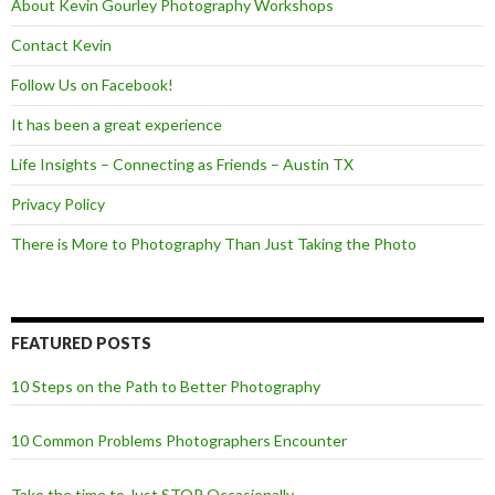
About Kevin Gourley Photography Workshops
Contact Kevin
Follow Us on Facebook!
It has been a great experience
Life Insights – Connecting as Friends – Austin TX
Privacy Policy
There is More to Photography Than Just Taking the Photo
FEATURED POSTS
10 Steps on the Path to Better Photography
10 Common Problems Photographers Encounter