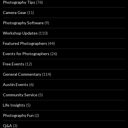
Photography Tips
(76)
Camera Gear
(11)
Photography Software
(9)
Workshop Updates
(110)
Featured Photographers
(44)
Events for Photographers
(26)
Free Events
(12)
General Commentary
(114)
Austin Events
(6)
Community Service
(5)
Life Insights
(5)
Photography Fun
(2)
Q&A
(3)