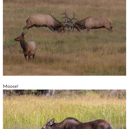
Moose!