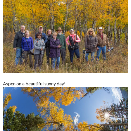
Aspen on a beautiful sunny day!