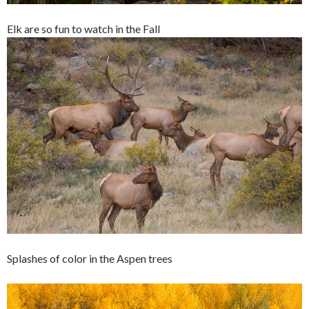
Elk are so fun to watch in the Fall
Splashes of color in the Aspen trees