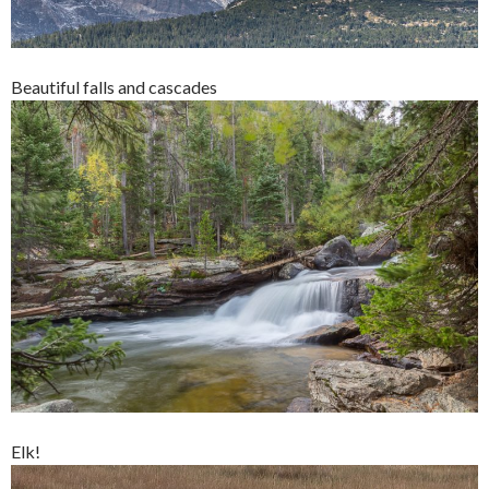
Beautiful falls and cascades
Elk!