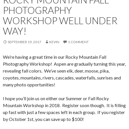
PHOTOGRAPHY
WORKSHOP WELL UNDER
WAY!
SEPTEMBER 19, 2017
KEVIN
1 COMMENT
We’re having a great time in our Rocky Mountain Fall
Photography Workshop! Aspen are gradually turning this year,
revealing fall colors. We’ve seen elk, deer, moose, pika,
coyotes, mountains, rivers, cascades, waterfalls, sunrises and
many photo opportunities!
I hope you’ll join us on either our Summer or Fall Rocky
Mountain Workshop in 2018. Register soon though. It is filling
up fast with just a few spaces left in each group. If you register
by October 1st, you can save up to $100!