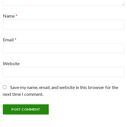
Name
*
Email
*
Website
Save my name, email, and website in this browser for the
next time I comment.