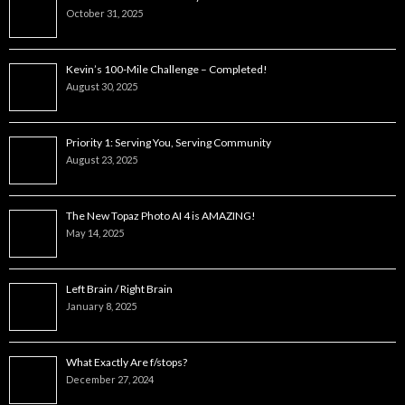
October 31, 2025
Kevin’s 100-Mile Challenge – Completed!
August 30, 2025
Priority 1: Serving You, Serving Community
August 23, 2025
The New Topaz Photo AI 4 is AMAZING!
May 14, 2025
Left Brain / Right Brain
January 8, 2025
What Exactly Are f/stops?
December 27, 2024