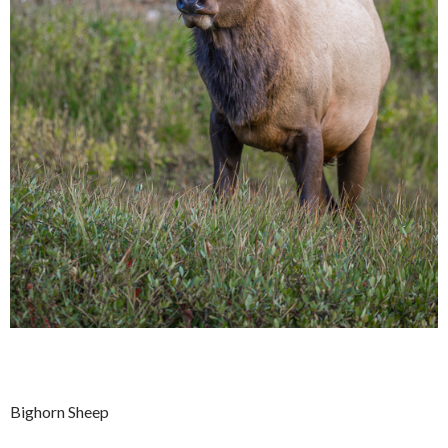
Bighorn Sheep