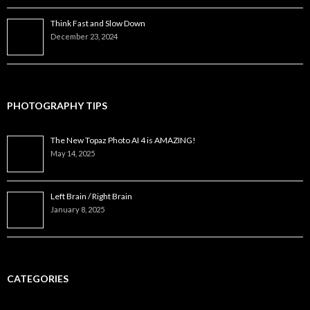
Think Fast and Slow Down
December 23, 2024
PHOTOGRAPHY TIPS
The New Topaz Photo AI 4 is AMAZING!
May 14, 2025
Left Brain / Right Brain
January 8, 2025
CATEGORIES