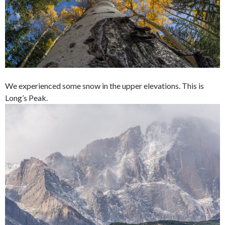
We experienced some snow in the upper elevations. This is
Long’s Peak.