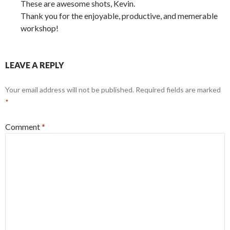
These are awesome shots, Kevin.
Thank you for the enjoyable, productive, and memerable
workshop!
LEAVE A REPLY
Your email address will not be published.
Required fields are marked
*
Comment
*