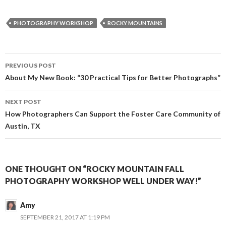
c
s
i
a
e
s
t
i
b
e
t
l
PHOTOGRAPHY WORKSHOP
ROCKY MOUNTAINS
o
n
e
o
g
r
k
e
r
Post
PREVIOUS POST
navigation
About My New Book: “30 Practical Tips for Better Photographs”
NEXT POST
How Photographers Can Support the Foster Care Community of
Austin, TX
ONE THOUGHT ON “ROCKY MOUNTAIN FALL
PHOTOGRAPHY WORKSHOP WELL UNDER WAY!”
Amy
SEPTEMBER 21, 2017 AT 1:19 PM