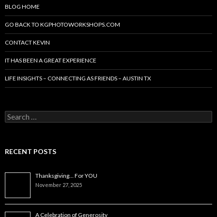
BLOG HOME
GO BACK TO KGPHOTOWORKSHOPS.COM
CONTACT KEVIN
IT HAS BEEN A GREAT EXPERIENCE
LIFE INSIGHTS – CONNECTING AS FRIENDS – AUSTIN TX
Search
for:
RECENT POSTS
Thanksgiving… For YOU
November 27, 2025
A Celebration of Generosity