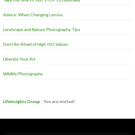
Take the time to Just STOP Occasionally
Advice: When Changing Lenses
Landscape and Nature Photography Tips
Don't Be Afraid of High ISO Values
Liberate Your Art
Wildlife Photography
LifeInsights Group
- You are invited!