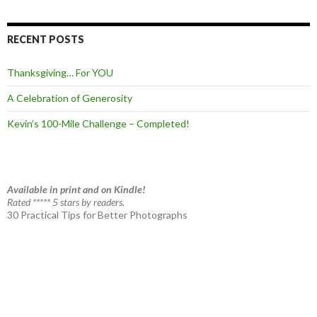
RECENT POSTS
Thanksgiving… For YOU
A Celebration of Generosity
Kevin’s 100-Mile Challenge – Completed!
Available in print and on Kindle!
Rated ***** 5 stars by readers.
30 Practical Tips for Better Photographs