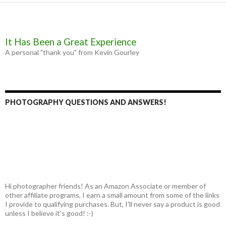
It Has Been a Great Experience
A personal "thank you" from Kevin Gourley
PHOTOGRAPHY QUESTIONS AND ANSWERS!
Hi photographer friends! As an Amazon Associate or member of
other affiliate programs, I earn a small amount from some of the links
I provide to qualifying purchases. But, I'll never say a product is good
unless I believe it's good! :-)