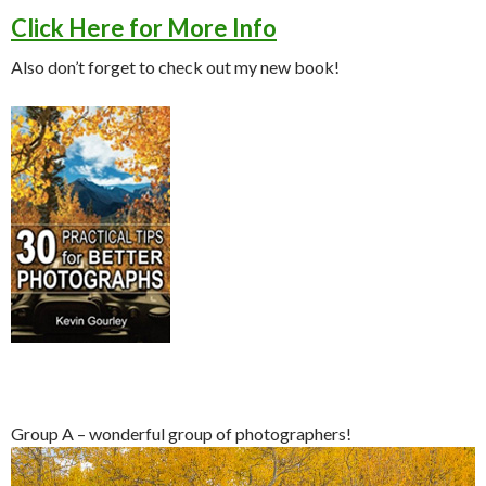
Click Here for More Info
Also don’t forget to check out my new book!
Group A – wonderful group of photographers!