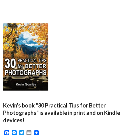
Kevin's book "30 Practical Tips for Better
Photographs" is available in print and on Kindle
devices!
F
M
T
E
a
e
w
m