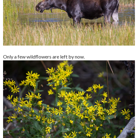
Only a few wildflowers are left by now.