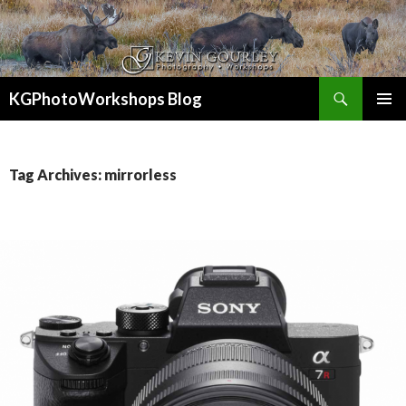
Search
KGPhotoWorkshops Blog
SKIP
PRIMAR
TO
MENU
CONTENT
Tag Archives: mirrorless