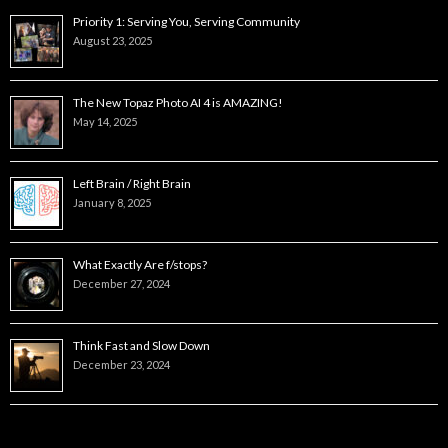
Priority 1: Serving You, Serving Community
August 23, 2025
The New Topaz Photo AI 4 is AMAZING!
May 14, 2025
Left Brain / Right Brain
January 8, 2025
What Exactly Are f/stops?
December 27, 2024
Think Fast and Slow Down
December 23, 2024