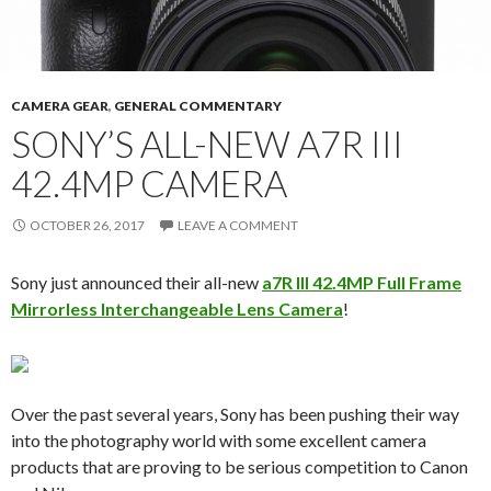
CAMERA GEAR
,
GENERAL COMMENTARY
SONY’S ALL-NEW A7R III
42.4MP CAMERA
OCTOBER 26, 2017
LEAVE A COMMENT
Sony just announced their all-new
a7R III 42.4MP Full Frame
Mirrorless Interchangeable Lens Camera
!
Over the past several years, Sony has been pushing their way
into the photography world with some excellent camera
products that are proving to be serious competition to Canon