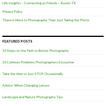
Life Insights – Connecting as Friends – Austin TX
Privacy Policy
There is More to Photography Than Just Taking the Photo
FEATURED POSTS
10 Steps on the Path to Better Photography
10 Common Problems Photographers Encounter
Take the time to Just STOP Occasionally
Advice: When Changing Lenses
Landscape and Nature Photography Tips