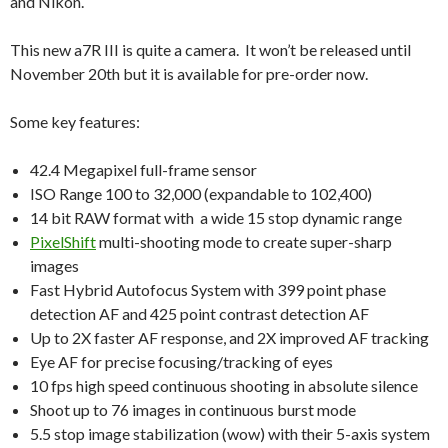
and Nikon.
This new a7R III is quite a camera. It won’t be released until
November 20th but it is available for pre-order now.
Some key features:
42.4 Megapixel full-frame sensor
ISO Range 100 to 32,000 (expandable to 102,400)
14 bit RAW format with a wide 15 stop dynamic range
PixelShift
multi-shooting mode to create super-sharp
images
Fast Hybrid Autofocus System with 399 point phase
detection AF and 425 point contrast detection AF
Up to 2X faster AF response, and 2X improved AF tracking
Eye AF for precise focusing/tracking of eyes
10 fps high speed continuous shooting in absolute silence
Shoot up to 76 images in continuous burst mode
5.5 stop image stabilization (wow) with their 5-axis system