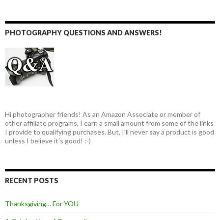
PHOTOGRAPHY QUESTIONS AND ANSWERS!
Hi photographer friends! As an Amazon Associate or member of
other affiliate programs, I earn a small amount from some of the links
I provide to qualifying purchases. But, I'll never say a product is good
unless I believe it's good! :-)
RECENT POSTS
Thanksgiving… For YOU