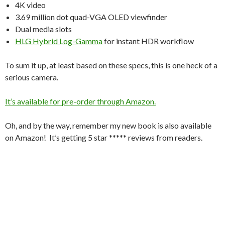
4K video
3.69 million dot quad-VGA OLED viewfinder
Dual media slots
HLG Hybrid Log-Gamma
for instant HDR workflow
To sum it up, at least based on these specs, this is one heck of a
serious camera.
It’s available for pre-order through Amazon.
Oh, and by the way, remember my new book is also available
on Amazon! It’s getting 5 star ***** reviews from readers.