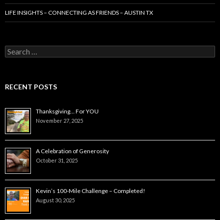
LIFE INSIGHTS – CONNECTING AS FRIENDS – AUSTIN TX
Search
for:
RECENT POSTS
Thanksgiving… For YOU
November 27, 2025
A Celebration of Generosity
October 31, 2025
Kevin’s 100-Mile Challenge – Completed!
August 30, 2025