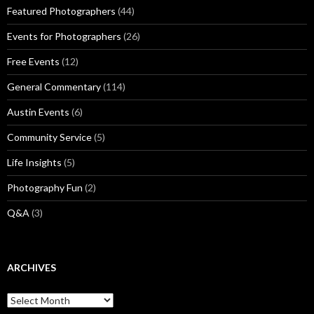
Featured Photographers
(44)
Events for Photographers
(26)
Free Events
(12)
General Commentary
(114)
Austin Events
(6)
Community Service
(5)
Life Insights
(5)
Photography Fun
(2)
Q&A
(3)
ARCHIVES
Archives