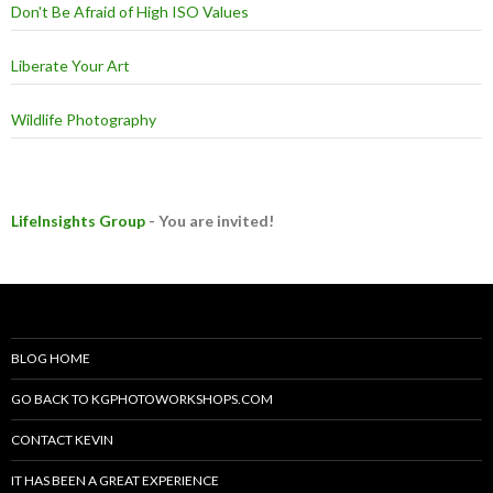
Don't Be Afraid of High ISO Values
Liberate Your Art
Wildlife Photography
LifeInsights Group
- You are invited!
BLOG HOME
GO BACK TO KGPHOTOWORKSHOPS.COM
CONTACT KEVIN
IT HAS BEEN A GREAT EXPERIENCE