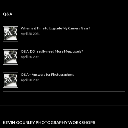
Q&A
When is it Time to Upgrade My Camera Gear?
April 28, 2021
Q&A: DO I really need More Megapixels?
April 20, 2021
Q&A – Answers for Photographers
April 20, 2021
KEVIN GOURLEY PHOTOGRAPHY WORKSHOPS