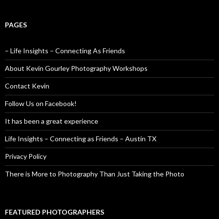
PAGES
– Life Insights – Connecting As Friends
About Kevin Gourley Photography Workshops
Contact Kevin
Follow Us on Facebook!
It has been a great experience
Life Insights – Connecting as Friends – Austin TX
Privacy Policy
There is More to Photography Than Just Taking the Photo
FEATURED PHOTOGRAPHERS