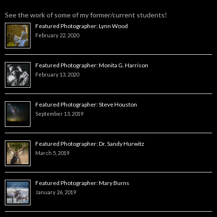
See the work of some of my former/current students!
Featured Photographer: Lynn Wood
February 22, 2020
Featured Photographer: Monita G. Harrison
February 13, 2020
Featured Photographer: Steve Houston
September 13, 2019
Featured Photographer: Dr. Sandy Hurwitz
March 5, 2019
Featured Photographer: Mary Burns
January 26, 2019