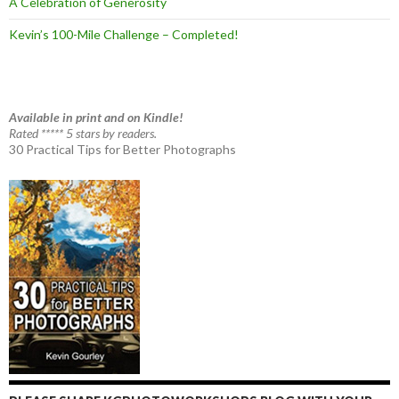
A Celebration of Generosity
Kevin’s 100-Mile Challenge – Completed!
Available in print and on Kindle!
Rated ***** 5 stars by readers.
30 Practical Tips for Better Photographs