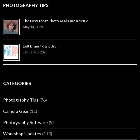
PHOTOGRAPHY TIPS
The New Topaz Photo AI 4 is AMAZING!
May 14, 2025
Left Brain / Right Brain
January 8, 2025
CATEGORIES
Photography Tips
(76)
Camera Gear
(11)
Photography Software
(9)
Workshop Updates
(110)