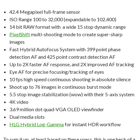
42.4 Megapixel full-frame sensor
ISO Range 100 to 32,000 (expandable to 102,400)
14 bit RAW format with a wide 15 stop dynamic range
PixelShift
multi-shooting mode to create super-sharp
images
Fast Hybrid Autofocus System with 399 point phase
detection AF and 425 point contrast detection AF
Up to 2X faster AF response, and 2X improved AF tracking
Eye AF for precise focusing/tracking of eyes
10 fps high speed continuous shooting in absolute silence
Shoot up to 76 images in continuous burst mode
5.5 stop image stabilization (wow) with their 5-axis system
4K video
3.69 million dot quad-VGA OLED viewfinder
Dual media slots
HLG Hybrid Log-Gamma
for instant HDR workflow
To sum it up, at least based on these specs, this is one heck of a