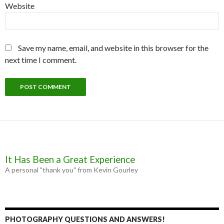
Website
Save my name, email, and website in this browser for the
next time I comment.
It Has Been a Great Experience
A personal "thank you" from Kevin Gourley
PHOTOGRAPHY QUESTIONS AND ANSWERS!