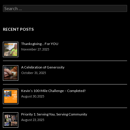
Search
for:
RECENT POSTS
Thanksgiving… For YOU
November 27, 2025
A Celebration of Generosity
October 31, 2025
Kevin’s 100-Mile Challenge – Completed!
August 30, 2025
Priority 1: Serving You, Serving Community
August 23, 2025