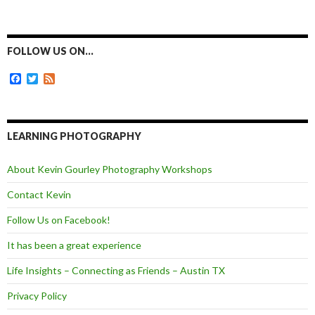
a
e
w
m
c
s
i
a
e
s
t
i
b
e
t
l
o
n
e
FOLLOW US ON…
o
g
r
k
e
F
T
F
r
a
w
e
c
i
e
e
t
d
b
t
o
e
LEARNING PHOTOGRAPHY
o
r
k
About Kevin Gourley Photography Workshops
Contact Kevin
Follow Us on Facebook!
It has been a great experience
Life Insights – Connecting as Friends – Austin TX
Privacy Policy