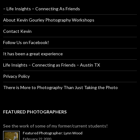
– Life Insights – Connecting As Friends
About Kevin Gourley Photography Workshops
Contact Kevin
Follow Us on Facebook!
It has been a great experience
Life Insights – Connecting as Friends – Austin TX
Privacy Policy
There is More to Photography Than Just Taking the Photo
FEATURED PHOTOGRAPHERS
See the work of some of my former/current students!
Featured Photographer: Lynn Wood
February 22, 2020