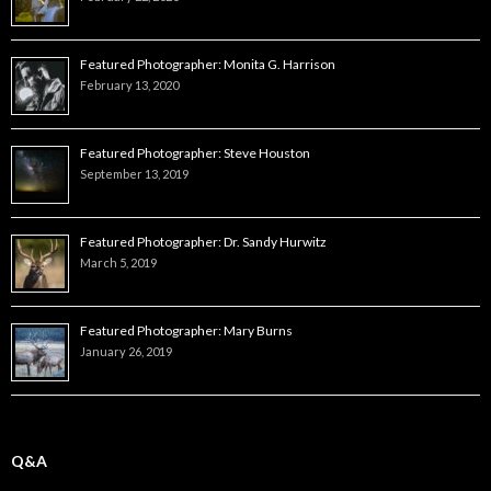
Featured Photographer: Monita G. Harrison
February 13, 2020
Featured Photographer: Steve Houston
September 13, 2019
Featured Photographer: Dr. Sandy Hurwitz
March 5, 2019
Featured Photographer: Mary Burns
January 26, 2019
Q&A