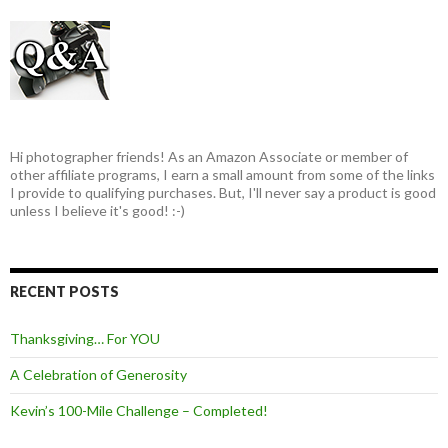
Hi photographer friends! As an Amazon Associate or member of
other affiliate programs, I earn a small amount from some of the links
I provide to qualifying purchases. But, I'll never say a product is good
unless I believe it's good! :-)
RECENT POSTS
Thanksgiving… For YOU
A Celebration of Generosity
Kevin’s 100-Mile Challenge – Completed!