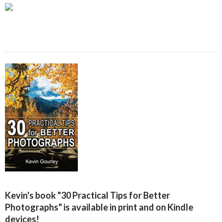
Kevin's book "30 Practical Tips for Better
Photographs" is available in print and on Kindle
devices!