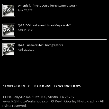
When is it Time to Upgrade My Camera Gear?
April 28, 2021
Q&A: DO I really need More Megapixels?
April 20, 2021
Q&A – Answers for Photographers
April 20, 2021
KEVIN GOURLEY PHOTOGRAPHY WORKSHOPS
11740 Jollyville Rd. Suite 400, Austin, TX 78759
www.KGPhotoWorkshops.com © Kevin Gourley Photography - All
rights reserved.