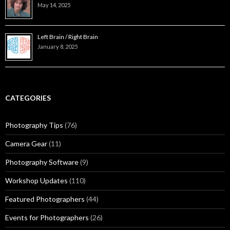
May 14, 2025
Left Brain / Right Brain
January 8, 2025
CATEGORIES
Photography Tips
(76)
Camera Gear
(11)
Photography Software
(9)
Workshop Updates
(110)
Featured Photographers
(44)
Events for Photographers
(26)