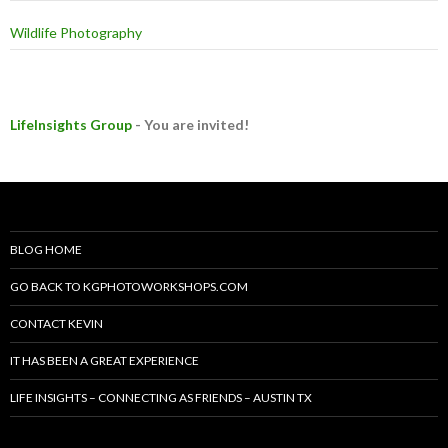
Wildlife Photography
LifeInsights Group
- You are invited!
BLOG HOME
GO BACK TO KGPHOTOWORKSHOPS.COM
CONTACT KEVIN
IT HAS BEEN A GREAT EXPERIENCE
LIFE INSIGHTS – CONNECTING AS FRIENDS – AUSTIN TX