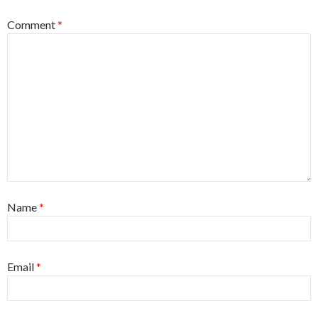
Comment
*
Name
*
Email
*