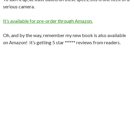
serious camera.
It’s available for pre-order through Amazon.
Oh, and by the way, remember my new book is also available
on Amazon! It’s getting 5 star ***** reviews from readers.