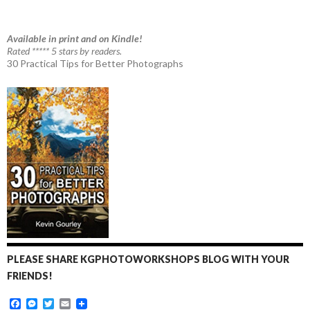
Available in print and on Kindle!
Rated ***** 5 stars by readers.
30 Practical Tips for Better Photographs
PLEASE SHARE KGPHOTOWORKSHOPS BLOG WITH YOUR
FRIENDS!
F
M
T
E