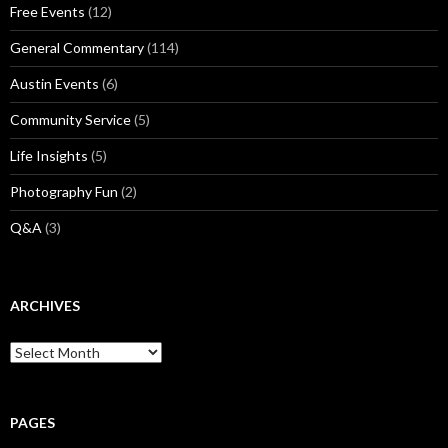
Free Events
(12)
General Commentary
(114)
Austin Events
(6)
Community Service
(5)
Life Insights
(5)
Photography Fun
(2)
Q&A
(3)
ARCHIVES
Archives
PAGES