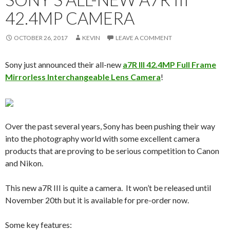
42.4MP CAMERA
OCTOBER 26, 2017
KEVIN
LEAVE A COMMENT
Sony just announced their all-new
a7R III 42.4MP Full Frame
Mirrorless Interchangeable Lens Camera
!
Over the past several years, Sony has been pushing their way
into the photography world with some excellent camera
products that are proving to be serious competition to Canon
and Nikon.
This new a7R III is quite a camera. It won’t be released until
November 20th but it is available for pre-order now.
Some key features: