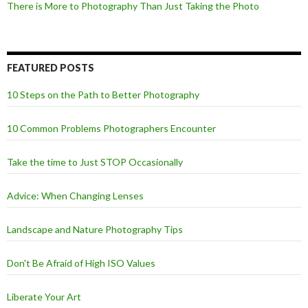
There is More to Photography Than Just Taking the Photo
FEATURED POSTS
10 Steps on the Path to Better Photography
10 Common Problems Photographers Encounter
Take the time to Just STOP Occasionally
Advice: When Changing Lenses
Landscape and Nature Photography Tips
Don't Be Afraid of High ISO Values
Liberate Your Art