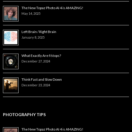
The New Topaz Photo AI 4 is AMAZING!
May 14, 2025
Left Brain / Right Brain
January 8, 2025
What Exactly Are f/stops?
December 27, 2024
Think Fast and Slow Down
December 23, 2024
PHOTOGRAPHY TIPS
The New Topaz Photo AI 4 is AMAZING!