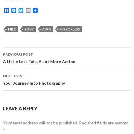
F
M
T
E
a
e
w
m
c
s
i
a
e
s
t
i
b
e
t
l
MILC
SONY
A7RIII
MIRRORLESS
o
n
e
o
g
r
k
e
r
Post
PREVIOUS POST
navigation
A Little Less Talk, A Lot More Action
NEXT POST
Your Journey Into Photography
LEAVE A REPLY
Your email address will not be published.
Required fields are marked
*