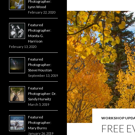
Photographer:
o
g
r
Lynn Wood
k
e
r
February 22, 2020
Featured
Photographer:
Monita G.
Harrison
February 13, 2020
Featured
Photographer:
Steve Houston
September 13, 2019
Featured
Photographer: Dr.
Sandy Hurwitz
March 5, 2019
Featured
WORKSHOP UPDA
Photographer:
FREE E
Mary Burns
January 26, 2019