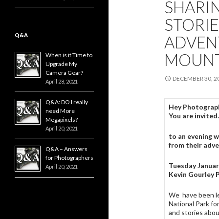
SHARI
STORI
Q&A
ADVEN
MOUNT
When is it Time to
Upgrade My
Camera Gear?
DECEMBER 30, 2
April 28, 2021
Q&A: DO I really
Hey Photograph
need More
You are invite
Megapixels?
April 20, 2021
to an evening w
from their adv
Q&A – Answers
for Photographers
Tuesday Januar
April 20, 2021
Kevin Gourley 
We have been l
National Park fo
and stories abou