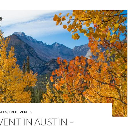
TES
,
FREE EVENTS
VENT IN AUSTIN –