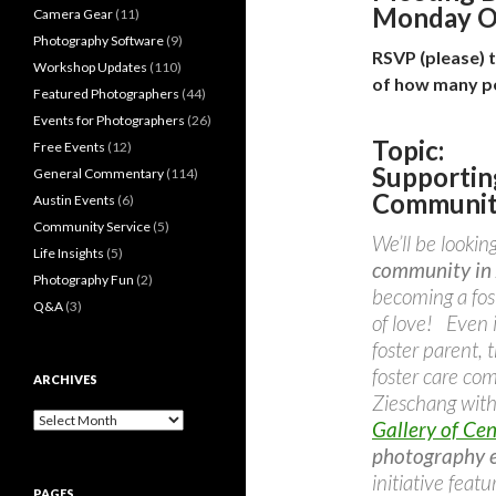
Monday O
Camera Gear
(11)
Photography Software
(9)
RSVP (please) 
Workshop Updates
(110)
of how many p
Featured Photographers
(44)
Events for Photographers
(26)
Topic:
Free Events
(12)
Supportin
General Commentary
(114)
Community
Austin Events
(6)
Community Service
(5)
We’ll be lookin
Life Insights
(5)
community in 
Photography Fun
(2)
becoming a fos
Q&A
(3)
of love! Even 
foster parent,
foster care c
ARCHIVES
Zieschang wit
Archives
Gallery of Cen
photography e
initiative feat
PAGES