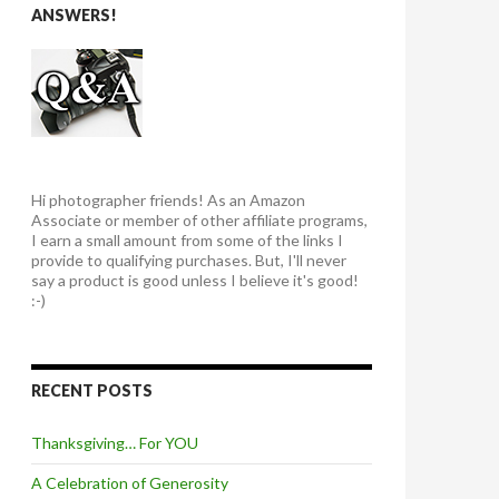
ANSWERS!
Hi photographer friends! As an Amazon
Associate or member of other affiliate programs,
I earn a small amount from some of the links I
provide to qualifying purchases. But, I'll never
say a product is good unless I believe it's good!
:-)
RECENT POSTS
Thanksgiving… For YOU
A Celebration of Generosity