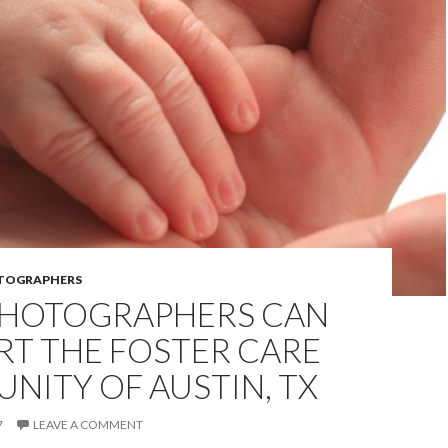
OTOGRAPHERS
HOTOGRAPHERS CAN
RT THE FOSTER CARE
NITY OF AUSTIN, TX
7
LEAVE A COMMENT