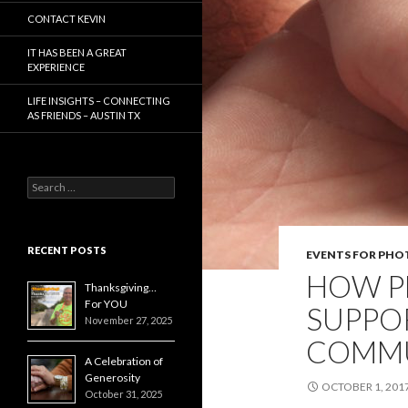
CONTACT KEVIN
IT HAS BEEN A GREAT
EXPERIENCE
LIFE INSIGHTS – CONNECTING
AS FRIENDS – AUSTIN TX
Search
for:
RECENT POSTS
EVENTS FOR PH
HOW P
Thanksgiving…
For YOU
SUPPO
November 27, 2025
COMMU
A Celebration of
Generosity
OCTOBER 1, 201
October 31, 2025