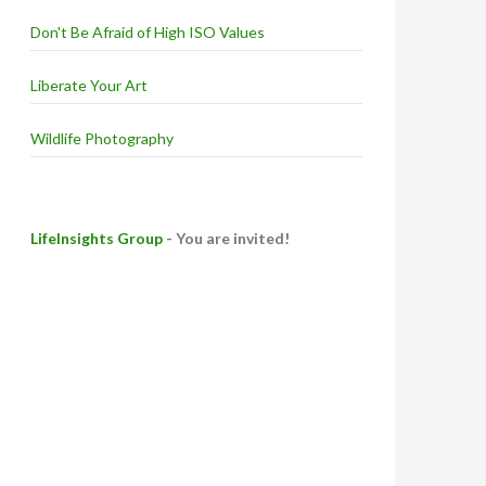
Don't Be Afraid of High ISO Values
Liberate Your Art
Wildlife Photography
LifeInsights Group
- You are invited!