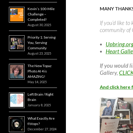
MANY THANKS
Kevin’s 100-Mile
Challenge –
Completed!
If you’d like t
August 30, 2025
community of C
Priority 1: Serving
You, Serving
Upbring.or
Community
Heart Galle
August 23, 2025
If you would l
The New Topaz
Photo AI 4 is
Gallery,
CLIC
AMAZING!
May 14, 2025
And click here 
Left Brain / Right
Brain
January 8, 2025
What Exactly Are
f/stops?
December 27, 2024