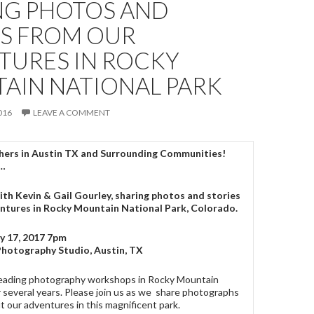
NG PHOTOS AND
ES FROM OUR
TURES IN ROCKY
AIN NATIONAL PARK
016
LEAVE A COMMENT
ers in Austin TX and Surrounding Communities!
d…
ith Kevin & Gail Gourley, sharing photos and stories
entures in Rocky Mountain National Park, Colorado.
y 17, 2017 7pm
Photography Studio, Austin, TX
eading photography workshops in Rocky Mountain
r several years. Please join us as we share photographs
t our adventures in this magnificent park.