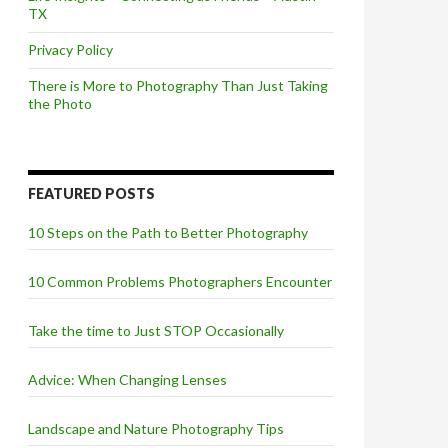
TX
Privacy Policy
There is More to Photography Than Just Taking
the Photo
FEATURED POSTS
10 Steps on the Path to Better Photography
10 Common Problems Photographers Encounter
Take the time to Just STOP Occasionally
Advice: When Changing Lenses
Landscape and Nature Photography Tips