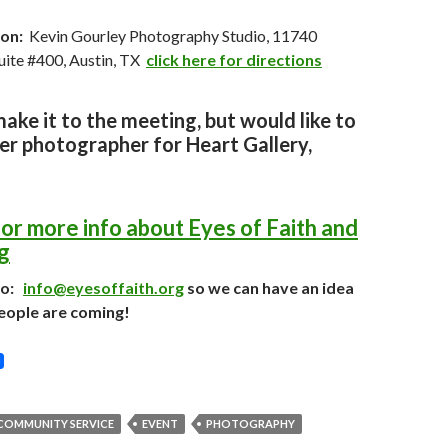
on:
Kevin Gourley Photography Studio, 11740
Suite #400, Austin, TX
click here for directions
make it to the meeting,
but would like to
er photographer for Heart Gallery,
for more info about Eyes of Faith and
g
to:
info@eyesoffaith.org
so we can have an idea
eople are coming!
COMMUNITY SERVICE
EVENT
PHOTOGRAPHY