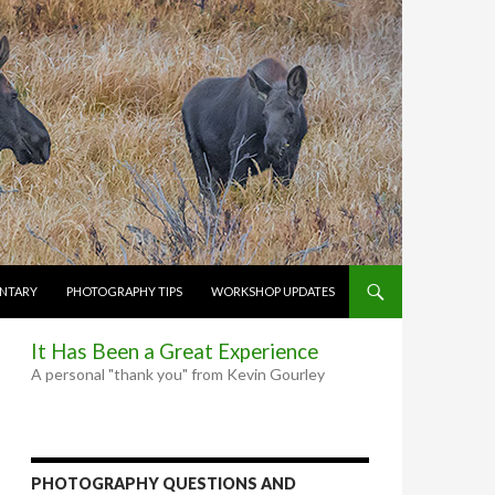
NTARY
PHOTOGRAPHY TIPS
WORKSHOP UPDATES
It Has Been a Great Experience
A personal "thank you" from Kevin Gourley
PHOTOGRAPHY QUESTIONS AND