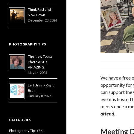
Think Fast and
Slow Down
December 23, 2024
PHOTOGRAPHY TIPS
The New Topaz
Photo AI 4 is
AMAZING!
May 14, 2025
We have a free e
opportunity for 
Left Brain / Right
Brain
can support the
January 8, 2025
event is hosted 
meets once a mo
attend.
CATEGORIES
Meeting D
Photography Tips
(76)