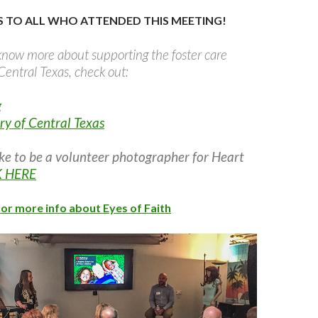
 TO ALL WHO ATTENDED THIS MEETING!
o know more about supporting the foster care
entral Texas, check out:
g
ry of Central Texas
ike to be a volunteer photographer for Heart
K HERE
for more info about Eyes of Faith