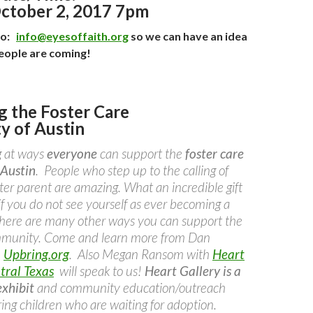
ctober 2, 2017 7pm
to:
info@eyesoffaith.org
so we can have an idea
eople are coming!
g the Foster Care
 of Austin
g at ways
everyone
can support the
foster care
Austin
. People who step up to the calling of
ter parent are amazing. What an incredible gift
if you do not see yourself as ever becoming a
 there are many other ways you can support the
ommunity. Come and learn more from Dan
h
Upbring.org
. Also Megan Ransom with
Heart
tral Texas
will speak to us!
Heart Gallery is a
xhibit
and community education/outreach
uring children who are waiting for adoption.