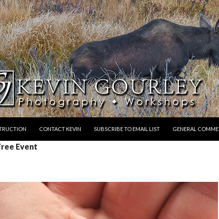
STRUCTION
CONTACT KEVIN
SUBSCRIBE TO EMAIL LIST
GENERAL COMME
Free Event