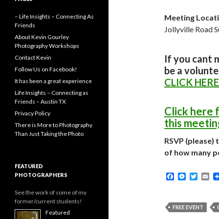
– Life Insights – Connecting As
Meeting Locati
Friends
Jollyville Road 
About Kevin Gourley
Photography Workshops
If you cant 
Contact Kevin
be a volunte
Follow Us on Facebook!
CLICK HERE
It has been a great experience
Life Insights – Connecting as
Friends – Austin TX
Click here 
Privacy Policy
this meetin
There is More to Photography
Than Just Taking the Photo
RSVP (please) 
of how many p
FEATURED
PHOTOGRAPHERS
F
M
T
E
a
e
w
m
c
s
i
a
See the work of some of my
e
s
t
i
former/current students!
b
e
t
l
FREE EVENT
Featured
o
n
e