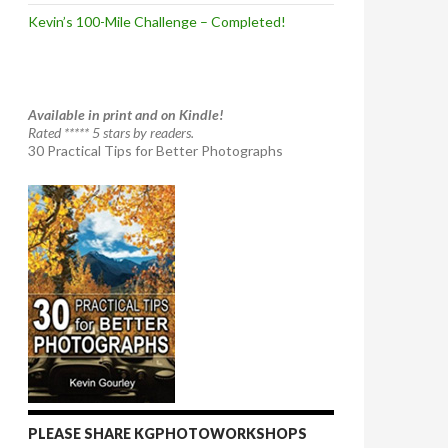
Kevin’s 100-Mile Challenge – Completed!
Available in print and on Kindle!
Rated ***** 5 stars by readers.
30 Practical Tips for Better Photographs
PLEASE SHARE KGPHOTOWORKSHOPS