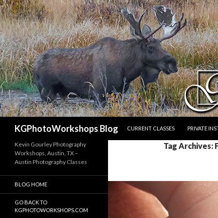
SKIP TO CONTENT
Search
KGPhotoWorkshops Blog
CURRENT CLASSES
PRIVATE IN
Kevin Gourley Photography
Tag Archives: 
Workshops, Austin, TX –
Austin Photography Classes
BLOG HOME
GO BACK TO
KGPHOTOWORKSHOPS.COM