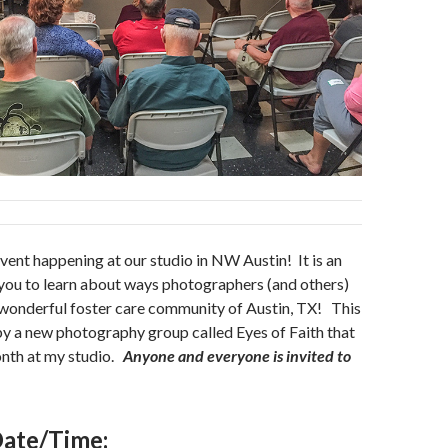
vent happening at our studio in NW Austin! It is an
you to learn about ways photographers (and others)
 wonderful foster care community of Austin, TX! This
by a new photography group called Eyes of Faith that
nth at my studio.
Anyone and everyone is invited to
ate/Time: