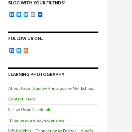
BLOG WITH YOUR FRIENDS!
F
M
T
E
a
e
w
m
c
s
i
a
e
s
t
i
b
e
t
l
o
n
e
FOLLOW US ON…
o
g
r
k
e
F
T
F
r
a
w
e
c
i
e
e
t
d
b
t
o
e
LEARNING PHOTOGRAPHY
o
r
k
About Kevin Gourley Photography Workshops
Contact Kevin
Follow Us on Facebook!
It has been a great experience
Life Insights – Connecting as Friends – Austin