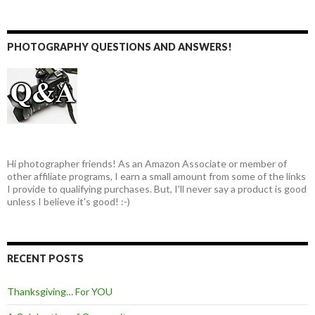
PHOTOGRAPHY QUESTIONS AND ANSWERS!
Hi photographer friends! As an Amazon Associate or member of
other affiliate programs, I earn a small amount from some of the links
I provide to qualifying purchases. But, I'll never say a product is good
unless I believe it's good! :-)
RECENT POSTS
Thanksgiving… For YOU