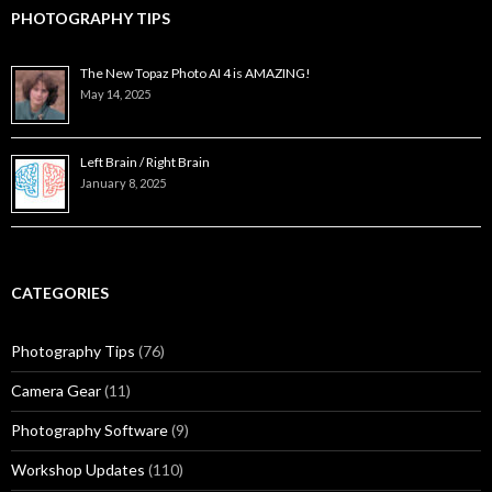
PHOTOGRAPHY TIPS
The New Topaz Photo AI 4 is AMAZING!
May 14, 2025
Left Brain / Right Brain
January 8, 2025
CATEGORIES
Photography Tips
(76)
Camera Gear
(11)
Photography Software
(9)
Workshop Updates
(110)