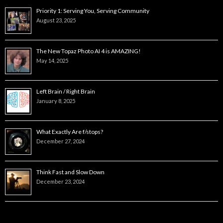
Priority 1: Serving You, Serving Community
August 23, 2025
The New Topaz Photo AI 4 is AMAZING!
May 14, 2025
Left Brain / Right Brain
January 8, 2025
What Exactly Are f/stops?
December 27, 2024
Think Fast and Slow Down
December 23, 2024