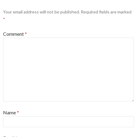
Your email address will not be published.
Required fields are marked
*
Comment
*
Name
*