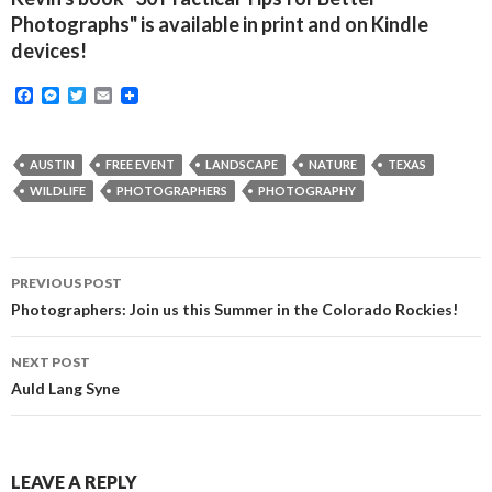
Photographs" is available in print and on Kindle
devices!
F
M
T
E
a
e
w
m
c
s
i
a
e
s
t
i
b
e
t
l
AUSTIN
FREE EVENT
LANDSCAPE
NATURE
TEXAS
o
n
e
WILDLIFE
PHOTOGRAPHERS
PHOTOGRAPHY
o
g
r
k
e
r
Post
PREVIOUS POST
navigation
Photographers: Join us this Summer in the Colorado Rockies!
NEXT POST
Auld Lang Syne
LEAVE A REPLY