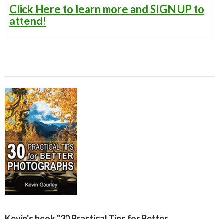
Click Here to learn more and SIGN UP to
attend!
Kevin's book "30 Practical Tips for Better