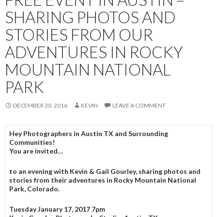
SHARING PHOTOS AND
STORIES FROM OUR
ADVENTURES IN ROCKY
MOUNTAIN NATIONAL
PARK
DECEMBER 30, 2016
KEVIN
LEAVE A COMMENT
Hey Photographers in Austin TX and Surrounding
Communities!
You are invited…
to an evening with Kevin & Gail Gourley, sharing photos and
stories from their adventures in Rocky Mountain National
Park, Colorado.
Tuesday January 17, 2017 7pm