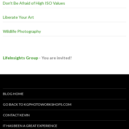
Don't Be Afraid of High ISO Values
Liberate Your Art
Wildlife Photography
LifeInsights Group
- You are invited!
BLOG HOME
GO BACK TO KGPHOTOWORKSHOPS.COM
CONTACT KEVIN
IT HAS BEEN A GREAT EXPERIENCE