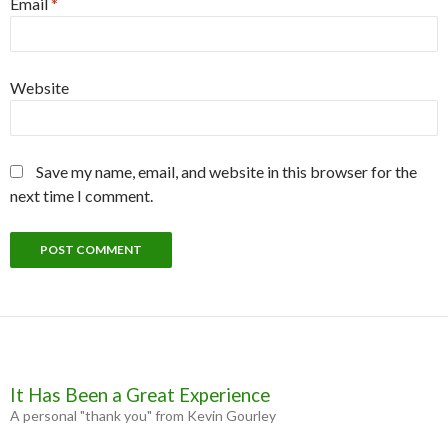
Email
*
Website
Save my name, email, and website in this browser for the
next time I comment.
It Has Been a Great Experience
A personal "thank you" from Kevin Gourley