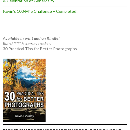
A Celebration of Generosity
Kevin’s 100-Mile Challenge – Completed!
Available in print and on Kindle!
Rated ***** 5 stars by readers.
30 Practical Tips for Better Photographs