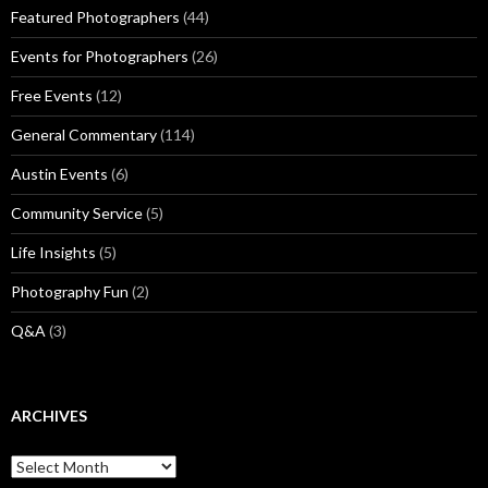
Featured Photographers
(44)
Events for Photographers
(26)
Free Events
(12)
General Commentary
(114)
Austin Events
(6)
Community Service
(5)
Life Insights
(5)
Photography Fun
(2)
Q&A
(3)
ARCHIVES
Archives