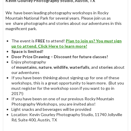
Kevin Gourley Photography Studio, Austin, TX
We have been leading photography workshops in Rocky
Mountain National Park for several years. Please join us as
we share photographs and stories about our adventures in this
magnificent park.
The event is
FREE
to attend!
Plan to
join us?
You
must
sign
up to attend. Click Here to learn more!
Space is limited!
Door Prize Drawing – Discount for future classes!
Enjoy photography
of
mountains
,
nature
,
wildlife
,
waterfalls
, and
stories
about
our adventures
If you have been thinking about signing up for one of these
workshops, this is a great opportunity to learn more. (But you
must register for the workshop soon if you want to go in
2017!)
If you have been on one of our previous Rocky Mountain
Photography Workshops, you are invited also!
Light snacks and beverages will be provided
Location: Kevin Gourley Photography Studio, 11740 Jollyville
Rd, Suite 400, Austin, TX