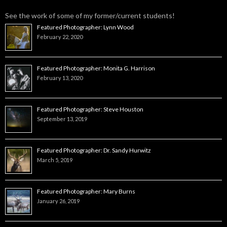
See the work of some of my former/current students!
Featured Photographer: Lynn Wood
February 22, 2020
Featured Photographer: Monita G. Harrison
February 13, 2020
Featured Photographer: Steve Houston
September 13, 2019
Featured Photographer: Dr. Sandy Hurwitz
March 5, 2019
Featured Photographer: Mary Burns
January 26, 2019