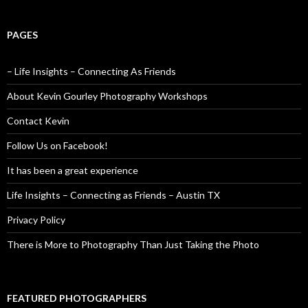
PAGES
– Life Insights – Connecting As Friends
About Kevin Gourley Photography Workshops
Contact Kevin
Follow Us on Facebook!
It has been a great experience
Life Insights – Connecting as Friends – Austin TX
Privacy Policy
There is More to Photography Than Just Taking the Photo
FEATURED PHOTOGRAPHERS