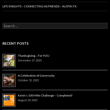
LIFE INSIGHTS – CONNECTING AS FRIENDS – AUSTIN TX
Search
for:
RECENT POSTS
Thanksgiving… For YOU
November 27, 2025
A Celebration of Generosity
October 31, 2025
Kevin’s 100-Mile Challenge – Completed!
August 30, 2025