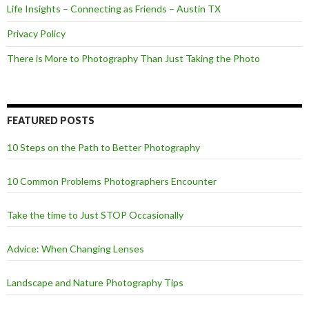
Life Insights – Connecting as Friends – Austin TX
Privacy Policy
There is More to Photography Than Just Taking the Photo
FEATURED POSTS
10 Steps on the Path to Better Photography
10 Common Problems Photographers Encounter
Take the time to Just STOP Occasionally
Advice: When Changing Lenses
Landscape and Nature Photography Tips