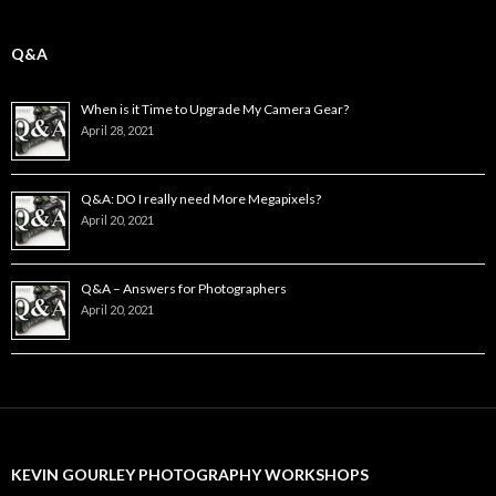
Q&A
When is it Time to Upgrade My Camera Gear?
April 28, 2021
Q&A: DO I really need More Megapixels?
April 20, 2021
Q&A – Answers for Photographers
April 20, 2021
KEVIN GOURLEY PHOTOGRAPHY WORKSHOPS